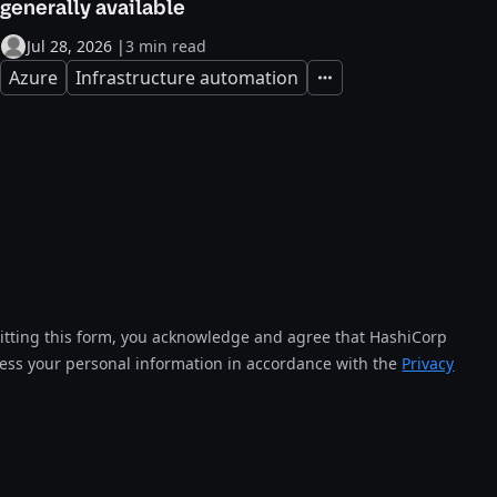
generally available
Jul 28, 2026
|
3 min read
Azure
Infrastructure automation
Expand
tting this form, you acknowledge and agree that HashiCorp
cess your personal information in accordance with the
Privacy