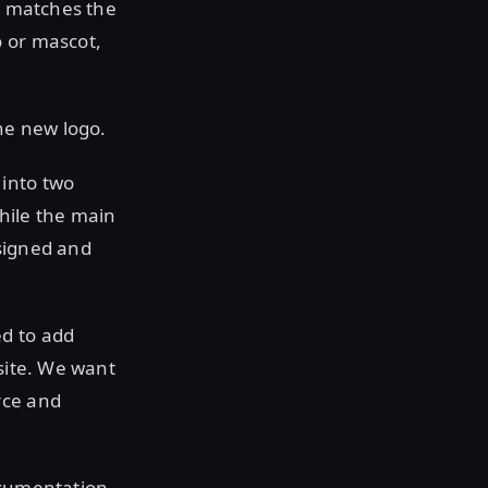
is matches the
o or mascot,
he new logo.
 into two
hile the main
esigned and
ed to add
bsite. We want
rce and
ocumentation