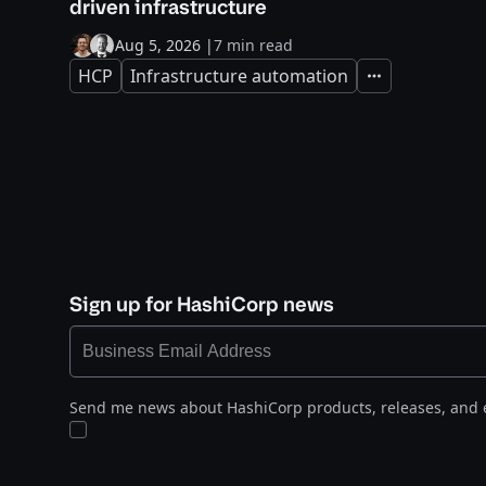
driven infrastructure
Aug 5, 2026
|
7 min read
HCP
Infrastructure automation
Expand
Sign up for HashiCorp news
Send me news about HashiCorp products, releases, and 