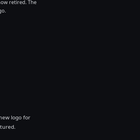
ow retired. The
go.
new logo for
ctured.