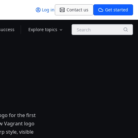
Log in
Contact us
Get started
Search
success
Explore topics
go for the first
ew Vagrant logo
 style, visible