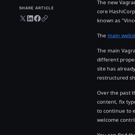
The new Vagrant
SHARE ARTICLE
core HashiCorp 
Twitter share
LinkedIn share
Facebook share
Copy URL
known as "Vince
The
main websi
The main Vagra
different prope
site has alread
restructured sh
Over the past 
content, fix ty
to continue to 
welcome contri
You can find th