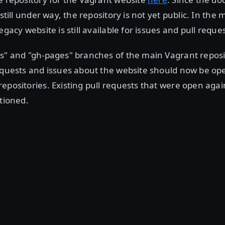
 still under way, the repository is not yet public. In the
egacy website is still available for issues and pull reque
cs" and "gh-pages" branches of the main Vagrant repos
equests and issues about the website should now be op
epositories. Existing pull requests that were open agains
itioned.