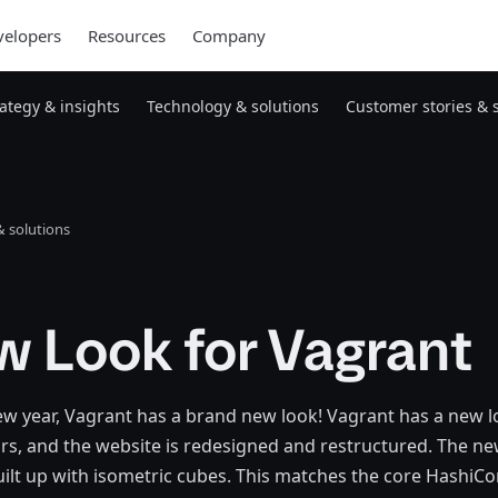
elopers
Resources
Company
rategy & insights
Technology & solutions
Customer stories & 
 solutions
 Look for Vagrant
new year, Vagrant has a brand new look! Vagrant has a new lo
ars, and the website is redesigned and restructured. The n
uilt up with isometric cubes. This matches the core HashiCorp