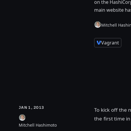
on the HashiCorp
main website ha
Mitchell Hashi
Vagrant
JAN 1, 2013
To kick off the
the first time 
Mitchell Hashimoto