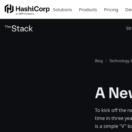
Solutions
Products
Pricing
Dev
St
Blog
Technology &
A New
To kick off the 
time in three ye
is a simple "V" b