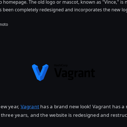
 homepage. The old logo or mascot, known as "Vince," is n
s been completely redesigned and incorporates the new lo
moto
 new year,
Vagrant
has a brand new look! Vagrant has a 
in three years, and the website is redesigned and restru