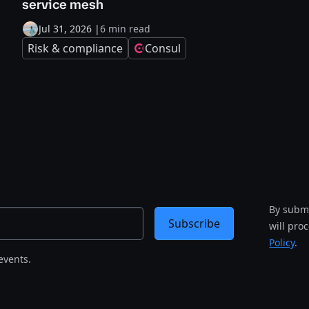
service mesh
Jul 31, 2026
|
6 min read
Risk & compliance
Consul
By submi
Subscribe
will pro
Policy
.
events.