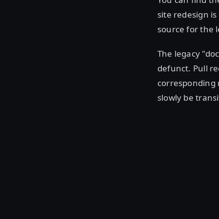
site redesign is
source for the l
The legacy "do
defunct. Pull r
corresponding r
slowly be trans