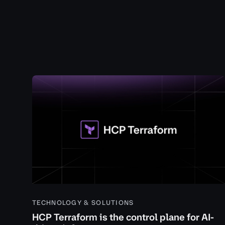
TECHNOLOGY & SOLUTIONS
HCP Terraform is the control plane for AI-