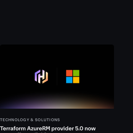
TECHNOLOGY & SOLUTIONS
Terraform AzureRM provider 5.0 now