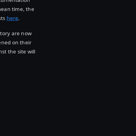
 mean time, the
sts
here
.
itory are now
ened on their
t the site will