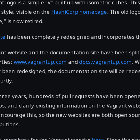
 logo is a simple "V" built up with isometric cubes. Th
style, visible on the
HashiCorp homepage
. The old log
," is now retired.
te
has been completely redesigned and incorporates t
nt website and the documentation site have been split
rties:
www.vagrantup.com
and
docs.vagrantup.com
. W
y been redesigned, the documentation site will be red
ortly.
three years, hundreds of pull requests have been open
pos, and clarify existing information on the Vagrant we
encourage this, so the new websites are both open sou
butions.
e repository for the Vagrant website
here
. Since the d