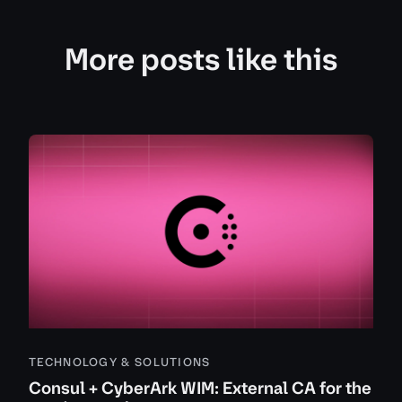
More posts like this
TECHNOLOGY & SOLUTIONS
Consul + CyberArk WIM: External CA for the