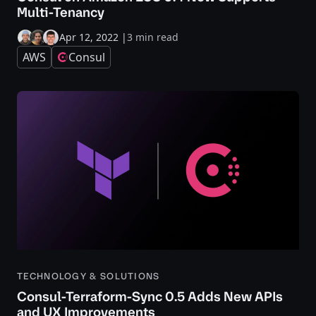
Multi-Tenancy
Apr 12, 2022
|
3 min read
AWS
Consul
TECHNOLOGY & SOLUTIONS
Consul-Terraform-Sync 0.5 Adds New APIs
and UX Improvements