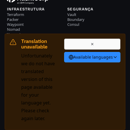
INFRAESTRUTURA
SEGURANÇA
Terraform
Vault
Packer
Boundary
Waypoint
Consul
Nomad
Vagrant
RECURSOS
EMPRESA
Translation
Eventos
Entre em contato conosco
unavailable
Biblioteca
Unfortunately
Available languages
Português
we do not have
translated
version of this
System Status
Cookie Manager
page available
Nossos termos de uso
Centro de confiança
for your
Política de marca registrada
Controlos comerciais
language yet.
Please check
GitHub
X
Youtube
LinkedIn
Facebook
again later.