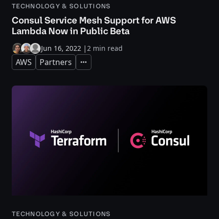
TECHNOLOGY & SOLUTIONS
Consul Service Mesh Support for AWS
Lambda Now in Public Beta
Jun 16, 2022
|
2 min read
AWS
Partners
Expand
TECHNOLOGY & SOLUTIONS