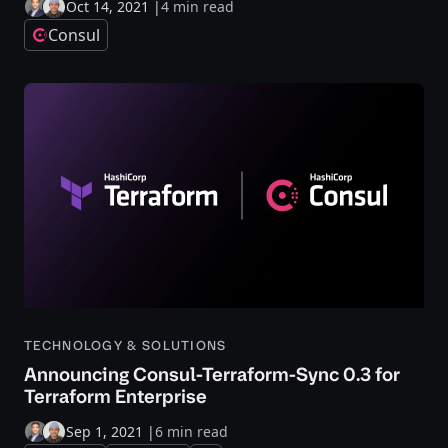
Oct 14, 2021
|
4 min read
Consul
TECHNOLOGY & SOLUTIONS
Announcing Consul-Terraform-Sync 0.3 for
Terraform Enterprise
Sep 1, 2021
|
6 min read