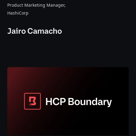
Product Marketing Manager
,
HashiCorp
Jairo Camacho