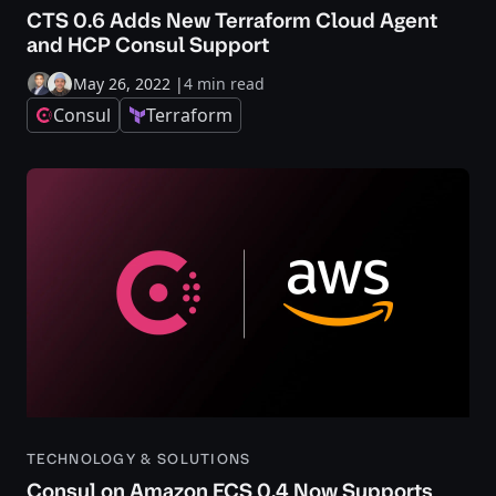
CTS 0.6 Adds New Terraform Cloud Agent
and HCP Consul Support
May 26, 2022
|
4 min read
Consul
Terraform
TECHNOLOGY & SOLUTIONS
Consul on Amazon ECS 0.4 Now Supports