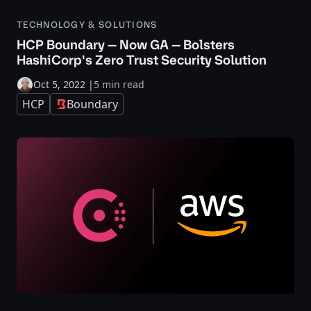
TECHNOLOGY & SOLUTIONS
HCP Boundary — Now GA — Bolsters
HashiCorp's Zero Trust Security Solution
Oct 5, 2022
|
5 min read
HCP
Boundary