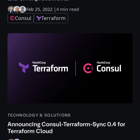
Feb 25, 2022
|
4 min read
Consul
Terraform
TECHNOLOGY & SOLUTIONS
Announcing Consul-Terraform-Sync 0.4 for
Terraform Cloud