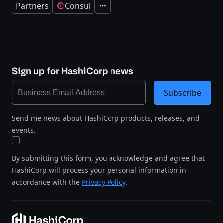
Partners
Consul
Expand
Sign up for HashiCorp news
Subscribe
Send me news about HashiCorp products, releases, and
events.
By submitting this form, you acknowledge and agree that
HashiCorp will process your personal information in
accordance with the
Privacy Policy
.