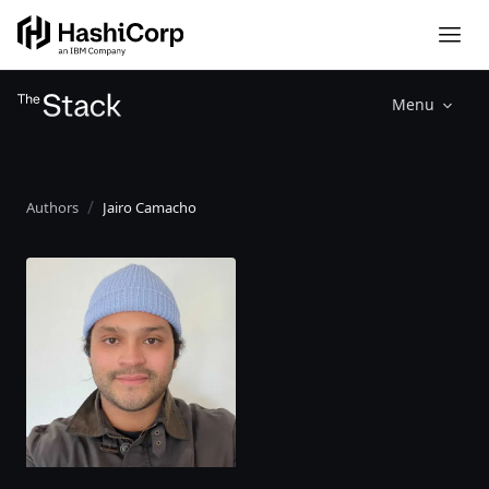
Menu
Authors
Jairo Camacho