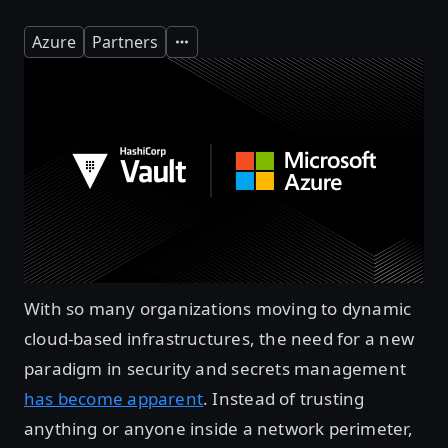
Azure
Partners
Expand
With so many organizations moving to dynamic
cloud-based infrastructures, the need for a new
paradigm in security and secrets management
has become apparent
. Instead of trusting
anything or anyone inside a network perimeter,