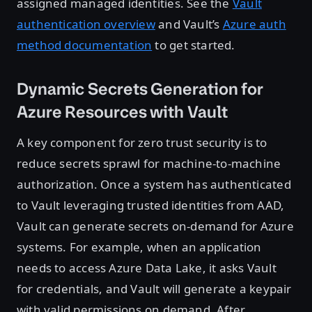
assigned managed identities. See the
Vault
authentication overview
and Vault’s
Azure auth
method documentation
to get started.
Dynamic Secrets Generation for
Azure Resources with Vault
A key component for zero trust security is to
reduce secrets sprawl for machine-to-machine
authorization. Once a system has authenticated
to Vault leveraging trusted identities from AAD,
Vault can generate secrets on-demand for Azure
systems. For example, when an application
needs to access Azure Data Lake, it asks Vault
for credentials, and Vault will generate a keypair
with valid permissions on demand. After