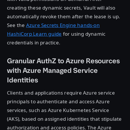
creating these dynamic secrets, Vault will also
automatically revoke them after the lease is up.
See the
Azure Secrets Engine hands-on
HashiCorp Learn guide
for using dynamic
credentials in practice.
Granular AuthZ to Azure Resources
with Azure Managed Service
Identities
Clients and applications require Azure service
principals to authenticate and access Azure
services, such as Azure Kubernetes Service
(AKS), based on assigned identities that stipulate
authorization and access policies. The Azure