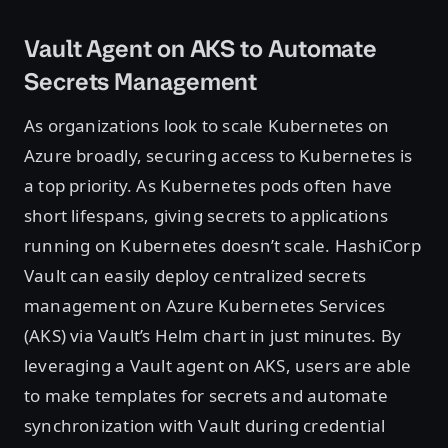
Vault Agent on AKS to Automate
Secrets Management
As organizations look to scale Kubernetes on
Azure broadly, securing access to Kubernetes is
a top priority. As Kubernetes pods often have
short lifespans, giving secrets to applications
running on Kubernetes doesn’t scale. HashiCorp
Vault can easily deploy centralized secrets
management on Azure Kubernetes Services
(AKS) via Vault’s Helm chart in just minutes. By
leveraging a Vault agent on AKS, users are able
to make templates for secrets and automate
synchronization with Vault during credential