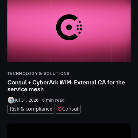
TECHNOLOGY & SOLUTIONS
Consul + CyberArk WIM: External CA for the
service mesh
Jul 31, 2026
|
6 min read
Risk & compliance
Consul