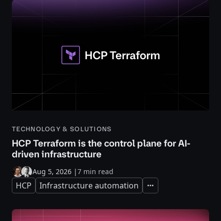
TECHNOLOGY & SOLUTIONS
HCP Terraform is the control plane for AI-
driven infrastructure
Aug 5, 2026
|
7 min read
HCP
Infrastructure automation
Expand