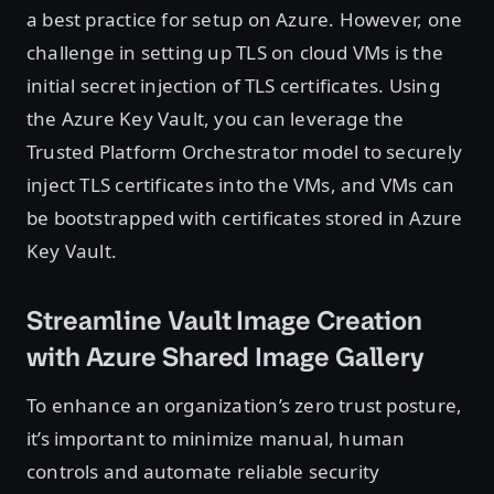
a best practice for setup on Azure. However, one
challenge in setting up TLS on cloud VMs is the
initial secret injection of TLS certificates. Using
the Azure Key Vault, you can leverage the
Trusted Platform Orchestrator model to securely
inject TLS certificates into the VMs, and VMs can
be bootstrapped with certificates stored in Azure
Key Vault.
Streamline Vault Image Creation
with Azure Shared Image Gallery
To enhance an organization’s zero trust posture,
it’s important to minimize manual, human
controls and automate reliable security