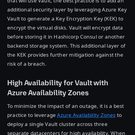
that will use Vault, the best practice is to add an
additional security layer by leveraging Azure Key
Vault to generate a Key Encryption Key (KEK) to
encrypt the virtual disks. Vault will encrypt data
before storing it in Hashicorp Consul or another
backend storage system. This additional layer of
the KEK provides further mitigation against the
risk of a breach.
High Availability for Vault with
Azure Availability Zones
To minimize the impact of an outage, it is a best
practice to leverage
Azure Availability Zones
to
deploy a single Vault cluster across three
separate datacenters for high availability. When