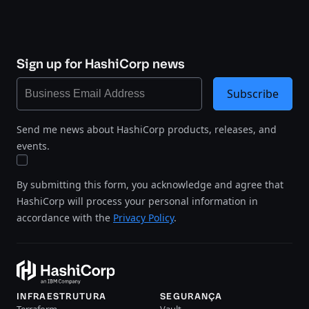
Sign up for HashiCorp news
Subscribe
Send me news about HashiCorp products, releases, and
events.
By submitting this form, you acknowledge and agree that
HashiCorp will process your personal information in
accordance with the
Privacy Policy
.
INFRAESTRUTURA
SEGURANÇA