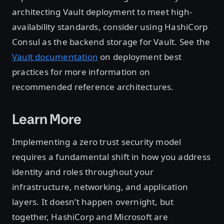
architecting Vault deployment to meet high-
availability standards, consider using HashiCorp
Consul as the backend storage for Vault. See the
Vault documentation
on deployment best
practices for more information on
recommended reference architectures.
Learn More
Implementing a zero trust security model
requires a fundamental shift in how you address
identity and roles throughout your
infrastructure, networking, and application
layers. It doesn’t happen overnight, but
together, HashiCorp and Microsoft are