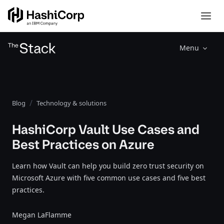
Menu
Blog
Technology & solutions
HashiCorp Vault Use Cases and
Best Practices on Azure
Learn how Vault can help you build zero trust security on
Microsoft Azure with five common use cases and five best
practices.
Megan LaFlamme