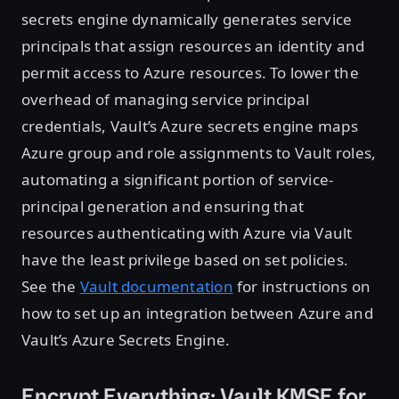
secrets engine dynamically generates service
principals that assign resources an identity and
permit access to Azure resources. To lower the
overhead of managing service principal
credentials, Vault’s Azure secrets engine maps
Azure group and role assignments to Vault roles,
automating a significant portion of service-
principal generation and ensuring that
resources authenticating with Azure via Vault
have the least privilege based on set policies.
See the
Vault documentation
for instructions on
how to set up an integration between Azure and
Vault’s Azure Secrets Engine.
Encrypt Everything: Vault KMSE for