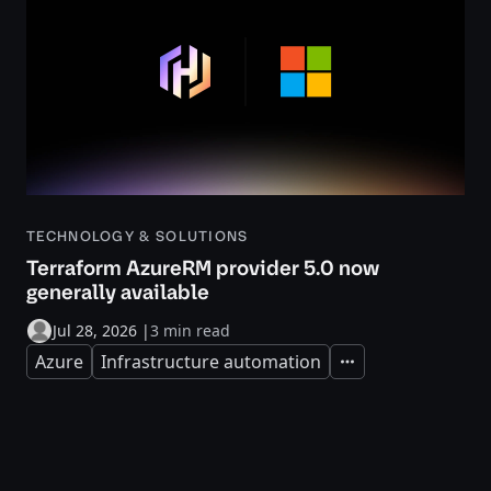
TECHNOLOGY & SOLUTIONS
Terraform AzureRM provider 5.0 now
generally available
Jul 28, 2026
|
3 min read
Azure
Infrastructure automation
Expand