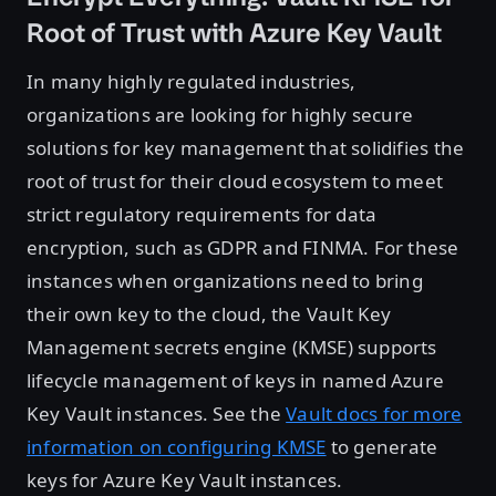
Root of Trust with Azure Key Vault
In many highly regulated industries,
organizations are looking for highly secure
solutions for key management that solidifies the
root of trust for their cloud ecosystem to meet
strict regulatory requirements for data
encryption, such as GDPR and FINMA. For these
instances when organizations need to bring
their own key to the cloud, the Vault Key
Management secrets engine (KMSE) supports
lifecycle management of keys in named Azure
Key Vault instances. See the
Vault docs for more
information on configuring KMSE
to generate
keys for Azure Key Vault instances.