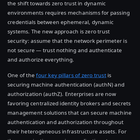
the shift towards zero trust in dynamic
environments requires mechanisms for passing
credentials between ephemeral, dynamic
systems. The new approach is zero trust
security: assume that the network perimeter is
not secure — trust nothing and authenticate
and authorize everything.
One of the
four key pillars of zero trust
is
securing machine authentication (authN) and
authorization (authZ). Enterprises are now
favoring centralized identity brokers and secrets
management solutions that can secure machine
authentication and authorization throughout
their heterogeneous infrastructure assets. For