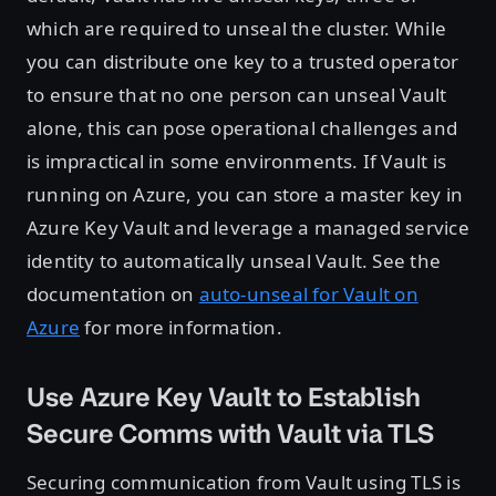
which are required to unseal the cluster. While
you can distribute one key to a trusted operator
to ensure that no one person can unseal Vault
alone, this can pose operational challenges and
is impractical in some environments. If Vault is
running on Azure, you can store a master key in
Azure Key Vault and leverage a managed service
identity to automatically unseal Vault. See the
documentation on
auto-unseal for Vault on
Azure
for more information.
Use Azure Key Vault to Establish
Secure Comms with Vault via TLS
Securing communication from Vault using TLS is