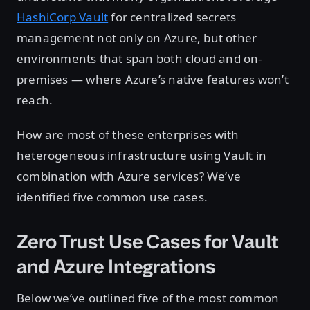
HashiCorp Vault
for centralized secrets
management not only on Azure, but other
environments that span both cloud and on-
premises — where Azure’s native features won’t
reach.
How are most of these enterprises with
heterogeneous infrastructure using Vault in
combination with Azure services? We’ve
identified five common use cases.
Zero Trust Use Cases for Vault
and Azure Integrations
Below we’ve outlined five of the most common