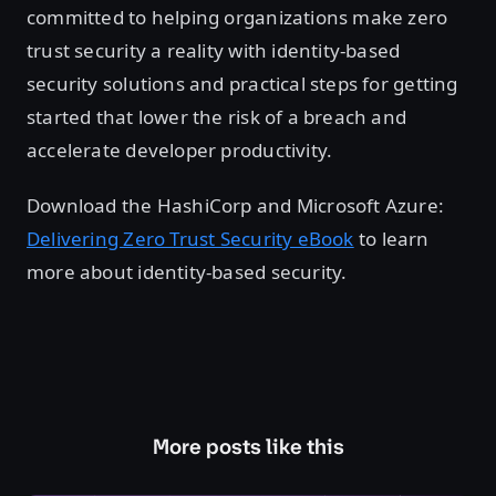
committed to helping organizations make zero
trust security a reality with identity-based
security solutions and practical steps for getting
started that lower the risk of a breach and
accelerate developer productivity.
Download the HashiCorp and Microsoft Azure:
Delivering Zero Trust Security eBook
to learn
more about identity-based security.
More posts like this