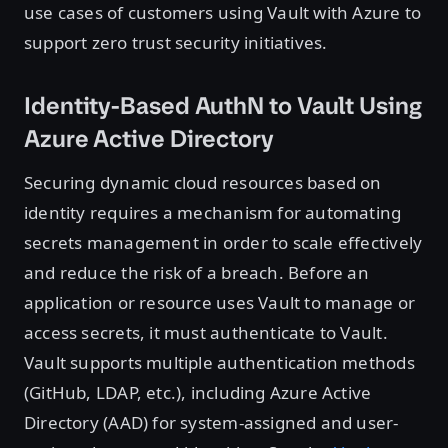
use cases of customers using Vault with Azure to
support zero trust security initiatives.
Identity-Based AuthN to Vault Using
Azure Active Directory
Securing dynamic cloud resources based on
identity requires a mechanism for automating
secrets management in order to scale effectively
and reduce the risk of a breach. Before an
application or resource uses Vault to manage or
access secrets, it must authenticate to Vault.
Vault supports multiple authentication methods
(GitHub, LDAP, etc.), including Azure Active
Directory (AAD) for system-assigned and user-