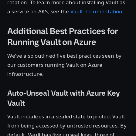
rotation. To learn more about installing Vault as
a service on AKS, see the
Vault documentation
.
Additional Best Practices for
Running Vault on Azure
We’ve also outlined five best practices seen by
our customers running Vault on Azure
infrastructure.
Auto-Unseal Vault with Azure Key
Vault
Vault initializes in a sealed state to protect Vault
from being accessed by untrusted resources. By
default, Vault has five unseal keys, three of