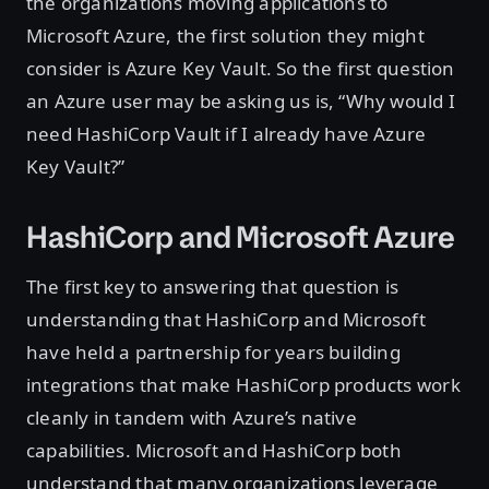
the organizations moving applications to
Microsoft Azure, the first solution they might
consider is Azure Key Vault. So the first question
an Azure user may be asking us is, “Why would I
need HashiCorp Vault if I already have Azure
Key Vault?”
HashiCorp and Microsoft Azure
The first key to answering that question is
understanding that HashiCorp and Microsoft
have held a partnership for years building
integrations that make HashiCorp products work
cleanly in tandem with Azure’s native
capabilities. Microsoft and HashiCorp both
understand that many organizations leverage