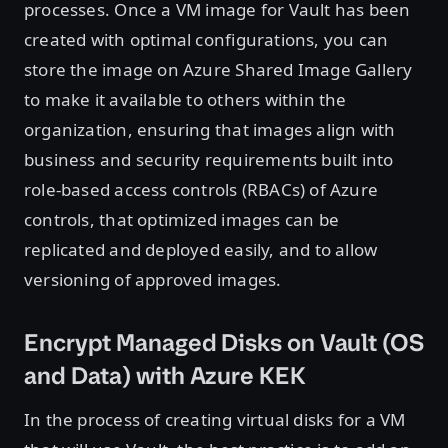
processes. Once a VM image for Vault has been
created with optimal configurations, you can
store the image on Azure Shared Image Gallery
to make it available to others within the
organization, ensuring that images align with
business and security requirements built into
role-based access controls (RBACs) of Azure
controls, that optimized images can be
replicated and deployed easily, and to allow
versioning of approved images.
Encrypt Managed Disks on Vault (OS
and Data) with Azure KEK
In the process of creating virtual disks for a VM