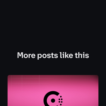
More posts like this