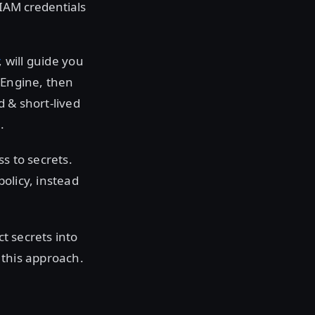
IAM credentials
, will guide you
 Engine, then
 & short-lived
.
s to secrets.
olicy, instead
ct secrets into
 this approach.