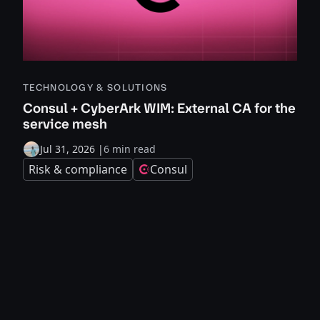
TECHNOLOGY & SOLUTIONS
Consul + CyberArk WIM: External CA for the
service mesh
Jul 31, 2026
|
6 min read
Risk & compliance
Consul