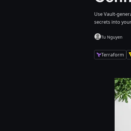
Use Vault-genera
secrets into you
Tu Nguyen
Terraform