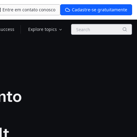
Entre em contato conosco
Cadastre-se gratuitamente
Search
success
Explore topics
Into
lt