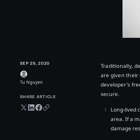
SEP 29, 2020
Traditionally, 
are given their
Tu Nguyen
developer's fre
secure.
SHARE ARTICLE
Twitter share
LinkedIn share
Facebook share
Copy URL
Long-lived 
area. If a m
damage res