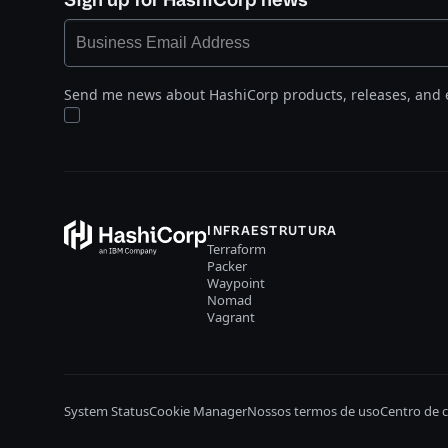
Send me news about HashiCorp products, releases, and 
INFRAESTRUTURA
Terraform
Packer
Waypoint
Nomad
Vagrant
System Status
Cookie Manager
Nossos termos de uso
Centro de 