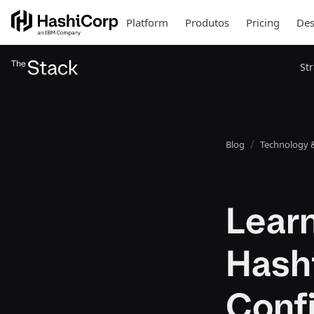
Platform
Produtos
Pricing
Des
St
Blog
Technology &
Learn
Hash
Confi