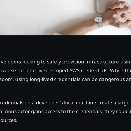
developers looking to safely provision infrastructure us
 own set of long-lived, scoped AWS credentials. While th
edom, using long-lived credentials can be dangerous and
credentials on a developer's local machine create a large
alicious actor gains access to the credentials, they could
ources.