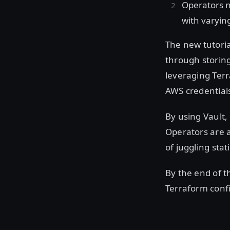
Operators n
with varyin
The new tutori
through storing
leveraging Terr
AWS credentials
By using Vault,
Operators are a
of juggling stat
By the end of th
Terraform confi