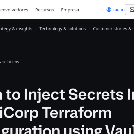
envolvedores
Recursos
Empresa
Log in
rategy & insights
Technology & solutions
Customer stories & 
 solutions
 to Inject Secrets 
iCorp Terraform
guration using Vau