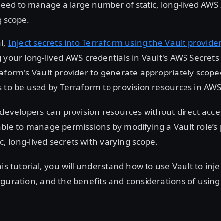
eed to manage a large number of static, long-lived AWS 
g scope.
al,
Inject secrets into Terraform using the Vault provider
 your long-lived AWS credentials in Vault's AWS Secrets
aform's Vault provider to generate appropriately scoped
 to be used by Terraform to provision resources in AWS
 developers can provision resources without direct acces
ble to manage permissions by modifying a Vault role’s p
ic, long-lived secrets with varying scope.
is tutorial, you will understand how to use Vault to inje
guration, and the benefits and considerations of using