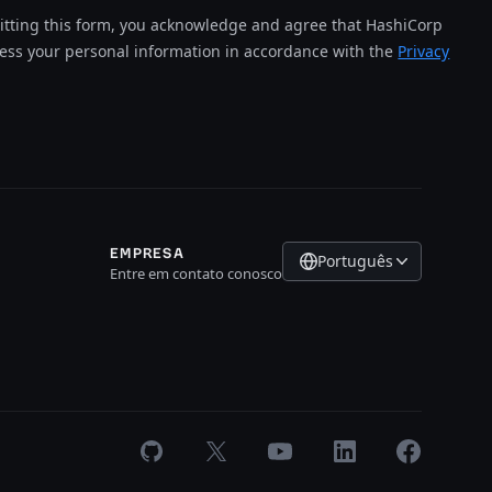
tting this form, you acknowledge and agree that HashiCorp
cess your personal information in accordance with the
Privacy
EMPRESA
Português
Entre em contato conosco
GitHub
X
Youtube
LinkedIn
Facebook