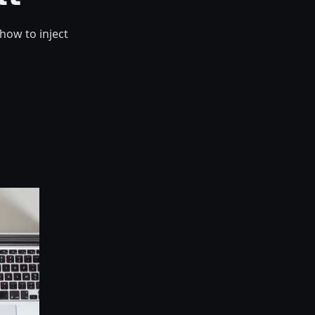
how to inject