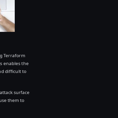
ing Terraform
is enables the
 difficult to
 attack surface
 use them to