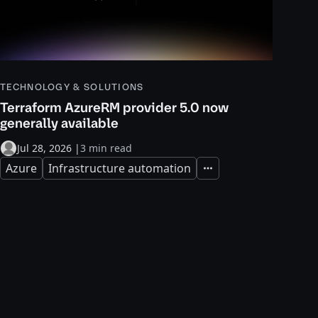
TECHNOLOGY & SOLUTIONS
Terraform AzureRM provider 5.0 now
generally available
Jul 28, 2026
|
3 min read
Azure
Infrastructure automation
Expand