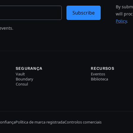
By submi
Subscribe
will pro
Policy
.
events.
SEGURANÇA
RECURSOS
Vault
Eventos
Boundary
Biblioteca
Consul
confiança
Política de marca registrada
Controlos comerciais