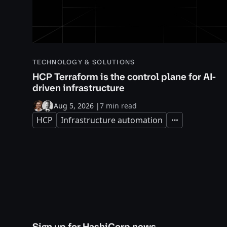
TECHNOLOGY & SOLUTIONS
HCP Terraform is the control plane for AI-
driven infrastructure
Aug 5, 2026
|
7 min read
HCP
Infrastructure automation
Expand
Sign up for HashiCorp news