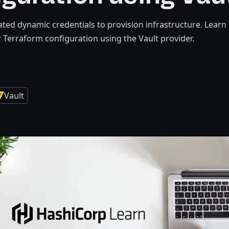
ted dynamic credentials to provision infrastructure. Learn 
r Terraform configuration using the Vault provider.
Vault