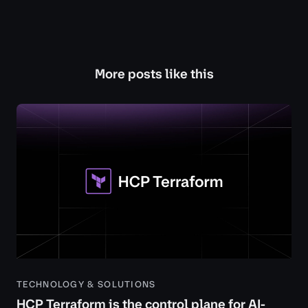
More posts like this
TECHNOLOGY & SOLUTIONS
HCP Terraform is the control plane for AI-