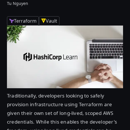
Tu Nguyen
Terraform
Vault
Traditionally, developers looking to safely
provision infrastructure using Terraform are
given their own set of long-lived, scoped AWS
credentials. While this enables the developer's