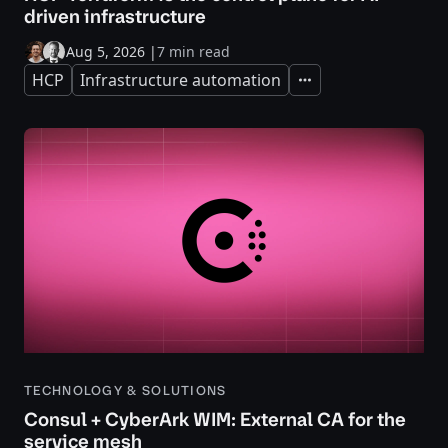
driven infrastructure
Aug 5, 2026
|
7 min read
HCP
Infrastructure automation
Expand
TECHNOLOGY & SOLUTIONS
Consul + CyberArk WIM: External CA for the
service mesh