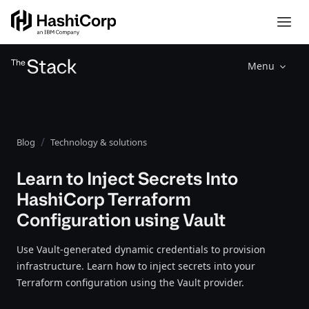
Menu
Blog
Technology & solutions
Learn to Inject Secrets Into
HashiCorp Terraform
Configuration using Vault
Use Vault-generated dynamic credentials to provision
infrastructure. Learn how to inject secrets into your
Terraform configuration using the Vault provider.