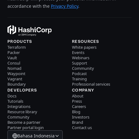
accordance with the
Privacy Policy
.
PRODUCTS
RESOURCES
Terraform
White papers
Packer
Events
Vault
Webinars
Consul
Support
Nomad
Community
Waypoint
Podcast
Vagrant
Training
Boundary
Professional services
DEVELOPERS
COMPANY
Docs
About
Tutorials
Press
Integrations
Careers
Resource library
Blog
Community
Investors
Become a partner
Brand
Partner portal login
Contact us
Bahasa Indonesia