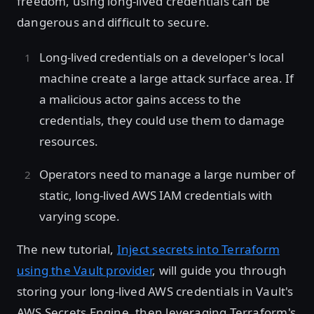
freedom, using long-lived credentials can be
dangerous and difficult to secure.
Long-lived credentials on a developer's local
machine create a large attack surface area. If
a malicious actor gains access to the
credentials, they could use them to damage
resources.
Operators need to manage a large number of
static, long-lived AWS IAM credentials with
varying scope.
The new tutorial,
Inject secrets into Terraform
using the Vault provider
, will guide you through
storing your long-lived AWS credentials in Vault's
AWS Secrets Engine, then leveraging Terraform's