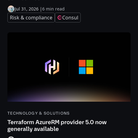
Jul 31, 2026
|
6 min read
Risk & compliance
Consul
TECHNOLOGY & SOLUTIONS
Terraform AzureRM provider 5.0 now
generally available