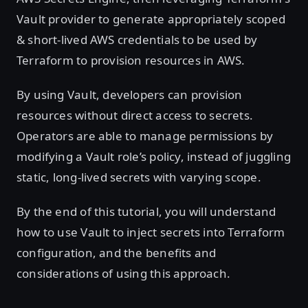
Vault provider to generate appropriately scoped
& short-lived AWS credentials to be used by
Terraform to provision resources in AWS.
By using Vault, developers can provision
resources without direct access to secrets.
Operators are able to manage permissions by
modifying a Vault role’s policy, instead of juggling
static, long-lived secrets with varying scope.
By the end of this tutorial, you will understand
how to use Vault to inject secrets into Terraform
configuration, and the benefits and
considerations of using this approach.