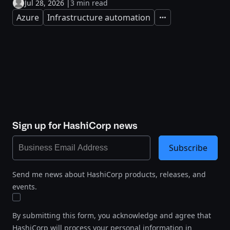
Jul 28, 2026
|
3 min read
Azure
Infrastructure automation
Expand
Sign up for HashiCorp news
Subscribe
Send me news about HashiCorp products, releases, and
events.
By submitting this form, you acknowledge and agree that
HashiCorp will process your personal information in