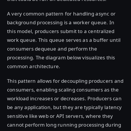
A very common pattern for handling async or
background processing is a worker queue. In
this model, producers submit to a centralized
work queue. This queue serves as a buffer until
consumers dequeue and perform the
processing. The diagram below visualizes this
common architecture.
This pattern allows for decoupling producers and
consumers, enabling scaling consumers as the
workload increases or decreases. Producers can
be any application, but they are typically latency
sensitive like web or API servers, where they
cannot perform long running processing during