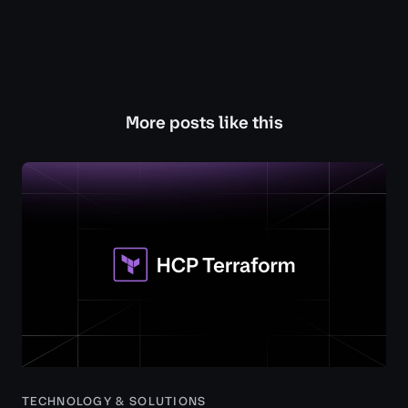
More posts like this
TECHNOLOGY & SOLUTIONS