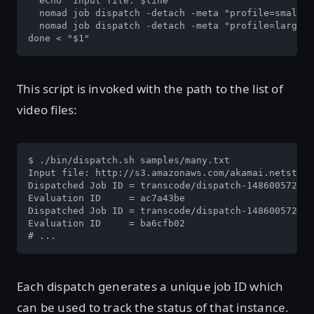
  echo "Input file: $line"

  nomad job dispatch -detach -meta "profile=small" 
  nomad job dispatch -detach -meta "profile=large" 
done < "$1"
This script is invoked with the path to the list of
video files:
$ ./bin/dispatch.sh samples/many.txt

Input file: http://s3.amazonaws.com/akamai.netstora
Dispatched Job ID = transcode/dispatch-1486005726-0
Evaluation ID     = ac7a43be

Dispatched Job ID = transcode/dispatch-1486005726-6
Evaluation ID     = ba6cfb02

# ...
Each dispatch generates a unique job ID which
can be used to track the status of that instance.