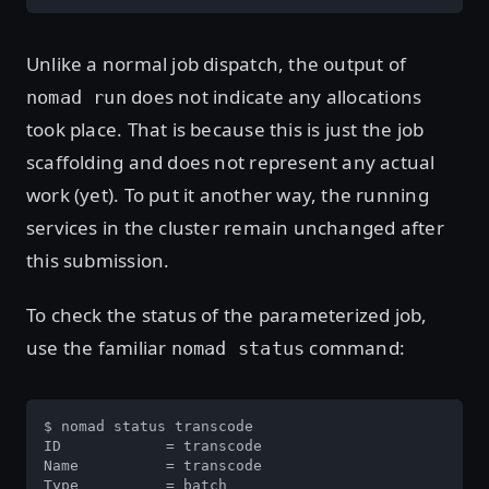
Unlike a normal job dispatch, the output of
does not indicate any allocations
nomad run
took place. That is because this is just the job
scaffolding and does not represent any actual
work (yet). To put it another way, the running
services in the cluster remain unchanged after
this submission.
To check the status of the parameterized job,
use the familiar
command:
nomad status
$ nomad status transcode

ID            = transcode

Name          = transcode

Type          = batch
