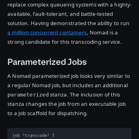
replace complex queueing systems with a highly-
available, fault-tolerant, and battle-tested
solution. Having demonstrated the ability to run
a million concurrent containers
, Nomad is a
strong candidate for this transcoding service.
Parameterized Jobs
A Nomad parameterized job looks very similar to
a regular Nomad job, but includes an additional
stanza. The inclusion of this
parameterized
stanza changes the job from an executable job
to a job scaffold for dispatching.
job "transcode" {
