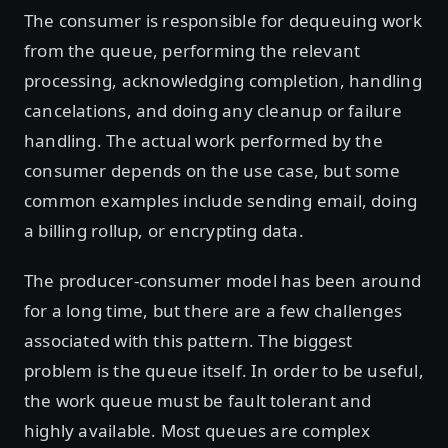
The consumer is responsible for dequeuing work
from the queue, performing the relevant
processing, acknowledging completion, handling
cancelations, and doing any cleanup or failure
handling. The actual work performed by the
consumer depends on the use case, but some
common examples include sending email, doing
a billing rollup, or encrypting data.
The producer-consumer model has been around
for a long time, but there are a few challenges
associated with this pattern. The biggest
problem is the queue itself. In order to be useful,
the work queue must be fault tolerant and
highly available. Most queues are complex