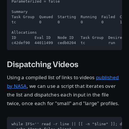
Parameterized = false

Summary

Task Group  Queued  Starting  Running  Failed  Comp
tc          0       0         0        0       1   
Allocations

ID        Eval ID   Node ID   Task Group  Desired  
c42def90  44011499  cedb0204  tc          run      
Dispatching Videos
Using a compiled list of links to videos
published
by NASA
, we can use a script that iterates over
the list and dispatches each input in the file
twice, once each for "small" and "large" profiles.
while IFS='' read -r line || [[ -n "$line" ]]; do
