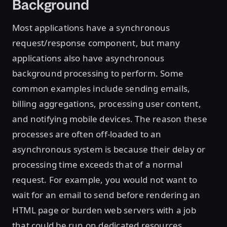
Background
Most applications have a synchronous
request/response component, but many
applications also have asynchronous
background processing to perform. Some
common examples include sending emails,
billing aggregations, processing user content,
and notifying mobile devices. The reason these
processes are often off-loaded to an
asynchronous system is because their delay or
processing time exceeds that of a normal
request. For example, you would not want to
wait for an email to send before rendering an
HTML page or burden web servers with a job
that could be run on dedicated resources.