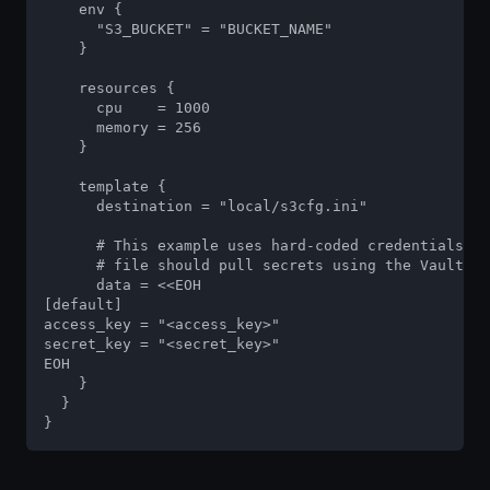
    env {

      "S3_BUCKET" = "BUCKET_NAME"

    }

    resources {

      cpu    = 1000

      memory = 256

    }

    template {

      destination = "local/s3cfg.ini"

      # This example uses hard-coded credentials, b
      # file should pull secrets using the Vault in
      data = <<EOH

[default]

access_key = "<access_key>"

secret_key = "<secret_key>"

EOH

    }

  }

}