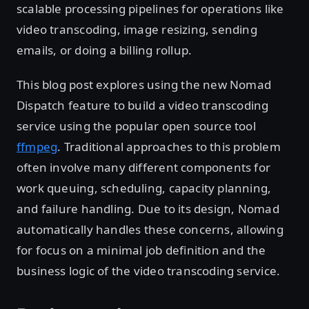
scalable processing pipelines for operations like
video transcoding, image resizing, sending
emails, or doing a billing rollup.
This blog post explores using the new Nomad
Dispatch feature to build a video transcoding
service using the popular open source tool
ffmpeg
. Traditional approaches to this problem
often involve many different components for
work queuing, scheduling, capacity planning,
and failure handling. Due to its design, Nomad
automatically handles these concerns, allowing
for focus on a minimal job definition and the
business logic of the video transcoding service.