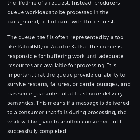
the lifetime of a request. Instead, producers
queue workloads to be processed in the
background, out of band with the request.
The queue itself is often represented by a tool
like RabbitMQ or Apache Kafka. The queue is
responsible for buffering work until adequate
resources are available for processing. It is
important that the queue provide durability to
survive restarts, failures, or partial outages, and
has some guarantee of at-least-once delivery
semantics. This means if a message is delivered
to a consumer that fails during processing, the
work will be given to another consumer until
successfully completed.