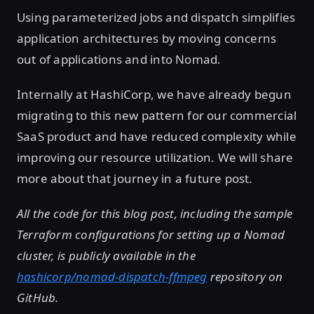
Using parameterized jobs and dispatch simplifies
application architectures by moving concerns
out of applications and into Nomad.
Internally at HashiCorp, we have already begun
migrating to this new pattern for our commercial
SaaS product and have reduced complexity while
improving our resource utilization. We will share
more about that journey in a future post.
All the code for this blog post, including the sample
Terraform configurations for setting up a Nomad
cluster, is publicly available in the
hashicorp/nomad-dispatch-ffmpeg
repository on
GitHub.