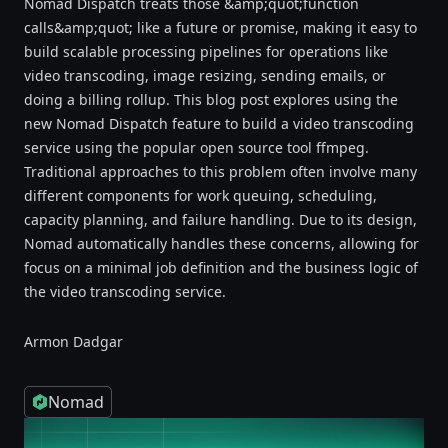
Nomad Dispatch treats those &amp;quot;function
calls&amp;quot; like a future or promise, making it easy to
build scalable processing pipelines for operations like
video transcoding, image resizing, sending emails, or
doing a billing rollup. This blog post explores using the
new Nomad Dispatch feature to build a video transcoding
service using the popular open source tool ffmpeg.
Traditional approaches to this problem often involve many
different components for work queuing, scheduling,
capacity planning, and failure handling. Due to its design,
Nomad automatically handles these concerns, allowing for
focus on a minimal job definition and the business logic of
the video transcoding service.
Armon Dadgar
Nomad