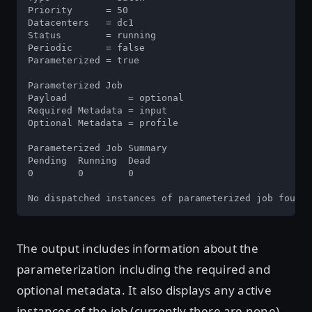
Priority      = 50

Datacenters   = dc1

Status        = running

Periodic      = false

Parameterized = true

Parameterized Job

Payload           = optional

Required Metadata = input

Optional Metadata = profile

Parameterized Job Summary

Pending  Running  Dead

0        0        0

No dispatched instances of parameterized job found
The output includes information about the
parameterization including the required and
optional metadata. It also displays any active
instances of the job (currently there are none).