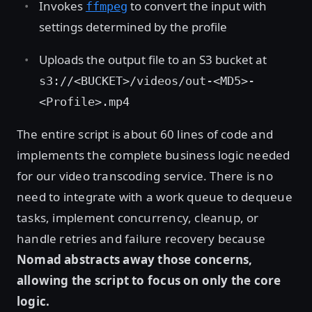
Invokes
to convert the input with
ffmpeg
settings determined by the profile
Uploads the output file to an S3 bucket at
s3://<BUCKET>/videos/out-<MD5>-
<Profile>.mp4
The entire script is about 60 lines of code and
implements the complete business logic needed
for our video transcoding service. There is no
need to integrate with a work queue to dequeue
tasks, implement concurrency, cleanup, or
handle retries and failure recovery because
Nomad abstracts away those concerns,
allowing the script to focus on only the core
logic.