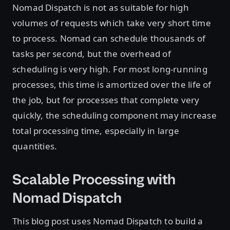
Nomad Dispatch is not as suitable for high
volumes of requests which take very short time
to process. Nomad can schedule thousands of
tasks per second, but the overhead of
scheduling is very high. For most long-running
processes, this time is amortized over the life of
the job, but for processes that complete very
quickly, the scheduling component may increase
total processing time, especially in large
quantities.
Scalable Processing with
Nomad Dispatch
This blog post uses Nomad Dispatch to build a