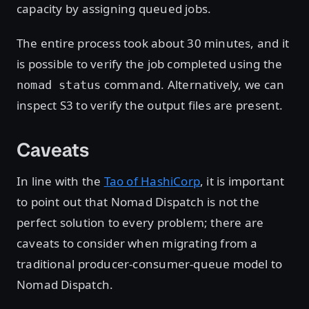
capacity by assigning queued jobs.
The entire process took about 30 minutes, and it
is possible to verify the job completed using the
command. Alternatively, we can
nomad status
inspect S3 to verify the output files are present.
Caveats
In line with the
Tao of HashiCorp
, it is important
to point out that Nomad Dispatch is not the
perfect solution to every problem; there are
caveats to consider when migrating from a
traditional producer-consumer-queue model to
Nomad Dispatch.