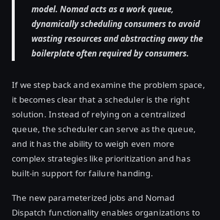
model. Nomad acts as a work queue,
dynamically scheduling consumers to avoid
wasting resources and abstracting away the
boilerplate often required by consumers.
If we step back and examine the problem space,
it becomes clear that a scheduler is the right
solution. Instead of relying on a centralized
queue, the scheduler can serve as the queue,
and it has the ability to weigh even more
complex strategies like prioritization and has
built-in support for failure handing.
The new parameterized jobs and Nomad
Dispatch functionality enables organizations to