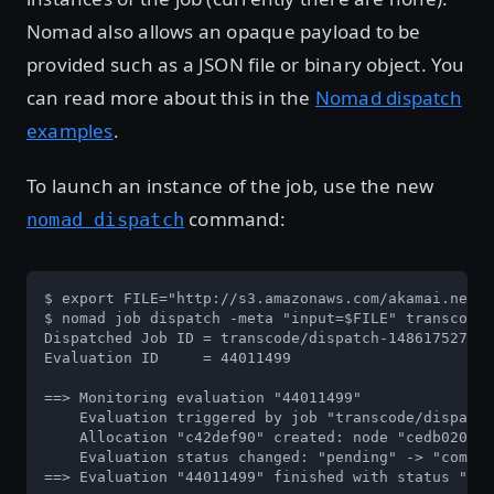
Nomad also allows an opaque payload to be
provided such as a JSON file or binary object. You
can read more about this in the
Nomad dispatch
examples
.
To launch an instance of the job, use the new
command:
nomad dispatch
$ export FILE="http://s3.amazonaws.com/akamai.netst
$ nomad job dispatch -meta "input=$FILE" transcode

Dispatched Job ID = transcode/dispatch-1486175276-b
Evaluation ID     = 44011499

==> Monitoring evaluation "44011499"

    Evaluation triggered by job "transcode/dispatch
    Allocation "c42def90" created: node "cedb0204",
    Evaluation status changed: "pending" -> "comple
==> Evaluation "44011499" finished with status "com