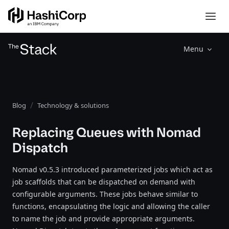
Menu
Blog
Technology & solutions
Replacing Queues with Nomad
Dispatch
Nomad v0.5.3 introduced parameterized jobs which act as
job scaffolds that can be dispatched on demand with
configurable arguments. These jobs behave similar to
functions, encapsulating the logic and allowing the caller
to name the job and provide appropriate arguments.