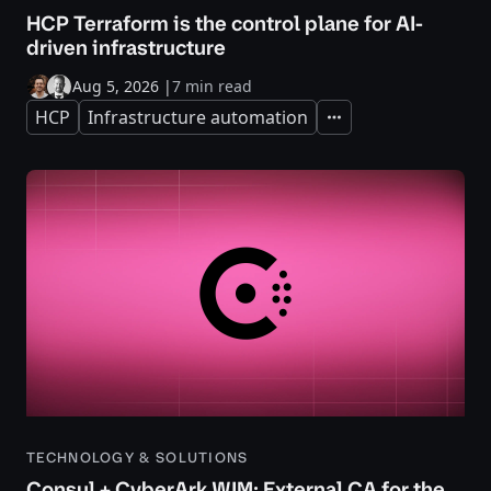
HCP Terraform is the control plane for AI-
driven infrastructure
Aug 5, 2026
|
7 min read
HCP
Infrastructure automation
Expand
TECHNOLOGY & SOLUTIONS
Consul + CyberArk WIM: External CA for the