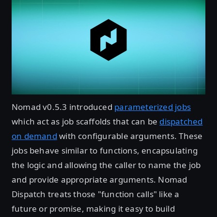
Nomad v0.5.3 introduced
parameterized jobs
which act as job scaffolds that can be
dispatched
on demand
with configurable arguments. These
jobs behave similar to functions, encapsulating
the logic and allowing the caller to name the job
and provide appropriate arguments. Nomad
Dispatch treats those "function calls" like a
future or promise, making it easy to build