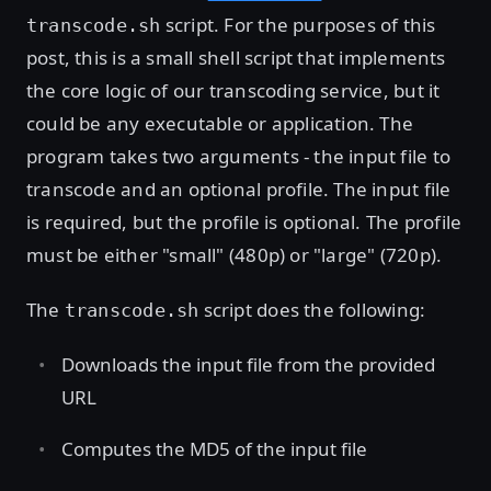
script. For the purposes of this
transcode.sh
post, this is a small shell script that implements
the core logic of our transcoding service, but it
could be any executable or application. The
program takes two arguments - the input file to
transcode and an optional profile. The input file
is required, but the profile is optional. The profile
must be either "small" (480p) or "large" (720p).
The
script does the following:
transcode.sh
Downloads the input file from the provided
URL
Computes the MD5 of the input file