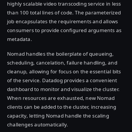
highly scalable video transcoding service in less
than 100 total lines of code. The parameterized
job encapsulates the requirements and allows
consumers to provide configured arguments as
metadata.
Nomad handles the boilerplate of queueing,
scheduling, cancelation, failure handling, and
cleanup, allowing for focus on the essential bits
of the service. Datadog provides a convenient
dashboard to monitor and visualize the cluster.
When resources are exhausted, new Nomad
clients can be added to the cluster, increasing
capacity, letting Nomad handle the scaling
challenges automatically.