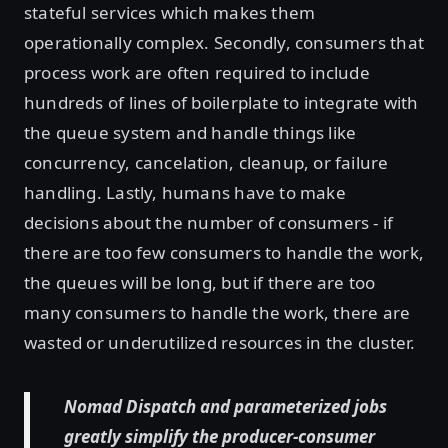
stateful services which makes them
operationally complex. Secondly, consumers that
process work are often required to include
hundreds of lines of boilerplate to integrate with
the queue system and handle things like
concurrency, cancelation, cleanup, or failure
handling. Lastly, humans have to make
decisions about the number of consumers - if
there are too few consumers to handle the work,
the queues will be long, but if there are too
many consumers to handle the work, there are
wasted or underutilized resources in the cluster.
Nomad Dispatch and parameterized jobs
greatly simplify the producer-consumer