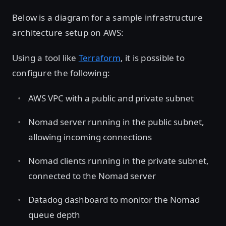
Below is a diagram for a sample infrastructure
architecture setup on AWS:
Using a tool like
Terraform
, it is possible to
configure the following:
AWS VPC with a public and private subnet
Nomad server running in the public subnet,
allowing incoming connections
Nomad clients running in the private subnet,
connected to the Nomad server
Datadog dashboard to monitor the Nomad
queue depth