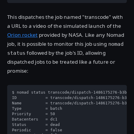
This dispatches the job named "transcode" with
a URL to a video of the simulated launch of the
Orion rocket
provided by NASA. Like any Nomad
job, it is possible to monitor this job using
nomad
followed by the job's ID, allowing
status
dispatched jobs to be treated like a future or
promise:
$ nomad status transcode/dispatch-1486175276-b3be02
ID            = transcode/dispatch-1486175276-b3be0
Name          = transcode/dispatch-1486175276-b3be0
Type          = batch

Priority      = 50

Datacenters   = dc1

Status        = dead

Periodic      = false
