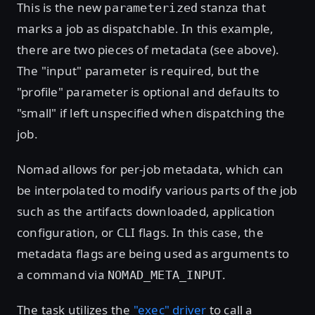
This is the new
stanza that
parameterized
marks a job as dispatchable. In this example,
there are two pieces of metadata (see above).
The "input" parameter is required, but the
"profile" parameter is optional and defaults to
"small" if left unspecified when dispatching the
job.
Nomad allows for per-job metadata, which can
be interpolated to modify various parts of the job
such as the artifacts downloaded, application
configuration, or CLI flags. In this case, the
metadata flags are being used as arguments to
a command via
.
NOMAD_META_INPUT
The task utilizes the
"exec" driver
to call a