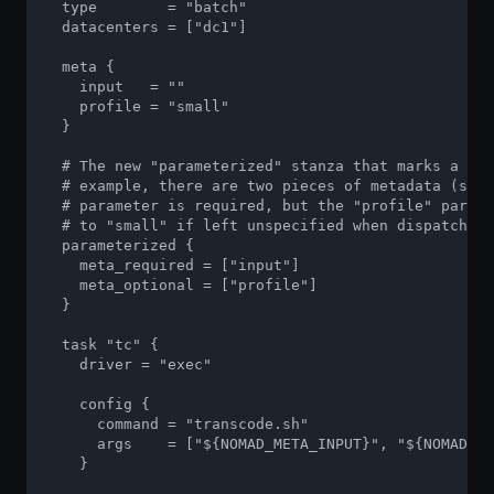
  type        = "batch"

  datacenters = ["dc1"]

  meta {

    input   = ""

    profile = "small"

  }

  # The new "parameterized" stanza that marks a job
  # example, there are two pieces of metadata (see 
  # parameter is required, but the "profile" parame
  # to "small" if left unspecified when dispatching
  parameterized {

    meta_required = ["input"]

    meta_optional = ["profile"]

  }

  task "tc" {

    driver = "exec"

    config {

      command = "transcode.sh"

      args    = ["${NOMAD_META_INPUT}", "${NOMAD_ME
    }
