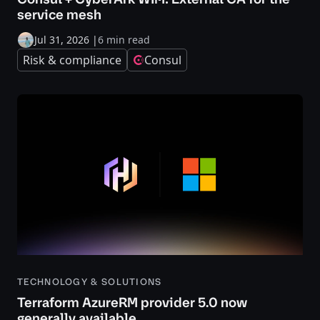
service mesh
Jul 31, 2026
|
6 min read
Risk & compliance
Consul
TECHNOLOGY & SOLUTIONS
Terraform AzureRM provider 5.0 now
generally available