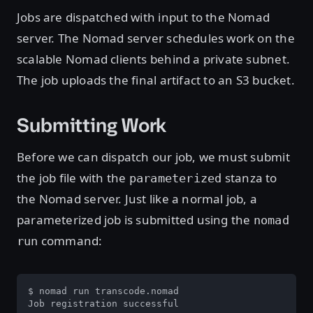
Jobs are dispatched with input to the Nomad
server. The Nomad server schedules work on the
scalable Nomad clients behind a private subnet.
The job uploads the final artifact to an S3 bucket.
Submitting Work
Before we can dispatch our job, we must submit
the job file with the
stanza to
parameterized
the Nomad server. Just like a normal job, a
parameterized job is submitted using the
nomad
command:
run
$ nomad run transcode.nomad

Job registration successful