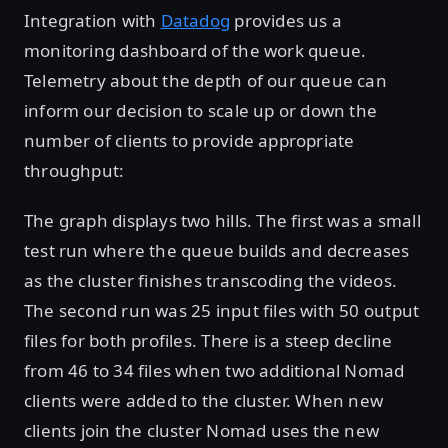
Integration with
Datadog
provides us a
monitoring dashboard of the work queue.
Telemetry about the depth of our queue can
inform our decision to scale up or down the
number of clients to provide appropriate
throughput:
The graph displays two hills. The first was a small
test run where the queue builds and decreases
as the cluster finishes transcoding the videos.
The second run was 25 input files with 50 output
files for both profiles. There is a steep decline
from 46 to 34 files when two additional Nomad
clients were added to the cluster. When new
clients join the cluster Nomad uses the new