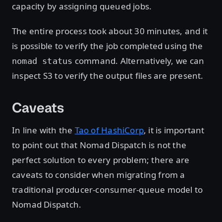
capacity by assigning queued jobs.
The entire process took about 30 minutes, and it
is possible to verify the job completed using the
command. Alternatively, we can
nomad status
inspect S3 to verify the output files are present.
Caveats
In line with the
Tao of HashiCorp
, it is important
to point out that Nomad Dispatch is not the
perfect solution to every problem; there are
caveats to consider when migrating from a
traditional producer-consumer-queue model to
Nomad Dispatch.