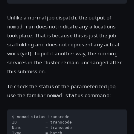
Unlike a normal job dispatch, the output of
does not indicate any allocations
nomad run
took place. That is because this is just the job
scaffolding and does not represent any actual
work (yet). To put it another way, the running
services in the cluster remain unchanged after
this submission.
To check the status of the parameterized job,
use the familiar
command:
nomad status
$ nomad status transcode

ID            = transcode

Name          = transcode

Type          = batch
