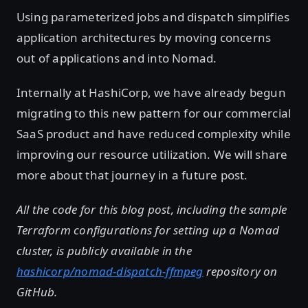
Using parameterized jobs and dispatch simplifies
application architectures by moving concerns
out of applications and into Nomad.
Internally at HashiCorp, we have already begun
migrating to this new pattern for our commercial
SaaS product and have reduced complexity while
improving our resource utilization. We will share
more about that journey in a future post.
All the code for this blog post, including the sample
Terraform configurations for setting up a Nomad
cluster, is publicly available in the
hashicorp/nomad-dispatch-ffmpeg
repository on
GitHub.