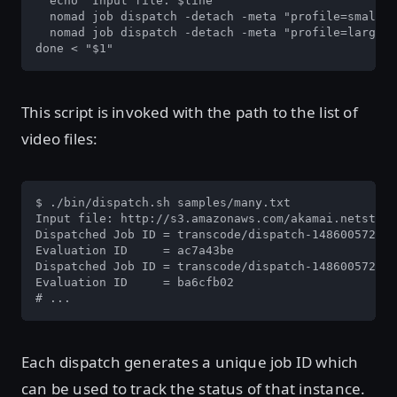
  echo "Input file: $line"

  nomad job dispatch -detach -meta "profile=small" 
  nomad job dispatch -detach -meta "profile=large" 
done < "$1"
This script is invoked with the path to the list of
video files:
$ ./bin/dispatch.sh samples/many.txt

Input file: http://s3.amazonaws.com/akamai.netstora
Dispatched Job ID = transcode/dispatch-1486005726-0
Evaluation ID     = ac7a43be

Dispatched Job ID = transcode/dispatch-1486005726-6
Evaluation ID     = ba6cfb02

# ...
Each dispatch generates a unique job ID which
can be used to track the status of that instance.