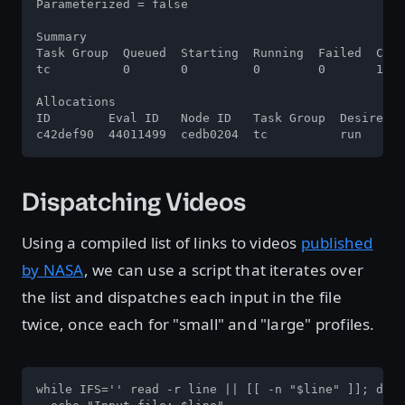
Parameterized = false

Summary

Task Group  Queued  Starting  Running  Failed  Comp
tc          0       0         0        0       1   
Allocations

ID        Eval ID   Node ID   Task Group  Desired  
c42def90  44011499  cedb0204  tc          run      
Dispatching Videos
Using a compiled list of links to videos
published
by NASA
, we can use a script that iterates over
the list and dispatches each input in the file
twice, once each for "small" and "large" profiles.
while IFS='' read -r line || [[ -n "$line" ]]; do
