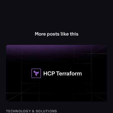
More posts like this
TECHNOLOGY & SOLUTIONS