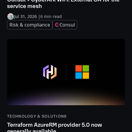
service mesh
Jul 31, 2026
|
6 min read
Risk & compliance
Consul
TECHNOLOGY & SOLUTIONS
Terraform AzureRM provider 5.0 now
generally available