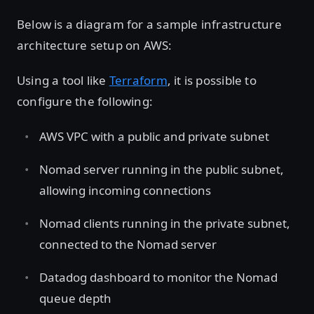
Below is a diagram for a sample infrastructure
architecture setup on AWS:
Using a tool like
Terraform
, it is possible to
configure the following:
AWS VPC with a public and private subnet
Nomad server running in the public subnet,
allowing incoming connections
Nomad clients running in the private subnet,
connected to the Nomad server
Datadog dashboard to monitor the Nomad
queue depth