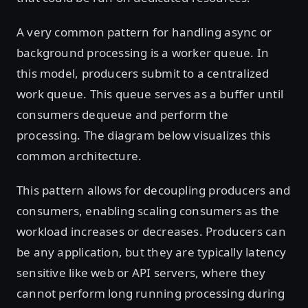
A very common pattern for handling async or
background processing is a worker queue. In
this model, producers submit to a centralized
work queue. This queue serves as a buffer until
consumers dequeue and perform the
processing. The diagram below visualizes this
common architecture.
This pattern allows for decoupling producers and
consumers, enabling scaling consumers as the
workload increases or decreases. Producers can
be any application, but they are typically latency
sensitive like web or API servers, where they
cannot perform long running processing during