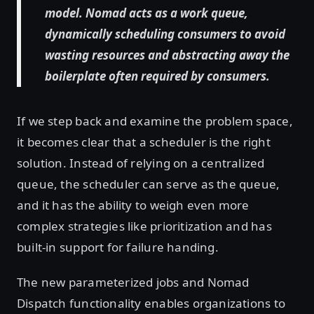
model. Nomad acts as a work queue,
dynamically scheduling consumers to avoid
wasting resources and abstracting away the
boilerplate often required by consumers.
If we step back and examine the problem space,
it becomes clear that a scheduler is the right
solution. Instead of relying on a centralized
queue, the scheduler can serve as the queue,
and it has the ability to weigh even more
complex strategies like prioritization and has
built-in support for failure handing.
The new parameterized jobs and Nomad
Dispatch functionality enables organizations to