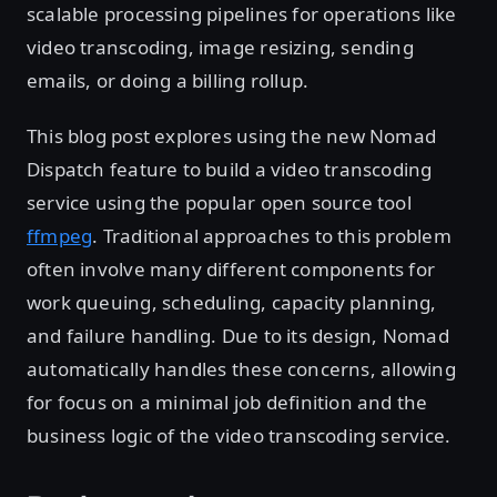
scalable processing pipelines for operations like
video transcoding, image resizing, sending
emails, or doing a billing rollup.
This blog post explores using the new Nomad
Dispatch feature to build a video transcoding
service using the popular open source tool
ffmpeg
. Traditional approaches to this problem
often involve many different components for
work queuing, scheduling, capacity planning,
and failure handling. Due to its design, Nomad
automatically handles these concerns, allowing
for focus on a minimal job definition and the
business logic of the video transcoding service.