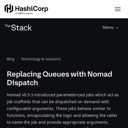
Menu
Blog
Technology & solutions
Replacing Queues with Nomad
Dispatch
Nomad v0.5.3 introduced parameterized jobs which act as
job scaffolds that can be dispatched on demand with
configurable arguments. These jobs behave similar to
functions, encapsulating the logic and allowing the caller
to name the job and provide appropriate arguments.