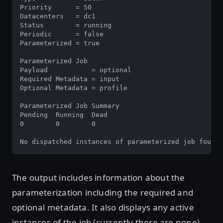
Priority      = 50

Datacenters   = dc1

Status        = running

Periodic      = false

Parameterized = true

Parameterized Job

Payload           = optional

Required Metadata = input

Optional Metadata = profile

Parameterized Job Summary

Pending  Running  Dead

0        0        0

No dispatched instances of parameterized job found
The output includes information about the
parameterization including the required and
optional metadata. It also displays any active
instances of the job (currently there are none).