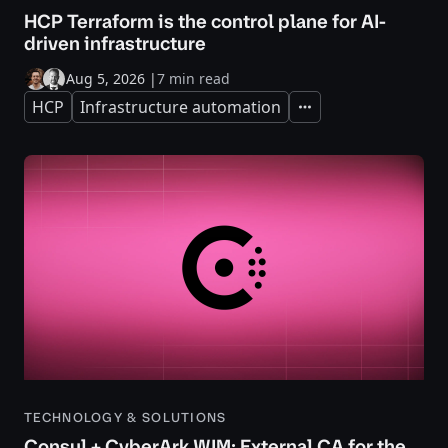
HCP Terraform is the control plane for AI-
driven infrastructure
Aug 5, 2026
|
7 min read
HCP
Infrastructure automation
Expand
TECHNOLOGY & SOLUTIONS
Consul + CyberArk WIM: External CA for the