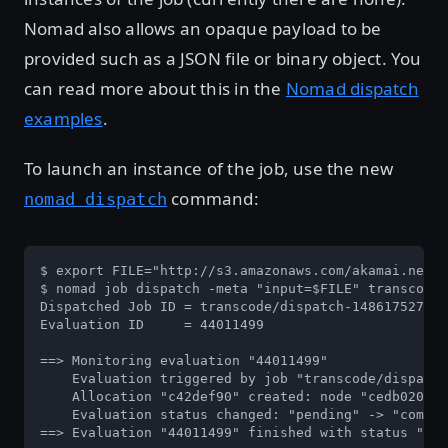
Nomad also allows an opaque payload to be
provided such as a JSON file or binary object. You
can read more about this in the
Nomad dispatch
examples
.
To launch an instance of the job, use the new
command:
nomad dispatch
$ export FILE="http://s3.amazonaws.com/akamai.netst
$ nomad job dispatch -meta "input=$FILE" transcode

Dispatched Job ID = transcode/dispatch-1486175276-b
Evaluation ID     = 44011499

==> Monitoring evaluation "44011499"

    Evaluation triggered by job "transcode/dispatch
    Allocation "c42def90" created: node "cedb0204",
    Evaluation status changed: "pending" -> "comple
==> Evaluation "44011499" finished with status "com