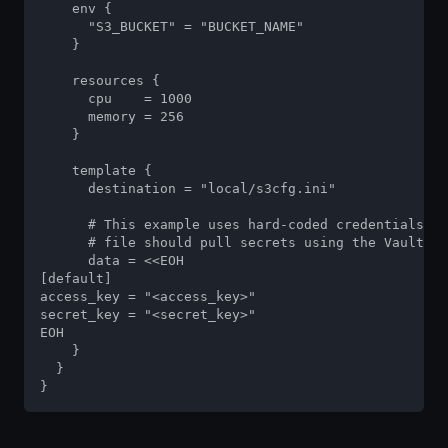
    env {

      "S3_BUCKET" = "BUCKET_NAME"

    }

    resources {

      cpu    = 1000

      memory = 256

    }

    template {

      destination = "local/s3cfg.ini"

      # This example uses hard-coded credentials, b
      # file should pull secrets using the Vault in
      data = <<EOH

[default]

access_key = "<access_key>"

secret_key = "<secret_key>"

EOH

    }

  }

}