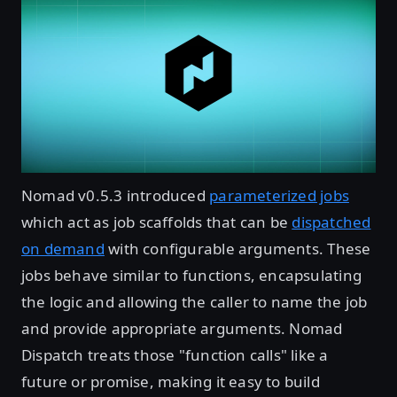
Nomad v0.5.3 introduced
parameterized jobs
which act as job scaffolds that can be
dispatched
on demand
with configurable arguments. These
jobs behave similar to functions, encapsulating
the logic and allowing the caller to name the job
and provide appropriate arguments. Nomad
Dispatch treats those "function calls" like a
future or promise, making it easy to build