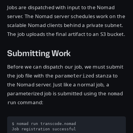
Jobs are dispatched with input to the Nomad
server. The Nomad server schedules work on the
scalable Nomad clients behind a private subnet.
The job uploads the final artifact to an S3 bucket.
Submitting Work
Before we can dispatch our job, we must submit
the job file with the
stanza to
parameterized
the Nomad server. Just like a normal job, a
parameterized job is submitted using the
nomad
command:
run
$ nomad run transcode.nomad

Job registration successful