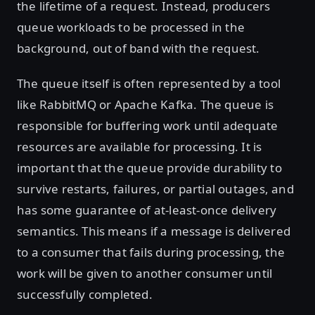
the lifetime of a request. Instead, producers
queue workloads to be processed in the
background, out of band with the request.
The queue itself is often represented by a tool
like RabbitMQ or Apache Kafka. The queue is
responsible for buffering work until adequate
resources are available for processing. It is
important that the queue provide durability to
survive restarts, failures, or partial outages, and
has some guarantee of at-least-once delivery
semantics. This means if a message is delivered
to a consumer that fails during processing, the
work will be given to another consumer until
successfully completed.