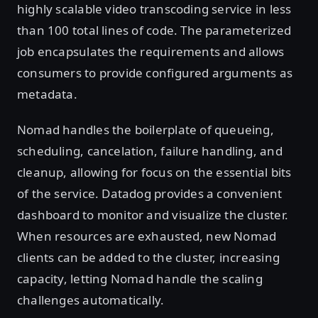
highly scalable video transcoding service in less
than 100 total lines of code. The parameterized
job encapsulates the requirements and allows
consumers to provide configured arguments as
metadata.
Nomad handles the boilerplate of queueing,
scheduling, cancelation, failure handling, and
cleanup, allowing for focus on the essential bits
of the service. Datadog provides a convenient
dashboard to monitor and visualize the cluster.
When resources are exhausted, new Nomad
clients can be added to the cluster, increasing
capacity, letting Nomad handle the scaling
challenges automatically.