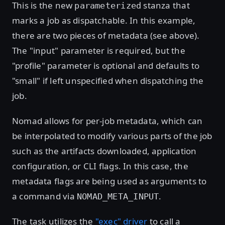
This is the new
stanza that
parameterized
marks a job as dispatchable. In this example,
there are two pieces of metadata (see above).
The "input" parameter is required, but the
"profile" parameter is optional and defaults to
"small" if left unspecified when dispatching the
job.
Nomad allows for per-job metadata, which can
be interpolated to modify various parts of the job
such as the artifacts downloaded, application
configuration, or CLI flags. In this case, the
metadata flags are being used as arguments to
a command via
.
NOMAD_META_INPUT
The task utilizes the
"exec" driver
to call a