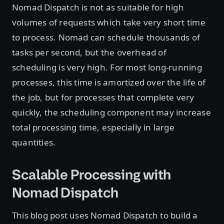
Nomad Dispatch is not as suitable for high
volumes of requests which take very short time
to process. Nomad can schedule thousands of
tasks per second, but the overhead of
scheduling is very high. For most long-running
processes, this time is amortized over the life of
the job, but for processes that complete very
quickly, the scheduling component may increase
total processing time, especially in large
quantities.
Scalable Processing with
Nomad Dispatch
This blog post uses Nomad Dispatch to build a