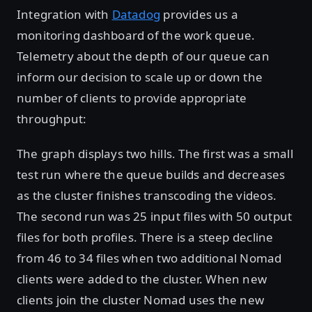
Integration with
Datadog
provides us a
monitoring dashboard of the work queue.
Telemetry about the depth of our queue can
inform our decision to scale up or down the
number of clients to provide appropriate
throughput:
The graph displays two hills. The first was a small
test run where the queue builds and decreases
as the cluster finishes transcoding the videos.
The second run was 25 input files with 50 output
files for both profiles. There is a steep decline
from 46 to 34 files when two additional Nomad
clients were added to the cluster. When new
clients join the cluster Nomad uses the new