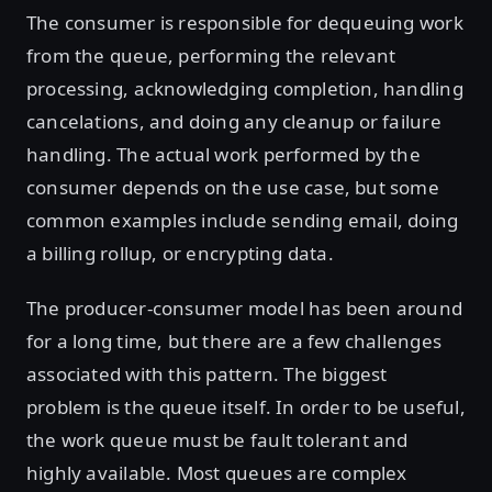
The consumer is responsible for dequeuing work
from the queue, performing the relevant
processing, acknowledging completion, handling
cancelations, and doing any cleanup or failure
handling. The actual work performed by the
consumer depends on the use case, but some
common examples include sending email, doing
a billing rollup, or encrypting data.
The producer-consumer model has been around
for a long time, but there are a few challenges
associated with this pattern. The biggest
problem is the queue itself. In order to be useful,
the work queue must be fault tolerant and
highly available. Most queues are complex