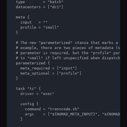
  type        = "batch"

  datacenters = ["dc1"]

  meta {

    input   = ""

    profile = "small"

  }

  # The new "parameterized" stanza that marks a job
  # example, there are two pieces of metadata (see 
  # parameter is required, but the "profile" parame
  # to "small" if left unspecified when dispatching
  parameterized {

    meta_required = ["input"]

    meta_optional = ["profile"]

  }

  task "tc" {

    driver = "exec"

    config {

      command = "transcode.sh"

      args    = ["${NOMAD_META_INPUT}", "${NOMAD_ME
    }
