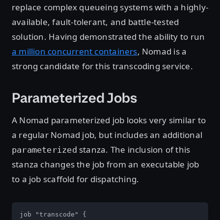
replace complex queueing systems with a highly-
available, fault-tolerant, and battle-tested
solution. Having demonstrated the ability to run
a million concurrent containers
, Nomad is a
strong candidate for this transcoding service.
Parameterized Jobs
A Nomad parameterized job looks very similar to
a regular Nomad job, but includes an additional
stanza. The inclusion of this
parameterized
stanza changes the job from an executable job
to a job scaffold for dispatching.
job "transcode" {
