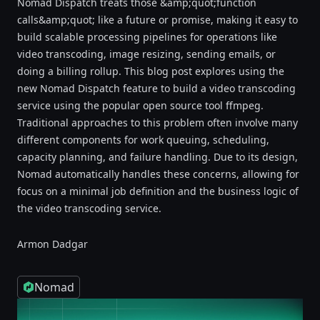
Nomad Dispatch treats those &amp;quot;function
calls&amp;quot; like a future or promise, making it easy to
build scalable processing pipelines for operations like
video transcoding, image resizing, sending emails, or
doing a billing rollup. This blog post explores using the
new Nomad Dispatch feature to build a video transcoding
service using the popular open source tool ffmpeg.
Traditional approaches to this problem often involve many
different components for work queuing, scheduling,
capacity planning, and failure handling. Due to its design,
Nomad automatically handles these concerns, allowing for
focus on a minimal job definition and the business logic of
the video transcoding service.
Armon Dadgar
Nomad