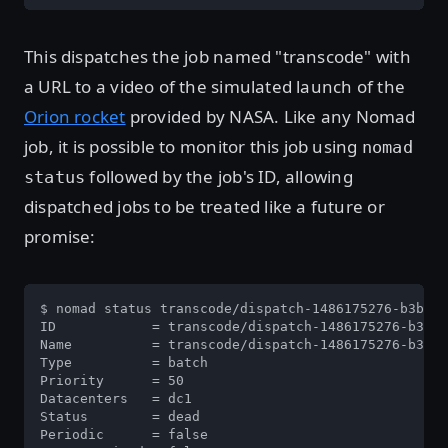
This dispatches the job named "transcode" with
a URL to a video of the simulated launch of the
Orion rocket
provided by NASA. Like any Nomad
job, it is possible to monitor this job using
nomad
followed by the job's ID, allowing
status
dispatched jobs to be treated like a future or
promise:
$ nomad status transcode/dispatch-1486175276-b3be02
ID            = transcode/dispatch-1486175276-b3be0
Name          = transcode/dispatch-1486175276-b3be0
Type          = batch

Priority      = 50

Datacenters   = dc1

Status        = dead

Periodic      = false
