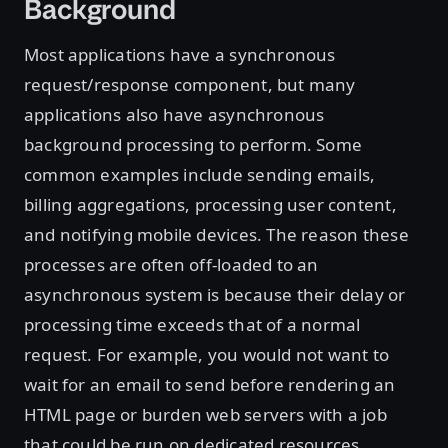
Background
Most applications have a synchronous
request/response component, but many
applications also have asynchronous
background processing to perform. Some
common examples include sending emails,
billing aggregations, processing user content,
and notifying mobile devices. The reason these
processes are often off-loaded to an
asynchronous system is because their delay or
processing time exceeds that of a normal
request. For example, you would not want to
wait for an email to send before rendering an
HTML page or burden web servers with a job
that could be run on dedicated resources.