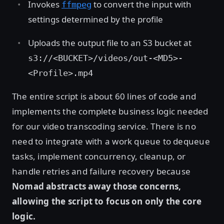
Invokes
to convert the input with
ffmpeg
settings determined by the profile
Uploads the output file to an S3 bucket at
s3://<BUCKET>/videos/out-<MD5>-
<Profile>.mp4
The entire script is about 60 lines of code and
implements the complete business logic needed
for our video transcoding service. There is no
need to integrate with a work queue to dequeue
tasks, implement concurrency, cleanup, or
handle retries and failure recovery because
Nomad abstracts away those concerns,
allowing the script to focus on only the core
logic.