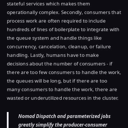
stateful services which makes them
operationally complex. Secondly, consumers that
process work are often required to include
hundreds of lines of boilerplate to integrate with
the queue system and handle things like
concurrency, cancelation, cleanup, or failure
handling. Lastly, humans have to make
decisions about the number of consumers - if
there are too few consumers to handle the work,
the queues will be long, but if there are too
many consumers to handle the work, there are
wasted or underutilized resources in the cluster.
Nomad Dispatch and parameterized jobs
greatly simplify the producer-consumer