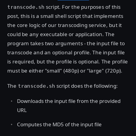
script. For the purposes of this
transcode.sh
post, this is a small shell script that implements
the core logic of our transcoding service, but it
could be any executable or application. The
program takes two arguments - the input file to
transcode and an optional profile. The input file
is required, but the profile is optional. The profile
must be either "small" (480p) or "large" (720p).
The
script does the following:
transcode.sh
Downloads the input file from the provided
URL
Computes the MD5 of the input file