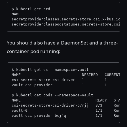
$ kubectl get crd
NAME                                              
secretproviderclasses.secrets-store.csi.x-k8s.io  
secretproviderclasspodstatuses.secrets-store.csi.x
You should also have a DaemonSet and a three-
container pod running:
$ kubectl get ds --namespace=vault
NAME                           DESIRED   CURRENT  
csi-secrets-store-csi-driver   1         1        
vault-csi-provider             1         1        
$ kubectl get pods --namespace=vault
NAME                                 READY   STATU
csi-secrets-store-csi-driver-b7rjj   3/3     Runni
vault-0                              1/1     Runni
vault-csi-provider-bcj4q             1/1     Runni