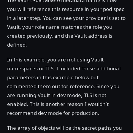
The
metadata name is how
vault-database
you will reference this resource in your pod spec
in a later step. You can see your provider is set to
Vault, your role name matches the role you
created previously, and the Vault address is
defined.
In this example, you are not using Vault
namespaces or TLS. I included these additional
parameters in this example below but
commented them out for reference. Since you
are running Vault in dev mode, TLS is not
enabled. This is another reason I wouldn’t
recommend dev mode for production.
The array of objects will be the secret paths you