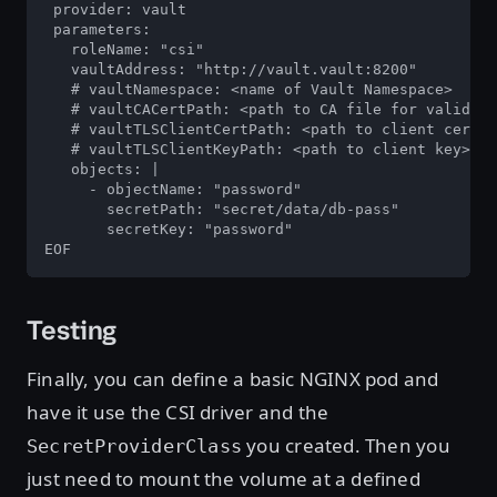
 provider: vault

 parameters:

   roleName: "csi"

   vaultAddress: "http://vault.vault:8200"

   # vaultNamespace: <name of Vault Namespace>

   # vaultCACertPath: <path to CA file for validati
   # vaultTLSClientCertPath: <path to client cert>

   # vaultTLSClientKeyPath: <path to client key>

   objects: |

     - objectName: "password"

       secretPath: "secret/data/db-pass"

       secretKey: "password"

EOF
Testing
Finally, you can define a basic NGINX pod and
have it use the CSI driver and the
you created. Then you
SecretProviderClass
just need to mount the volume at a defined