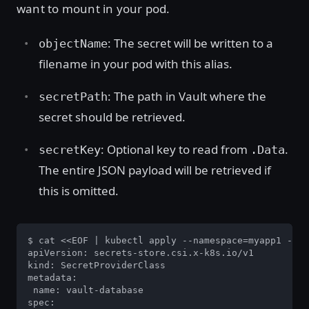
want to mount in your pod.
: The secret will be written to a
objectName
filename in your pod with this alias.
: The path in Vault where the
secretPath
secret should be retrieved.
: Optional key to read from
.
secretKey
.Data
The entire JSON payload will be retrieved if
this is omitted.
$ cat <<EOF | kubectl apply --namespace=myapp1 -f -

apiVersion: secrets-store.csi.x-k8s.io/v1

kind: SecretProviderClass

metadata:

 name: vault-database

spec:
