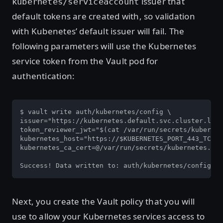
issuer that
kubernetes/serviceaccount
default tokens are created with, so validation
with Kubenetes’ default issuer will fail. The
following parameters will use the Kubernetes
service token from the Vault pod for
authentication:
$ vault write auth/kubernetes/config \

issuer="https://kubernetes.default.svc.cluster.loca
token_reviewer_jwt="$(cat /var/run/secrets/kubernet
kubernetes_host="https://$KUBERNETES_PORT_443_TCP_A
kubernetes_ca_cert=@/var/run/secrets/kubernetes.io/
Success! Data written to: auth/kubernetes/config
Next, you create the Vault policy that you will
use to allow your Kubernetes services access to