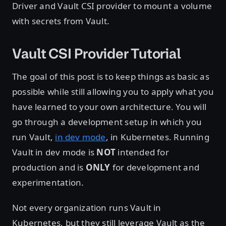
Driver and Vault CSI provider to mount a volume
with secrets from Vault.
Vault CSI Provider Tutorial
The goal of this post is to keep things as basic as
possible while still allowing you to apply what you
have learned to your own architecture. You will
go through a development setup in which you
run Vault,
in dev mode
, in Kubernetes. Running
Vault in dev mode is
NOT
intended for
production and is
ONLY
for development and
experimentation.
Not every organization runs Vault in
Kubernetes, but they still leverage Vault as the