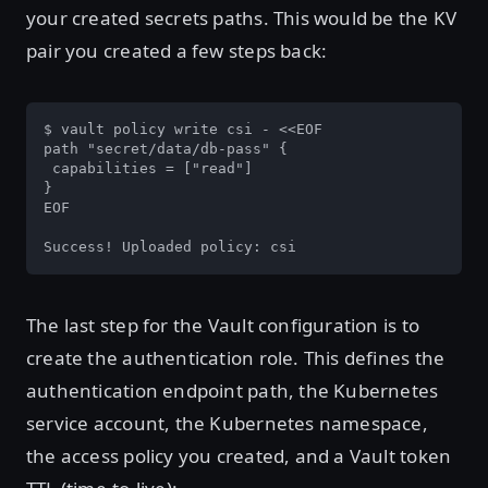
your created secrets paths. This would be the KV
pair you created a few steps back:
$ vault policy write csi - <<EOF

path "secret/data/db-pass" {

 capabilities = ["read"]

}

EOF

Success! Uploaded policy: csi
The last step for the Vault configuration is to
create the authentication role. This defines the
authentication endpoint path, the Kubernetes
service account, the Kubernetes namespace,
the access policy you created, and a Vault token