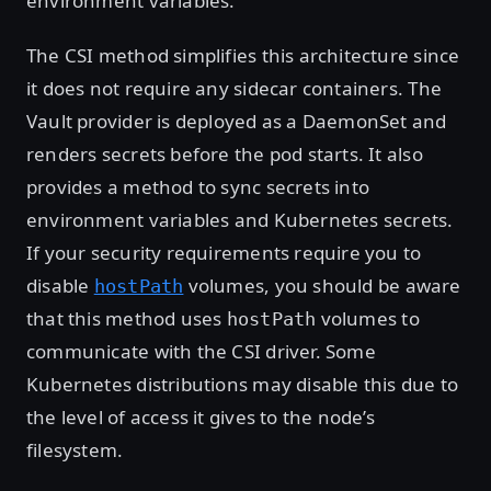
environment variables.
The CSI method simplifies this architecture since
it does not require any sidecar containers. The
Vault provider is deployed as a DaemonSet and
renders secrets before the pod starts. It also
provides a method to sync secrets into
environment variables and Kubernetes secrets.
If your security requirements require you to
disable
volumes, you should be aware
hostPath
that this method uses
volumes to
hostPath
communicate with the CSI driver. Some
Kubernetes distributions may disable this due to
the level of access it gives to the node’s
filesystem.