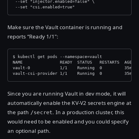
 --set "injector.enabled=false" \
 --set "csi.enabled=true"
Make sure the Vault container is running and
reports “Ready 1/1":
$ kubectl get pods --namespace=vault
NAME               READY  STATUS   RESTARTS  AGE
vault-0            1/1    Running  0         35m
vault-csi-provider 1/1    Running  0         35m #
Since you are running Vault in dev mode, it will
automatically enable the KV-V2 secrets engine at
the path
. In a production cluster, this
/secret
would need to be enabled and you could specify
an optional path.