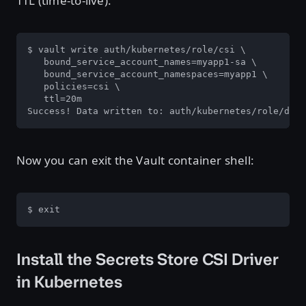
TTL (time-to-live):
$ vault write auth/kubernetes/role/csi \

   bound_service_account_names=myapp1-sa \

   bound_service_account_namespaces=myapp1 \

   policies=csi \

   ttl=20m

Success! Data written to: auth/kubernetes/role/data
Now you can exit the Vault container shell:
$ exit
Install the Secrets Store CSI Driver
in Kubernetes