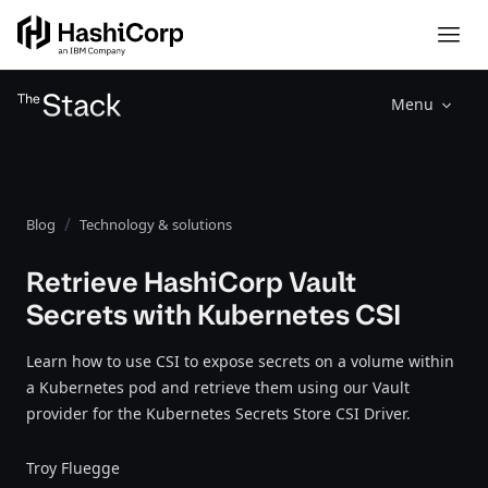
Menu
Blog
Technology & solutions
Retrieve HashiCorp Vault
Secrets with Kubernetes CSI
Learn how to use CSI to expose secrets on a volume within
a Kubernetes pod and retrieve them using our Vault
provider for the Kubernetes Secrets Store CSI Driver.
Troy Fluegge