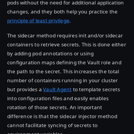
pods without the need for additional application
changes, and they both help you practice the
principle of least privilege
.
The sidecar method requires init and/or sidecar
containers to retrieve secrets. This is done either
by adding pod annotations or using
configuration maps defining the Vault role and
the path to the secret. This increases the total
number of containers running in your cluster
but provides a
Vault Agent
to template secrets
into configuration files and easily enables
rotation of those secrets. An important
difference is that the sidecar injector method
cannot facilitate syncing of secrets to