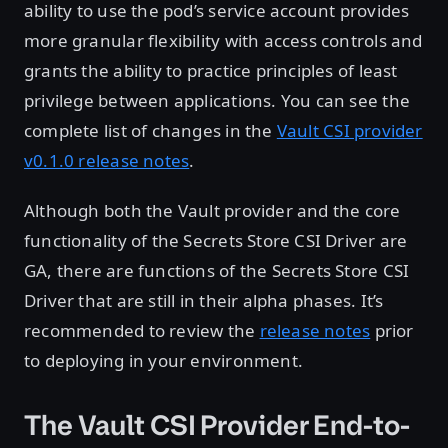
ability to use the pod’s service account provides
more granular flexibility with access controls and
grants the ability to practice principles of least
privilege between applications. You can see the
complete list of changes in the
Vault CSI provider
v0.1.0 release notes
.
Although both the Vault provider and the core
functionality of the Secrets Store CSI Driver are
GA, there are functions of the Secrets Store CSI
Driver that are still in their alpha phases. It’s
recommended to review the
release notes
prior
to deploying in your environment.
The Vault CSI Provider End-to-