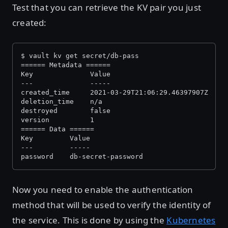
Test that you can retrieve the KV pair you just
created:
$ vault kv get secret/db-pass
====== Metadata ======
Key              Value
---              -----
created_time     2021-03-29T21:06:29.46397907Z
deletion_time    n/a
destroyed        false
version          1
====== Data ======
Key         Value
---         -----
password    db-secret-password
Now you need to enable the authentication
method that will be used to verify the identity of
the service. This is done by using the
Kubernetes