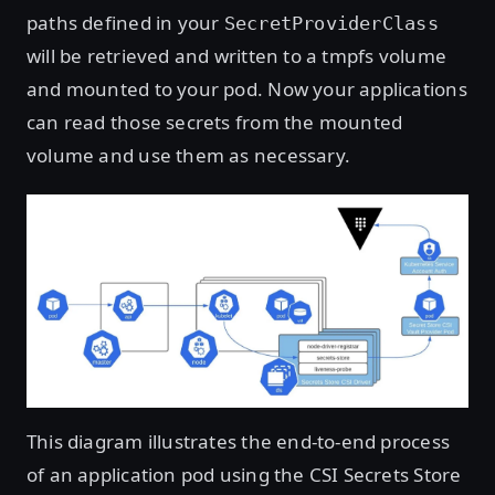
paths defined in your
SecretProviderClass
will be retrieved and written to a tmpfs volume
and mounted to your pod. Now your applications
can read those secrets from the mounted
volume and use them as necessary.
This diagram illustrates the end-to-end process
of an application pod using the CSI Secrets Store