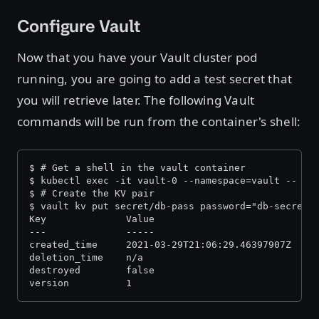
Configure Vault
Now that you have your Vault cluster pod
running, you are going to add a test secret that
you will retrieve later. The following Vault
commands will be run from the container's shell:
$ # Get a shell in the vault container
$ kubectl exec -it vault-0 --namespace=vault -- /b
$ # Create the KV pair
$ vault kv put secret/db-pass password="db-secret-
Key              Value
---              -----
created_time     2021-03-29T21:06:29.46397907Z
deletion_time    n/a
destroyed        false
version          1