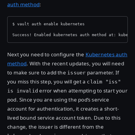
auth method
:
$ vault auth enable kubernetes
Success! Enabled kubernetes auth method at: kubern
Next you need to configure the
Kubernetes auth
method
. With the recent updates, you will need
to make sure to add the
parameter. If
issuer
you miss this step, you will get a
claim "iss"
error when attempting to start your
is invalid
pod. Since you are using the pod’s service
account for authentication, it creates a short-
lived bound service account token. Due to this
change, the issuer is different from the