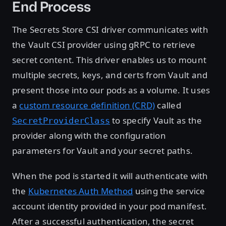
End Process
The Secrets Store CSI driver communicates with
the Vault CSI provider using gRPC to retrieve
secret content. This driver enables us to mount
multiple secrets, keys, and certs from Vault and
present those into our pods as a volume. It uses
a
custom resource definition (CRD)
called
to specify Vault as the
SecretProviderClass
provider along with the configuration
parameters for Vault and your secret paths.
When the pod is started it will authenticate with
the
Kubernetes Auth Method
using the service
account identity provided in your pod manifest.
After a successful authentication, the secret