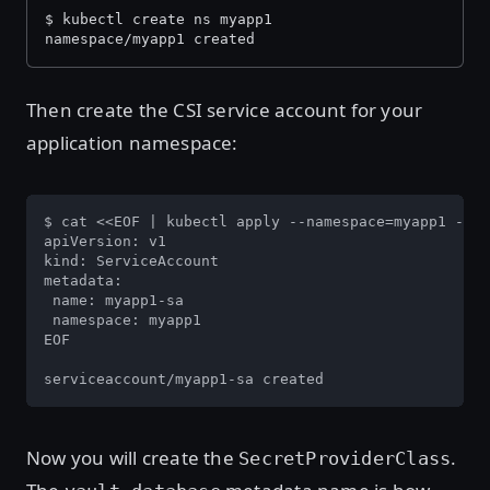
$ kubectl create ns myapp1
namespace/myapp1 created
Then create the CSI service account for your
application namespace:
$ cat <<EOF | kubectl apply --namespace=myapp1 -f -

apiVersion: v1

kind: ServiceAccount

metadata:

 name: myapp1-sa

 namespace: myapp1

EOF

serviceaccount/myapp1-sa created
Now you will create the
.
SecretProviderClass