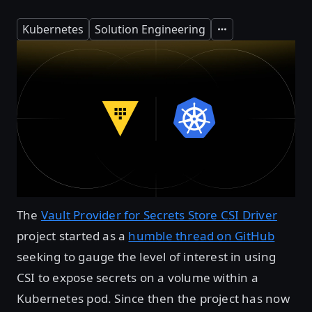
Kubernetes
Solution Engineering
Expand
The
Vault Provider for Secrets Store CSI Driver
project started as a
humble thread on GitHub
seeking to gauge the level of interest in using
CSI to expose secrets on a volume within a
Kubernetes pod. Since then the project has now