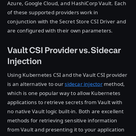
Azure, Google Cloud, and HashiCorp Vault. Each
of these supported providers work in
conjunction with the Secret Store CSI Driver and
are configured with their own parameters.
Vault CSI Provider vs. Sidecar
Injection
Using Kubernetes CSI and the Vault CSI provider
is an alternative to our
sidecar injector
method,
which is one popular way to allow Kubernetes
applications to retrieve secrets from Vault with
no native Vault logic built-in. Both are excellent
methods for retrieving sensitive information
from Vault and presenting it to your application