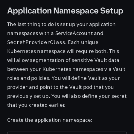
Application Namespace Setup
The last thing to do is set up your application
namespaces with a ServiceAccount and
. Each unique
SecretProviderClass
Kubernetes namespace will require both. This
will allow segmentation of sensitive Vault data
between your Kubernetes namespaces via Vault
roles and policies. You will define Vault as your
provider and point to the Vault pod that you
previously set up. You will also define your secret
that you created earlier.
Create the application namespace: