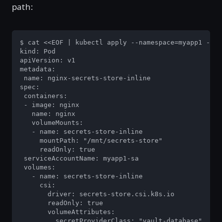
path:
$ cat <<EOF | kubectl apply --namespace=myapp1 -f -

kind: Pod

apiVersion: v1

metadata:

 name: nginx-secrets-store-inline

spec:

 containers:

 - image: nginx

   name: nginx

   volumeMounts:

   - name: secrets-store-inline

     mountPath: "/mnt/secrets-store"

     readOnly: true

 serviceAccountName: myapp1-sa

 volumes:

   - name: secrets-store-inline

     csi:

       driver: secrets-store.csi.k8s.io

       readOnly: true

       volumeAttributes:

         secretProviderClass: "vault-database"
