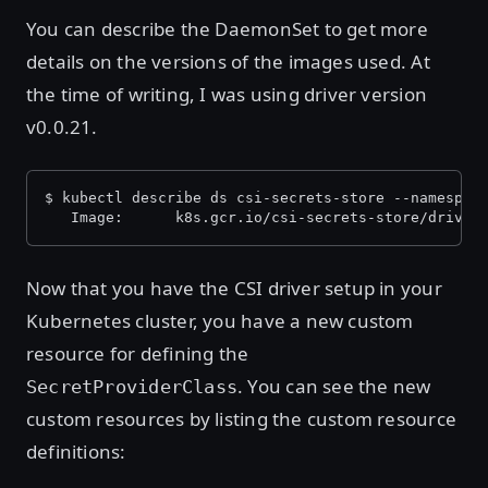
You can describe the DaemonSet to get more
details on the versions of the images used. At
the time of writing, I was using driver version
v0.0.21.
$ kubectl describe ds csi-secrets-store --namespac
   Image:      k8s.gcr.io/csi-secrets-store/driver
Now that you have the CSI driver setup in your
Kubernetes cluster, you have a new custom
resource for defining the
. You can see the new
SecretProviderClass
custom resources by listing the custom resource
definitions: