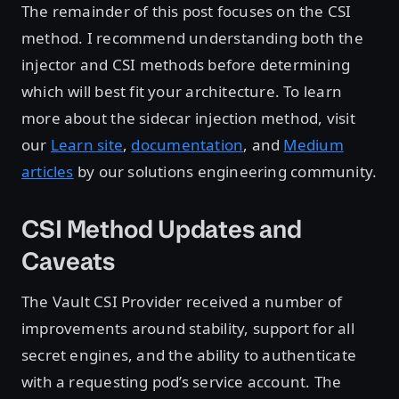
The remainder of this post focuses on the CSI
method. I recommend understanding both the
injector and CSI methods before determining
which will best fit your architecture. To learn
more about the sidecar injection method, visit
our
Learn site
,
documentation
, and
Medium
articles
by our solutions engineering community.
CSI Method Updates and
Caveats
The Vault CSI Provider received a number of
improvements around stability, support for all
secret engines, and the ability to authenticate
with a requesting pod’s service account. The