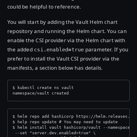
could be helpful to reference.
You will start by adding the Vault Helm chart
repository and running the Helm chart. You can
enable the CSI provider via the Helm chart with
the added
parameter. If you
csi.enabled=true
prefer to install the Vault CSI provider via the
manifests, a section below has details.
$ kubectl create ns vault
namespace/vault created
$ helm repo add hashicorp https://helm.releases.ha
$ help repo update # You may need to update
$ helm install vault hashicorp/vault --namespace=v
 --set "server.dev.enabled=true" \