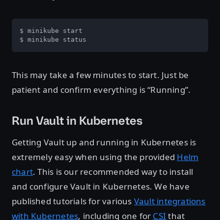
$ minikube start

$ minikube status
This may take a few minutes to start. Just be
patient and confirm everything is “Running”.
Run Vault in Kubernetes
Getting Vault up and running in Kubernetes is
extremely easy when using the provided
Helm
chart
. This is our recommended way to install
and configure Vault in Kubernetes. We have
published tutorials for various
Vault integrations
with Kubernetes
, including one for
CSI
that