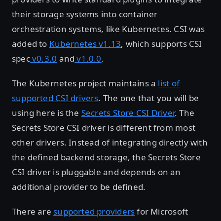
their storage systems into container
orchestration systems, like Kubernetes. CSI was
added to
Kubernetes v1.13
, which supports CSI
spec
v0.3.0
and
v1.0.0
.
The Kubernetes project maintains a
list of
supported CSI drivers
. The one that you will be
using here is the
Secrets Store CSI Driver
. The
Secrets Store CSI driver is different from most
other drivers. Instead of integrating directly with
the defined backend storage, the Secrets Store
CSI driver is pluggable and depends on an
additional provider to be defined.
There are
supported providers
for Microsoft