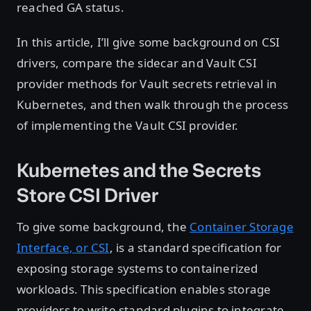
reached GA status.
In this article, I’ll give some background on CSI
drivers, compare the sidecar and Vault CSI
provider methods for Vault secrets retrieval in
Kubernetes, and then walk through the process
of implementing the Vault CSI provider.
Kubernetes and the Secrets
Store CSI Driver
To give some background, the
Container Storage
Interface, or CSI
, is a standard specification for
exposing storage systems to containerized
workloads. This specification enables storage
providers to write standard plugins to integrate