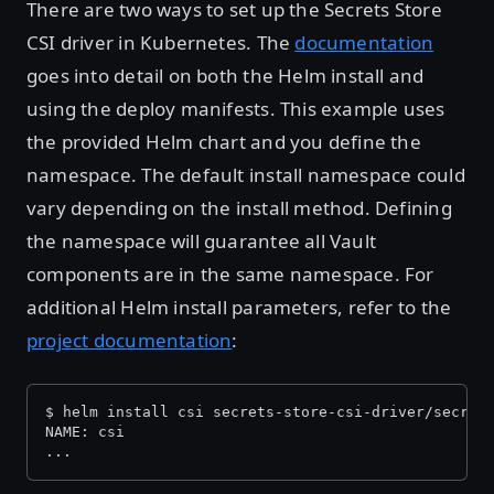
There are two ways to set up the Secrets Store
CSI driver in Kubernetes. The
documentation
goes into detail on both the Helm install and
using the deploy manifests. This example uses
the provided Helm chart and you define the
namespace. The default install namespace could
vary depending on the install method. Defining
the namespace will guarantee all Vault
components are in the same namespace. For
additional Helm install parameters, refer to the
project documentation
:
$ helm install csi secrets-store-csi-driver/secret
NAME: csi
...