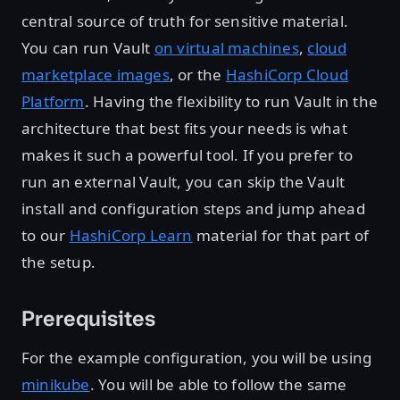
central source of truth for sensitive material.
You can run Vault
on virtual machines
,
cloud
marketplace images
, or the
HashiCorp Cloud
Platform
. Having the flexibility to run Vault in the
architecture that best fits your needs is what
makes it such a powerful tool. If you prefer to
run an external Vault, you can skip the Vault
install and configuration steps and jump ahead
to our
HashiCorp Learn
material for that part of
the setup.
Prerequisites
For the example configuration, you will be using
minikube
. You will be able to follow the same