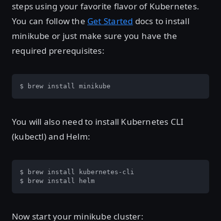
steps using your favorite flavor of Kubernetes.
You can follow the
Get Started
docs to install
minikube or just make sure you have the
required prerequisites:
$ brew install minikube
You will also need to install Kubernetes CLI
(kubectl) and Helm:
$ brew install kubernetes-cli

$ brew install helm
Now start your minikube cluster: