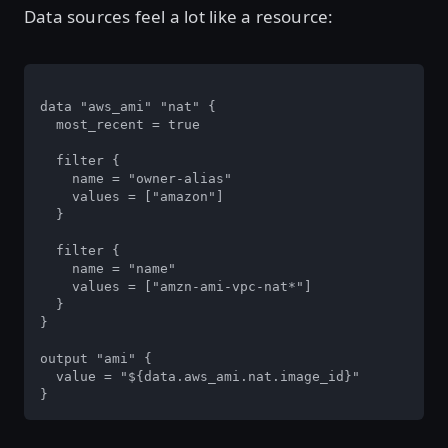
Data sources feel a lot like a resource:
data "aws_ami" "nat" {

  most_recent = true

  filter {

    name = "owner-alias"

    values = ["amazon"]

  }

  filter {

    name = "name"

    values = ["amzn-ami-vpc-nat*"]

  }

}

output "ami" {

  value = "${data.aws_ami.nat.image_id}"

}