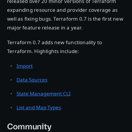
released over 20 minor versions of Terraform
expanding resource and provider coverage as
well as fixing bugs. Terraform 0.7 is the first new
major feature release in a year.
Terraform 0.7 adds new functionality to
Terraform. Highlights include:
Import
Data Sources
State Management CLI
List and Map Types
Community