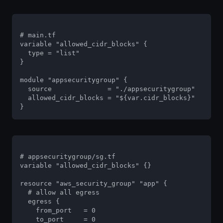
# main.tf

variable "allowed_cidr_blocks" {

  type = "list"

}

module "appsecuritygroup" {

  source              = "./appsecuritygroup"

  allowed_cidr_blocks = "${var.cidr_blocks}"

}
# appsecuritygroup/sg.tf

variable "allowed_cidr_blocks" {}

resource "aws_security_group" "app" {

  # allow all egress

  egress {

    from_port   = 0

    to_port     = 0
