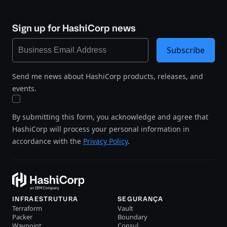
Sign up for HashiCorp news
Subscribe
Send me news about HashiCorp products, releases, and
events.
By submitting this form, you acknowledge and agree that
HashiCorp will process your personal information in
accordance with the
Privacy Policy
.
INFRAESTRUTURA
SEGURANÇA
Terraform
Vault
Packer
Boundary
Waypoint
Consul