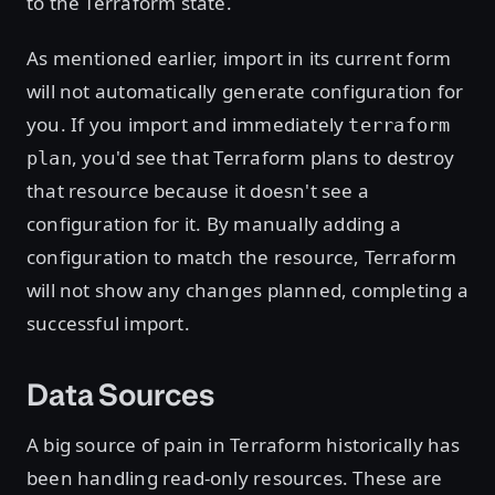
to the Terraform state.
As mentioned earlier, import in its current form
will not automatically generate configuration for
you. If you import and immediately
terraform
, you'd see that Terraform plans to destroy
plan
that resource because it doesn't see a
configuration for it. By manually adding a
configuration to match the resource, Terraform
will not show any changes planned, completing a
successful import.
Data Sources
A big source of pain in Terraform historically has
been handling read-only resources. These are