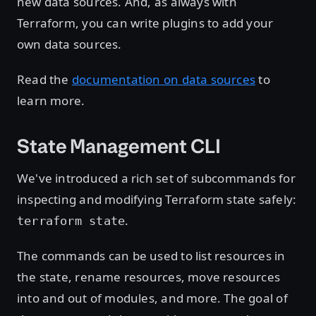
new data sources. And, as always with
Terraform, you can write plugins to add your
own data sources.
Read the
documentation on data sources
to
learn more.
State Management CLI
We've introduced a rich set of subcommands for
inspecting and modifying Terraform state safely:
.
terraform state
The commands can be used to list resources in
the state, rename resources, move resources
into and out of modules, and more. The goal of