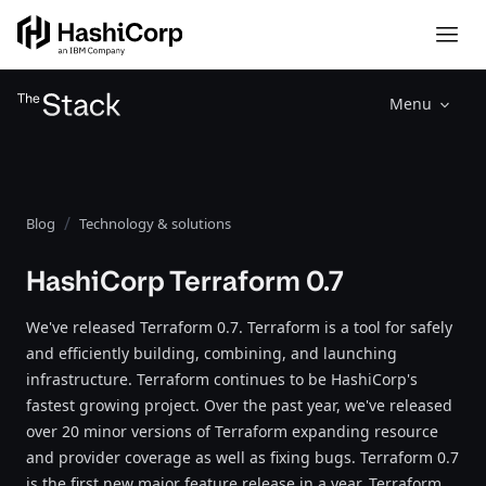
Menu
Blog
Technology & solutions
HashiCorp Terraform 0.7
We've released Terraform 0.7. Terraform is a tool for safely
and efficiently building, combining, and launching
infrastructure. Terraform continues to be HashiCorp's
fastest growing project. Over the past year, we've released
over 20 minor versions of Terraform expanding resource
and provider coverage as well as fixing bugs. Terraform 0.7
is the first new major feature release in a year. Terraform