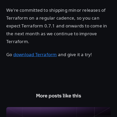
We're committed to shipping minor releases of
Terraform on a regular cadence, so you can
expect Terraform 0.7.1 and onwards to come in
the next month as we continue to improve
Terraform.
Go
download Terraform
and give it a try!
More posts like this