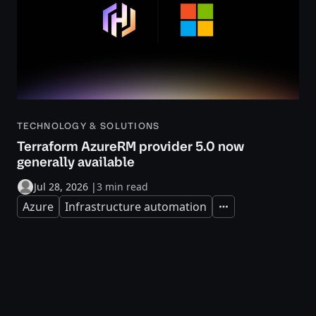
TECHNOLOGY & SOLUTIONS
Terraform AzureRM provider 5.0 now
generally available
Jul 28, 2026
|
3 min read
Azure
Infrastructure automation
Expand