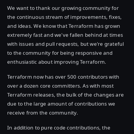
We want to thank our growing community for
the continuous stream of improvements, fixes,
and ideas. We know that Terraform has grown
extremely fast and we've fallen behind at times
with issues and pull requests, but we're grateful
to the community for being responsive and
enthusiastic about improving Terraform.
Terraform now has over 500 contributors with
over a dozen core committers. As with most
Terraform releases, the bulk of the changes are
due to the large amount of contributions we
receive from the community.
In addition to pure code contributions, the