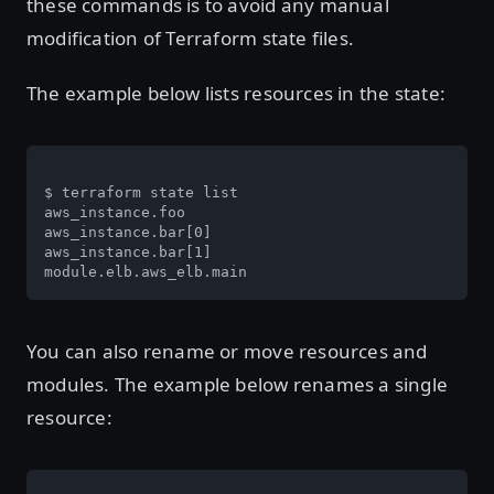
these commands is to avoid any manual
modification of Terraform state files.
The example below lists resources in the state:
$ terraform state list

aws_instance.foo

aws_instance.bar[0]

aws_instance.bar[1]

module.elb.aws_elb.main
You can also rename or move resources and
modules. The example below renames a single
resource: