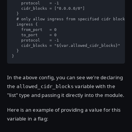
    protocol    = -1

    cidr_blocks = ["0.0.0.0/0"]

  }

  # only allow ingress from specified cidr blocks

  ingress {

    from_port   = 0

    to_port     = 0

    protocol    = -1

    cidr_blocks = "${var.allowed_cidr_blocks}"

  }

}
In the above config, you can see we're declaring
the
variable with the
allowed_cidr_blocks
"list" type and passing it directly into the module.
Here is an example of providing a value for this
variable in a flag: