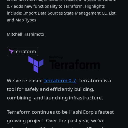
0.7 adds new functionality to Terraform. Highlights
include: Import Data Sources State Management CLI List
and Map Types
Mitchell Hashimoto
Terraform
We've released
Terraform 0.7
. Terraform is a
tool for safely and efficiently building,
combining, and launching infrastructure.
Terraform continues to be HashiCorp's fastest
growing project. Over the past year, we've