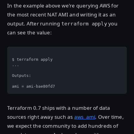
In the example above we're querying AWS for
the most recent NAT AMI and writing it as an
output. After running
you
terraform apply
can see the value:
$ terraform apply

...

Outputs:

ami = ami-bae80fd7
Terraform 0.7 ships with a number of data
sources right away such as
aws_ami
. Over time,
we expect the community to add hundreds of