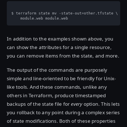
$ terraform state mv -state-out=other.tfstate \

    module.web module.web
In addition to the examples shown above, you
can show the attributes for a single resource,
you can remove items from the state, and more.
The output of the commands are purposely
simple and line-oriented to be friendly for Unix-
like tools. And these commands, unlike any
others in Terraform, produce timestamped
backups of the state file for
every
option. This lets
you rollback to any point during a complex series
of state modifications. Both of these properties