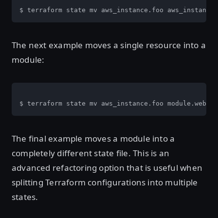
$ terraform state mv aws_instance.foo aws_instance.
The next example moves a single resource into a
module:
$ terraform state mv aws_instance.foo module.web
The final example moves a module into a
completely different state file. This is an
advanced refactoring option that is useful when
splitting Terraform configurations into multiple
states.