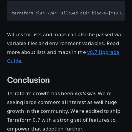
terraform plan -var 'allowed_cidr_blocks=["10.0.1.0
Values for lists and maps can also be passed via
variable files and environment variables. Read
more about lists and maps in the
v0.7 Upgrade
Guide
.
Conclusion
Terraform growth has been
explosive
. We're
seeing large commercial interest as well huge
growth in the community. We're excited to ship
Terraform 0.7 with a strong set of features to
empower that adoption further.