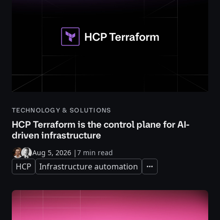
TECHNOLOGY & SOLUTIONS
HCP Terraform is the control plane for AI-
driven infrastructure
Aug 5, 2026
|
7 min read
HCP
Infrastructure automation
Expand