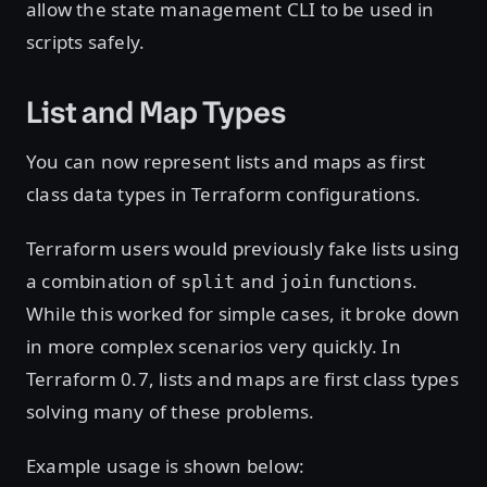
allow the state management CLI to be used in
scripts safely.
List and Map Types
You can now represent lists and maps as first
class data types in Terraform configurations.
Terraform users would previously fake lists using
a combination of
and
functions.
split
join
While this worked for simple cases, it broke down
in more complex scenarios very quickly. In
Terraform 0.7, lists and maps are first class types
solving many of these problems.
Example usage is shown below: