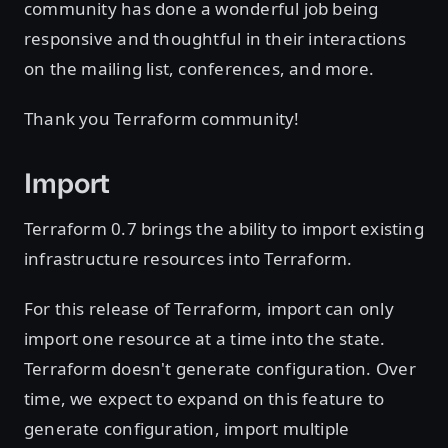
community has done a wonderful job being
responsive and thoughtful in their interactions
on the mailing list, conferences, and more.
Thank you Terraform community!
Import
Terraform 0.7 brings the ability to import existing
infrastructure resources into Terraform.
For this release of Terraform, import can only
import one resource at a time into the state.
Terraform doesn't generate configuration. Over
time, we expect to expand on this feature to
generate configuration, import multiple