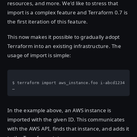
resources, and more. We'd like to stress that
import is a complex feature and Terraform 0.7 is
the first iteration of this feature.
This now makes it possible to gradually adopt
Terraform into an existing infrastructure. The
usage of import is simple:
$ terraform import aws_instance.foo i-abcd1234

…
In the example above, an AWS instance is
imported with the given ID. This communicates
with the AWS API, finds that instance, and adds it