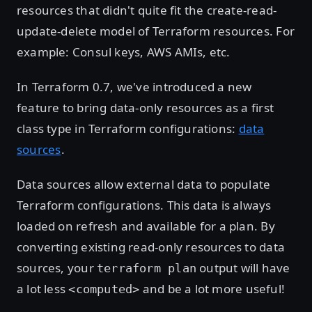
resources that didn't quite fit the create-read-
update-delete model of Terraform resources. For
example: Consul keys, AWS AMIs, etc.
In Terraform 0.7, we've introduced a new
feature to bring data-only resources as a first
class type in Terraform configurations:
data
sources
.
Data sources allow external data to populate
Terraform configurations. This data is always
loaded on refresh and available for a plan. By
converting existing read-only resources to data
sources, your
output will have
terraform plan
a lot less
and be a lot more useful!
<computed>