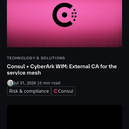
TECHNOLOGY & SOLUTIONS
Consul + CyberArk WIM: External CA for the
service mesh
Jul 31, 2026
|
6 min read
Risk & compliance
Consul