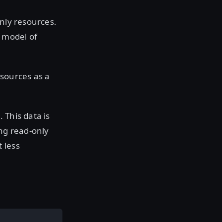
only resources.
e model of
esources as a
 This data is
ing read-only
t less