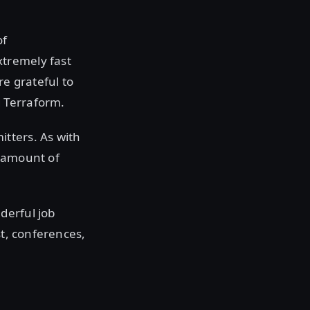
of
tremely fast
re grateful to
 Terraform.
tters. As with
e amount of
derful job
st, conferences,