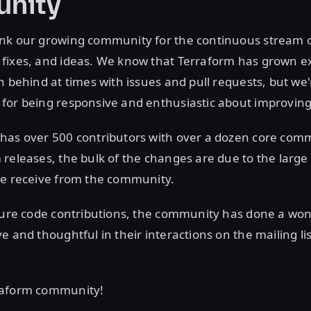
nity
nk our growing community for the continuous stream 
fixes, and ideas. We know that Terraform has grown ex
n behind at times with issues and pull requests, but we'
for being responsive and enthusiastic about improving
has over 500 contributors with over a dozen core commi
releases, the bulk of the changes are due to the larg
we receive from the community.
pure code contributions, the community has done a won
e and thoughtful in their interactions on the mailing li
raform community!