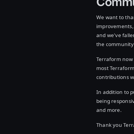
Commu
We want to tha
improvements, 
and we've falle
the community 
Terraform now 
most Terraform 
contributions 
In addition to 
being responsiv
and more.
Thank you Ter