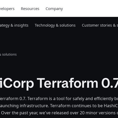
elopers
Resources
Company
rategy & insights
Technology & solutions
Customer stories & 
 solutions
iCorp Terraform 0.
rraform 0.7. Terraform is a tool for safely and efficiently b
aunching infrastructure. Terraform continues to be HashiC
 Over the past year, we've released over 20 minor versions