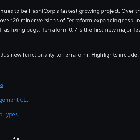
nues to be HashiCorp's fastest growing project. Over th
 over 20 minor versions of Terraform expanding resour
l as fixing bugs. Terraform 0.7 is the first new major fe
dds new functionality to Terraform. Highlights include:
es
gement CLI
p Types