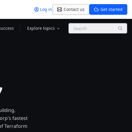
Log in
Contact us
Get started
Search
success
Explore topics
7
uilding,
orp's fastest
 of Terraform