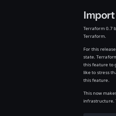
Import
Terraform 0.7 b
Terraform.
For this releas
state. Terrafor
this feature to
like to stress t
this feature.
This now makes 
infrastructure.