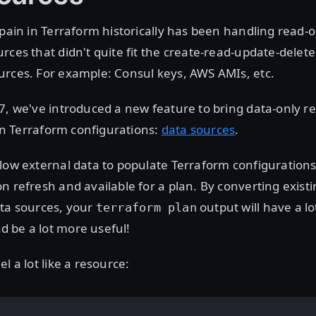
 pain in Terraform historically has been handling read-
rces that didn't quite fit the create-read-update-delet
urces. For example: Consul keys, AWS AMIs, etc.
7, we've introduced a new feature to bring data-only r
e in Terraform configurations:
data sources
.
low external data to populate Terraform configurations.
n refresh and available for a plan. By converting exist
ata sources, your
output will have a lo
terraform plan
d be a lot more useful!
l a lot like a resource: