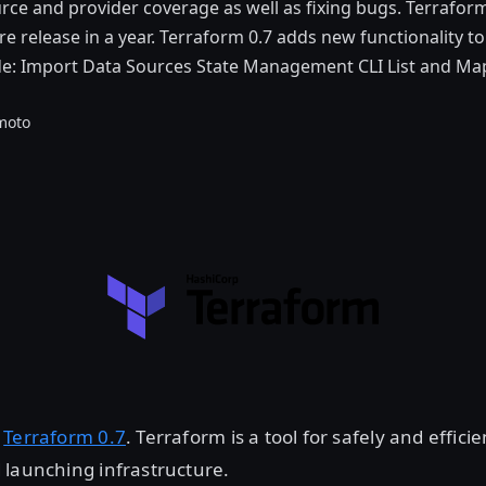
ce and provider coverage as well as fixing bugs. Terraform 0
e release in a year. Terraform 0.7 adds new functionality t
ude: Import Data Sources State Management CLI List and Ma
moto
d
Terraform 0.7
. Terraform is a tool for safely and efficie
 launching infrastructure.