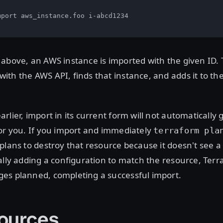
port aws_instance.foo i-abcd1234

above, an AWS instance is imported with the given ID. 
th the AWS API, finds that instance, and adds it to th
rlier, import in its current form will not automatically
or you. If you import and immediately
terraform pla
plans to destroy that resource because it doesn't see a
ally adding a configuration to match the resource, Terra
es planned, completing a successful import.
ources