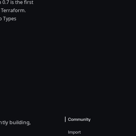
.7 is the first
o Terraform.
p Types
Community
ntly building,
Import