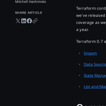
Mitchell Hashimoto
Terraform conti
SHARE ARTICLE
we've released
Twitter share
LinkedIn share
Facebook share
Copy URL
coverage as wel
a year.
Terraform 0.7 a
Import
Data Sourc
State Mana
List and Ma