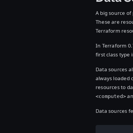
A big source of
These are resou
Terraform reso
In Terraform 0.
first class typ
Data sources al
always loaded o
resources to d
an
<computed>
Data sources fee