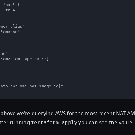
 "nat" {

= true

ner-alias"

"amazon"]

me"

"amzn-ami-vpc-nat*"]



ata.aws_ami.nat.image_id}"

 above we're querying AWS for the most recent NAT AMI 
After running
you can see the value:
terraform apply