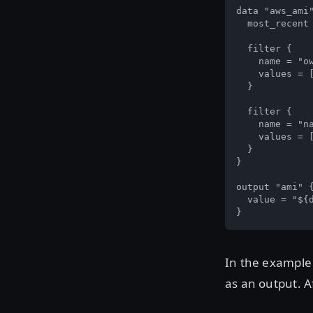
data "aws_ami"
  most_recent 
  filter {

    name = "ow
    values = [
  }

  filter {

    name = "na
    values = [
  }

}

output "ami" {
  value = "${d
}
In the example
as an output. 