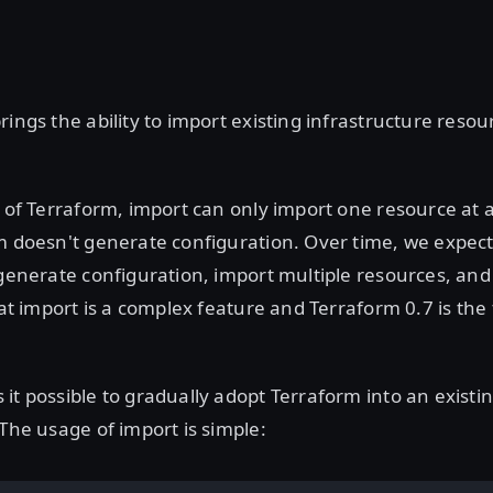
rings the ability to import existing infrastructure resou
e of Terraform, import can only import one resource at a
m doesn't generate configuration. Over time, we expec
 generate configuration, import multiple resources, an
hat import is a complex feature and Terraform 0.7 is the f
it possible to gradually adopt Terraform into an existi
 The usage of import is simple: