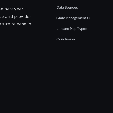
Data Sources
e past year,
ce and provider
State Management CLI
ature release in
List and Map Types
Conclusion