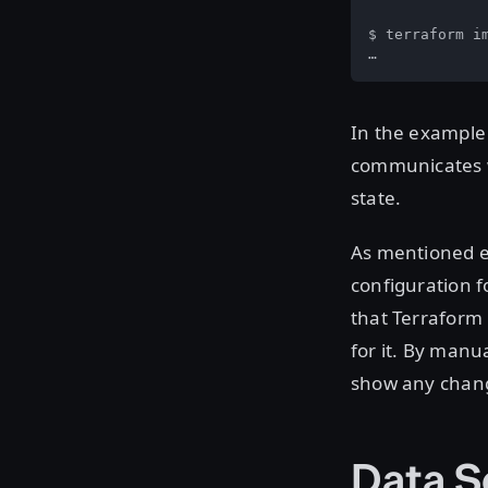
$ terraform im
…
In the example 
communicates wi
state.
As mentioned ea
configuration f
that Terraform 
for it. By manu
show any chang
Data S