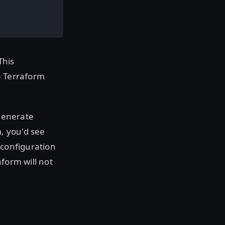
This
e Terraform
 generate
, you'd see
n
 configuration
form will not