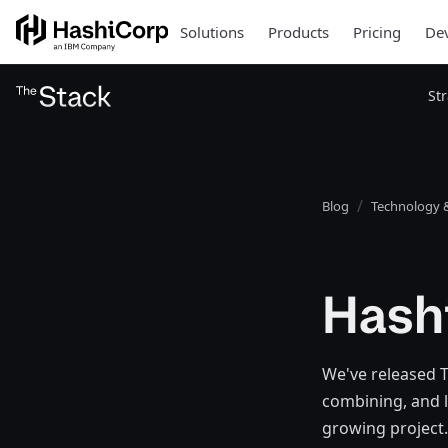
Solutions
Products
Pricing
Dev
St
Blog
Technology &
Hash
We've released Te
combining, and l
growing project.