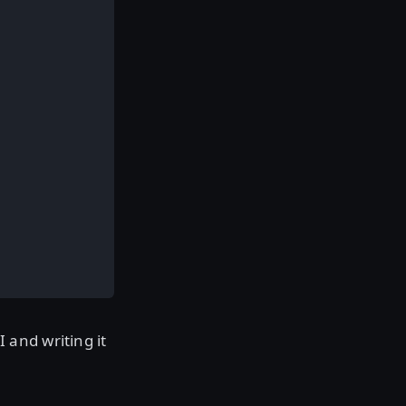
and writing it