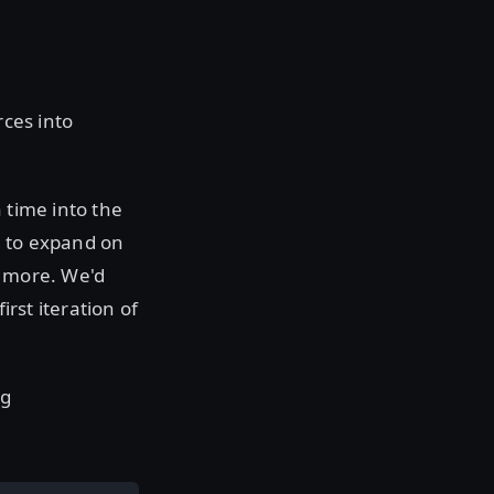
rces into
 time into the
t to expand on
d more. We'd
irst iteration of
ng