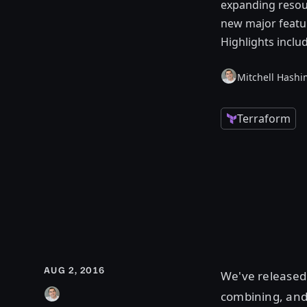
expanding resour
new major featur
Highlights incl
Mitchell Hashi
Terraform
AUG 2, 2016
We've release
combining, and