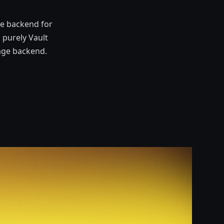
ge backend for
 purely Vault
age backend.