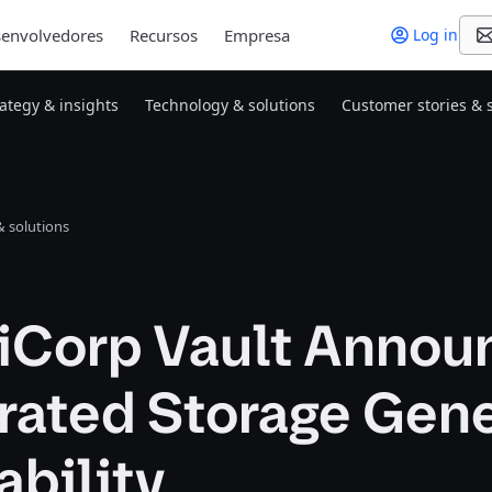
envolvedores
Recursos
Empresa
Log in
rategy & insights
Technology & solutions
Customer stories & 
 solutions
iCorp Vault Annou
rated Storage Gene
ability