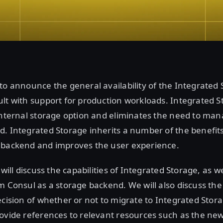
to announce the general availability of the Integrated
lt with support for production workloads. Integrated S
internal storage option and eliminates the need to ma
. Integrated Storage inherits a number of the benefit
 backend and improves the user experience.
 will discuss the capabilities of Integrated Storage, as wel
m Consul as a storage backend. We will also discuss the
ecision of whether or not to migrate to Integrated Stora
ovide references to relevant resources such as the ne