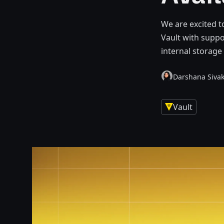
We are excited t
Vault with suppo
internal storage
Darshana Siva
Vault