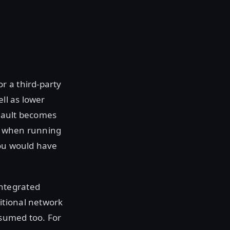
r a third-party
ll as lower
 Vault becomes
s when running
you would have
ntegrated
itional network
nsumed too. For