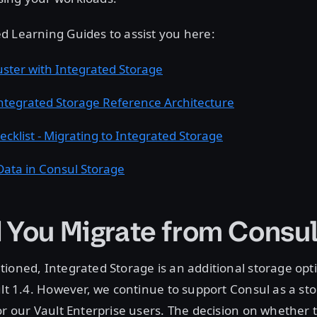
d Learning Guides to assist you here:
uster with Integrated Storage
Integrated Storage Reference Architecture
ecklist - Migrating to Integrated Storage
Data in Consul Storage
 You Migrate from Consu
ioned, Integrated Storage is an additional storage op
ult 1.4. However, we continue to support Consul as a s
or our Vault Enterprise users. The decision on whether