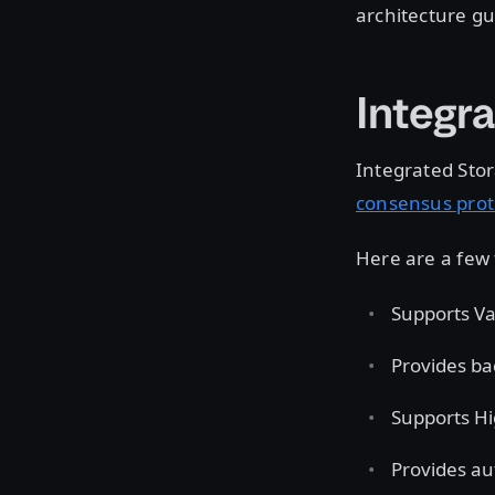
architecture gu
Integr
Integrated Stor
consensus prot
Here are a few 
Supports Vau
Provides ba
Supports Hig
Provides au