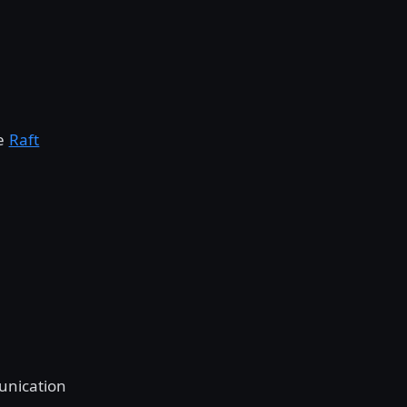
he
Raft
unication