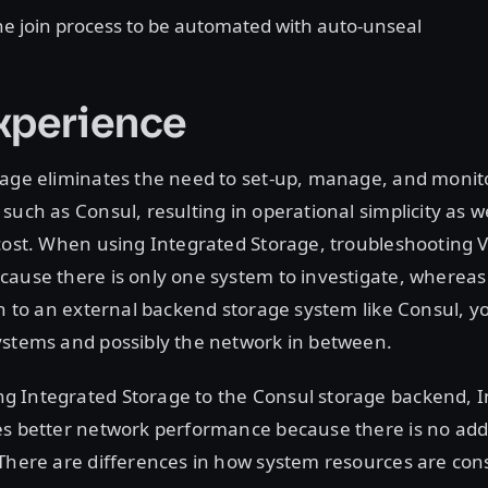
the join process to be automated with auto-unseal
xperience
age eliminates the need to set-up, manage, and monito
such as Consul, resulting in operational simplicity as we
 cost. When using Integrated Storage, troubleshooting
cause there is only one system to investigate, wherea
on to an external backend storage system like Consul, 
ystems and possibly the network in between.
 Integrated Storage to the Consul storage backend, I
es better network performance because there is no add
 There are differences in how system resources are co