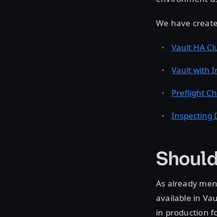
We have create
Vault HA Cl
Vault with 
Preflight Ch
Inspecting 
Should
As already ment
available in Va
in production f