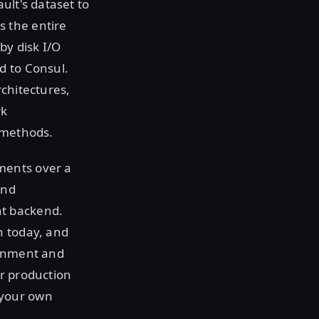
ult's dataset to
 the entire
by disk I/O
d to Consul.
rchitectures,
rk
 methods.
ments over a
and
nt backend.
n today, and
ronment and
ur production
 your own