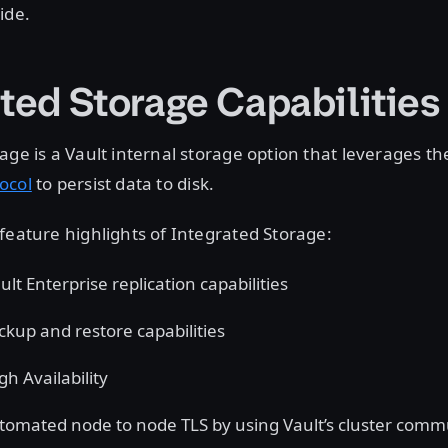
ide.
ated Storage Capabilities
age is a Vault internal storage option that leverages t
ocol
to persist data to disk.
feature highlights of Integrated Storage:
lt Enterprise replication capabilities
ckup and restore capabilities
h Availability
tomated node to node TLS by using Vault’s cluster comm