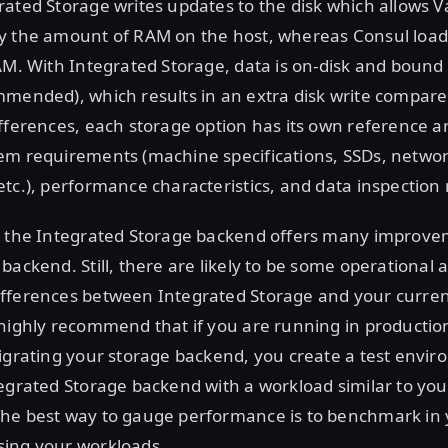
ated Storage writes updates to the disk which allows Va
y the amount of RAM on the host, whereas Consul loads
AM. With Integrated Storage, data is on-disk and bound 
mended), which results in an extra disk write compare
fferences, each storage option has its own reference a
em requirements (machine specifications, SSDs, netwo
tc.), performance characteristics, and data inspection
, the Integrated Storage backend offers many improve
backend. Still, there are likely to be some operational 
fferences between Integrated Storage and your curre
highly recommend that if you are running in productio
migrating your storage backend, you create a test envi
egrated Storage backend with a workload similar to yo
he best way to gauge performance is to benchmark in
ing your workloads.