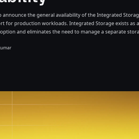
o announce the general availability of the Integrated Stora
rt for production workloads. Integrated Storage exists as a
 option and eliminates the need to manage a separate stor
kumar