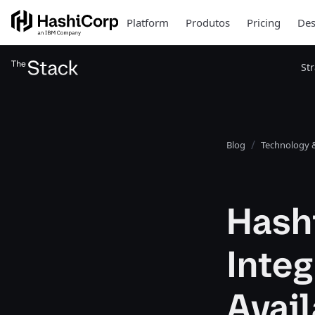
Platform
Produtos
Pricing
Des
St
Blog
Technology &
Hash
Integ
Avail