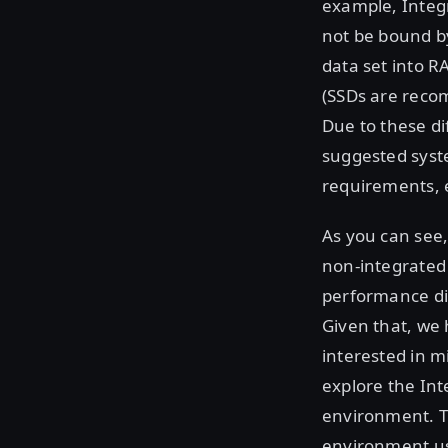
example, Integr
not be bound b
data set into R
(SSDs are recom
Due to these di
suggested syst
requirements, e
As you can see
non-integrated 
performance di
Given that, we 
interested in 
explore the Int
environment. T
environment us