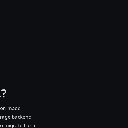
l?
tion made
torage backend
 to migrate from