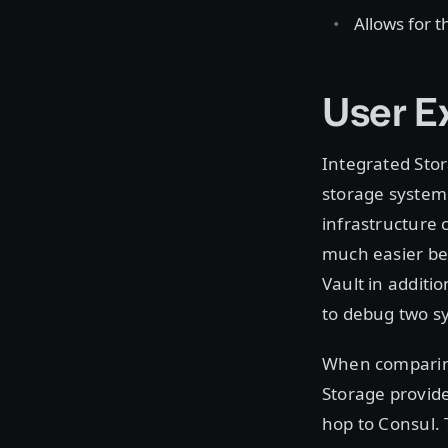
Allows for 
User E
Integrated Stor
storage system 
infrastructure
much easier be
Vault in additi
to debug two s
When comparing
Storage provid
hop to Consul.