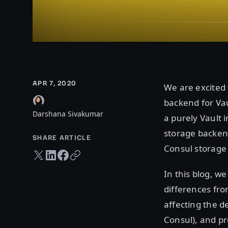
APR 7, 2020
We are excited 
backend for Vau
Darshana Sivakumar
a purely Vault 
storage backend
SHARE ARTICLE
Consul storage
Twitter share
LinkedIn share
Facebook share
Copy URL
In this blog, we
differences fro
affecting the d
Consul), and pr