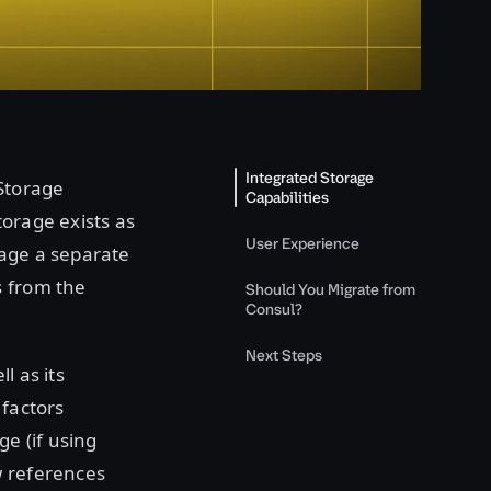
Integrated Storage
 Storage
Capabilities
torage exists as
User Experience
nage a separate
s from the
Should You Migrate from
Consul?
Next Steps
l as its
 factors
ge (if using
w references