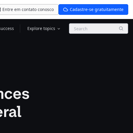
Entre em contato conosco
Cadastre-se gratuitamente
Search
success
Explore topics
nces
ral