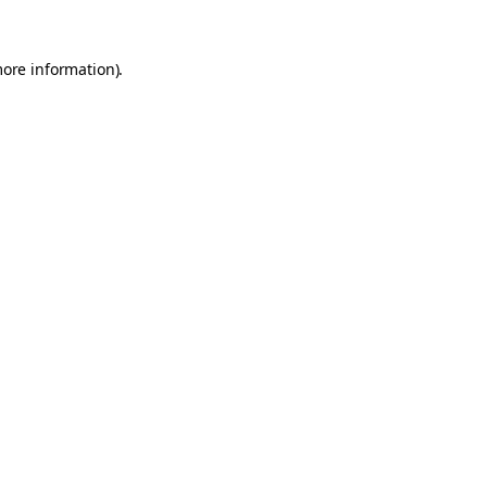
more information).