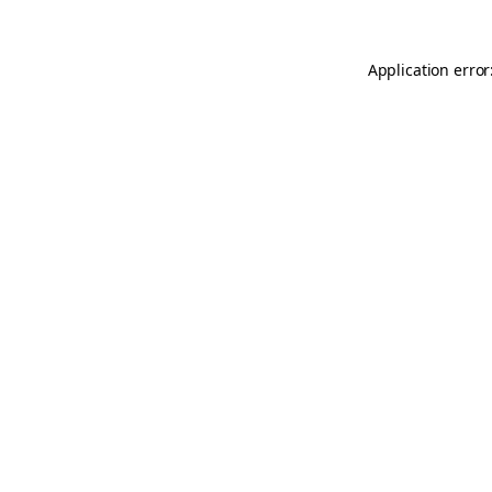
Application error