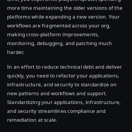
more time maintaining the older versions of the
platforms while expanding a new version. Your
workflows are fragmented across your org,
making cross-platform improvements,
monitoring, debugging, and patching much
harder.
In an effort to reduce technical debt and deliver
quickly, you need to refactor your applications,
infrastructure, and security to standardize on
new patterns and workflows and support.
Standardizing your applications, infrastructure,
and security streamlines compliance and
remediation at scale.