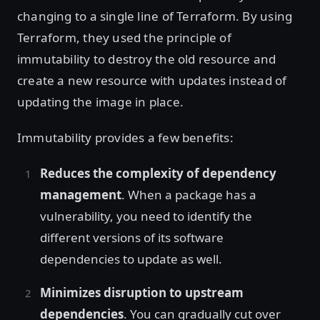
changing to a single line of Terraform. By using
Terraform, they used the principle of
immutability to destroy the old resource and
create a new resource with updates instead of
updating the image in place.
Immutability provides a few benefits:
Reduces the complexity of dependency
management
. When a package has a
vulnerability, you need to identify the
different versions of its software
dependencies to update as well.
Minimizes disruption to upstream
dependencies
. You can gradually cut over