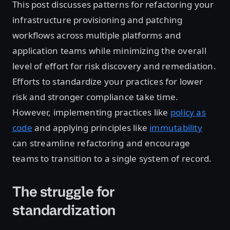
This post discusses patterns for refactoring your
infrastructure provisioning and patching
workflows across multiple platforms and
application teams while minimizing the overall
level of effort for risk discovery and remediation.
Efforts to standardize your practices for lower
risk and stronger compliance take time.
However, implementing practices like
policy as
code
and applying principles like
immutability
can streamline refactoring and encourage
teams to transition to a single system of record.
The struggle for
standardization