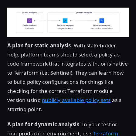
Open image in lightbox
A plan for static analysis
: With stakeholder
help, platform teams should select a policy as
code framework that integrates with, or is native
to Terraform (i.e. Sentinel). They can learn how
to build policy configurations for things like
checking for the correct Terraform module
version using
publicly available policy sets
as a
starting point.
A plan for dynamic analysis
: In your test or
non-production environment, use
Terraform