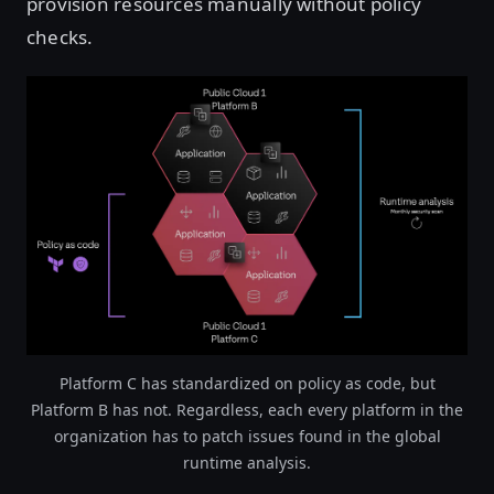
provision resources manually without policy
checks.
Open image in lightbox
Platform C has standardized on policy as code, but
Platform B has not. Regardless, each every platform in the
organization has to patch issues found in the global
runtime analysis.