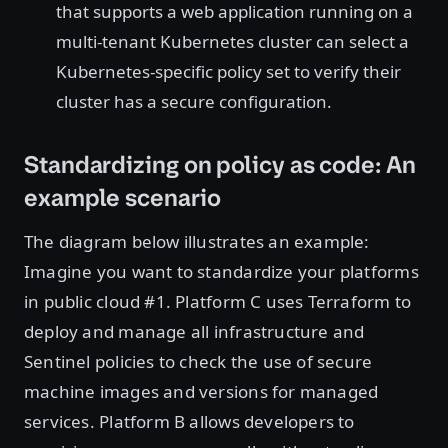
that supports a web application running on a
multi-tenant Kubernetes cluster can select a
Kubernetes-specific policy set to verify their
cluster has a secure configuration.
Standardizing on policy as code: An
example scenario
The diagram below illustrates an example:
Imagine you want to standardize your platforms
in public cloud #1. Platform C uses Terraform to
deploy and manage all infrastructure and
Sentinel policies to check the use of secure
machine images and versions for managed
services. Platform B allows developers to