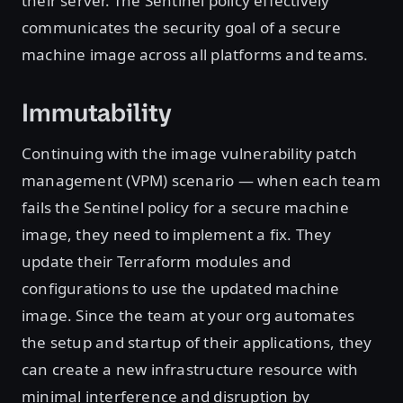
their server. The Sentinel policy effectively
communicates the security goal of a secure
machine image across all platforms and teams.
Immutability
Continuing with the image vulnerability patch
management (VPM) scenario — when each team
fails the Sentinel policy for a secure machine
image, they need to implement a fix. They
update their Terraform modules and
configurations to use the updated machine
image. Since the team at your org automates
the setup and startup of their applications, they
can create a new infrastructure resource with
minimal interference and disruption by