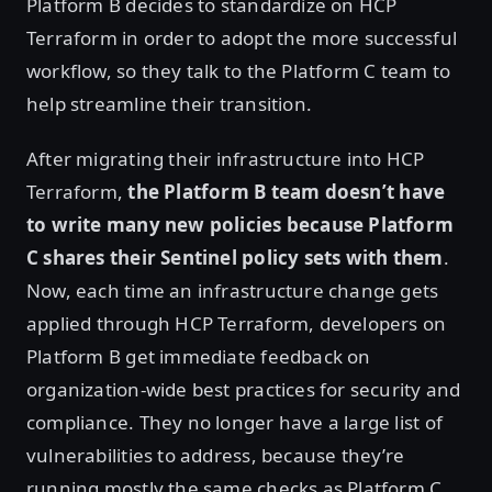
Platform B decides to standardize on HCP
Terraform in order to adopt the more successful
workflow, so they talk to the Platform C team to
help streamline their transition.
After migrating their infrastructure into HCP
Terraform,
the Platform B team doesn’t have
to write many new policies because Platform
C shares their Sentinel policy sets with them
.
Now, each time an infrastructure change gets
applied through HCP Terraform, developers on
Platform B get immediate feedback on
organization-wide best practices for security and
compliance. They no longer have a large list of
vulnerabilities to address, because they’re
running mostly the same checks as Platform C.