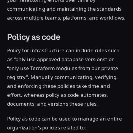
communicating and maintaining the standards
across multiple teams, platforms, and workflows.
Policy as code
Policy for infrastructure can include rules such
as “only use approved database versions” or
“only use Terraform modules from our private
registry”. Manually communicating, verifying,
and enforcing these policies take time and
effort, whereas policy as code automates,
documents, and versions these rules.
Policy as code can be used to manage an entire
organization’s policies related to: