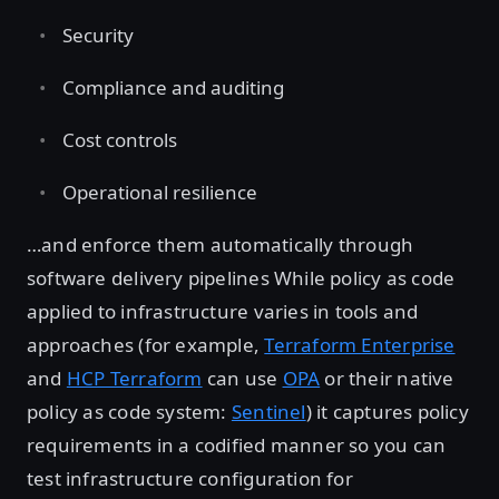
Security
Compliance and auditing
Cost controls
Operational resilience
…and enforce them automatically through
software delivery pipelines While policy as code
applied to infrastructure varies in tools and
approaches (for example,
Terraform Enterprise
and
HCP Terraform
can use
OPA
or their native
policy as code system:
Sentinel
) it captures policy
requirements in a codified manner so you can
test infrastructure configuration for