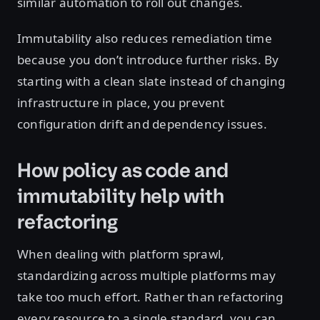
similar automation to roll out changes.
Immutability also reduces remediation time
because you don’t introduce further risks. By
starting with a clean slate instead of changing
infrastructure in place, you prevent
configuration drift and dependency issues.
How policy as code and
immutability help with
refactoring
When dealing with platform sprawl,
standardizing across multiple platforms may
take too much effort. Rather than refactoring
every resource to a single standard, you can