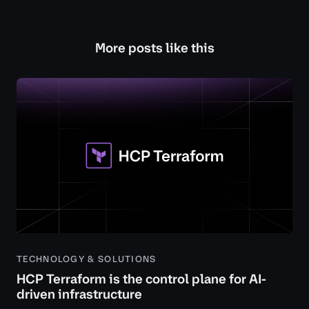
More posts like this
TECHNOLOGY & SOLUTIONS
HCP Terraform is the control plane for AI-
driven infrastructure