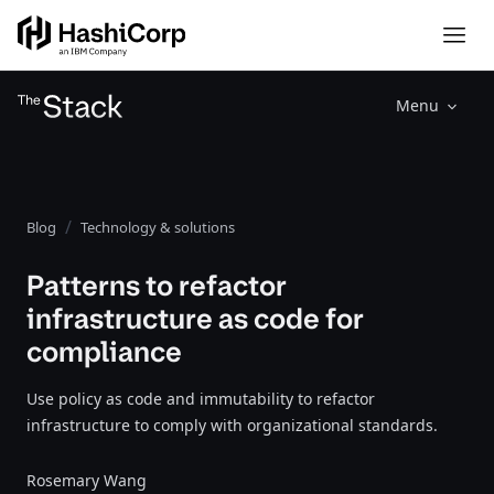
Menu
Blog
Technology & solutions
Patterns to refactor
infrastructure as code for
compliance
Use policy as code and immutability to refactor
infrastructure to comply with organizational standards.
Rosemary Wang