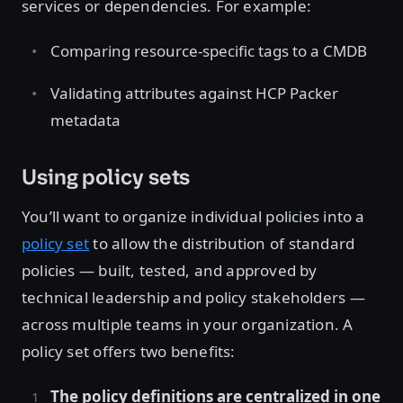
services or dependencies. For example:
Comparing resource-specific tags to a CMDB
Validating attributes against HCP Packer
metadata
Using policy sets
You’ll want to organize individual policies into a
policy set
to allow the distribution of standard
policies — built, tested, and approved by
technical leadership and policy stakeholders —
across multiple teams in your organization. A
policy set offers two benefits:
The policy definitions are centralized in one