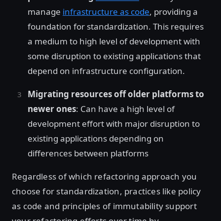
manage
infrastructure as code
, providing a
foundation for standardization. This requires
a medium to high level of development with
some disruption to existing applications that
depend on infrastructure configuration.
Migrating resources off older platforms to
newer ones
: Can have a high level of
development effort with major disruption to
existing applications depending on
differences between platforms
Regardless of which refactoring approach you
choose for standardization, practices like policy
as code and principles of immutability support
your refactoring efforts over time by