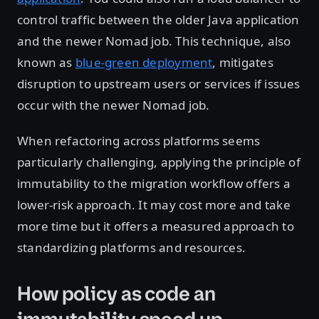
control traffic between the older Java application
and the newer Nomad job. This technique, also
known as
blue-green deployment
, mitigates
disruption to upstream users or services if issues
occur with the newer Nomad job.
When refactoring across platforms seems
particularly challenging, applying the principle of
immutability to the migration workflow offers a
lower-risk approach. It may cost more and take
more time but it offers a measured approach to
standardizing platforms and resources.
How policy as code an