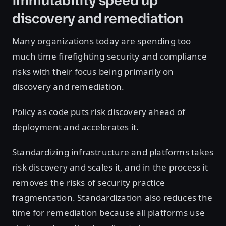
immutability speed up
discovery and remediation
Many organizations today are spending too
much time firefighting security and compliance
risks with their focus being primarily on
discovery and remediation.
Policy as code puts risk discovery ahead of
deployment and accelerates it.
Standardizing infrastructure and platforms takes
risk discovery and scales it, and in the process it
removes the risks of security practice
fragmentation. Standardization also reduces the
time for remediation because all platforms use