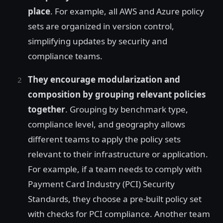
place
. For example, all AWS and Azure policy
sets are organized in version control,
simplifying updates by security and
compliance teams.
They encourage modularization and
composition by grouping relevant policies
together
. Grouping by benchmark type,
compliance level, and geography allows
different teams to apply the policy sets
relevant to their infrastructure or application.
For example, if a team needs to comply with
Payment Card Industry (PCI) Security
Standards, they choose a pre-built policy set
with checks for PCI compliance. Another team