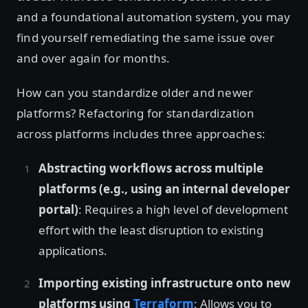
and a foundational automation system, you may
find yourself remediating the same issue over
and over again for months.
How can you standardize older and newer
platforms? Refactoring for standardization
across platforms includes three approaches:
Abstracting workflows across multiple
platforms (e.g., using an internal developer
portal)
: Requires a high level of development
effort with the least disruption to existing
applications.
Importing existing infrastructure onto new
platforms using
Terraform
: Allows you to