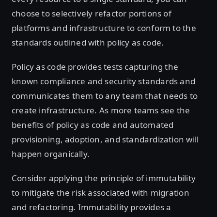
choose to selectively refactor portions of
platforms and infrastructure to conform to the
standards outlined with policy as code.
Policy as code provides tests capturing the
known compliance and security standards and
communicates them to any team that needs to
create infrastructure. As more teams see the
benefits of policy as code and automated
provisioning, adoption, and standardization will
happen organically.
Consider applying the principle of immutability
to mitigate the risk associated with migration
and refactoring. Immutability provides a