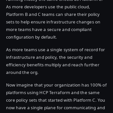
As more developers use the public cloud,
Platform B and C teams can share their policy
sets to help ensure infrastructure changes on
more teams have a secure and compliant
configuration by default.
As more teams use a single system of record for
infrastructure and policy, the security and
efficiency benefits multiply and reach further
around the org.
Now imagine that your organization has 100% of
platforms using HCP Terraform and the same
core policy sets that started with Platform C. You
now have a single plane for communicating and