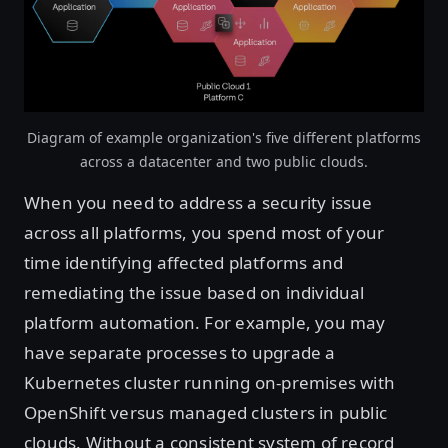
Diagram of example organization's five different platforms
across a datacenter and two public clouds.
When you need to address a security issue
across all platforms, you spend most of your
time identifying affected platforms and
remediating the issue based on individual
platform automation. For example, you may
have separate processes to upgrade a
Kubernetes cluster running on-premises with
OpenShift versus managed clusters in public
clouds. Without a consistent system of record