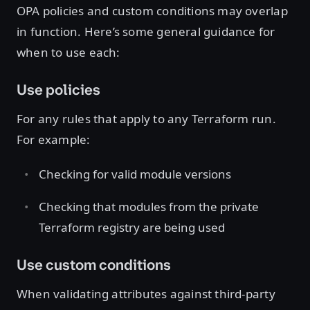
OPA policies and custom conditions may overlap
in function. Here’s some general guidance for
when to use each:
Use policies
For any rules that apply to any Terraform run.
For example:
Checking for valid module versions
Checking that modules from the private
Terraform registry are being used
Use custom conditions
When validating attributes against third-party