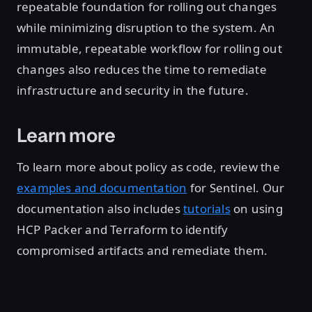
repeatable foundation for rolling out changes
while minimizing disruption to the system. An
immutable, repeatable workflow for rolling out
changes also reduces the time to remediate
infrastructure and security in the future.
Learn more
To learn more about policy as code, review the
examples and documentation
for Sentinel. Our
documentation also includes
tutorials
on using
HCP Packer and Terraform to identify
compromised artifacts and remediate them.