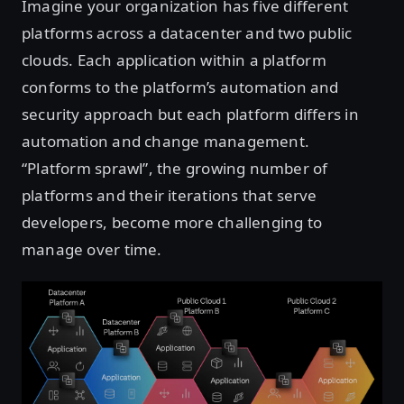
Imagine your organization has five different
platforms across a datacenter and two public
clouds. Each application within a platform
conforms to the platform’s automation and
security approach but each platform differs in
automation and change management.
“Platform sprawl”, the growing number of
platforms and their iterations that serve
developers, become more challenging to
manage over time.
Open image in lightbox