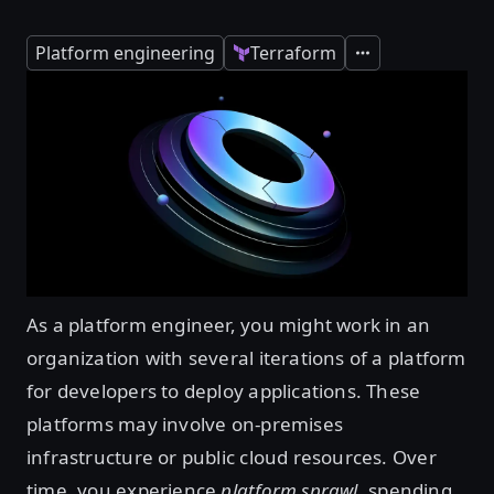
Platform engineering
Terraform
Expand
As a platform engineer, you might work in an
organization with several iterations of a platform
for developers to deploy applications. These
platforms may involve on-premises
infrastructure or public cloud resources. Over
time, you experience
platform sprawl
, spending