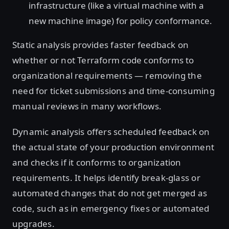
infrastructure (like a virtual machine with a
new machine image) for policy conformance.
Static analysis provides faster feedback on
whether or not Terraform code conforms to
organizational requirements — removing the
need for ticket submissions and time-consuming
manual reviews in many workflows.
Dynamic analysis offers scheduled feedback on
the actual state of your production environment
and checks if it conforms to organization
requirements. It helps identify break-glass or
automated changes that do not get merged as
code, such as in emergency fixes or automated
upgrades.