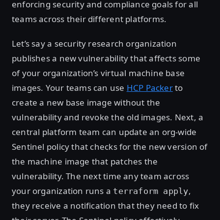
enforcing security and compliance goals for all
teams across their different platforms.
Let’s say a security research organization
publishes a new vulnerability that affects some
of your organization’s virtual machine base
images. Your teams can use
HCP Packer
to
create a new base image without the
vulnerability and revoke the old images. Next, a
central platform team can update an org-wide
Sentinel policy that checks for the new version of
the machine image that patches the
vulnerability. The next time any team across
your organization runs a
,
terraform apply
they receive a notification that they need to fix