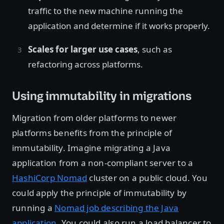
traffic to the new machine running the
application and determine if it works properly.
Scales for larger use cases
, such as
refactoring across platforms.
Using immutability in migrations
Migration from older platforms to newer
platforms benefits from the principle of
immutability. Imagine migrating a Java
application from a non-compliant server to a
HashiCorp Nomad
cluster on a public cloud. You
could apply the principle of immutability by
running a
Nomad job describing the Java
application
. You could also run a load balancer to