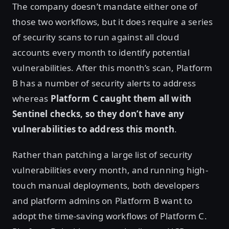
The company doesn’t mandate either one of
those two workflows, but it does require a series
of security scans to run against all cloud
accounts every month to identify potential
vulnerabilities. After this month’s scan, Platform
B has a number of security alerts to address
whereas
Platform C caught them all with
Sentinel checks, so they don’t have any
vulnerabilities to address this month
.
Rather than patching a large list of security
vulnerabilities every month, and running high-
touch manual deployments, both developers
and platform admins on Platform B want to
adopt the time-saving workflows of Platform C.