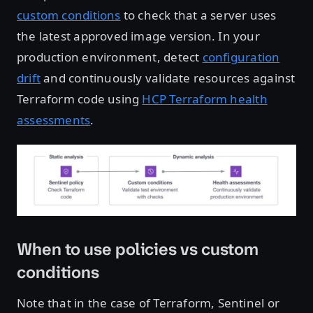
custom conditions
to check that a server uses
the latest approved image version. In your
production environment, detect
configuration
drift
and continuously validate resources against
Terraform code using
HCP Terraform health
assessments
.
Open image in lightbox
When to use policies vs custom
conditions
Note that in the case of Terraform, Sentinel or