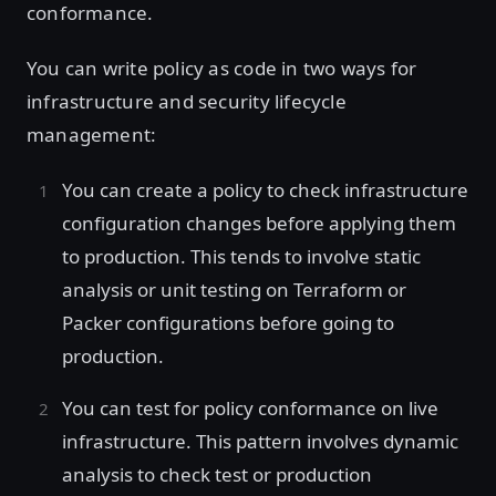
conformance.
You can write policy as code in two ways for
infrastructure and security lifecycle
management:
You can create a policy to check infrastructure
configuration changes before applying them
to production. This tends to involve static
analysis or unit testing on Terraform or
Packer configurations before going to
production.
You can test for policy conformance on live
infrastructure. This pattern involves dynamic
analysis to check test or production