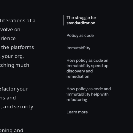
The struggle for
iterations of a
standardization
nvolve on-
Policy as code
erience
 the platforms
Immutability
 your org,
How policy as code an
atching much
immutability speed up
discovery and
remediation
efactor your
How policy as code and
immutability help with
rns and
refactoring
, and security
Learn more
ioning and