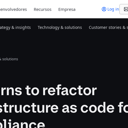
envolvedores
Recursos
Empresa
Log in
rategy & insights
Technology & solutions
Customer stories & 
 solutions
rns to refactor
structure as code f
liance