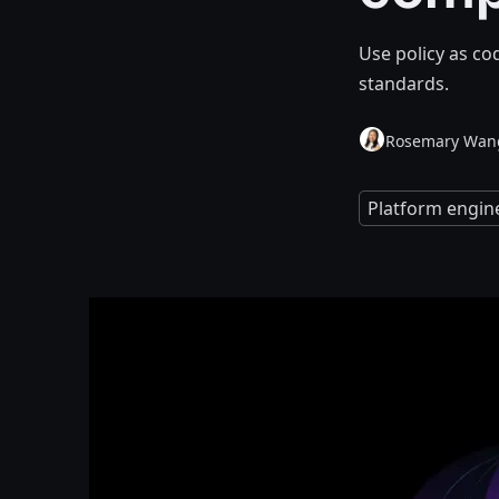
Use policy as co
standards.
Rosemary Wan
Platform engin