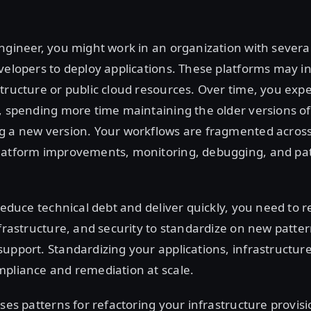
ngineer, you might work in an organization with several 
velopers to deploy applications. These platforms may i
tructure or public cloud resources. Over time, you exp
, spending more time maintaining the older versions of
g a new version. Your workflows are fragmented across
latform improvements, monitoring, debugging, and p
 reduce technical debt and deliver quickly, you need to r
nfrastructure, and security to standardize on new patte
upport. Standardizing your applications, infrastructure
mpliance and remediation at scale.
sses patterns for refactoring your infrastructure provis