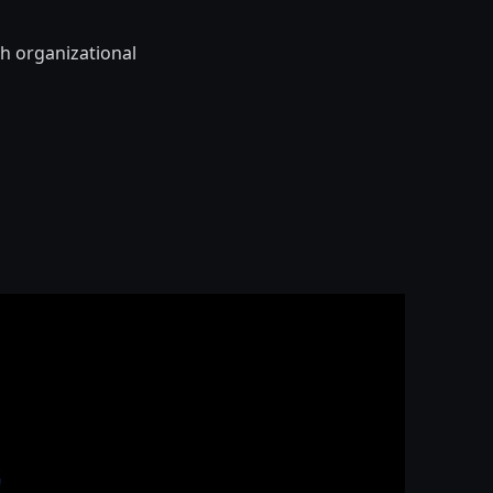
th organizational