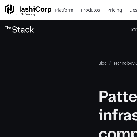
Platform
Produtos
Pricing
Des
St
Blog
Technology &
Patte
infra
comp