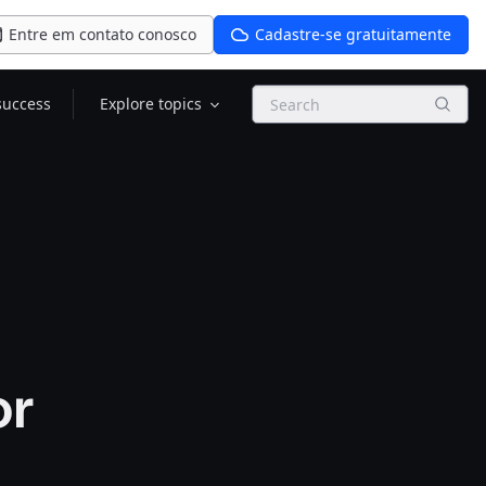
Entre em contato conosco
Cadastre-se gratuitamente
Search
success
Explore topics
or