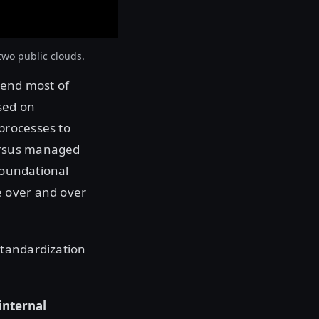
two public clouds.
pend most of
sed on
processes to
ersus managed
foundational
e over and over
standardization
internal