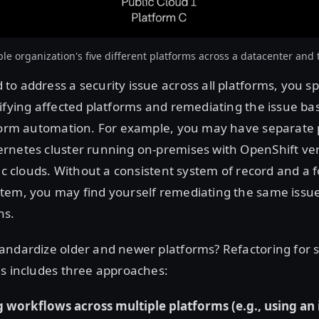
e organization's five different platforms across a datacenter and 
o address a security issue across all platforms, you s
ifying affected platforms and remediating the issue ba
tform automation. For example, you may have separate 
rnetes cluster running on-premises with OpenShift v
lic clouds. Without a consistent system of record and a 
tem, you may find yourself remediating the same issu
hs.
andardize older and newer platforms? Refactoring for 
ms includes three approaches:
 workflows across multiple platforms (e.g., using an 