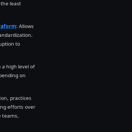
 the least
raform
: Allows
tandardization.
uption to
 a high level of
epending on
on, practices
ing efforts over
e teams,