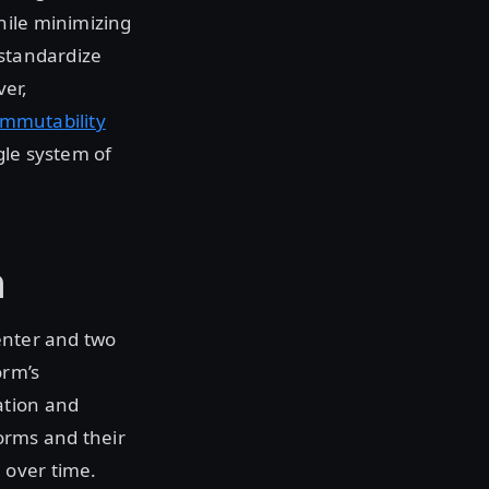
hile minimizing
o standardize
ver,
immutability
gle system of
n
enter and two
orm’s
ation and
orms and their
 over time.