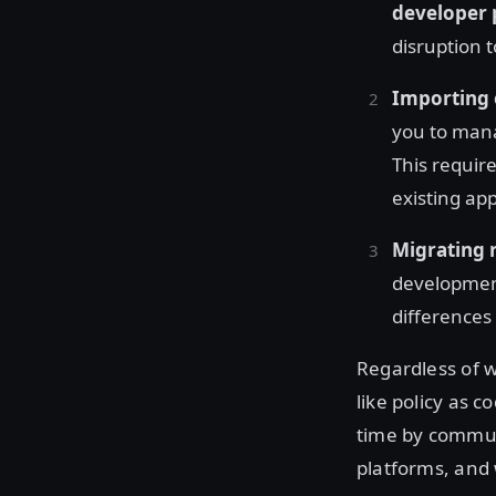
developer 
disruption t
Importing 
you to ma
This requir
existing ap
Migrating 
development
differences
Regardless of w
like policy as 
time by commun
platforms, and