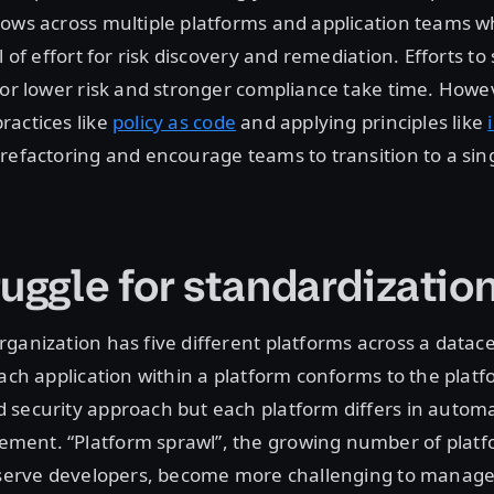
ows across multiple platforms and application teams w
l of effort for risk discovery and remediation. Efforts t
for lower risk and stronger compliance take time. Howe
ractices like
policy as code
and applying principles like
refactoring and encourage teams to transition to a sin
ruggle for standardizatio
ganization has five different platforms across a datac
Each application within a platform conforms to the platf
 security approach but each platform differs in autom
ent. “Platform sprawl”, the growing number of platf
t serve developers, become more challenging to manage