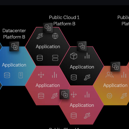
Open image in lightbox