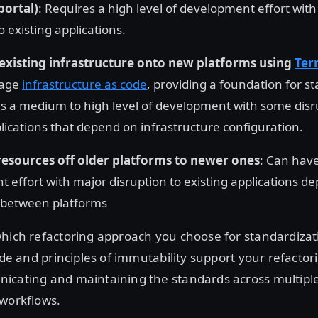
portal)
: Requires a high level of development effort with
o existing applications.
existing infrastructure onto new platforms using
Ter
nage
infrastructure as code
, providing a foundation for s
es a medium to high level of development with some disr
plications that depend on infrastructure configuration.
resources off older platforms to newer ones
: Can have
 effort with major disruption to existing applications d
 between platforms
hich refactoring approach you choose for standardizati
code and principles of immutability support your refactor
icating and maintaining the standards across multipl
 workflows.