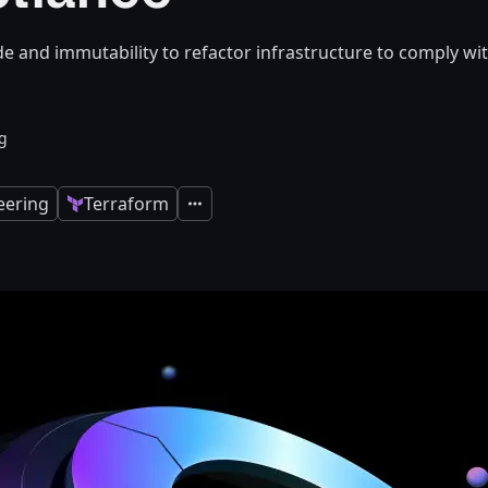
de and immutability to refactor infrastructure to comply wi
g
eering
Terraform
Expand