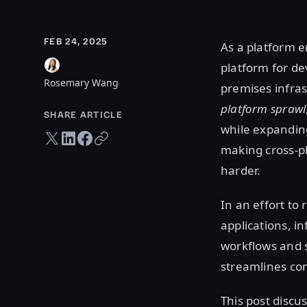
FEB 24, 2025
As a platform e
platform for de
Rosemary Wang
premises infras
platform sprawl
SHARE ARTICLE
while expandin
Twitter share
LinkedIn share
Facebook share
Copy URL
making cross-p
harder.
In an effort to
applications, i
workflows and s
streamlines co
This post discu