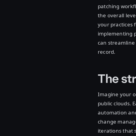
patching workfl
the overall leve
your practices 
implementing p
can streamline 
record.
The st
Imagine your or
public clouds. 
automation and
change managem
iterations tha