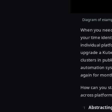
Diagram of exampl
When you need t
your time ident
individual pla
upgrade a Kube
clusters in pub
automation sys
again for mont
How can you st
across platfor
Abstracting