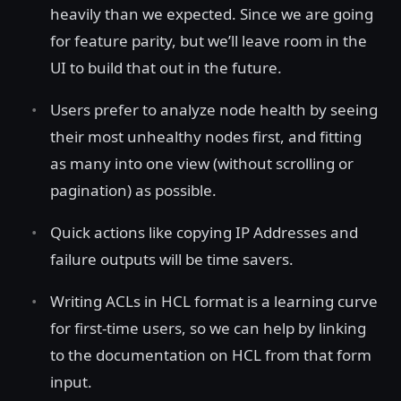
heavily than we expected. Since we are going
for feature parity, but we’ll leave room in the
UI to build that out in the future.
Users prefer to analyze node health by seeing
their most unhealthy nodes first, and fitting
as many into one view (without scrolling or
pagination) as possible.
Quick actions like copying IP Addresses and
failure outputs will be time savers.
Writing ACLs in HCL format is a learning curve
for first-time users, so we can help by linking
to the documentation on HCL from that form
input.