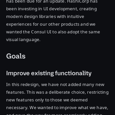
has been due for an update. HashiCorp has
been investing in UI development, creating
modern design libraries with intuitive
experiences for our other products and we
wanted the Consul UI to also adopt the same
visual language.
Goals
Improve existing functionality
In this redesign, we have not added many new
features. This was a deliberate choice, restricting
new features only to those we deemed
necessary. We wanted to improve what we have,