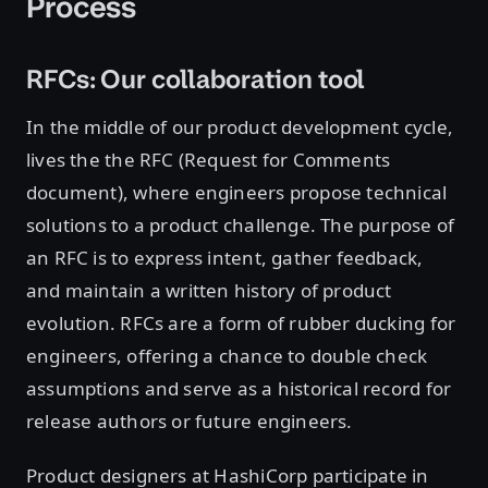
Process
RFCs: Our collaboration tool
In the middle of our product development cycle,
lives the the RFC (Request for Comments
document), where engineers propose technical
solutions to a product challenge. The purpose of
an RFC is to express intent, gather feedback,
and maintain a written history of product
evolution. RFCs are a form of rubber ducking for
engineers, offering a chance to double check
assumptions and serve as a historical record for
release authors or future engineers.
Product designers at HashiCorp participate in