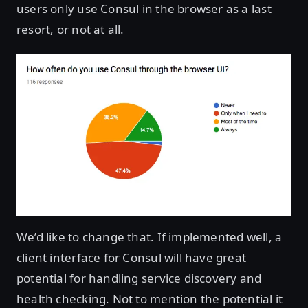
users only use Consul in the browser as a last
resort, or not at all.
We’d like to change that. If implemented well, a
client interface for Consul will have great
potential for handling service discovery and
health checking. Not to mention the potential it