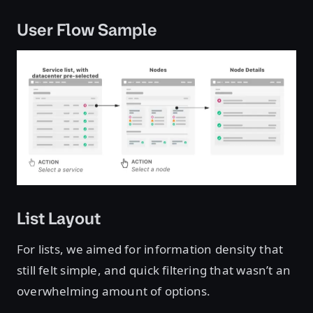
User Flow Sample
List Layout
For lists, we aimed for information density that
still felt simple, and quick filtering that wasn’t an
overwhelming amount of options.