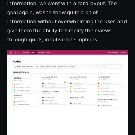
information, we went with a card layout. The
goal again, was to show quite a bit of
information without overwhelming the user, and
give them the ability to simplify their views
through quick, intuitive filter options.