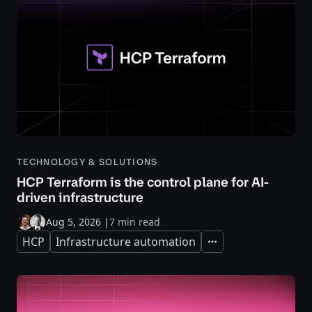
TECHNOLOGY & SOLUTIONS
HCP Terraform is the control plane for AI-
driven infrastructure
Aug 5, 2026
|
7 min read
HCP
Infrastructure automation
Expand