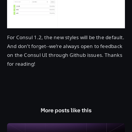
For Consul 1.2, the new styles will be the default.
And don’t forget--we’re always open to feedback
on the Consul UI through Github issues. Thanks
for reading!
More posts like this