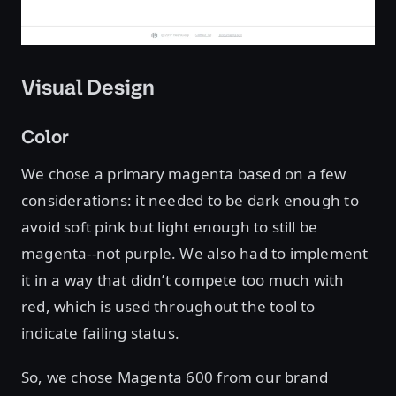
Visual Design
Color
We chose a primary magenta based on a few
considerations: it needed to be dark enough to
avoid soft pink but light enough to still be
magenta--not purple. We also had to implement
it in a way that didn’t compete too much with
red, which is used throughout the tool to
indicate failing status.
So, we chose Magenta 600 from our brand