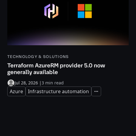
TECHNOLOGY & SOLUTIONS
Terraform AzureRM provider 5.0 now
generally available
Jul 28, 2026
|
3 min read
Azure
Infrastructure automation
Expand