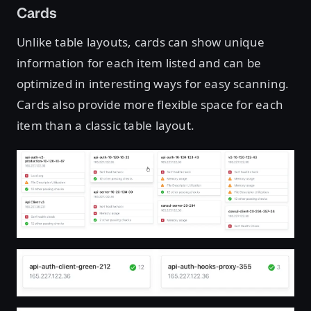
Cards
Unlike table layouts, cards can show unique
information for each item listed and can be
optimized in interesting ways for easy scanning.
Cards also provide more flexible space for each
item than a classic table layout.