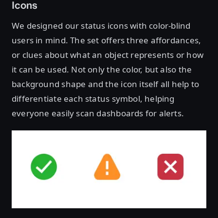
Icons
We designed our status icons with color-blind
users in mind. The set offers three affordances,
or clues about what an object represents or how
it can be used. Not only the color, but also the
background shape and the icon itself all help to
differentiate each status symbol, helping
everyone easily scan dashboards for alerts.