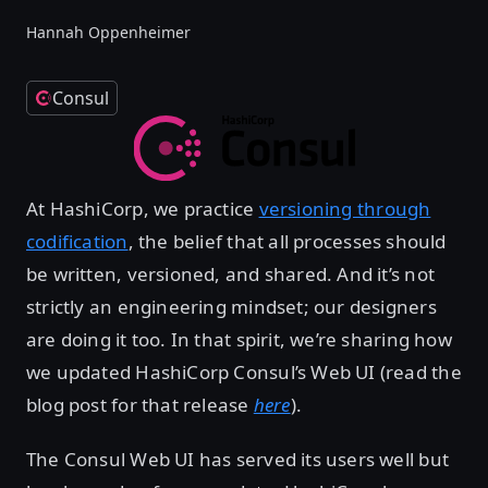
Hannah Oppenheimer
Consul
At HashiCorp, we practice
versioning through
codification
, the belief that all processes should
be written, versioned, and shared. And it’s not
strictly an engineering mindset; our designers
are doing it too. In that spirit, we’re sharing how
we updated HashiCorp Consul’s Web UI (read the
blog post for that release
here
).
The Consul Web UI has served its users well but