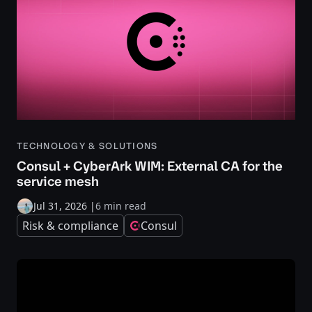
TECHNOLOGY & SOLUTIONS
Consul + CyberArk WIM: External CA for the
service mesh
Jul 31, 2026
|
6 min read
Risk & compliance
Consul