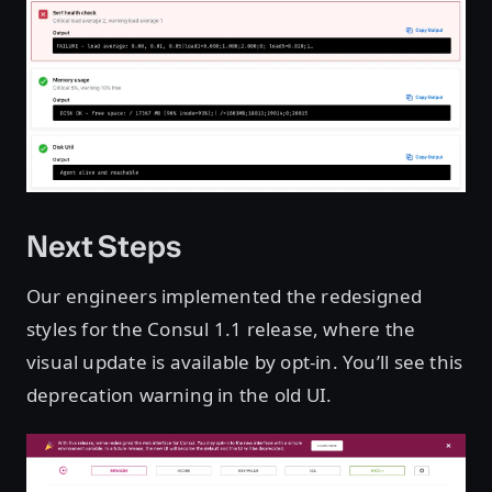
Next Steps
Our engineers implemented the redesigned
styles for the Consul 1.1 release, where the
visual update is available by opt-in. You’ll see this
deprecation warning in the old UI.