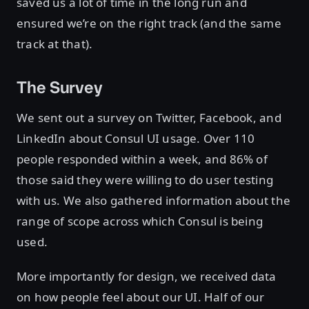
saved us a lot of time in the long run and
ensured we’re on the right track (and the same
track at that).
The Survey
We sent out a survey on Twitter, Facebook, and
LinkedIn about Consul UI usage. Over 110
people responded within a week, and 86% of
those said they were willing to do user testing
with us. We also gathered information about the
range of scope across which Consul is being
used.
More importantly for design, we received data
on how people feel about our UI. Half of our