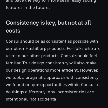
and pave the way for more seamlessly adding
features in the future.
Consistency is key, but not at all
costs
Consul should be as consistent as possible with
our other HashiCorp products. For folks who are
used to our other products, Consul should feel
familiar. This design consistency will also make
our design operations more efficient. However,
we took a pragmatic approach with consistency--
we found unique opportunities within Consul to
do things differently. Any inconsistencies are
intentional, not accidental.