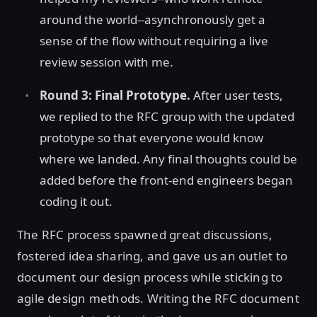
around the world--asynchronously get a
sense of the flow without requiring a live
review session with me.
Round 3: Final Prototype.
After user tests,
we replied to the RFC group with the updated
prototype so that everyone would know
where we landed. Any final thoughts could be
added before the front-end engineers began
coding it out.
The RFC process spawned great discussions,
fostered idea sharing, and gave us an outlet to
document our design process while sticking to
agile design methods. Writing the RFC document