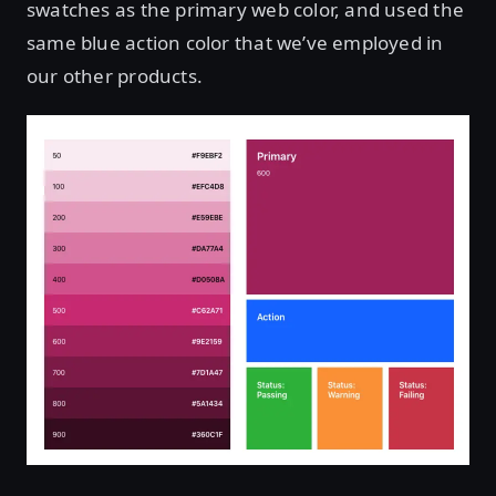
swatches as the primary web color, and used the
same blue action color that we’ve employed in
our other products.