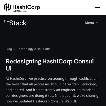
Menu
Blog
Technology & solutions
Redesigning HashiCorp Consul
UI
At HashiCorp, we practice versioning through codification,
the belief that all processes should be written, versioned,
and shared. And it’s not strictly an engineering mindset;
our designers are doing it too. In that spirit, we’re sharing
how we updated HashiCorp Consul’s Web UI.