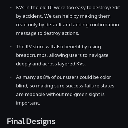
KVs in the old UI were too easy to destroy/edit
by accident. We can help by making them
read-only by default and adding confirmation
message to destroy actions.
The KV store will also benefit by using
breadcrumbs, allowing users to navigate
deeply and across layered KVs.
As many as 8% of our users could be color
blind, so making sure success-failure states
are readable without red-green sight is
important.
Final Designs