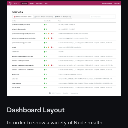
Dashboard Layout
In order to show a variety of Node health