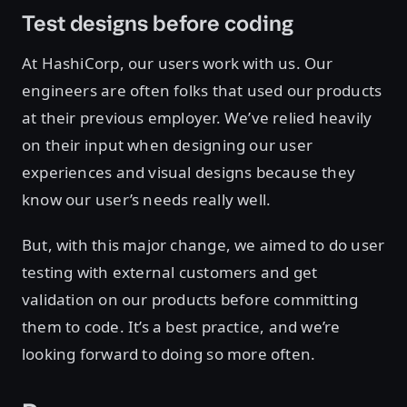
Test designs before coding
At HashiCorp, our users work with us. Our
engineers are often folks that used our products
at their previous employer. We’ve relied heavily
on their input when designing our user
experiences and visual designs because they
know our user’s needs really well.
But, with this major change, we aimed to do user
testing with external customers and get
validation on our products before committing
them to code. It’s a best practice, and we’re
looking forward to doing so more often.