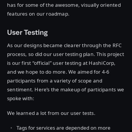
has for some of the awesome, visually oriented
features on our roadmap.
User Testing
As our designs became clearer through the RFC
process, so did our user testing plan. This project
is our first “official” user testing at HashiCorp,
and we hope to do more. We aimed for 4-6
participants from a variety of scope and
sentiment. Here’s the makeup of participants we
spoke with:
We learned a lot from our user tests.
Tags for services are depended on more