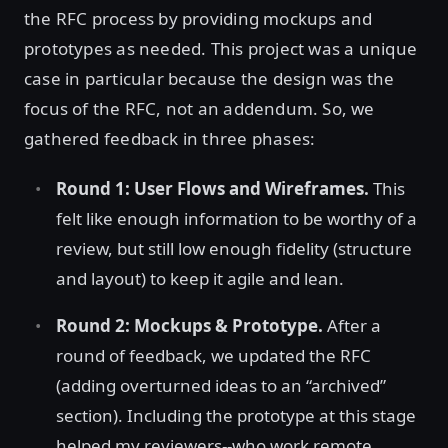
the RFC process by providing mockups and
prototypes as needed. This project was a unique
case in particular because the design was the
focus of the RFC, not an addendum. So, we
gathered feedback in three phases:
Round 1: User Flows and Wireframes.
This
felt like enough information to be worthy of a
review, but still low enough fidelity (structure
and layout) to keep it agile and lean.
Round 2: Mockups & Prototype.
After a
round of feedback, we updated the RFC
(adding overturned ideas to an “archived”
section). Including the prototype at this stage
helped my reviewers--who work remote