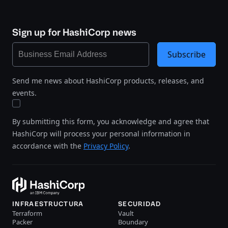
Sign up for HashiCorp news
Subscribe
Send me news about HashiCorp products, releases, and
events.
By submitting this form, you acknowledge and agree that
HashiCorp will process your personal information in
accordance with the
Privacy Policy
.
INFRAESTRUCTURA
SECURIDAD
Terraform
Vault
Packer
Boundary