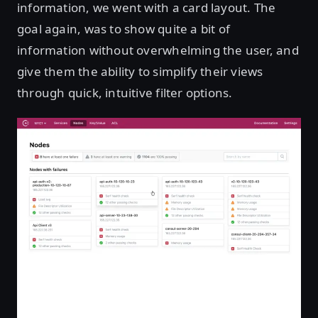
information, we went with a card layout. The
goal again, was to show quite a bit of
information without overwhelming the user, and
give them the ability to simplify their views
through quick, intuitive filter options.