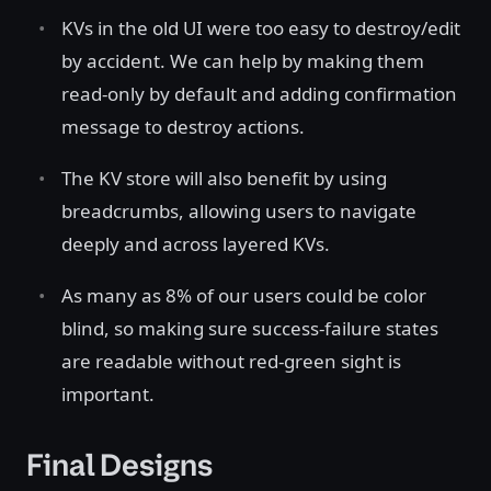
KVs in the old UI were too easy to destroy/edit
by accident. We can help by making them
read-only by default and adding confirmation
message to destroy actions.
The KV store will also benefit by using
breadcrumbs, allowing users to navigate
deeply and across layered KVs.
As many as 8% of our users could be color
blind, so making sure success-failure states
are readable without red-green sight is
important.
Final Designs