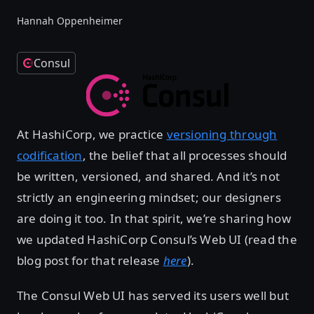
Hannah Oppenheimer
Consul
At HashiCorp, we practice
versioning through
codification
, the belief that all processes should
be written, versioned, and shared. And it’s not
strictly an engineering mindset; our designers
are doing it too. In that spirit, we’re sharing how
we updated HashiCorp Consul’s Web UI (read the
blog post for that release
here
).
The Consul Web UI has served its users well but