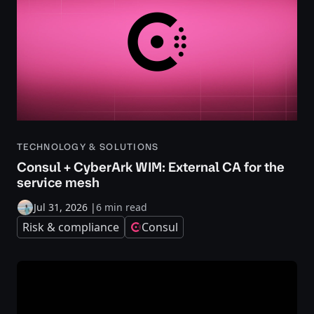
TECHNOLOGY & SOLUTIONS
Consul + CyberArk WIM: External CA for the
service mesh
Jul 31, 2026
|
6 min read
Risk & compliance
Consul