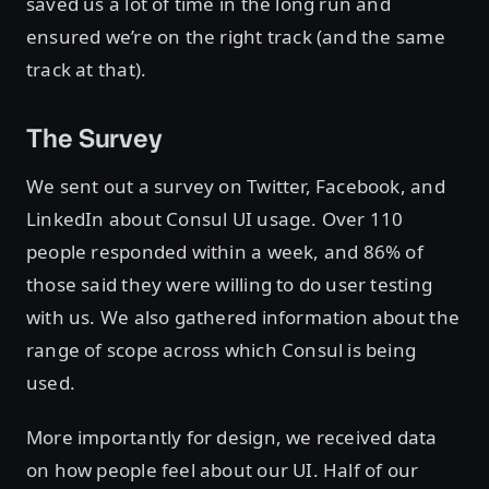
saved us a lot of time in the long run and
ensured we’re on the right track (and the same
track at that).
The Survey
We sent out a survey on Twitter, Facebook, and
LinkedIn about Consul UI usage. Over 110
people responded within a week, and 86% of
those said they were willing to do user testing
with us. We also gathered information about the
range of scope across which Consul is being
used.
More importantly for design, we received data
on how people feel about our UI. Half of our