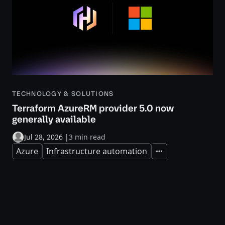
TECHNOLOGY & SOLUTIONS
Terraform AzureRM provider 5.0 now
generally available
Jul 28, 2026
|
3 min read
Azure
Infrastructure automation
Expand