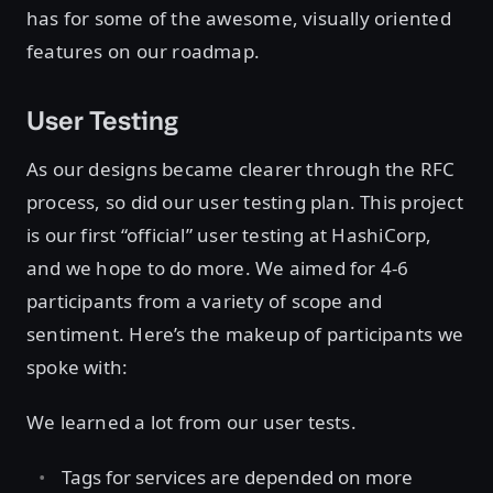
has for some of the awesome, visually oriented
features on our roadmap.
User Testing
As our designs became clearer through the RFC
process, so did our user testing plan. This project
is our first “official” user testing at HashiCorp,
and we hope to do more. We aimed for 4-6
participants from a variety of scope and
sentiment. Here’s the makeup of participants we
spoke with:
We learned a lot from our user tests.
Tags for services are depended on more