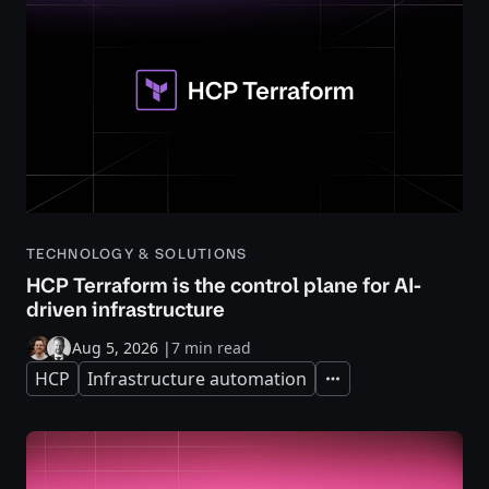
TECHNOLOGY & SOLUTIONS
HCP Terraform is the control plane for AI-
driven infrastructure
Aug 5, 2026
|
7 min read
HCP
Infrastructure automation
Expand