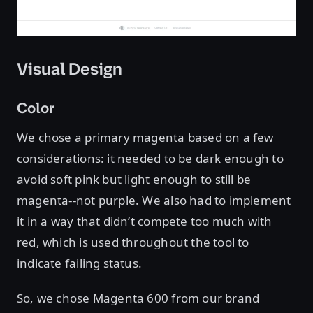
Visual Design
Color
We chose a primary magenta based on a few
considerations: it needed to be dark enough to
avoid soft pink but light enough to still be
magenta--not purple. We also had to implement
it in a way that didn’t compete too much with
red, which is used throughout the tool to
indicate failing status.
So, we chose Magenta 600 from our brand