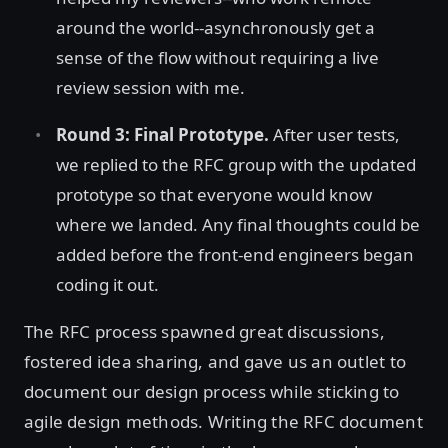
around the world--asynchronously get a
sense of the flow without requiring a live
review session with me.
Round 3: Final Prototype.
After user tests,
we replied to the RFC group with the updated
prototype so that everyone would know
where we landed. Any final thoughts could be
added before the front-end engineers began
coding it out.
The RFC process spawned great discussions,
fostered idea sharing, and gave us an outlet to
document our design process while sticking to
agile design methods. Writing the RFC document