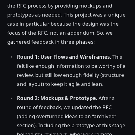
the RFC process by providing mockups and
prototypes as needed. This project was a unique
case in particular because the design was the
focus of the RFC, not an addendum. So, we
gathered feedback in three phases:
Round 1: User Flows and Wireframes.
This
felt like enough information to be worthy of a
review, but still low enough fidelity (structure
and layout) to keep it agile and lean.
Round 2: Mockups & Prototype.
After a
round of feedback, we updated the RFC
(adding overturned ideas to an “archived”
section). Including the prototype at this stage
helped my reviewers--who work remote