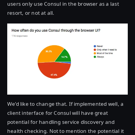
users only use Consul in the browser as a last
resort, or not at all.
We’d like to change that. If implemented well, a
client interface for Consul will have great
potential for handling service discovery and
health checking. Not to mention the potential it