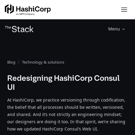
Menu
Blog
Technology & solutions
Redesigning HashiCorp Consul
UI
At HashiCorp, we practice versioning through codification,
the belief that all processes should be written, versioned,
and shared. And it’s not strictly an engineering mindset;
our designers are doing it too. In that spirit, we’re sharing
how we updated HashiCorp Consul’s Web UI.