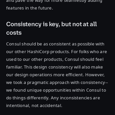
and pave the way for more seamlessly adding
features in the future.
Consistency is key, but not at all
costs
Consul should be as consistent as possible with
our other HashiCorp products. For folks who are
used to our other products, Consul should feel
familiar. This design consistency will also make
our design operations more efficient. However,
we took a pragmatic approach with consistency--
we found unique opportunities within Consul to
do things differently. Any inconsistencies are
intentional, not accidental.