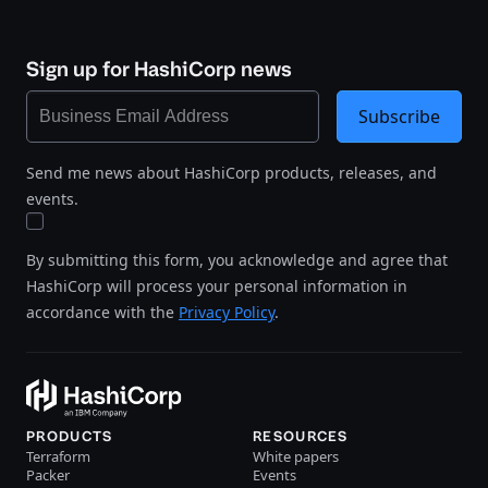
Sign up for HashiCorp news
Subscribe
Send me news about HashiCorp products, releases, and
events.
By submitting this form, you acknowledge and agree that
HashiCorp will process your personal information in
accordance with the
Privacy Policy
.
PRODUCTS
RESOURCES
Terraform
White papers
Packer
Events