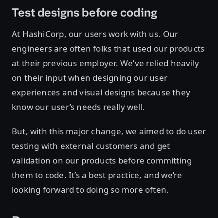
Test designs before coding
At HashiCorp, our users work with us. Our
engineers are often folks that used our products
at their previous employer. We’ve relied heavily
on their input when designing our user
experiences and visual designs because they
know our user’s needs really well.
But, with this major change, we aimed to do user
testing with external customers and get
validation on our products before committing
them to code. It’s a best practice, and we’re
looking forward to doing so more often.