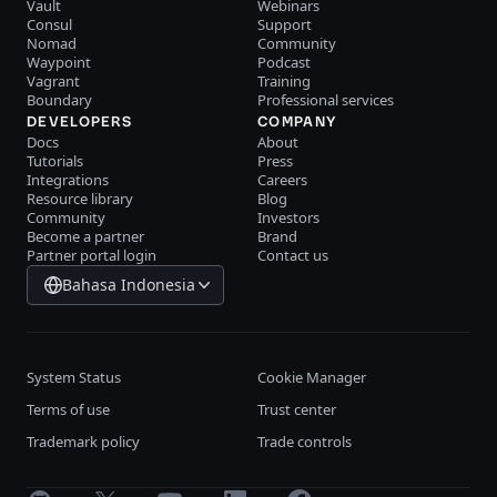
Vault
Webinars
Consul
Support
Nomad
Community
Waypoint
Podcast
Vagrant
Training
Boundary
Professional services
DEVELOPERS
COMPANY
Docs
About
Tutorials
Press
Integrations
Careers
Resource library
Blog
Community
Investors
Become a partner
Brand
Partner portal login
Contact us
Bahasa Indonesia
System Status
Cookie Manager
Terms of use
Trust center
Trademark policy
Trade controls