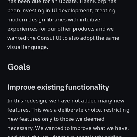
has been due for an update. HashiCorp has
been investing in UI development, creating
modern design libraries with intuitive
experiences for our other products and we
wanted the Consul UI to also adopt the same
visual language.
Goals
Improve existing functionality
In this redesign, we have not added many new
features. This was a deliberate choice, restricting
new features only to those we deemed
necessary. We wanted to improve what we have,