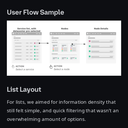
User Flow Sample
List Layout
For lists, we aimed for information density that
still felt simple, and quick filtering that wasn’t an
overwhelming amount of options.