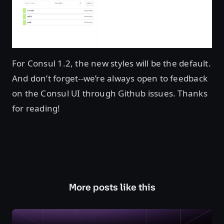
For Consul 1.2, the new styles will be the default.
And don’t forget--we’re always open to feedback
on the Consul UI through Github issues. Thanks
for reading!
More posts like this