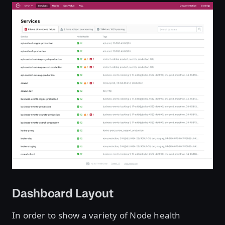
Dashboard Layout
In order to show a variety of Node health