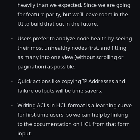
heavily than we expected. Since we are going
for feature parity, but we’ll leave room in the
UI to build that out in the future.
Users prefer to analyze node health by seeing
their most unhealthy nodes first, and fitting
as many into one view (without scrolling or
pagination) as possible.
Quick actions like copying IP Addresses and
failure outputs will be time savers.
Writing ACLs in HCL format is a learning curve
for first-time users, so we can help by linking
to the documentation on HCL from that form
input.