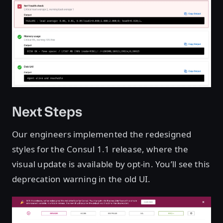
Next Steps
Our engineers implemented the redesigned
styles for the Consul 1.1 release, where the
visual update is available by opt-in. You’ll see this
deprecation warning in the old UI.