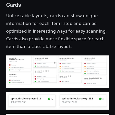
Cards
Unlike table layouts, cards can show unique
information for each item listed and can be
optimized in interesting ways for easy scanning.
Cards also provide more flexible space for each
item than a classic table layout.