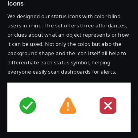
Icons
We designed our status icons with color-blind
users in mind. The set offers three affordances,
or clues about what an object represents or how
it can be used. Not only the color, but also the
background shape and the icon itself all help to
differentiate each status symbol, helping
everyone easily scan dashboards for alerts.