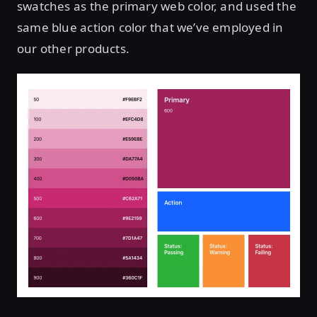
swatches as the primary web color, and used the
same blue action color that we’ve employed in
our other products.