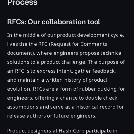
Process
RFCs: Our collaboration tool
In the middle of our product development cycle,
lives the the RFC (Request for Comments
document), where engineers propose technical
solutions to a product challenge. The purpose of
an RFC is to express intent, gather feedback,
and maintain a written history of product
evolution. RFCs are a form of rubber ducking for
engineers, offering a chance to double check
assumptions and serve as a historical record for
release authors or future engineers.
Product designers at HashiCorp participate in