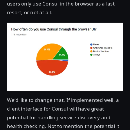
users only use Consul in the browser as a last
resort, or not at all.
We’d like to change that. If implemented well, a
client interface for Consul will have great
potential for handling service discovery and
health checking. Not to mention the potential it