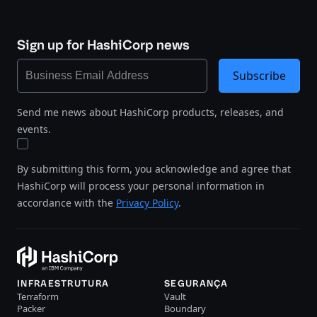
Sign up for HashiCorp news
Subscribe
Send me news about HashiCorp products, releases, and
events.
By submitting this form, you acknowledge and agree that
HashiCorp will process your personal information in
accordance with the
Privacy Policy
.
INFRAESTRUTURA
SEGURANÇA
Terraform
Vault
Packer
Boundary