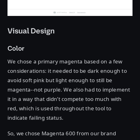
Visual Design
Color
We chose a primary magenta based on a few
considerations: it needed to be dark enough to
avoid soft pink but light enough to still be
magenta--not purple. We also had to implement
it in a way that didn’t compete too much with
red, which is used throughout the tool to
indicate failing status.
So, we chose Magenta 600 from our brand