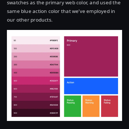
swatches as the primary web color, and used the
same blue action color that we’ve employed in
our other products.