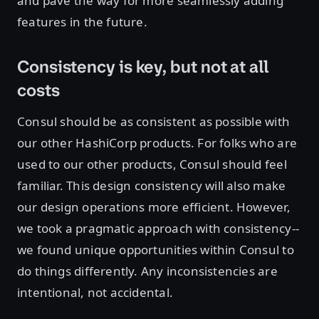
and pave the way for more seamlessly adding
features in the future.
Consistency is key, but not at all
costs
Consul should be as consistent as possible with
our other HashiCorp products. For folks who are
used to our other products, Consul should feel
familiar. This design consistency will also make
our design operations more efficient. However,
we took a pragmatic approach with consistency--
we found unique opportunities within Consul to
do things differently. Any inconsistencies are
intentional, not accidental.