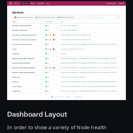
Dashboard Layout
In order to show a variety of Node health