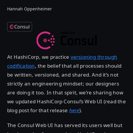
Hannah Oppenheimer
Consul
At HashiCorp, we practice
versioning through
codification
, the belief that all processes should
be written, versioned, and shared. And it’s not
strictly an engineering mindset; our designers
are doing it too. In that spirit, we’re sharing how
we updated HashiCorp Consul’s Web UI (read the
blog post for that release
here
).
The Consul Web UI has served its users well but