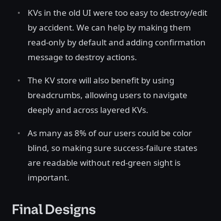
KVs in the old UI were too easy to destroy/edit
by accident. We can help by making them
read-only by default and adding confirmation
message to destroy actions.
The KV store will also benefit by using
breadcrumbs, allowing users to navigate
deeply and across layered KVs.
As many as 8% of our users could be color
blind, so making sure success-failure states
are readable without red-green sight is
important.
Final Designs