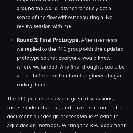
around the world--asynchronously get a
sense of the flow without requiring a live
review session with me.
Round 3: Final Prototype.
After user tests,
we replied to the RFC group with the updated
prototype so that everyone would know
where we landed. Any final thoughts could be
added before the front-end engineers began
coding it out.
The RFC process spawned great discussions,
fostered idea sharing, and gave us an outlet to
document our design process while sticking to
agile design methods. Writing the RFC document