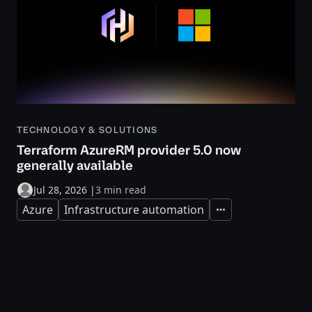
TECHNOLOGY & SOLUTIONS
Terraform AzureRM provider 5.0 now
generally available
Jul 28, 2026
|
3 min read
Azure
Infrastructure automation
Expand