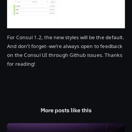
For Consul 1.2, the new styles will be the default.
And don’t forget--we’re always open to feedback
on the Consul UI through Github issues. Thanks
for reading!
More posts like this