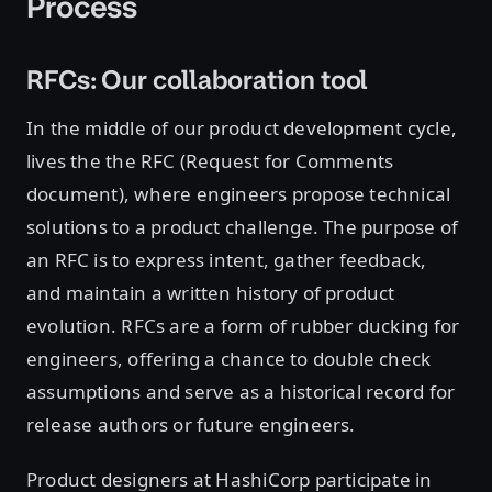
Process
RFCs: Our collaboration tool
In the middle of our product development cycle,
lives the the RFC (Request for Comments
document), where engineers propose technical
solutions to a product challenge. The purpose of
an RFC is to express intent, gather feedback,
and maintain a written history of product
evolution. RFCs are a form of rubber ducking for
engineers, offering a chance to double check
assumptions and serve as a historical record for
release authors or future engineers.
Product designers at HashiCorp participate in