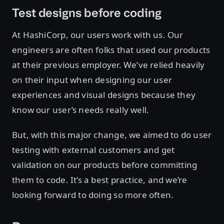
Test designs before coding
At HashiCorp, our users work with us. Our
engineers are often folks that used our products
at their previous employer. We’ve relied heavily
on their input when designing our user
experiences and visual designs because they
know our user’s needs really well.
But, with this major change, we aimed to do user
testing with external customers and get
validation on our products before committing
them to code. It’s a best practice, and we’re
looking forward to doing so more often.