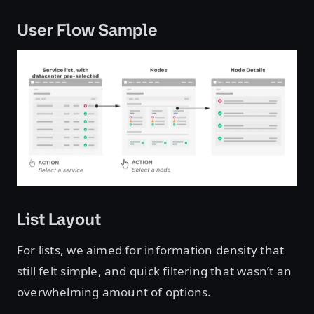
User Flow Sample
List Layout
For lists, we aimed for information density that
still felt simple, and quick filtering that wasn’t an
overwhelming amount of options.