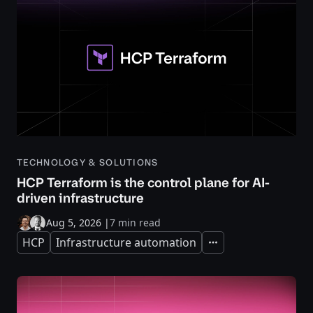
TECHNOLOGY & SOLUTIONS
HCP Terraform is the control plane for AI-
driven infrastructure
Aug 5, 2026
|
7 min read
HCP
Infrastructure automation
Expand