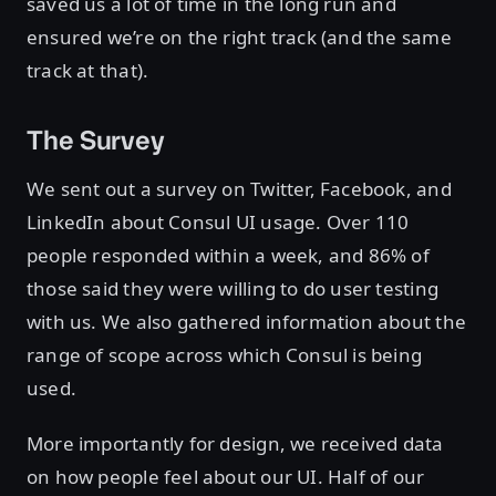
saved us a lot of time in the long run and
ensured we’re on the right track (and the same
track at that).
The Survey
We sent out a survey on Twitter, Facebook, and
LinkedIn about Consul UI usage. Over 110
people responded within a week, and 86% of
those said they were willing to do user testing
with us. We also gathered information about the
range of scope across which Consul is being
used.
More importantly for design, we received data
on how people feel about our UI. Half of our