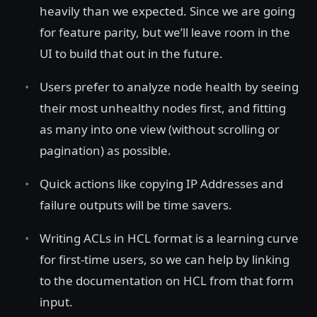
heavily than we expected. Since we are going
for feature parity, but we’ll leave room in the
UI to build that out in the future.
Users prefer to analyze node health by seeing
their most unhealthy nodes first, and fitting
as many into one view (without scrolling or
pagination) as possible.
Quick actions like copying IP Addresses and
failure outputs will be time savers.
Writing ACLs in HCL format is a learning curve
for first-time users, so we can help by linking
to the documentation on HCL from that form
input.