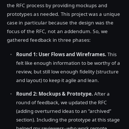
the RFC process by providing mockups and
prototypes as needed. This project was a unique
case in particular because the design was the
focus of the RFC, not an addendum. So, we
gathered feedback in three phases:
Round 1: User Flows and Wireframes.
This
felt like enough information to be worthy of a
review, but still low enough fidelity (structure
and layout) to keep it agile and lean.
Round 2: Mockups & Prototype.
After a
round of feedback, we updated the RFC
(adding overturned ideas to an “archived”
section). Including the prototype at this stage
helped my reviewers--who work remote