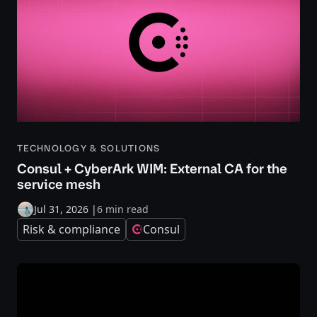
TECHNOLOGY & SOLUTIONS
Consul + CyberArk WIM: External CA for the
service mesh
Jul 31, 2026
|
6 min read
Risk & compliance
Consul