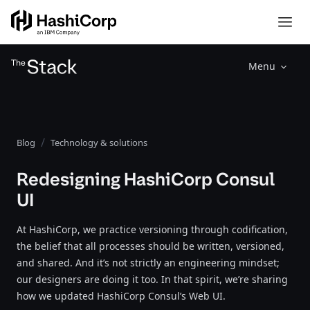
Menu
Blog
Technology & solutions
Redesigning HashiCorp Consul
UI
At HashiCorp, we practice versioning through codification,
the belief that all processes should be written, versioned,
and shared. And it’s not strictly an engineering mindset;
our designers are doing it too. In that spirit, we’re sharing
how we updated HashiCorp Consul’s Web UI.