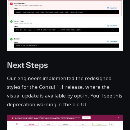
Next Steps
Our engineers implemented the redesigned
styles for the Consul 1.1 release, where the
visual update is available by opt-in. You’ll see this
deprecation warning in the old UI.