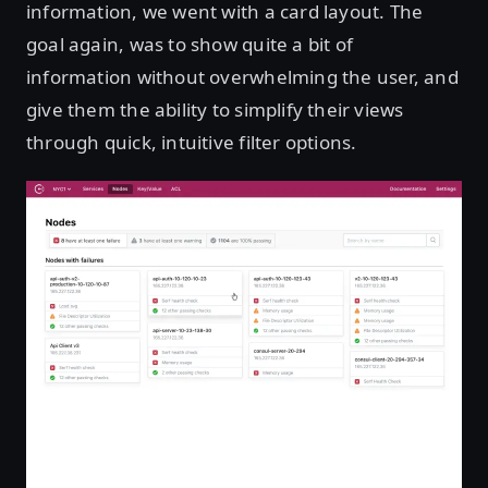
information, we went with a card layout. The
goal again, was to show quite a bit of
information without overwhelming the user, and
give them the ability to simplify their views
through quick, intuitive filter options.