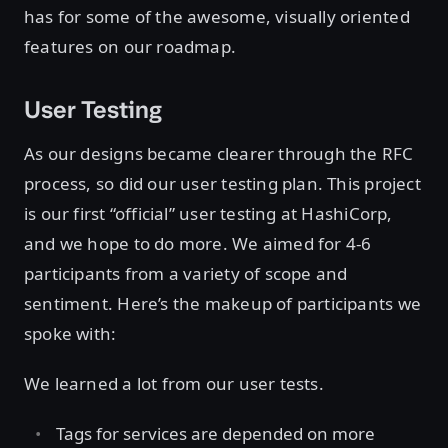
has for some of the awesome, visually oriented
features on our roadmap.
User Testing
As our designs became clearer through the RFC
process, so did our user testing plan. This project
is our first “official” user testing at HashiCorp,
and we hope to do more. We aimed for 4-6
participants from a variety of scope and
sentiment. Here’s the makeup of participants we
spoke with:
We learned a lot from our user tests.
Tags for services are depended on more