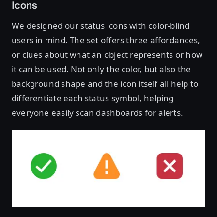
Icons
We designed our status icons with color-blind
users in mind. The set offers three affordances,
or clues about what an object represents or how
it can be used. Not only the color, but also the
background shape and the icon itself all help to
differentiate each status symbol, helping
everyone easily scan dashboards for alerts.