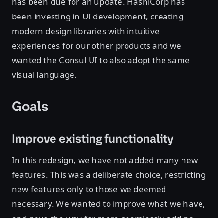
has been due for an update. HashiCorp has
been investing in UI development, creating
modern design libraries with intuitive
experiences for our other products and we
wanted the Consul UI to also adopt the same
visual language.
Goals
Improve existing functionality
In this redesign, we have not added many new
features. This was a deliberate choice, restricting
new features only to those we deemed
necessary. We wanted to improve what we have,