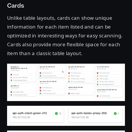
Cards
Unlike table layouts, cards can show unique
information for each item listed and can be
optimized in interesting ways for easy scanning.
Cards also provide more flexible space for each
item than a classic table layout.