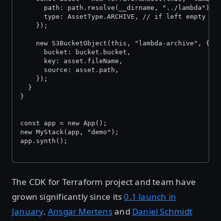
      path: path.resolve(__dirname, "../lambda"),
      type: AssetType.ARCHIVE, // if left empty it
    });
    new S3BucketObject(this, "lambda-archive", {
      bucket: bucket.bucket,
      key: asset.fileName,
      source: asset.path,
    });
  }
}
const app = new App();
new MyStack(app, "demo");
app.synth();
The CDK for Terraform project and team have
grown significantly since its
0.1 launch in
January
.
Ansgar Mertens
and
Daniel Schmidt