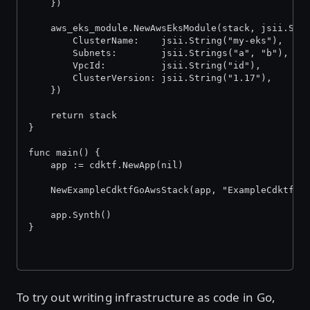
	})
	aws_eks_module.NewAwsEksModule(stack, jsii.Str
		ClusterName:    jsii.String("my-eks"),
		Subnets:        jsii.Strings("a", "b"),
		VpcId:          jsii.String("id"),
		ClusterVersion: jsii.String("1.17"),
	})
	return stack
}
func main() {
	app := cdktf.NewApp(nil)
	NewExampleCdktfGoAwsStack(app, "ExampleCdktfGo
	app.Synth()
}
To try out writing infrastructure as code in Go,