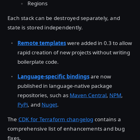
Regions
Each stack can be destroyed separately, and
state is stored independently.
Remote templates
were added in 0.3 to allow
rapid creation of new projects without writing
boilerplate code.
Language-specific bindings
are now
published in language-native package
repositories, such as
Maven Central
,
NPM
,
PyPi
, and
Nuget
.
The
CDK for Terraform changelog
contains a
comprehensive list of enhancements and bug
fixes.