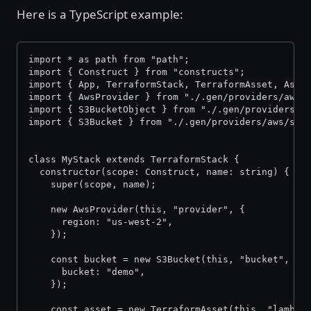
Here is a TypeScript example:
import * as path from "path";
import { Construct } from "constructs";
import { App, TerraformStack, TerraformAsset, Asse
import { AwsProvider } from "./.gen/providers/aws/
import { S3BucketObject } from "./.gen/providers/a
import { S3Bucket } from "./.gen/providers/aws/s3-
class MyStack extends TerraformStack {
  constructor(scope: Construct, name: string) {
    super(scope, name);
    new AwsProvider(this, "provider", {
      region: "us-west-2",
    });
    const bucket = new S3Bucket(this, "bucket", {
      bucket: "demo",
    });
    const asset = new TerraformAsset(this, "lambda