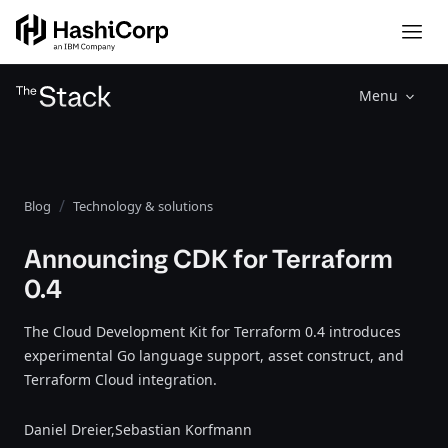
Menu
Blog
Technology & solutions
Announcing CDK for Terraform
0.4
The Cloud Development Kit for Terraform 0.4 introduces
experimental Go language support, asset construct, and
Terraform Cloud integration.
Daniel Dreier,
Sebastian Korfmann