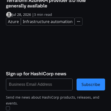
Terraform AzureRM provider 5.0 now
generally available
Jul 28, 2026
|
3 min read
Azure
Infrastructure automation
Expand
Sign up for HashiCorp news
Subscribe
Send me news about HashiCorp products, releases, and
events.