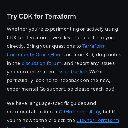
Try CDK for Terraform
Whether you’re experimenting or actively using
CDK for Terraform, we’d love to hear from you
directly. Bring your questions to
Terraform
Community Office Hours
on June 3rd, drop notes
in the
discussion forum
, and report any issues
you encounter in our
issue tracker
. We’re
particularly looking for feedback on the new,
experimental Go support, so please reach out!
We have language-specific guides and
documentation in our
GitHub repository
, but if
you’re new to the project, the
CDK for Terraform