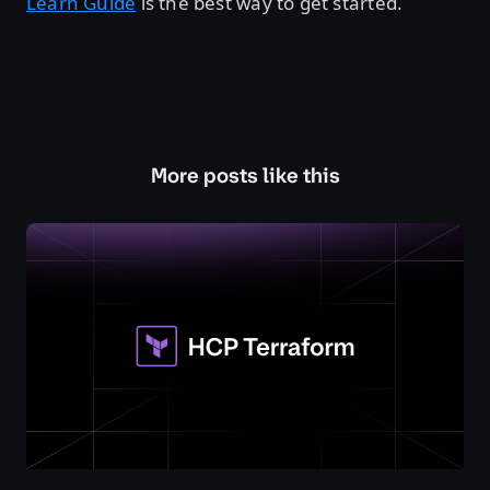
Learn Guide
is the best way to get started.
More posts like this