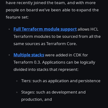
have recently joined the team, and with more
people on board we’ve been able to expand the
feature set:
Full Terraform module support
allows HCL
Terraform modules to be sourced from all the
same sources as Terraform Core.
Multiple stacks
were added in CDK for
Terraform 0.3. Applications can be logically
divided into stacks that represent:
Tiers: such as application and persistence
Stages: such as development and
production, and