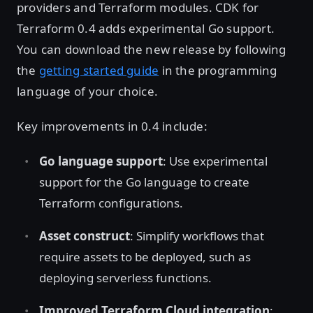
providers and Terraform modules. CDK for
Terraform 0.4 adds experimental Go support.
You can download the new release by following
the
getting started guide
in the programming
language of your choice.
Key improvements in 0.4 include:
Go language support
: Use experimental
support for the Go language to create
Terraform configurations.
Asset construct
: Simplify workflows that
require assets to be deployed, such as
deploying serverless functions.
Improved Terraform Cloud integration
: