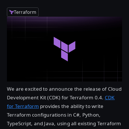
Terraform
We are excited to announce the release of Cloud
Development Kit (CDK) for Terraform 0.4.
CDK
for Terraform
provides the ability to write
Terraform configurations in C#, Python,
TypeScript, and Java, using all existing Terraform