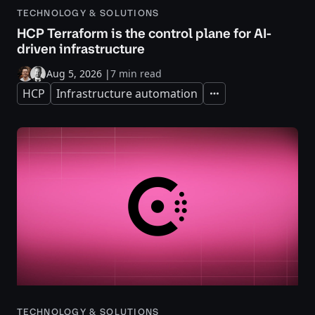
TECHNOLOGY & SOLUTIONS
HCP Terraform is the control plane for AI-
driven infrastructure
Aug 5, 2026
|
7 min read
HCP
Infrastructure automation
Expand
TECHNOLOGY & SOLUTIONS