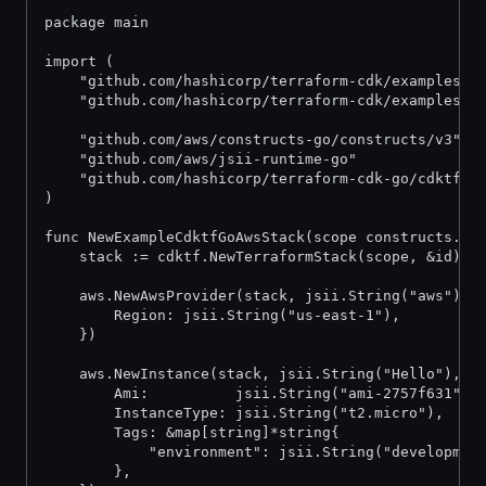
package main
import (
	"github.com/hashicorp/terraform-cdk/examples/g
	"github.com/hashicorp/terraform-cdk/examples/g
	"github.com/aws/constructs-go/constructs/v3"
	"github.com/aws/jsii-runtime-go"
	"github.com/hashicorp/terraform-cdk-go/cdktf"
)
func NewExampleCdktfGoAwsStack(scope constructs.Co
	stack := cdktf.NewTerraformStack(scope, &id)
	aws.NewAwsProvider(stack, jsii.String("aws"), 
		Region: jsii.String("us-east-1"),
	})
	aws.NewInstance(stack, jsii.String("Hello"), &
		Ami:          jsii.String("ami-2757f631"),
		InstanceType: jsii.String("t2.micro"),
		Tags: &map[string]*string{
			"environment": jsii.String("developmen
		},