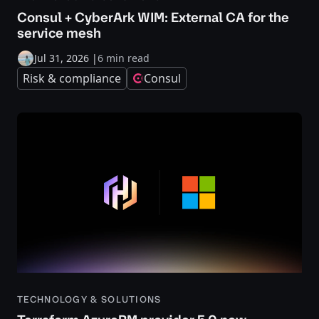
Consul + CyberArk WIM: External CA for the
service mesh
Jul 31, 2026
|
6 min read
Risk & compliance
Consul
TECHNOLOGY & SOLUTIONS