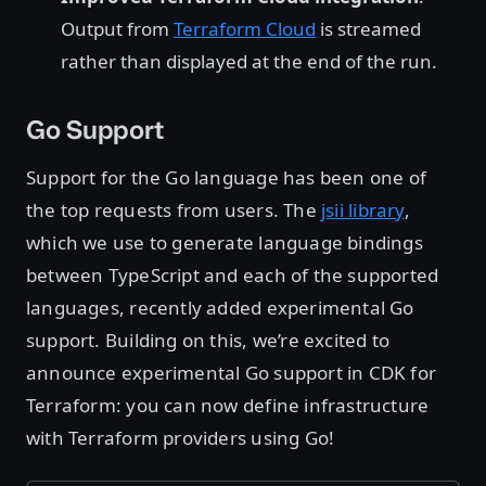
Output from
Terraform Cloud
is streamed
rather than displayed at the end of the run.
Go Support
Support for the Go language has been one of
the top requests from users. The
jsii library
,
which we use to generate language bindings
between TypeScript and each of the supported
languages, recently added experimental Go
support. Building on this, we’re excited to
announce experimental Go support in CDK for
Terraform: you can now define infrastructure
with Terraform providers using Go!