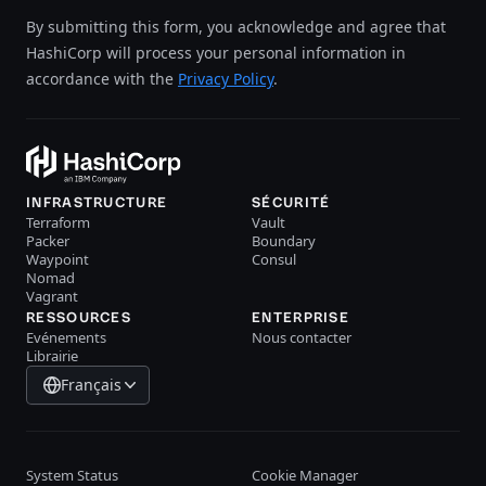
By submitting this form, you acknowledge and agree that
HashiCorp will process your personal information in
accordance with the
Privacy Policy
.
INFRASTRUCTURE
SÉCURITÉ
Terraform
Vault
Packer
Boundary
Waypoint
Consul
Nomad
Vagrant
RESSOURCES
ENTERPRISE
Evénements
Nous contacter
Librairie
Français
System Status
Cookie Manager