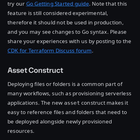
try our
Go Getting Started guide
. Note that this
feature is still considered experimental,
therefore it should not be used in production,
and you may see changes to Go syntax. Please
share your experiences with us by posting to the
CDK for Terraform Discuss forum
.
Asset Construct
Deploying files or folders is a common part of
many workflows, such as provisioning serverless
applications. The new
construct makes it
asset
easy to reference files and folders that need to
be deployed alongside newly provisioned
resources.