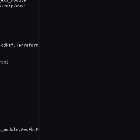
_eks_module"
hicorp/aws"
 cdktf.TerraformStack {
fig{
s_module.AwsEksModuleOptions{