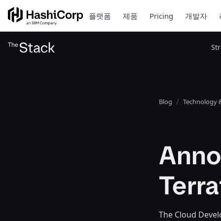
플랫폼
제품
Pricing
개발자
St
Blog
Technology &
Anno
Terra
The Cloud Devel