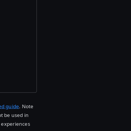
ed guide
. Note
ot be used in
 experiences