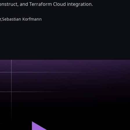
onstruct, and Terraform Cloud integration.
r,
Sebastian Korfmann