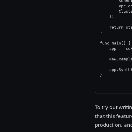
		Sub
		Vpc
		Clu
	})
	return st
}
func main() {
	app := cd
	NewExamp
	app.Synth
}
To try out writi
that this featur
production, an