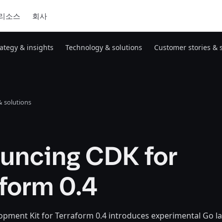
리소스
회사
rategy & insights
Technology & solutions
Customer stories & 
 solutions
uncing CDK for
form 0.4
opment Kit for Terraform 0.4 introduces experimental Go 