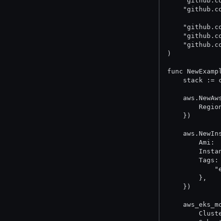
	"github.
	"github.
	"github.
	"github.
	"github.
)
func NewExamp
	stack :=
	aws.NewA
		Reg
	})
	aws.NewI
		Ami
		Ins
		Tags
	
		},
	})
	aws_eks_
		Clu