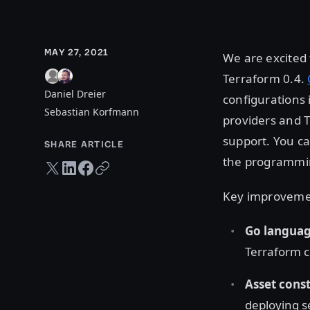
MAY 27, 2021
We are excited
Terraform 0.4.
Daniel Dreier
configurations 
Sebastian Korfmann
providers and 
support. You c
SHARE ARTICLE
the programmin
Twitter share
LinkedIn share
Facebook share
Copy URL
Key improvemen
Go languag
Terraform c
Asset cons
deploying s