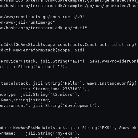
com/hashicorp/terraform-cdk/examples/go/aws/generated/aws
com/hashicorp/terraform-cdk/examples/go/aws/generated/has
com/aws/constructs-go/constructs/v3"
com/aws/jsii-runtime-go"
com/hashicorp/terraform-cdk-go/cdktf"
leCdktfGoAwsStack(scope constructs.Construct, id string)
 cdktf.NewTerraformStack(scope, &id)
wsProvider(stack, jsii.String("aws"), &aws.AwsProviderCon
ion: jsii.String("us-east-1"),
nstance(stack, jsii.String("Hello"), &aws.InstanceConfig{
:          jsii.String("ami-2757f631"),
tanceType: jsii.String("t2.micro"),
: &map[string]*string{
		"environment": jsii.String("development"),
module.NewAwsEksModule(stack, jsii.String("EKS"), &aws_ek
sterName:    jsii.String("my-eks"),