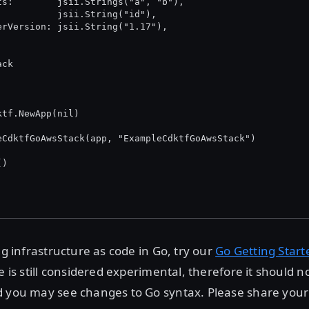
nets:        jsii.Strings("a", "b"),
Id:          jsii.String("id"),
sterVersion: jsii.String("1.17"),
ack
ktf.NewApp(nil)
leCdktfGoAwsStack(app, "ExampleCdktfGoAwsStack")
()
ng infrastructure as code in Go, try our
Go Getting Start
e is still considered experimental, therefore it should n
d you may see changes to Go syntax. Please share your