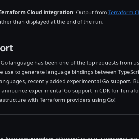
erraform Cloud integration
: Output from
Terraform C
ther than displayed at the end of the run.
ort
e Go language has been one of the top requests from u
we use to generate language bindings between TypeScri
anguages, recently added experimental Go support. Bui
to announce experimental Go support in CDK for Terraf
astructure with Terraform providers using Go!