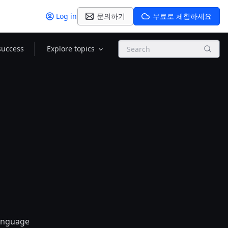
Log in
문의하기
무료로 체험하세요
Search
success
Explore topics
language