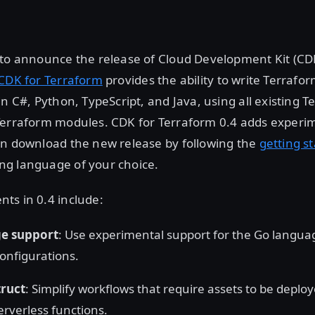
 to announce the release of Cloud Development Kit (CDK
CDK for Terraform
provides the ability to write Terrafo
in C#, Python, TypeScript, and Java, using all existing 
Terraform modules. CDK for Terraform 0.4 adds experi
an download the new release by following the
getting s
g language of your choice.
ts in 0.4 include:
e support
: Use experimental support for the Go langua
onfigurations.
truct
: Simplify workflows that require assets to be deplo
erverless functions.