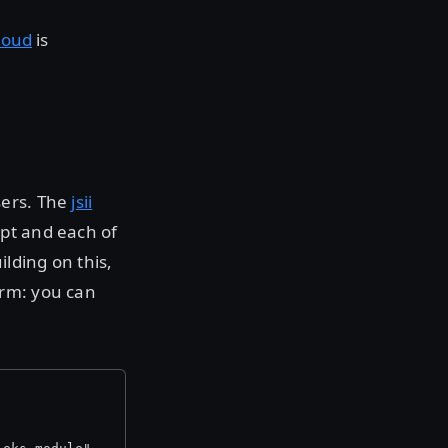
loud
is
sers. The
jsii
pt and each of
lding on this,
orm: you can