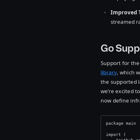
Improved T
streamed ra
Go Supp
Support for th
library
, which 
the supported l
we’re excited 
now define infr
package main
import (