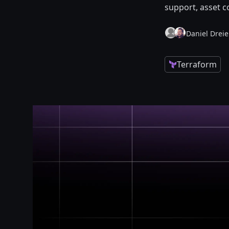
support, asset c
Daniel Dreie
Terraform