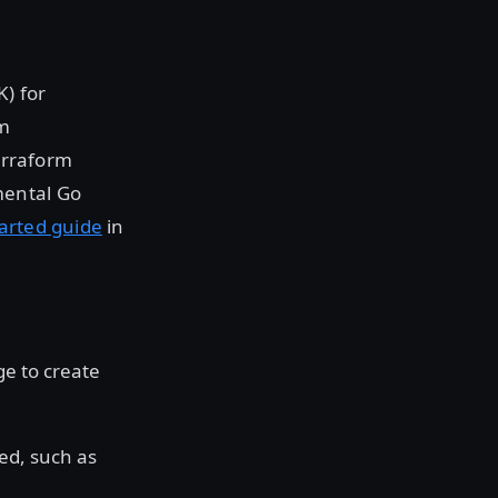
) for
rm
Terraform
mental Go
tarted guide
in
ge to create
yed, such as