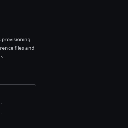
s provisioning
rence files and
s.
";
";