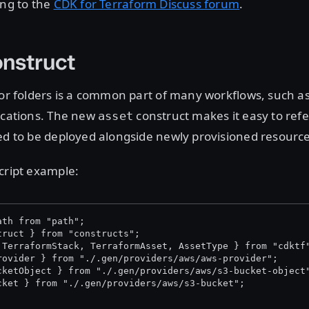
ing to the
CDK for Terraform Discuss forum
.
nstruct
 or folders is a common part of many workflows, such a
ications. The new
construct makes it easy to refe
asset
ed to be deployed alongside newly provisioned resource
cript example:
ath from "path";
truct } from "constructs";
 TerraformStack, TerraformAsset, AssetType } from "cdktf
rovider } from "./.gen/providers/aws/aws-provider";
cketObject } from "./.gen/providers/aws/s3-bucket-object
cket } from "./.gen/providers/aws/s3-bucket";