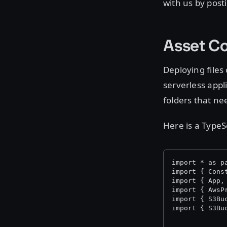
with us by post
Asset Co
Deploying files
serverless appl
folders that ne
Here is a TypeS
import * as p
import { Cons
import { App,
import { AwsP
import { S3Bu
import { S3Bu