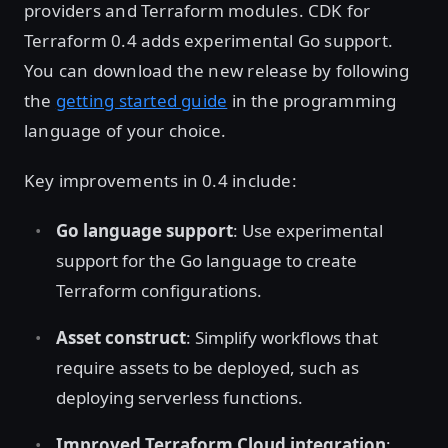
providers and Terraform modules. CDK for
Terraform 0.4 adds experimental Go support.
You can download the new release by following
the
getting started guide
in the programming
language of your choice.
Key improvements in 0.4 include:
Go language support
: Use experimental
support for the Go language to create
Terraform configurations.
Asset construct
: Simplify workflows that
require assets to be deployed, such as
deploying serverless functions.
Improved Terraform Cloud integration
: