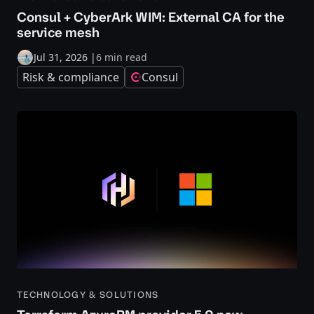
Consul + CyberArk WIM: External CA for the
service mesh
Jul 31, 2026
|
6 min read
Risk & compliance
Consul
TECHNOLOGY & SOLUTIONS