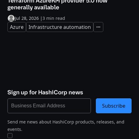
Terraform AzureRM provider 5.0 now
generally available
Jul 28, 2026
|
3 min read
Azure
Infrastructure automation
Expand
Sign up for HashiCorp news
Subscribe
Send me news about HashiCorp products, releases, and
events.