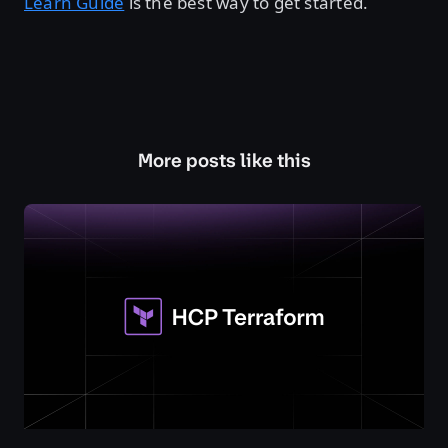
Learn Guide
is the best way to get started.
More posts like this