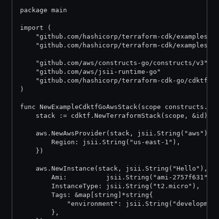
package main
import (
	"github.com/hashicorp/terraform-cdk/examples/g
	"github.com/hashicorp/terraform-cdk/examples/g
	"github.com/aws/constructs-go/constructs/v3"
	"github.com/aws/jsii-runtime-go"
	"github.com/hashicorp/terraform-cdk-go/cdktf"
)
func NewExampleCdktfGoAwsStack(scope constructs.Co
	stack := cdktf.NewTerraformStack(scope, &id)
	aws.NewAwsProvider(stack, jsii.String("aws"), 
		Region: jsii.String("us-east-1"),
	})
	aws.NewInstance(stack, jsii.String("Hello"), &
		Ami:          jsii.String("ami-2757f631"),
		InstanceType: jsii.String("t2.micro"),
		Tags: &map[string]*string{
			"environment": jsii.String("developmen
		},