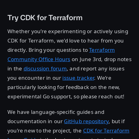
Try CDK for Terraform
Whether you’re experimenting or actively using
CDK for Terraform, we’d love to hear from you
directly. Bring your questions to
Terraform
Community Office Hours
on June 3rd, drop notes
in the
discussion forum
, and report any issues
you encounter in our
issue tracker
. We’re
particularly looking for feedback on the new,
experimental Go support, so please reach out!
We have language-specific guides and
documentation in our
GitHub repository
, but if
you’re new to the project, the
CDK for Terraform