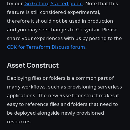
try our
Go Getting Started guide
. Note that this
feature is still considered experimental,
therefore it should not be used in production,
and you may see changes to Go syntax. Please
share your experiences with us by posting to the
CDK for Terraform Discuss forum
.
Asset Construct
Deploying files or folders is a common part of
many workflows, such as provisioning serverless
applications. The new
construct makes it
asset
easy to reference files and folders that need to
be deployed alongside newly provisioned
resources.