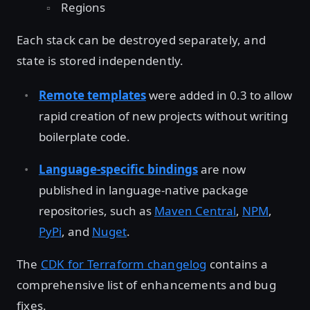
Regions
Each stack can be destroyed separately, and
state is stored independently.
Remote templates
were added in 0.3 to allow
rapid creation of new projects without writing
boilerplate code.
Language-specific bindings
are now
published in language-native package
repositories, such as
Maven Central
,
NPM
,
PyPi
, and
Nuget
.
The
CDK for Terraform changelog
contains a
comprehensive list of enhancements and bug
fixes.