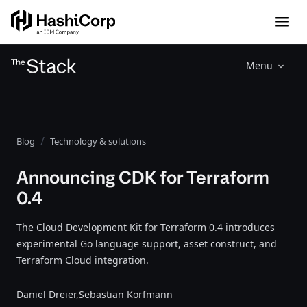
Menu
Blog
Technology & solutions
Announcing CDK for Terraform
0.4
The Cloud Development Kit for Terraform 0.4 introduces
experimental Go language support, asset construct, and
Terraform Cloud integration.
Daniel Dreier,
Sebastian Korfmann