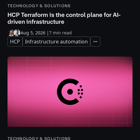
TECHNOLOGY & SOLUTIONS
HCP Terraform is the control plane for AI-
driven infrastructure
Aug 5, 2026
|
7 min read
HCP
Infrastructure automation
Expand
TECHNOLOGY & SOLUTIONS