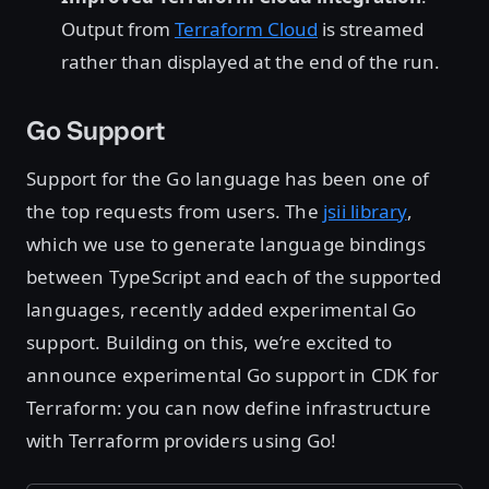
Output from
Terraform Cloud
is streamed
rather than displayed at the end of the run.
Go Support
Support for the Go language has been one of
the top requests from users. The
jsii library
,
which we use to generate language bindings
between TypeScript and each of the supported
languages, recently added experimental Go
support. Building on this, we’re excited to
announce experimental Go support in CDK for
Terraform: you can now define infrastructure
with Terraform providers using Go!