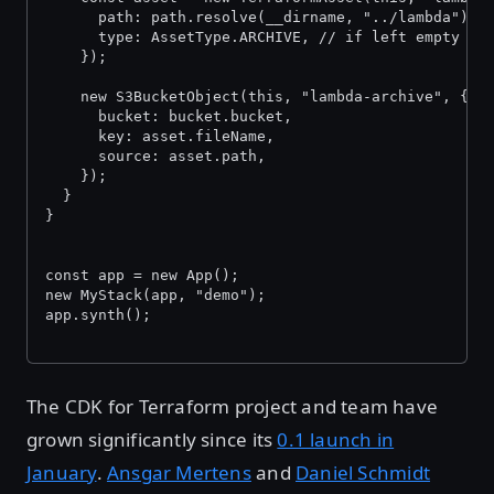
      path: path.resolve(__dirname, "../lambda"),
      type: AssetType.ARCHIVE, // if left empty it
    });
    new S3BucketObject(this, "lambda-archive", {
      bucket: bucket.bucket,
      key: asset.fileName,
      source: asset.path,
    });
  }
}
const app = new App();
new MyStack(app, "demo");
app.synth();
The CDK for Terraform project and team have
grown significantly since its
0.1 launch in
January
.
Ansgar Mertens
and
Daniel Schmidt