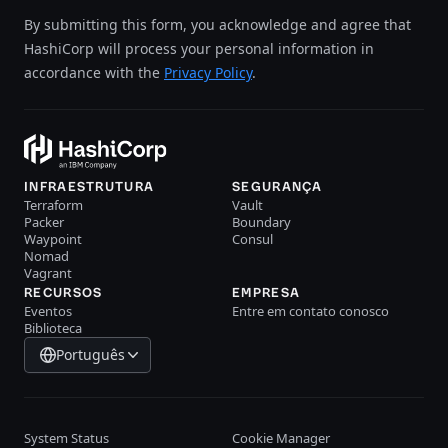
By submitting this form, you acknowledge and agree that
HashiCorp will process your personal information in
accordance with the
Privacy Policy
.
INFRAESTRUTURA
SEGURANÇA
Terraform
Vault
Packer
Boundary
Waypoint
Consul
Nomad
Vagrant
RECURSOS
EMPRESA
Eventos
Entre em contato conosco
Biblioteca
Português
System Status
Cookie Manager