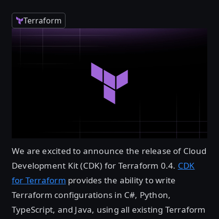
Terraform
We are excited to announce the release of Cloud
Development Kit (CDK) for Terraform 0.4.
CDK
for Terraform
provides the ability to write
Terraform configurations in C#, Python,
TypeScript, and Java, using all existing Terraform