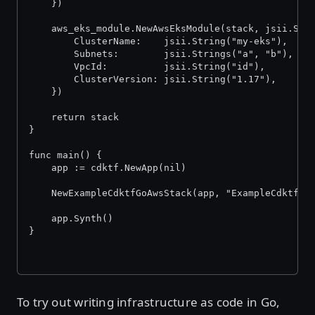
	})
	aws_eks_module.NewAwsEksModule(stack, jsii.Str
		ClusterName:    jsii.String("my-eks"),
		Subnets:        jsii.Strings("a", "b"),
		VpcId:          jsii.String("id"),
		ClusterVersion: jsii.String("1.17"),
	})
	return stack
}
func main() {
	app := cdktf.NewApp(nil)
	NewExampleCdktfGoAwsStack(app, "ExampleCdktfGo
	app.Synth()
}
To try out writing infrastructure as code in Go,