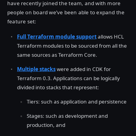
have recently joined the team, and with more
people on board we’ve been able to expand the
feature set:
Full Terraform module support
allows HCL
Terraform modules to be sourced from all the
same sources as Terraform Core.
Multiple stacks
were added in CDK for
Terraform 0.3. Applications can be logically
divided into stacks that represent:
Tiers: such as application and persistence
Stages: such as development and
production, and