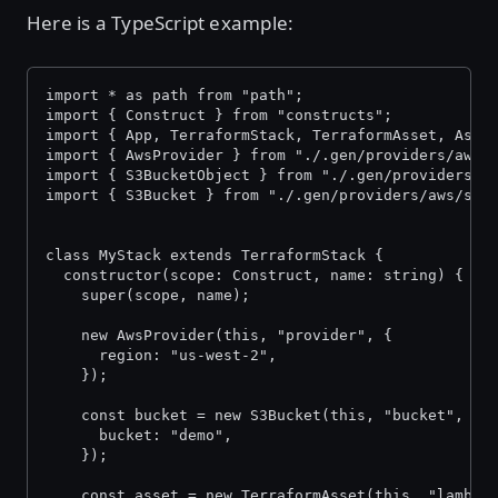
Here is a TypeScript example:
import * as path from "path";
import { Construct } from "constructs";
import { App, TerraformStack, TerraformAsset, Asse
import { AwsProvider } from "./.gen/providers/aws/
import { S3BucketObject } from "./.gen/providers/a
import { S3Bucket } from "./.gen/providers/aws/s3-
class MyStack extends TerraformStack {
  constructor(scope: Construct, name: string) {
    super(scope, name);
    new AwsProvider(this, "provider", {
      region: "us-west-2",
    });
    const bucket = new S3Bucket(this, "bucket", {
      bucket: "demo",
    });
    const asset = new TerraformAsset(this, "lambda