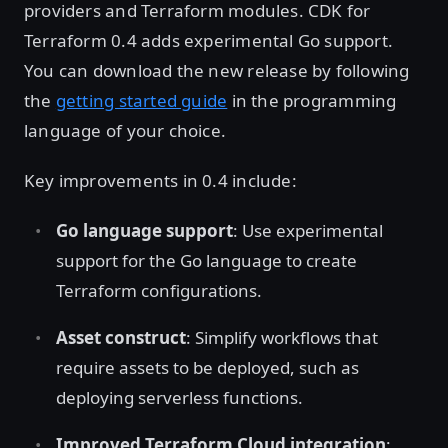
providers and Terraform modules. CDK for
Terraform 0.4 adds experimental Go support.
You can download the new release by following
the
getting started guide
in the programming
language of your choice.
Key improvements in 0.4 include:
Go language support
: Use experimental
support for the Go language to create
Terraform configurations.
Asset construct
: Simplify workflows that
require assets to be deployed, such as
deploying serverless functions.
Improved Terraform Cloud integration
: