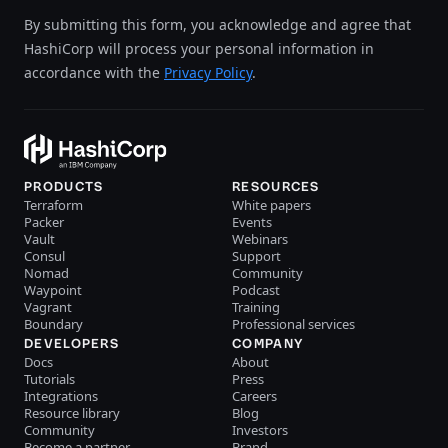
By submitting this form, you acknowledge and agree that
HashiCorp will process your personal information in
accordance with the
Privacy Policy
.
PRODUCTS
RESOURCES
Terraform
White papers
Packer
Events
Vault
Webinars
Consul
Support
Nomad
Community
Waypoint
Podcast
Vagrant
Training
Boundary
Professional services
DEVELOPERS
COMPANY
Docs
About
Tutorials
Press
Integrations
Careers
Resource library
Blog
Community
Investors
Become a partner
Brand