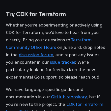
Try CDK for Terraform
Whether you’re experimenting or actively using
CDK for Terraform, we’d love to hear from you
directly. Bring your questions to
Terraform
Community Office Hours
on June 3rd, drop notes
in the
discussion forum
, and report any issues
you encounter in our
issue tracker
. We’re
particularly looking for feedback on the new,
experimental Go support, so please reach out!
We have language-specific guides and
documentation in our
GitHub repository
, but if
you’re new to the project, the
CDK for Terraform