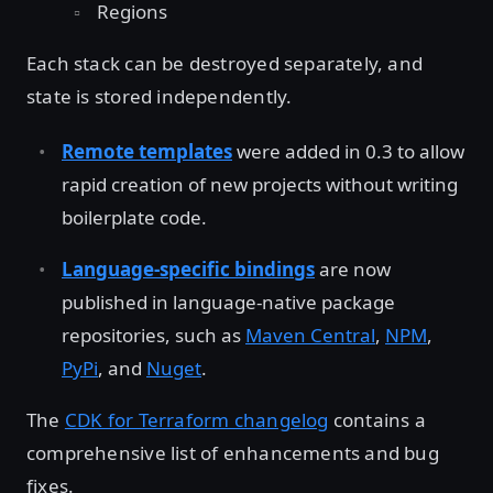
Regions
Each stack can be destroyed separately, and
state is stored independently.
Remote templates
were added in 0.3 to allow
rapid creation of new projects without writing
boilerplate code.
Language-specific bindings
are now
published in language-native package
repositories, such as
Maven Central
,
NPM
,
PyPi
, and
Nuget
.
The
CDK for Terraform changelog
contains a
comprehensive list of enhancements and bug
fixes.