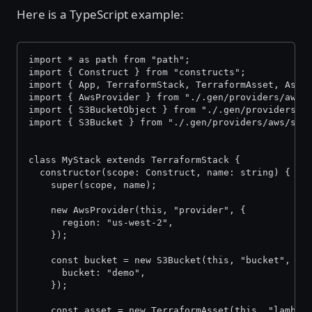
Here is a TypeScript example:
import * as path from "path";
import { Construct } from "constructs";
import { App, TerraformStack, TerraformAsset, Asse
import { AwsProvider } from "./.gen/providers/aws/
import { S3BucketObject } from "./.gen/providers/a
import { S3Bucket } from "./.gen/providers/aws/s3-
class MyStack extends TerraformStack {
  constructor(scope: Construct, name: string) {
    super(scope, name);
    new AwsProvider(this, "provider", {
      region: "us-west-2",
    });
    const bucket = new S3Bucket(this, "bucket", {
      bucket: "demo",
    });
    const asset = new TerraformAsset(this, "lambda