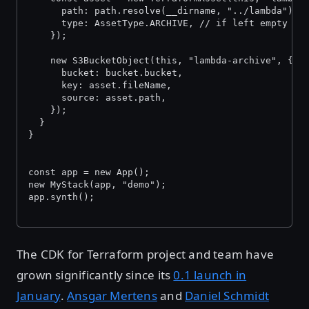
      path: path.resolve(__dirname, "../lambda"),
      type: AssetType.ARCHIVE, // if left empty it
    });
    new S3BucketObject(this, "lambda-archive", {
      bucket: bucket.bucket,
      key: asset.fileName,
      source: asset.path,
    });
  }
}
const app = new App();
new MyStack(app, "demo");
app.synth();
The CDK for Terraform project and team have
grown significantly since its
0.1 launch in
January
.
Ansgar Mertens
and
Daniel Schmidt