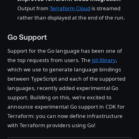
Output from
Terraform Cloud
is streamed
rather than displayed at the end of the run.
Go Support
Support for the Go language has been one of
the top requests from users. The
jsii library
,
which we use to generate language bindings
between TypeScript and each of the supported
languages, recently added experimental Go
support. Building on this, we’re excited to
announce experimental Go support in CDK for
Terraform: you can now define infrastructure
with Terraform providers using Go!