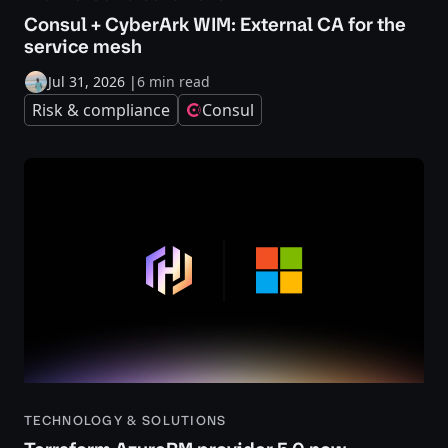
Consul + CyberArk WIM: External CA for the
service mesh
Jul 31, 2026
|
6 min read
Risk & compliance
Consul
TECHNOLOGY & SOLUTIONS