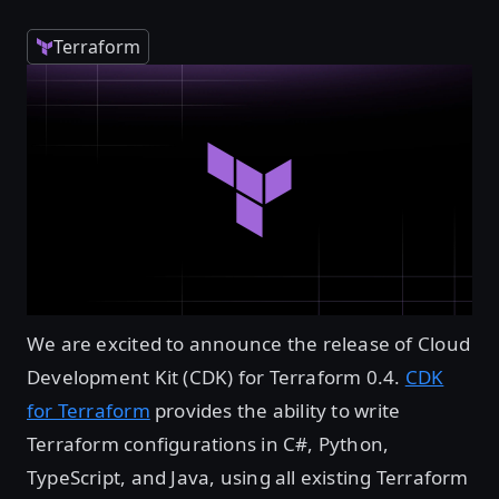
Terraform
We are excited to announce the release of Cloud
Development Kit (CDK) for Terraform 0.4.
CDK
for Terraform
provides the ability to write
Terraform configurations in C#, Python,
TypeScript, and Java, using all existing Terraform