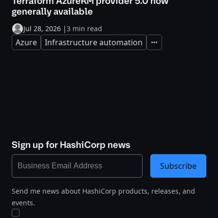
Terraform AzureRM provider 5.0 now
generally available
Jul 28, 2026
|
3 min read
Azure
Infrastructure automation
Expand
Sign up for HashiCorp news
Subscribe
Send me news about HashiCorp products, releases, and
events.