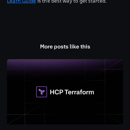
Learn Guide
is the best way to get started.
More posts like this