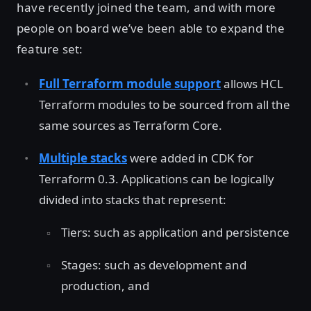
have recently joined the team, and with more
people on board we’ve been able to expand the
feature set:
Full Terraform module support
allows HCL
Terraform modules to be sourced from all the
same sources as Terraform Core.
Multiple stacks
were added in CDK for
Terraform 0.3. Applications can be logically
divided into stacks that represent:
Tiers: such as application and persistence
Stages: such as development and
production, and