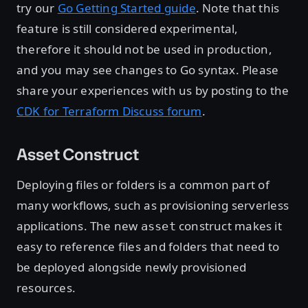
try our
Go Getting Started guide
. Note that this
feature is still considered experimental,
therefore it should not be used in production,
and you may see changes to Go syntax. Please
share your experiences with us by posting to the
CDK for Terraform Discuss forum
.
Asset Construct
Deploying files or folders is a common part of
many workflows, such as provisioning serverless
applications. The new
construct makes it
asset
easy to reference files and folders that need to
be deployed alongside newly provisioned
resources.