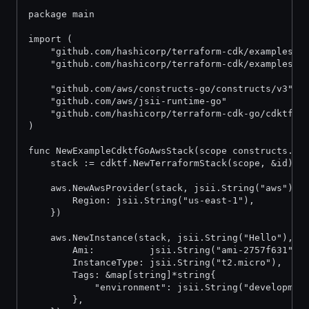
package main
import (
	"github.com/hashicorp/terraform-cdk/examples/g
	"github.com/hashicorp/terraform-cdk/examples/g
	"github.com/aws/constructs-go/constructs/v3"
	"github.com/aws/jsii-runtime-go"
	"github.com/hashicorp/terraform-cdk-go/cdktf"
)
func NewExampleCdktfGoAwsStack(scope constructs.Co
	stack := cdktf.NewTerraformStack(scope, &id)
	aws.NewAwsProvider(stack, jsii.String("aws"), 
		Region: jsii.String("us-east-1"),
	})
	aws.NewInstance(stack, jsii.String("Hello"), &
		Ami:          jsii.String("ami-2757f631"),
		InstanceType: jsii.String("t2.micro"),
		Tags: &map[string]*string{
			"environment": jsii.String("developmen
		},