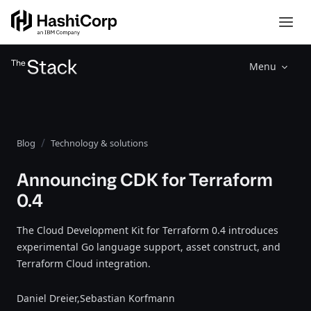
Menu
Blog
Technology & solutions
Announcing CDK for Terraform
0.4
The Cloud Development Kit for Terraform 0.4 introduces
experimental Go language support, asset construct, and
Terraform Cloud integration.
Daniel Dreier,
Sebastian Korfmann