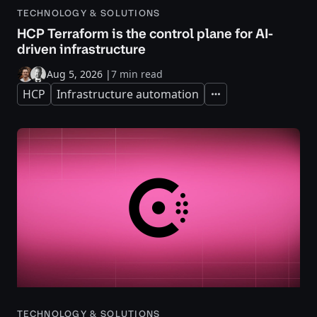
TECHNOLOGY & SOLUTIONS
HCP Terraform is the control plane for AI-
driven infrastructure
Aug 5, 2026
|
7 min read
HCP
Infrastructure automation
Expand
TECHNOLOGY & SOLUTIONS