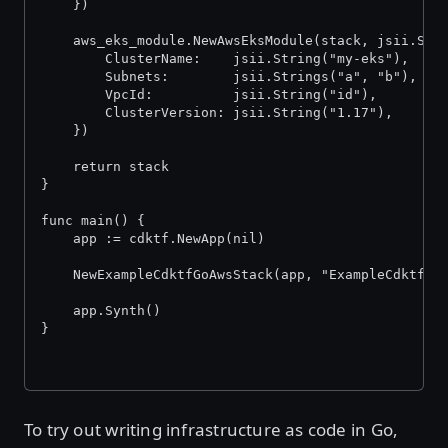
	})
	aws_eks_module.NewAwsEksModule(stack, jsii.Str
		ClusterName:    jsii.String("my-eks"),
		Subnets:        jsii.Strings("a", "b"),
		VpcId:          jsii.String("id"),
		ClusterVersion: jsii.String("1.17"),
	})
	return stack
}
func main() {
	app := cdktf.NewApp(nil)
	NewExampleCdktfGoAwsStack(app, "ExampleCdktfGo
	app.Synth()
}
To try out writing infrastructure as code in Go,