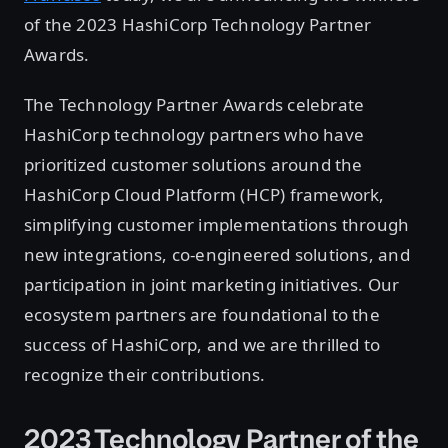
of the 2023 HashiCorp Technology Partner
Awards.
The Technology Partner Awards celebrate
HashiCorp technology partners who have
prioritized customer solutions around the
HashiCorp Cloud Platform (HCP) framework,
simplifying customer implementations through
new integrations, co-engineered solutions, and
participation in joint marketing initiatives. Our
ecosystem partners are foundational to the
success of HashiCorp, and we are thrilled to
recognize their contributions.
2023 Technology Partner of the