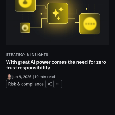
STRATEGY & INSIGHTS
With great AI power comes the need for zero
trust responsibility
Jun 9, 2026
|
10 min read
Risk & compliance
AI
Expand