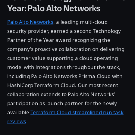
Year: Palo Alto Networks
Palo Alto Networks
, a leading multi-cloud
security provider, earned a second Technology
Partner of the Year award recognizing the
company’s proactive collaboration on delivering
customer value supporting a cloud operating
model with integrations throughout the stack,
including Palo Alto Networks Prisma Cloud with
HashiCorp Terraform Cloud. Our most recent
collaboration extends to Palo Alto Networks’
participation as launch partner for the newly
available
Terraform Cloud streamlined run task
reviews
.