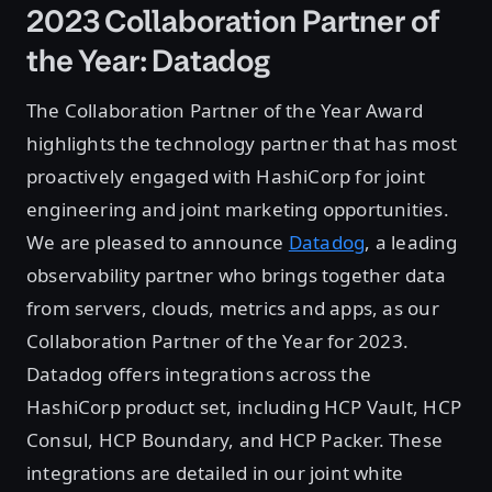
2023 Collaboration Partner of
the Year: Datadog
The Collaboration Partner of the Year Award
highlights the technology partner that has most
proactively engaged with HashiCorp for joint
engineering and joint marketing opportunities.
We are pleased to announce
Datadog
, a leading
observability partner who brings together data
from servers, clouds, metrics and apps, as our
Collaboration Partner of the Year for 2023.
Datadog offers integrations across the
HashiCorp product set, including HCP Vault, HCP
Consul, HCP Boundary, and HCP Packer. These
integrations are detailed in our joint white