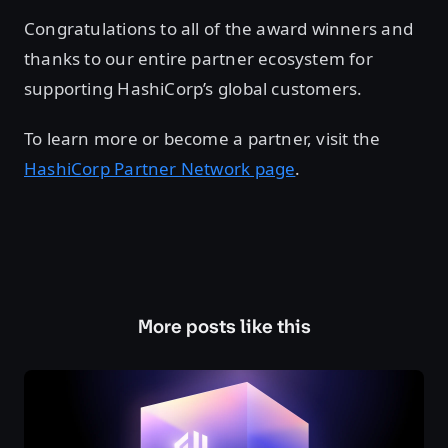
Congratulations to all of the award winners and
thanks to our entire partner ecosystem for
supporting HashiCorp’s global customers.
To learn more or become a partner, visit the
HashiCorp Partner Network page
.
More posts like this