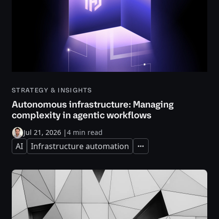
STRATEGY & INSIGHTS
Autonomous infrastructure: Managing
complexity in agentic workflows
Jul 21, 2026
|
4 min read
AI
Infrastructure automation
Expand