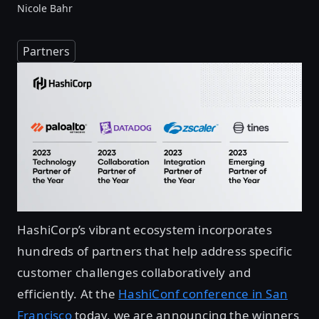
Nicole Bahr
Partners
HashiCorp’s vibrant ecosystem incorporates
hundreds of partners that help address specific
customer challenges collaboratively and
efficiently. At the
HashiConf conference in San
Francisco
today, we are announcing the winners