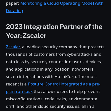
paper:
Monitoring a Cloud Operating Model with
Datadog
.
2023 Integration Partner of the
Year: Zscaler
Zscaler
, a leading security company that protects
thousands of customers from cyberattacks and
data loss by securely connecting users, devices,
and applications in any location, now offers
seven integrations with HashiCorp. The most
recent is a
Posture Control integrated as a pre-
plan run task
that allows users to help prevent
misconfigurations, code leaks, environmental
drift, and other cloud security issues, all in a