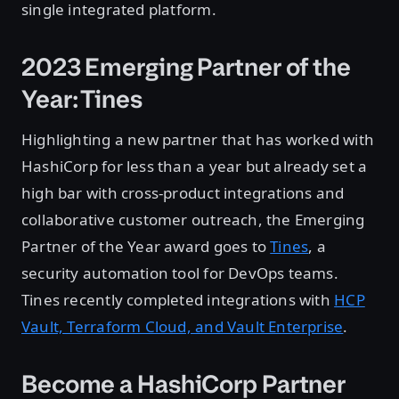
single integrated platform.
2023 Emerging Partner of the
Year: Tines
Highlighting a new partner that has worked with
HashiCorp for less than a year but already set a
high bar with cross-product integrations and
collaborative customer outreach, the Emerging
Partner of the Year award goes to
Tines
, a
security automation tool for DevOps teams.
Tines recently completed integrations with
HCP
Vault, Terraform Cloud, and Vault Enterprise
.
Become a HashiCorp Partner