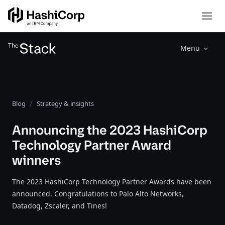
Menu
Blog
Strategy & insights
Announcing the 2023 HashiCorp
Technology Partner Award
winners
The 2023 HashiCorp Technology Partner Awards have been
announced. Congratulations to Palo Alto Networks,
Datadog, Zscaler, and Tines!