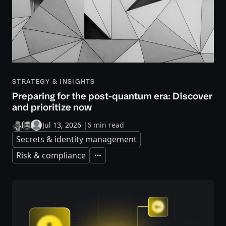
STRATEGY & INSIGHTS
Preparing for the post-quantum era: Discover
and prioritize now
Jul 13, 2026
|
6 min read
Secrets & identity management
Risk & compliance
Expand