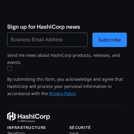
Sign up for HashiCorp news
Subscribe
Send me news about HashiCorp products, releases, and
events.
By submitting this form, you acknowledge and agree that
HashiCorp will process your personal information in
accordance with the
Privacy Policy
.
INFRASTRUCTURE
SÉCURITÉ
Terraform
Vault