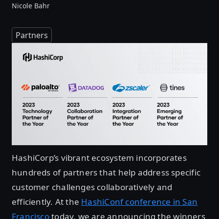
Nicole Bahr
Partners
HashiCorp’s vibrant ecosystem incorporates
hundreds of partners that help address specific
customer challenges collaboratively and
efficiently. At the
HashiConf conference in San
Francisco
today, we are announcing the winners