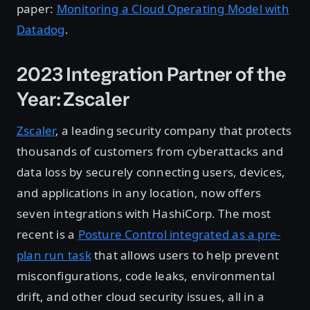
paper:
Monitoring a Cloud Operating Model with
Datadog
.
2023 Integration Partner of the
Year: Zscaler
Zscaler
, a leading security company that protects
thousands of customers from cyberattacks and
data loss by securely connecting users, devices,
and applications in any location, now offers
seven integrations with HashiCorp. The most
recent is a
Posture Control integrated as a pre-
plan run task
that allows users to help prevent
misconfigurations, code leaks, environmental
drift, and other cloud security issues, all in a