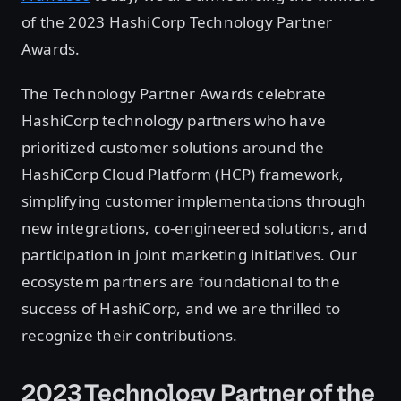
of the 2023 HashiCorp Technology Partner
Awards.
The Technology Partner Awards celebrate
HashiCorp technology partners who have
prioritized customer solutions around the
HashiCorp Cloud Platform (HCP) framework,
simplifying customer implementations through
new integrations, co-engineered solutions, and
participation in joint marketing initiatives. Our
ecosystem partners are foundational to the
success of HashiCorp, and we are thrilled to
recognize their contributions.
2023 Technology Partner of the