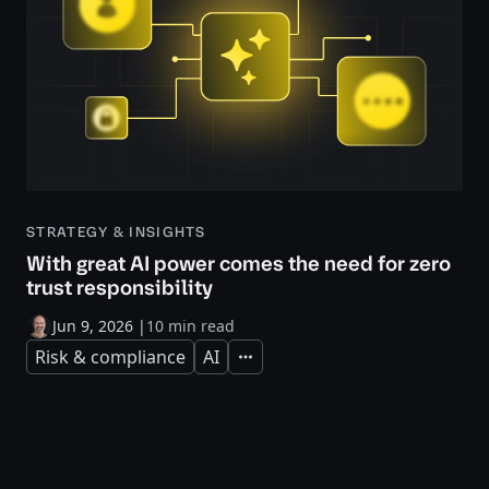
STRATEGY & INSIGHTS
With great AI power comes the need for zero
trust responsibility
Jun 9, 2026
|
10 min read
Risk & compliance
AI
Expand