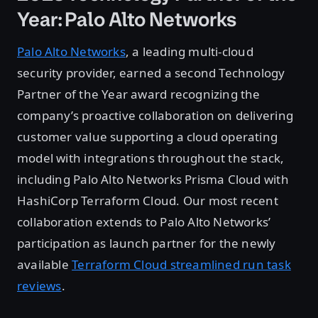
Year: Palo Alto Networks
Palo Alto Networks
, a leading multi-cloud
security provider, earned a second Technology
Partner of the Year award recognizing the
company’s proactive collaboration on delivering
customer value supporting a cloud operating
model with integrations throughout the stack,
including Palo Alto Networks Prisma Cloud with
HashiCorp Terraform Cloud. Our most recent
collaboration extends to Palo Alto Networks’
participation as launch partner for the newly
available
Terraform Cloud streamlined run task
reviews
.