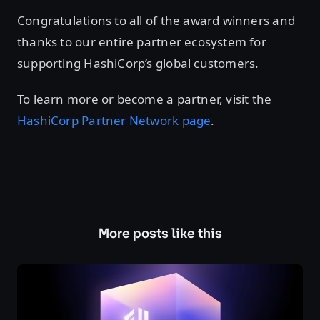
Congratulations to all of the award winners and
thanks to our entire partner ecosystem for
supporting HashiCorp’s global customers.
To learn more or become a partner, visit the
HashiCorp Partner Network page
.
More posts like this