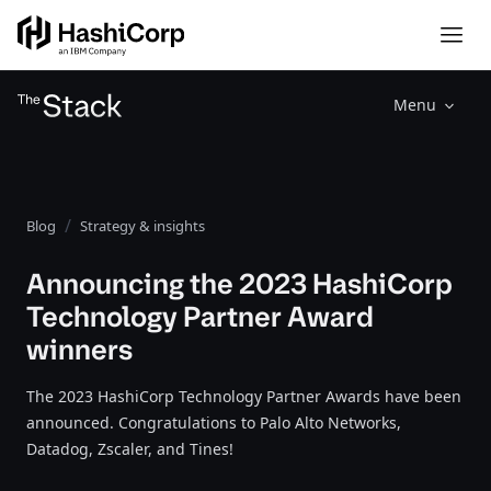
Menu
Blog
Strategy & insights
Announcing the 2023 HashiCorp
Technology Partner Award
winners
The 2023 HashiCorp Technology Partner Awards have been
announced. Congratulations to Palo Alto Networks,
Datadog, Zscaler, and Tines!