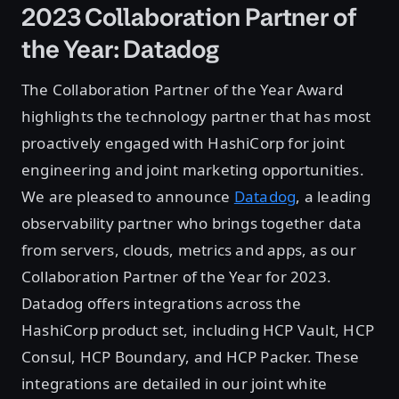
2023 Collaboration Partner of
the Year: Datadog
The Collaboration Partner of the Year Award
highlights the technology partner that has most
proactively engaged with HashiCorp for joint
engineering and joint marketing opportunities.
We are pleased to announce
Datadog
, a leading
observability partner who brings together data
from servers, clouds, metrics and apps, as our
Collaboration Partner of the Year for 2023.
Datadog offers integrations across the
HashiCorp product set, including HCP Vault, HCP
Consul, HCP Boundary, and HCP Packer. These
integrations are detailed in our joint white