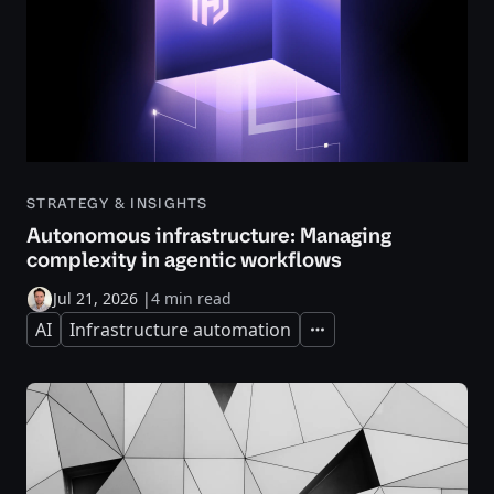
STRATEGY & INSIGHTS
Autonomous infrastructure: Managing
complexity in agentic workflows
Jul 21, 2026
|
4 min read
AI
Infrastructure automation
Expand