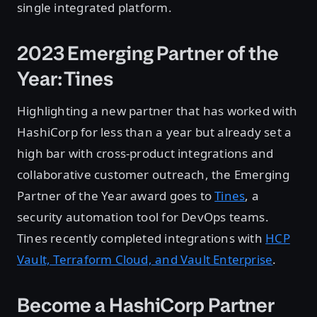
single integrated platform.
2023 Emerging Partner of the
Year: Tines
Highlighting a new partner that has worked with
HashiCorp for less than a year but already set a
high bar with cross-product integrations and
collaborative customer outreach, the Emerging
Partner of the Year award goes to
Tines
, a
security automation tool for DevOps teams.
Tines recently completed integrations with
HCP
Vault, Terraform Cloud, and Vault Enterprise
.
Become a HashiCorp Partner