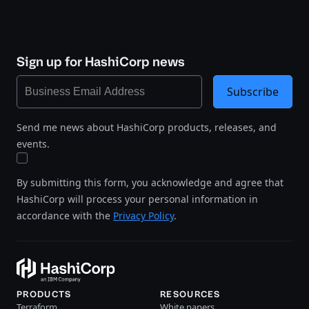
Sign up for HashiCorp news
Subscribe
Send me news about HashiCorp products, releases, and
events.
By submitting this form, you acknowledge and agree that
HashiCorp will process your personal information in
accordance with the
Privacy Policy
.
PRODUCTS
RESOURCES
Terraform
White papers