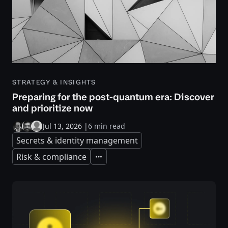
STRATEGY & INSIGHTS
Preparing for the post-quantum era: Discover
and prioritize now
Jul 13, 2026
|
6 min read
Secrets & identity management
Risk & compliance
Expand