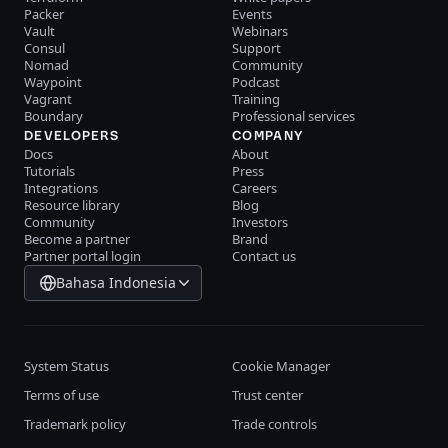
Packer
Events
Vault
Webinars
Consul
Support
Nomad
Community
Waypoint
Podcast
Vagrant
Training
Boundary
Professional services
DEVELOPERS
COMPANY
Docs
About
Tutorials
Press
Integrations
Careers
Resource library
Blog
Community
Investors
Become a partner
Brand
Partner portal login
Contact us
Bahasa Indonesia
System Status
Cookie Manager
Terms of use
Trust center
Trademark policy
Trade controls