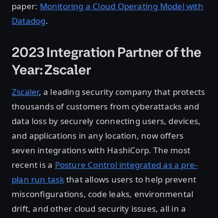
paper:
Monitoring a Cloud Operating Model with
Datadog
.
2023 Integration Partner of the
Year: Zscaler
Zscaler
, a leading security company that protects
thousands of customers from cyberattacks and
data loss by securely connecting users, devices,
and applications in any location, now offers
seven integrations with HashiCorp. The most
recent is a
Posture Control integrated as a pre-
plan run task
that allows users to help prevent
misconfigurations, code leaks, environmental
drift, and other cloud security issues, all in a