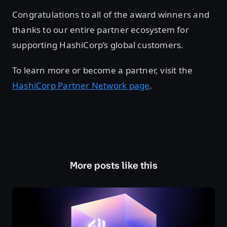
Congratulations to all of the award winners and
thanks to our entire partner ecosystem for
supporting HashiCorp’s global customers.
To learn more or become a partner, visit the
HashiCorp Partner Network page
.
More posts like this