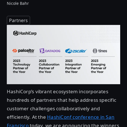
Nicole Bahr
Partners
HashiCorp’s vibrant ecosystem incorporates
hundreds of partners that help address specific
customer challenges collaboratively and
efficiently. At the
HashiConf conference in San
Francisco
today, we are announcing the winners