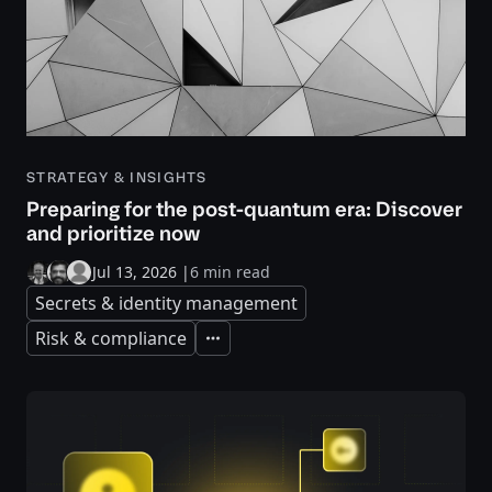
STRATEGY & INSIGHTS
Preparing for the post-quantum era: Discover
and prioritize now
Jul 13, 2026
|
6 min read
Secrets & identity management
Risk & compliance
Expand