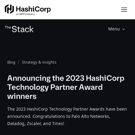
Menu
Blog
Strategy & insights
Announcing the 2023 HashiCorp
Technology Partner Award
winners
The 2023 HashiCorp Technology Partner Awards have been
announced. Congratulations to Palo Alto Networks,
Datadog, Zscaler, and Tines!