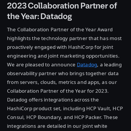
2023 Collaboration Partner of
the Year: Datadog
The Collaboration Partner of the Year Award
highlights the technology partner that has most
proactively engaged with HashiCorp for joint
engineering and joint marketing opportunities.
We are pleased to announce
Datadog
, a leading
observability partner who brings together data
from servers, clouds, metrics and apps, as our
Collaboration Partner of the Year for 2023.
Datadog offers integrations across the
HashiCorp product set, including HCP Vault, HCP
Consul, HCP Boundary, and HCP Packer. These
integrations are detailed in our joint white