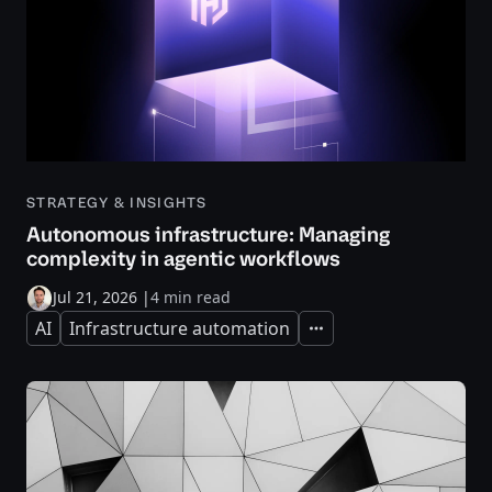
STRATEGY & INSIGHTS
Autonomous infrastructure: Managing
complexity in agentic workflows
Jul 21, 2026
|
4 min read
AI
Infrastructure automation
Expand