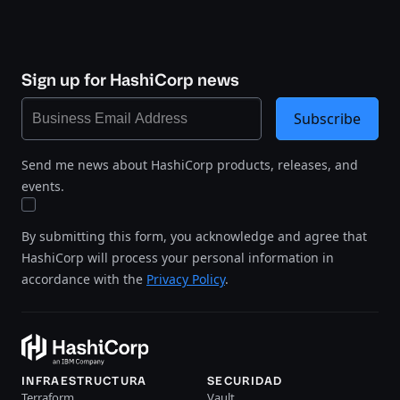
Sign up for HashiCorp news
Subscribe
Send me news about HashiCorp products, releases, and
events.
By submitting this form, you acknowledge and agree that
HashiCorp will process your personal information in
accordance with the
Privacy Policy
.
INFRAESTRUCTURA
SECURIDAD
Terraform
Vault