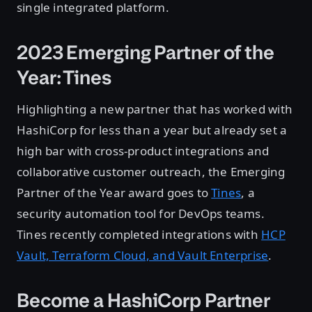
single integrated platform.
2023 Emerging Partner of the
Year: Tines
Highlighting a new partner that has worked with
HashiCorp for less than a year but already set a
high bar with cross-product integrations and
collaborative customer outreach, the Emerging
Partner of the Year award goes to
Tines
, a
security automation tool for DevOps teams.
Tines recently completed integrations with
HCP
Vault, Terraform Cloud, and Vault Enterprise
.
Become a HashiCorp Partner