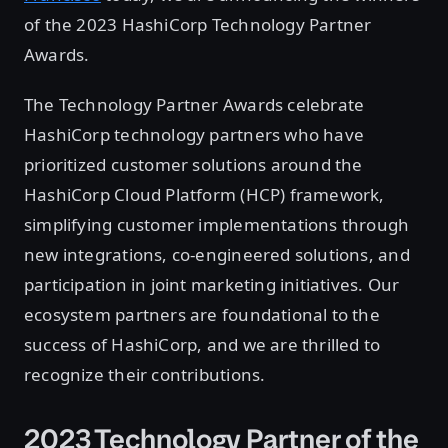
of the 2023 HashiCorp Technology Partner
Awards.
The Technology Partner Awards celebrate
HashiCorp technology partners who have
prioritized customer solutions around the
HashiCorp Cloud Platform (HCP) framework,
simplifying customer implementations through
new integrations, co-engineered solutions, and
participation in joint marketing initiatives. Our
ecosystem partners are foundational to the
success of HashiCorp, and we are thrilled to
recognize their contributions.
2023 Technology Partner of the