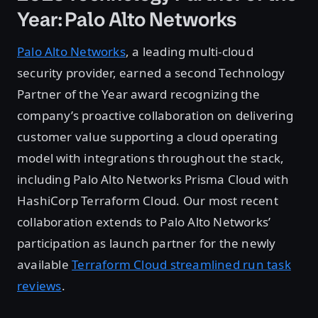
Year: Palo Alto Networks
Palo Alto Networks
, a leading multi-cloud
security provider, earned a second Technology
Partner of the Year award recognizing the
company’s proactive collaboration on delivering
customer value supporting a cloud operating
model with integrations throughout the stack,
including Palo Alto Networks Prisma Cloud with
HashiCorp Terraform Cloud. Our most recent
collaboration extends to Palo Alto Networks’
participation as launch partner for the newly
available
Terraform Cloud streamlined run task
reviews
.