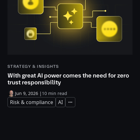
STRATEGY & INSIGHTS
With great AI power comes the need for zero
trust responsibility
Jun 9, 2026
|
10 min read
Risk & compliance
AI
Expand