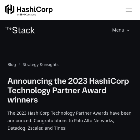
Menu
Blog
Strategy & insights
Announcing the 2023 HashiCorp
Technology Partner Award
winners
The 2023 HashiCorp Technology Partner Awards have been
announced. Congratulations to Palo Alto Networks,
Datadog, Zscaler, and Tines!