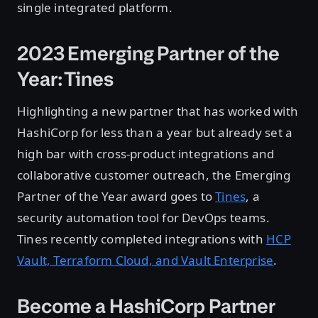
single integrated platform.
2023 Emerging Partner of the
Year: Tines
Highlighting a new partner that has worked with
HashiCorp for less than a year but already set a
high bar with cross-product integrations and
collaborative customer outreach, the Emerging
Partner of the Year award goes to
Tines
, a
security automation tool for DevOps teams.
Tines recently completed integrations with
HCP
Vault, Terraform Cloud, and Vault Enterprise
.
Become a HashiCorp Partner