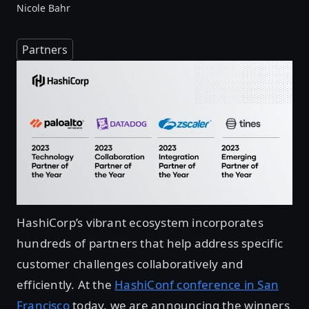
Nicole Bahr
Partners
HashiCorp’s vibrant ecosystem incorporates
hundreds of partners that help address specific
customer challenges collaboratively and
efficiently. At the
HashiConf conference in San
Francisco
today, we are announcing the winners