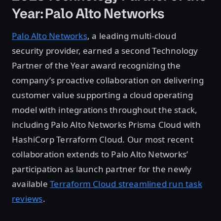
Year: Palo Alto Networks
Palo Alto Networks
, a leading multi-cloud
security provider, earned a second Technology
Partner of the Year award recognizing the
company’s proactive collaboration on delivering
customer value supporting a cloud operating
model with integrations throughout the stack,
including Palo Alto Networks Prisma Cloud with
HashiCorp Terraform Cloud. Our most recent
collaboration extends to Palo Alto Networks’
participation as launch partner for the newly
available
Terraform Cloud streamlined run task
reviews
.