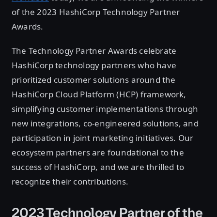
of the 2023 HashiCorp Technology Partner
Awards.
The Technology Partner Awards celebrate
HashiCorp technology partners who have
prioritized customer solutions around the
HashiCorp Cloud Platform (HCP) framework,
simplifying customer implementations through
new integrations, co-engineered solutions, and
participation in joint marketing initiatives. Our
ecosystem partners are foundational to the
success of HashiCorp, and we are thrilled to
recognize their contributions.
2023 Technology Partner of the