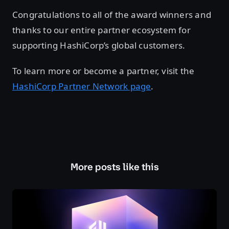
Congratulations to all of the award winners and
thanks to our entire partner ecosystem for
supporting HashiCorp’s global customers.
To learn more or become a partner, visit the
HashiCorp Partner Network page
.
More posts like this