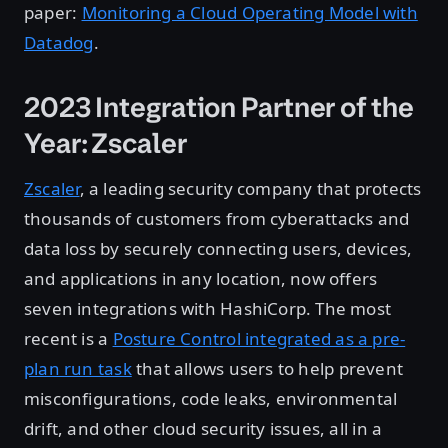
paper:
Monitoring a Cloud Operating Model with
Datadog
.
2023 Integration Partner of the
Year: Zscaler
Zscaler
, a leading security company that protects
thousands of customers from cyberattacks and
data loss by securely connecting users, devices,
and applications in any location, now offers
seven integrations with HashiCorp. The most
recent is a
Posture Control integrated as a pre-
plan run task
that allows users to help prevent
misconfigurations, code leaks, environmental
drift, and other cloud security issues, all in a