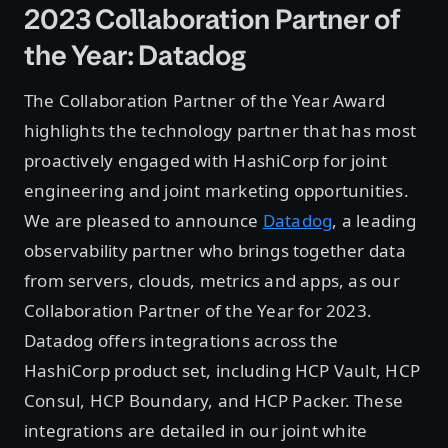
2023 Collaboration Partner of
the Year: Datadog
The Collaboration Partner of the Year Award
highlights the technology partner that has most
proactively engaged with HashiCorp for joint
engineering and joint marketing opportunities.
We are pleased to announce
Datadog
, a leading
observability partner who brings together data
from servers, clouds, metrics and apps, as our
Collaboration Partner of the Year for 2023.
Datadog offers integrations across the
HashiCorp product set, including HCP Vault, HCP
Consul, HCP Boundary, and HCP Packer. These
integrations are detailed in our joint white