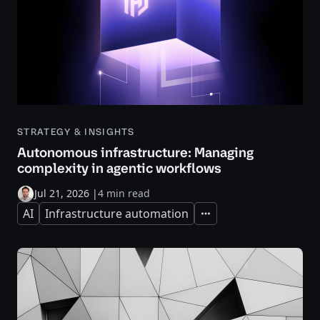
STRATEGY & INSIGHTS
Autonomous infrastructure: Managing
complexity in agentic workflows
Jul 21, 2026
|
4 min read
AI
Infrastructure automation
Expand