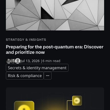
STRATEGY & INSIGHTS
Preparing for the post-quantum era: Discover
and prioritize now
Jul 13, 2026
|
6 min read
Secrets & identity management
Risk & compliance
Expand