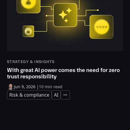
STRATEGY & INSIGHTS
With great AI power comes the need for zero
trust responsibility
Jun 9, 2026
|
10 min read
Risk & compliance
AI
Expand