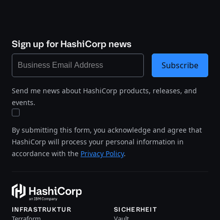
Sign up for HashiCorp news
Subscribe
Send me news about HashiCorp products, releases, and
events.
By submitting this form, you acknowledge and agree that
HashiCorp will process your personal information in
accordance with the
Privacy Policy
.
INFRASTRUKTUR
SICHERHEIT
Terraform
Vault