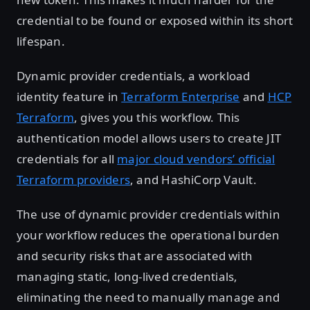
credential to be found or exposed within its short
lifespan.
Dynamic provider credentials, a workload
identity feature in
Terraform Enterprise
and
HCP
Terraform
, gives you this workflow. This
authentication model allows users to create JIT
credentials for all
major cloud vendors’ official
Terraform providers
, and HashiCorp Vault.
The use of dynamic provider credentials within
your workflow reduces the operational burden
and security risks that are associated with
managing static, long-lived credentials,
eliminating the need to manually manage and