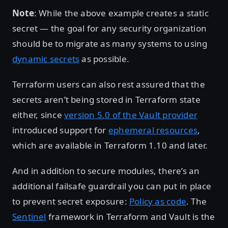
Note
: While the above example creates a static
secret — the goal for any security organization
should be to migrate as many systems to using
dynamic secrets
as possible.
Terraform users can also rest assured that the
secrets aren’t being stored in Terraform state
either, since
version 5.0 of the Vault provider
introduced support for
ephemeral resources
,
which are available in Terraform 1.10 and later.
And in addition to secure modules, there’s an
additional failsafe guardrail you can put in place
to prevent secret exposure:
Policy as code
. The
Sentinel
framework in Terraform and Vault is the