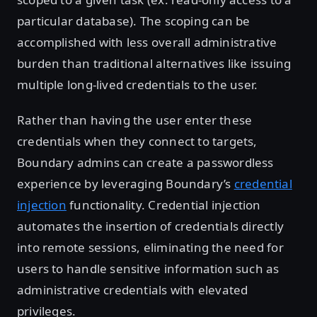
particular database). The scoping can be
accomplished with less overall administrative
burden than traditional alternatives like issuing
multiple long-lived credentials to the user.
Rather than having the user enter these
credentials when they connect to targets,
Boundary admins can create a passwordless
experience by leveraging Boundary’s
credential
injection
functionality. Credential injection
automates the insertion of credentials directly
into remote sessions, eliminating the need for
users to handle sensitive information such as
administrative credentials with elevated
privileges.