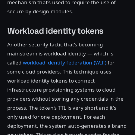
mechanism that’s used to require the use of
secure-by-design modules.
Workload identity tokens
Another security tactic that’s becoming
mainstream is workload identity — which is
called
workload identity federation (WIF)
for
some cloud providers. This technique uses
workload identity tokens to connect
infrastructure provisioning systems to cloud
providers without storing any credentials in the
process. The token’s TTL is very short and it's
only used for one deployment. For each
deployment, the system auto-generates a brand
new token. This makes it much harder for the