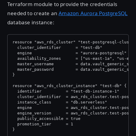
Terraform module to provide the credentials
needed to create an
Amazon Aurora PostgreSQL
database instance:
resource "aws_rds_cluster" "test-postgresql-cluste
  cluster_identifier      = "test-db"
  engine                  = "aurora-postgresql"
  availability_zones      = ["us-east-1a", "us-eas
  master_username         = data.vault_generic_sec
  master_password         = data.vault_generic_sec
}
resource "aws_rds_cluster_instance" "test-db" {
  identifier          = "test-db-instance-1"
  cluster_identifier  = aws_rds_cluster.test-postg
  instance_class      = "db.serverless"
  engine              = aws_rds_cluster.test-postg
  engine_version      = aws_rds_cluster.test-postg
  publicly_accessible = true
  promotion_tier      = 1
}