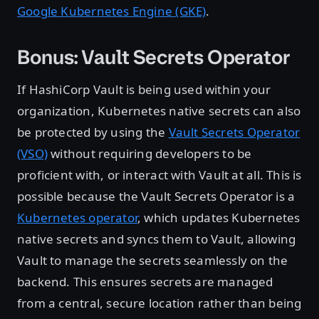
Google Kubernetes Engine (GKE)
.
Bonus: Vault Secrets Operator
If HashiCorp Vault is being used within your
organization, Kubernetes native secrets can also
be protected by using the
Vault Secrets Operator
(VSO)
without requiring developers to be
proficient with, or interact with Vault at all. This is
possible because the Vault Secrets Operator is a
Kubernetes operator
, which updates Kubernetes
native secrets and syncs them to Vault, allowing
Vault to manage the secrets seamlessly on the
backend. This ensures secrets are managed
from a central, secure location rather than being