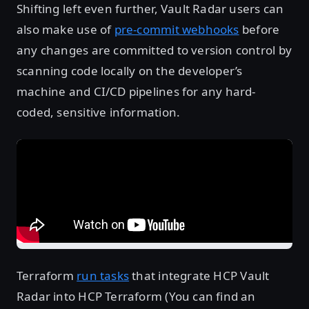
Shifting left even further, Vault Radar users can
also make use of
pre-commit webhooks
before
any changes are committed to version control by
scanning code locally on the developer’s
machine and CI/CD pipelines for any hard-
coded, sensitive information.
Terraform
run tasks
that integrate HCP Vault
Radar into HCP Terraform (You can find an