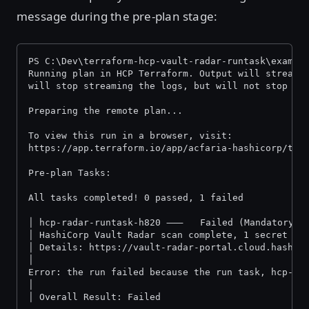
message during the pre-plan stage:
PS C:\Dev\terraform-hcp-vault-radar-runtask\exampl
Running plan in HCP Terraform. Output will stream 
will stop streaming the logs, but will not stop th
Preparing the remote plan...
To view this run in a browser, visit:
https://app.terraform.io/app/acfaria-hashicorp/ter
Pre-plan Tasks:
All tasks comp
│ hcp-radar-runtask-h820 ⸺   Failed (Mandatory)
│ HashiCorp Vault Radar scan complete, 1 secret fo
│ Details: https://vault-radar-portal.cloud.hashic
│
Error: the run failed because the run task, hcp-ra
│
│ Overall Result: Failed