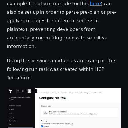
example Terraform module for this
here
) can
also be set up in order to parse pre-plan or pre-
apply run stages for potential secrets in
plaintext, preventing developers from
accidentally committing code with sensitive
information.
Using the previous module as an example, the
following run task was created within HCP
Terraform:
Open image in lightbox