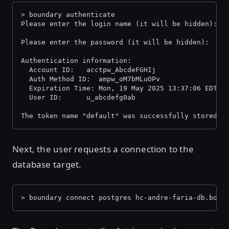
> boundary authenticate
Please enter the login name (it will be hidden):
Please enter the password (it will be hidden):
Authentication information:
  Account ID:  	acctpw_AbcdeFGHIj
  Auth Method ID:  ampw_oM7bMLuOPv
  Expiration Time: Mon, 19 May 2025 13:37:06 EDT
  User ID:     	u_abcdefg0ab
The token name "default" was successfully stored i
Next, the user requests a connection to the
database target.
> boundary connect postgres hc-andre-faria-db.boun