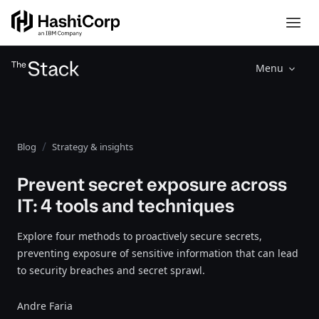
Menu
Blog
Strategy & insights
Prevent secret exposure across
IT: 4 tools and techniques
Explore four methods to proactively secure secrets,
preventing exposure of sensitive information that can lead
to security breaches and secret sprawl.
Andre Faria