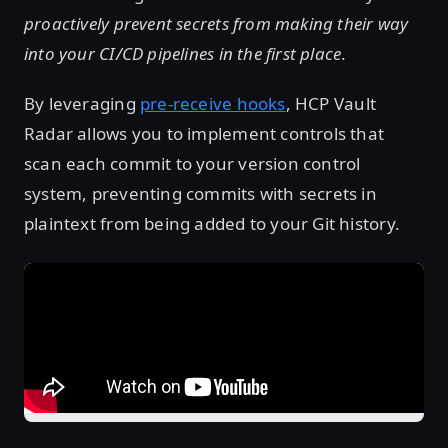
proactively prevent secrets from making their way
into your CI/CD pipelines in the first place
.
By leveraging
pre-receive hooks
, HCP Vault
Radar allows you to implement controls that
scan each commit to your version control
system, preventing commits with secrets in
plaintext from being added to your Git history.