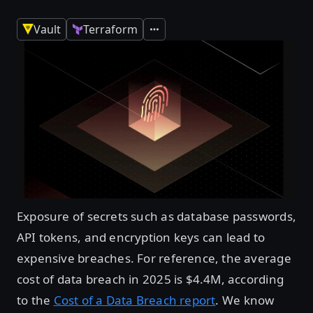
Vault
Terraform
Expand
Exposure of secrets such as database passwords,
API tokens, and encryption keys can lead to
expensive breaches. For reference, the average
cost of data breach in 2025 is $4.4M, according
to the
Cost of a Data Breach report
. We know