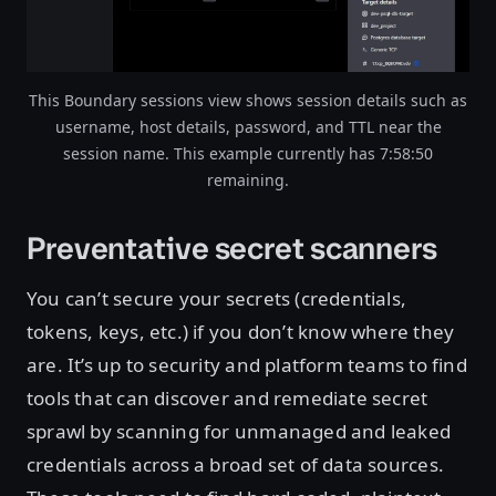
This Boundary sessions view shows session details such as
username, host details, password, and TTL near the
session name. This example currently has 7:58:50
remaining.
Preventative secret scanners
You can’t secure your secrets (credentials,
tokens, keys, etc.) if you don’t know where they
are. It’s up to security and platform teams to find
tools that can discover and remediate secret
sprawl by scanning for unmanaged and leaked
credentials across a broad set of data sources.