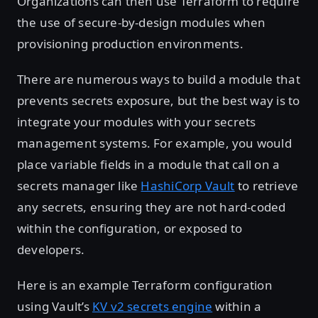
Organizations can then use Terraform to require
the use of secure-by-design modules when
provisioning production environments.
There are numerous ways to build a module that
prevents secrets exposure, but the best way is to
integrate your modules with your secrets
management systems. For example, you would
place variable fields in a module that call on a
secrets manager like
HashiCorp Vault
to retrieve
any secrets, ensuring they are not hard-coded
within the configuration, or exposed to
developers.
Here is an example Terraform configuration
using Vault’s
KV v2 secrets engine
within a