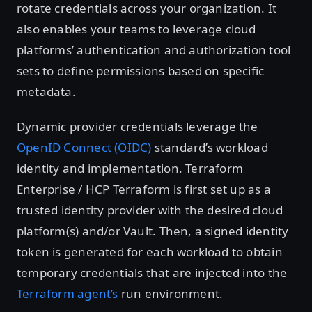
rotate credentials across your organization. It
also enables your teams to leverage cloud
platforms’ authentication and authorization tool
sets to define permissions based on specific
metadata.
Dynamic provider credentials leverage the
OpenID Connect (OIDC)
standard’s workload
identity and implementation. Terraform
Enterprise / HCP Terraform is first set up as a
trusted identity provider with the desired cloud
platform(s) and/or Vault. Then, a signed identity
token is generated for each workload to obtain
temporary credentials that are injected into the
Terraform agent’s
run environment.