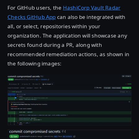
For GitHub users, the
HashiCorp Vault Radar
Checks GitHub App
can also be integrated with
all, or select, repositories within your
organization. The application will showcase any
secrets found during a PR, along with
recommended remediation actions, as shown in
the following images:
Open image in lightbox