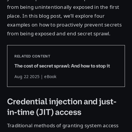
from being unintentionally exposed in the first
place. In this blog post, we’ll explore four
examples on how to proactively prevent secrets
from being exposed and end secret sprawl.
RELATED CONTENT
The cost of secret sprawl: And how to stop it
Aug 22 2025 | eBook
Credential injection and just-
in-time (JIT) access
Traditional methods of granting system access