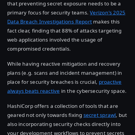
that preventing secret exposure needs to be a
primary focus for security teams.
Verizon's 2025
Data Breach Investigations Report
makes this
fact clear, finding that 88% of attacks targeting
web applications involved the usage of
compromised credentials.
While having reactive mitigation and recovery
plans (e.g. scans and incident management) in
place for security breaches is crucial,
proactive
always beats reactive
in the cybersecurity space.
HashiCorp offers a collection of tools that are
geared not only towards fixing
secret sprawl
, but
also incorporating security checks directly into
your development workflows to prevent secrets