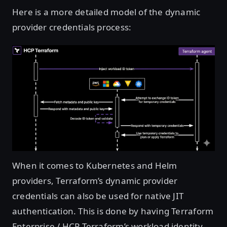
Here is a more detailed model of the dynamic
provider credentials process:
Open image in lightbox
When it comes to Kubernetes and Helm
providers, Terraform’s dynamic provider
credentials can also be used for native JIT
authentication. This is done by having Terraform
Enterprise / HCP Terraform’s workload identity