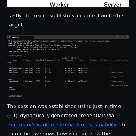
Lastly, the user establishes a connection to the
target.
Open image in lightbox
The session was established using just-in-time
(JIT), dynamically generated credentials via
Boundary’s Vault credential stores capability
. The
image below shows how you can view the