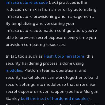
infrastructure as code
(IaC) practices is the
reduction of risk in human error by automating
infrastructure provisioning and management.
By templatizing and versioning your
infrastructure automation configuration, you’re
able to prevent secret exposure every time you
provision computing resources.
In IaC tools such as
HashiCorp Terraform
, this
security hardening process is done using
modules
. Platform teams, operations, and
security stakeholders can work together to build
secure settings into modules so that errors like
secret exposure never happen (see how Morgan
Stanley
built their set of hardened modules
).