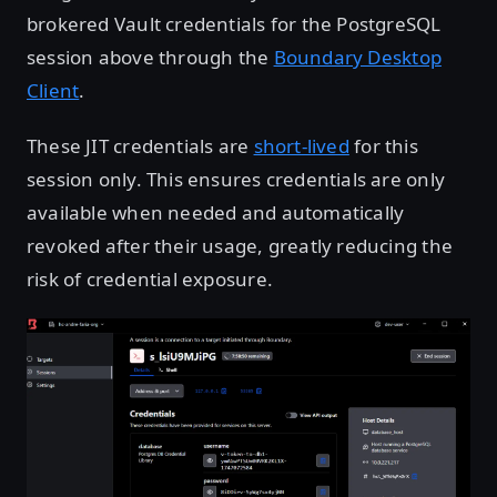
brokered Vault credentials for the PostgreSQL
session above through the
Boundary Desktop
Client
.
These JIT credentials are
short-lived
for this
session only. This ensures credentials are only
available when needed and automatically
revoked after their usage, greatly reducing the
risk of credential exposure.
Open image in lightbox