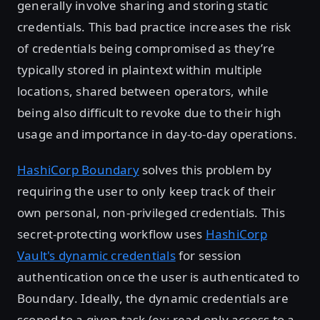
generally involve sharing and storing static
credentials. This bad practice increases the risk
of credentials being compromised as they’re
typically stored in plaintext within multiple
locations, shared between operators, while
being also difficult to revoke due to their high
usage and importance in day-to-day operations.
HashiCorp Boundary
solves this problem by
requiring the user to only keep track of their
own personal, non-privileged credentials. This
secret-protecting workflow uses
HashiCorp
Vault's dynamic credentials
for session
authentication once the user is authenticated to
Boundary. Ideally, the dynamic credentials are
scoped to a given task (ex: read-only access to a