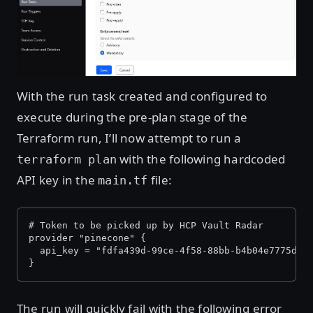
With the run task created and configured to
execute during the pre-plan stage of the
Terraform run, I’ll now attempt to run a
with the following hardcoded
terraform plan
API key in the
file:
main.tf
# Token to be picked up by HCP Vault Radar
provider "pinecone" {
  api_key = "fdfa439d-99ce-4f58-88bb-b4b04e7775d0"
}
The run will quickly fail with the following error