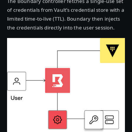
The Boundary controller fetches a single-use set
of credentials from Vault’s credential store with a
limited time-to-live (TTL). Boundary then injects
the credentials directly into the user session.