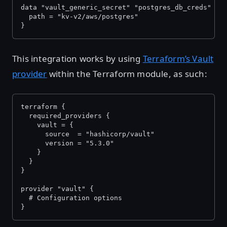
data "vault_generic_secret" "postgres_db_creds" {
  path = "kv-v2/aws/postgres"
}
This integration works by using
Terraform’s Vault
provider
within the Terraform module, as such:
terraform {
  required_providers {
    vault = {
      source  = "hashicorp/vault"
      version = "5.3.0"
    }
  }
}
provider "vault" {
  # Configuration options
}