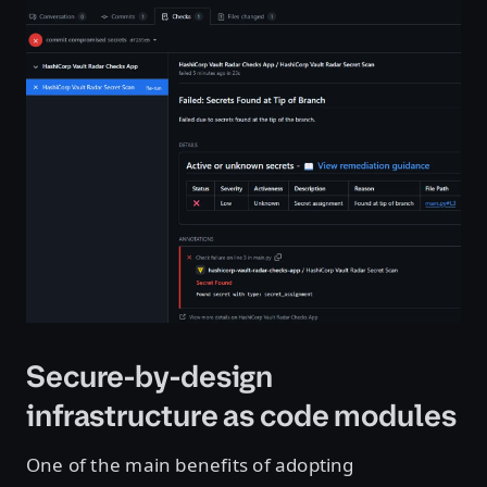
Open image in lightbox
Secure-by-design
infrastructure as code modules
One of the main benefits of adopting