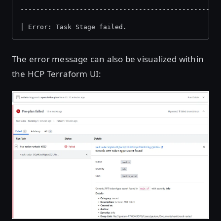
--------------------------------------------------
│ Error: Task Stage failed.
The error message can also be visualized within
the HCP Terraform UI:
Open image in lightbox