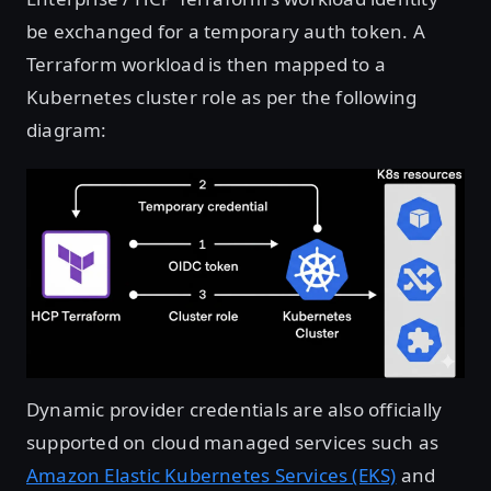
be exchanged for a temporary auth token. A
Terraform workload is then mapped to a
Kubernetes cluster role as per the following
diagram:
Open image in lightbox
Dynamic provider credentials are also officially
supported on cloud managed services such as
Amazon Elastic Kubernetes Services (EKS)
and