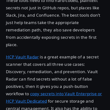
These tools need to find hard-coded, plaintext
secrets not just in GitHub repos, but places like
Slack, Jira, and Confluence. The best tools don’t
just help teams take the appropriate
remediation path, they also save developers
from accidentally exposing secrets in the first
place.
HCP Vault Radar
is a great example of a secret
scanner that covers all three use cases:
Discovery, remediation, and prevention. Vault
Radar can find secrets without a lot of false
positives, then it gives you a push-button
workflow to
copy secrets into Vault Enterprise or
HCP Vault Dedicated
for secure storage and
central management. It also has the ability to