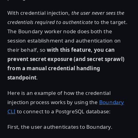
With credential injection,
the user never sees the
credentials required to authenticate
to the target.
The Boundary worker node does both the
session establishment and authentication on
their behalf, so
with this feature, you can
prevent secret exposure (and secret sprawl)
from a manual credential handling
standpoint
.
Here is an example of how the credential
injection process works by using the
Boundary
CLI
to connect to a PostgreSQL database:
First, the user authenticates to Boundary.