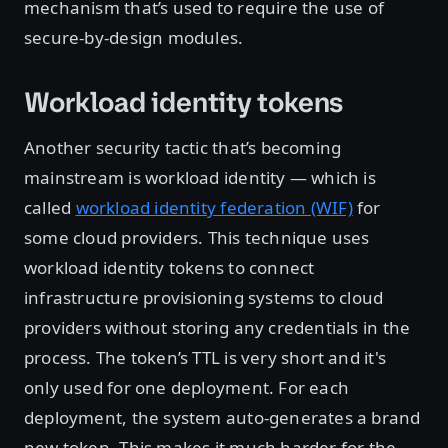
mechanism that’s used to require the use of
secure-by-design modules.
Workload identity tokens
Another security tactic that’s becoming
mainstream is workload identity — which is
called
workload identity federation (WIF)
for
some cloud providers. This technique uses
workload identity tokens to connect
infrastructure provisioning systems to cloud
providers without storing any credentials in the
process. The token’s TTL is very short and it's
only used for one deployment. For each
deployment, the system auto-generates a brand
new token. This makes it much harder for the