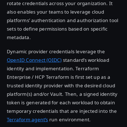
rotate credentials across your organization. It
also enables your teams to leverage cloud
platforms’ authentication and authorization tool
sets to define permissions based on specific
metadata.
Dynamic provider credentials leverage the
OpenID Connect (OIDC)
standard’s workload
identity and implementation. Terraform
Enterprise / HCP Terraform is first set up as a
trusted identity provider with the desired cloud
platform(s) and/or Vault. Then, a signed identity
token is generated for each workload to obtain
temporary credentials that are injected into the
Terraform agent’s
run environment.