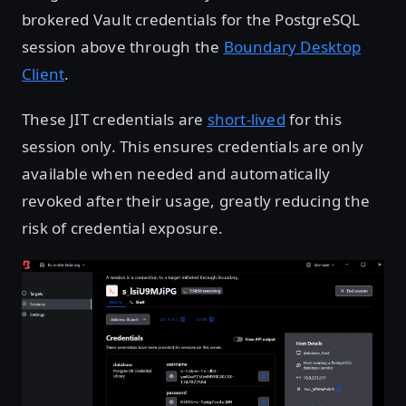
brokered Vault credentials for the PostgreSQL
session above through the
Boundary Desktop
Client
.
These JIT credentials are
short-lived
for this
session only. This ensures credentials are only
available when needed and automatically
revoked after their usage, greatly reducing the
risk of credential exposure.
Open image in lightbox