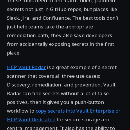
These tools need to find hard-coded, plaintext
secrets not just in GitHub repos, but places like
Slack, Jira, and Confluence. The best tools don’t
just help teams take the appropriate
remediation path, they also save developers
from accidentally exposing secrets in the first
place.
HCP Vault Radar
is a great example of a secret
scanner that covers all three use cases:
Discovery, remediation, and prevention. Vault
Radar can find secrets without a lot of false
positives, then it gives you a push-button
workflow to
copy secrets into Vault Enterprise or
HCP Vault Dedicated
for secure storage and
central management. It also has the ability to