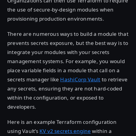
Organizations can then use Terraform to require
the use of secure-by-design modules when
provisioning production environments.
There are numerous ways to build a module that
prevents secrets exposure, but the best way is to
integrate your modules with your secrets
management systems. For example, you would
place variable fields in a module that call on a
secrets manager like
HashiCorp Vault
to retrieve
any secrets, ensuring they are not hard-coded
within the configuration, or exposed to
developers.
Here is an example Terraform configuration
using Vault’s
KV v2 secrets engine
within a