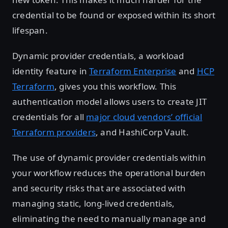
credential to be found or exposed within its short
lifespan.
Dynamic provider credentials, a workload
identity feature in
Terraform Enterprise
and
HCP
Terraform
, gives you this workflow. This
authentication model allows users to create JIT
credentials for all
major cloud vendors’ official
Terraform providers
, and HashiCorp Vault.
The use of dynamic provider credentials within
your workflow reduces the operational burden
and security risks that are associated with
managing static, long-lived credentials,
eliminating the need to manually manage and