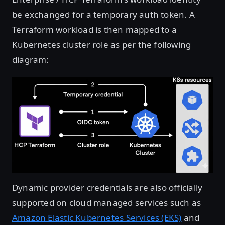
be exchanged for a temporary auth token. A
Terraform workload is then mapped to a
Kubernetes cluster role as per the following
diagram:
Open image in lightbox
Dynamic provider credentials are also officially
supported on cloud managed services such as
Amazon Elastic Kubernetes Services (EKS)
and