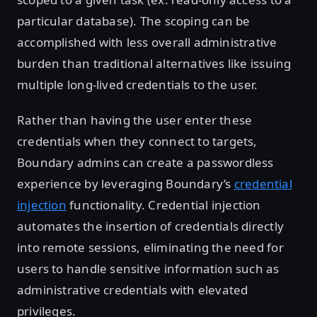
particular database). The scoping can be
accomplished with less overall administrative
burden than traditional alternatives like issuing
multiple long-lived credentials to the user.
Rather than having the user enter these
credentials when they connect to targets,
Boundary admins can create a passwordless
experience by leveraging Boundary’s
credential
injection
functionality. Credential injection
automates the insertion of credentials directly
into remote sessions, eliminating the need for
users to handle sensitive information such as
administrative credentials with elevated
privileges.