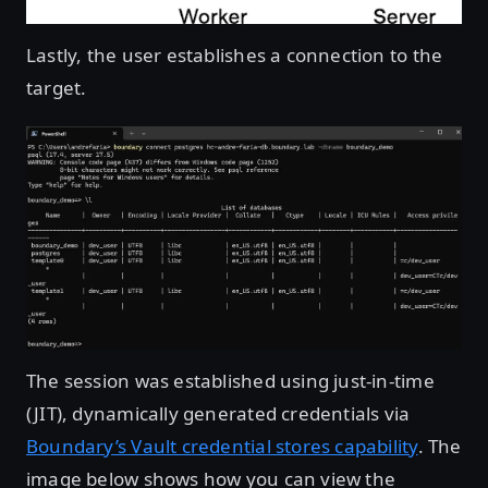
Lastly, the user establishes a connection to the
target.
Open image in lightbox
The session was established using just-in-time
(JIT), dynamically generated credentials via
Boundary’s Vault credential stores capability
. The
image below shows how you can view the