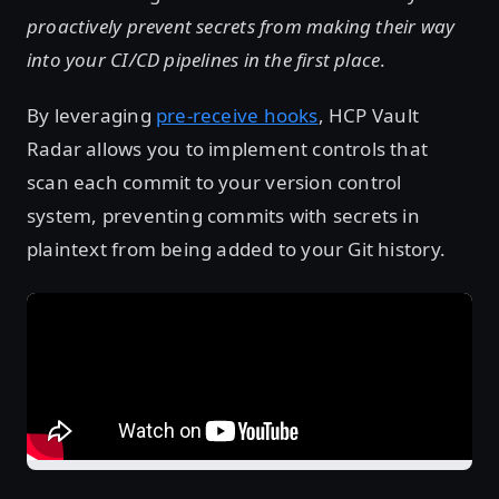
proactively prevent secrets from making their way
into your CI/CD pipelines in the first place
.
By leveraging
pre-receive hooks
, HCP Vault
Radar allows you to implement controls that
scan each commit to your version control
system, preventing commits with secrets in
plaintext from being added to your Git history.