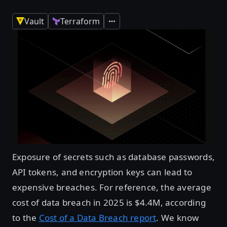
Vault
Terraform
Expand
Exposure of secrets such as database passwords,
API tokens, and encryption keys can lead to
expensive breaches. For reference, the average
cost of data breach in 2025 is $4.4M, according
to the
Cost of a Data Breach report
. We know