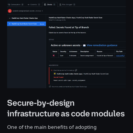
Open image in lightbox
Secure-by-design
infrastructure as code modules
One of the main benefits of adopting