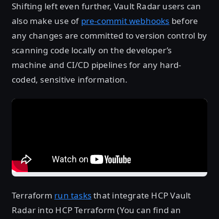
Shifting left even further, Vault Radar users can
also make use of
pre-commit webhooks
before
any changes are committed to version control by
scanning code locally on the developer’s
machine and CI/CD pipelines for any hard-
coded, sensitive information.
Terraform
run tasks
that integrate HCP Vault
Radar into HCP Terraform (You can find an