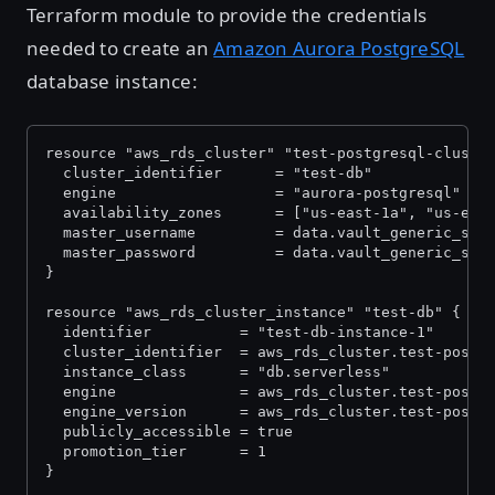
Terraform module to provide the credentials
needed to create an
Amazon Aurora PostgreSQL
database instance:
resource "aws_rds_cluster" "test-postgresql-cluste
  cluster_identifier      = "test-db"
  engine                  = "aurora-postgresql"
  availability_zones      = ["us-east-1a", "us-eas
  master_username         = data.vault_generic_sec
  master_password         = data.vault_generic_sec
}
resource "aws_rds_cluster_instance" "test-db" {
  identifier          = "test-db-instance-1"
  cluster_identifier  = aws_rds_cluster.test-postg
  instance_class      = "db.serverless"
  engine              = aws_rds_cluster.test-postg
  engine_version      = aws_rds_cluster.test-postg
  publicly_accessible = true
  promotion_tier      = 1
}