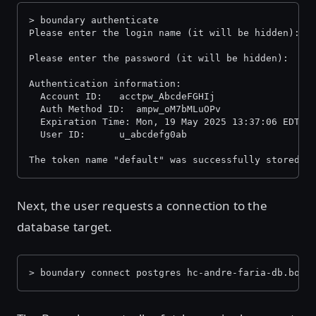
> boundary authenticate
Please enter the login name (it will be hidden):
Please enter the password (it will be hidden):
Authentication information:
  Account ID:  	acctpw_AbcdeFGHIj
  Auth Method ID:  ampw_oM7bMLuOPv
  Expiration Time: Mon, 19 May 2025 13:37:06 EDT
  User ID:     	u_abcdefg0ab
The token name "default" was successfully stored i
Next, the user requests a connection to the
database target.
> boundary connect postgres hc-andre-faria-db.boun