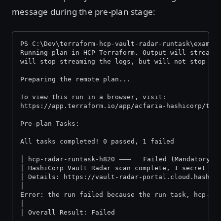
message during the pre-plan stage:
PS C:\Dev\terraform-hcp-vault-radar-runtask\exampl
Running plan in HCP Terraform. Output will stream 
will stop streaming the logs, but will not stop th
Preparing the remote plan...
To view this run in a browser, visit:
https://app.terraform.io/app/acfaria-hashicorp/ter
Pre-plan Tasks:
All tasks comp
│ hcp-radar-runtask-h820 ⸺   Failed (Mandatory)
│ HashiCorp Vault Radar scan complete, 1 secret fo
│ Details: https://vault-radar-portal.cloud.hashic
│
Error: the run failed because the run task, hcp-ra
│
│ Overall Result: Failed