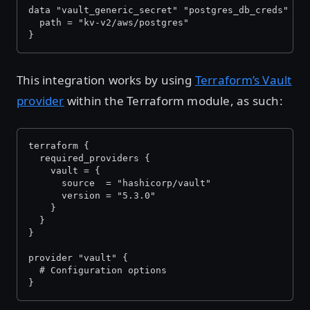
data "vault_generic_secret" "postgres_db_creds" {
  path = "kv-v2/aws/postgres"
}
This integration works by using
Terraform’s Vault
provider
within the Terraform module, as such:
terraform {
  required_providers {
    vault = {
      source  = "hashicorp/vault"
      version = "5.3.0"
    }
  }
}
provider "vault" {
  # Configuration options
}