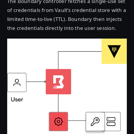
The Boundary controller fetches a single-use set
of credentials from Vault’s credential store with a
limited time-to-live (TTL). Boundary then injects
the credentials directly into the user session.