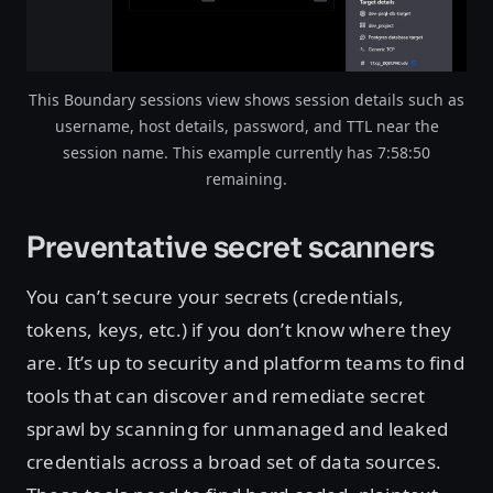
This Boundary sessions view shows session details such as
username, host details, password, and TTL near the
session name. This example currently has 7:58:50
remaining.
Preventative secret scanners
You can’t secure your secrets (credentials,
tokens, keys, etc.) if you don’t know where they
are. It’s up to security and platform teams to find
tools that can discover and remediate secret
sprawl by scanning for unmanaged and leaked
credentials across a broad set of data sources.