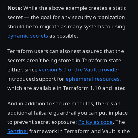
Note
: While the above example creates a static
secret — the goal for any security organization
should be to migrate as many systems to using
dynamic secrets
as possible.
Terraform users can also rest assured that the
secrets aren’t being stored in Terraform state
either, since
version 5.0 of the Vault provider
introduced support for
ephemeral resources
,
which are available in Terraform 1.10 and later.
And in addition to secure modules, there’s an
additional failsafe guardrail you can put in place
to prevent secret exposure:
Policy as code
. The
Sentinel
framework in Terraform and Vault is the