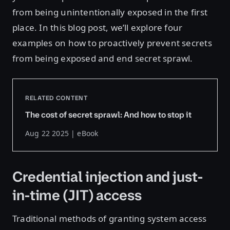
from being unintentionally exposed in the first
place. In this blog post, we’ll explore four
examples on how to proactively prevent secrets
from being exposed and end secret sprawl.
RELATED CONTENT
The cost of secret sprawl: And how to stop it
Aug 22 2025 | eBook
Credential injection and just-
in-time (JIT) access
Traditional methods of granting system access