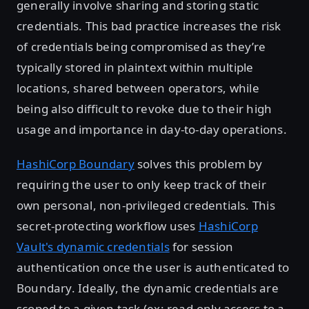
generally involve sharing and storing static
credentials. This bad practice increases the risk
of credentials being compromised as they’re
typically stored in plaintext within multiple
locations, shared between operators, while
being also difficult to revoke due to their high
usage and importance in day-to-day operations.
HashiCorp Boundary
solves this problem by
requiring the user to only keep track of their
own personal, non-privileged credentials. This
secret-protecting workflow uses
HashiCorp
Vault's dynamic credentials
for session
authentication once the user is authenticated to
Boundary. Ideally, the dynamic credentials are
scoped to a given task (ex: read-only access to a