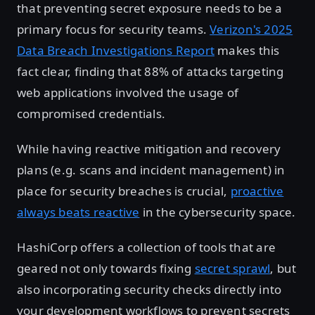
that preventing secret exposure needs to be a
primary focus for security teams.
Verizon's 2025
Data Breach Investigations Report
makes this
fact clear, finding that 88% of attacks targeting
web applications involved the usage of
compromised credentials.
While having reactive mitigation and recovery
plans (e.g. scans and incident management) in
place for security breaches is crucial,
proactive
always beats reactive
in the cybersecurity space.
HashiCorp offers a collection of tools that are
geared not only towards fixing
secret sprawl
, but
also incorporating security checks directly into
your development workflows to prevent secrets