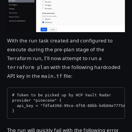
With the run task created and configured to
execute during the pre-plan stage of the
Terraform run, I’ll now attempt to run a
with the following hardcoded
terraform plan
API key in the
file:
main.tf
# Token to be picked up by HCP Vault Radar
provider "pinecone" {
  api_key = "fdfa439d-99ce-4f58-88bb-b4b04e7775d0"
}
The run will quickly fail with the following error