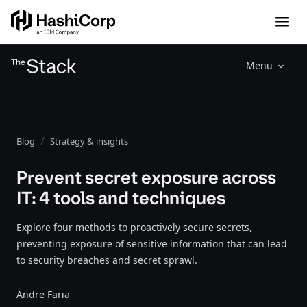
Menu
Blog
Strategy & insights
Prevent secret exposure across
IT: 4 tools and techniques
Explore four methods to proactively secure secrets,
preventing exposure of sensitive information that can lead
to security breaches and secret sprawl.
Andre Faria