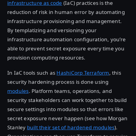
infrastructure as code
(IaC) practices is the
reduction of risk in human error by automating
infrastructure provisioning and management.
By templatizing and versioning your
infrastructure automation configuration, you’re
able to prevent secret exposure every time you
provision computing resources.
In IaC tools such as
HashiCorp Terraform
, this
security hardening process is done using
modules
. Platform teams, operations, and
security stakeholders can work together to build
secure settings into modules so that errors like
secret exposure never happen (see how Morgan
Stanley
built their set of hardened modules
).