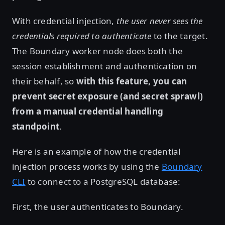
With credential injection,
the user never sees the
credentials required to authenticate
to the target.
The Boundary worker node does both the
session establishment and authentication on
their behalf, so
with this feature, you can
prevent secret exposure (and secret sprawl)
from a manual credential handling
standpoint
.
Here is an example of how the credential
injection process works by using the
Boundary
CLI
to connect to a PostgreSQL database:
First, the user authenticates to Boundary.