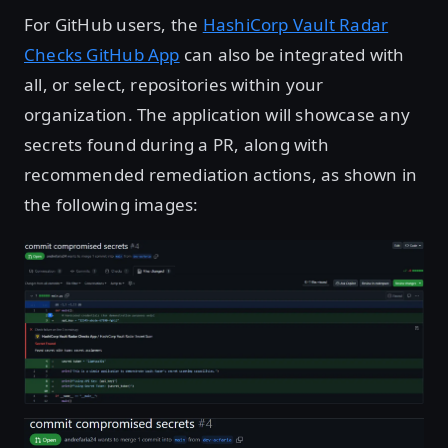
For GitHub users, the
HashiCorp Vault Radar
Checks GitHub App
can also be integrated with
all, or select, repositories within your
organization. The application will showcase any
secrets found during a PR, along with
recommended remediation actions, as shown in
the following images:
Open image in lightbox