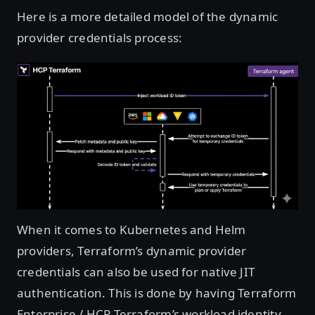
Here is a more detailed model of the dynamic
provider credentials process:
Open image in lightbox
When it comes to Kubernetes and Helm
providers, Terraform’s dynamic provider
credentials can also be used for native JIT
authentication. This is done by having Terraform
Enterprise / HCP Terraform’s workload identity