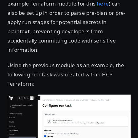
example Terraform module for this
here
) can
also be set up in order to parse pre-plan or pre-
apply run stages for potential secrets in
plaintext, preventing developers from
accidentally committing code with sensitive
information.
Using the previous module as an example, the
following run task was created within HCP
Terraform:
Open image in lightbox