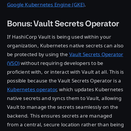
Google Kubernetes Engine (GKE)
.
Bonus: Vault Secrets Operator
If HashiCorp Vault is being used within your
organization, Kubernetes native secrets can also
be protected by using the
Vault Secrets Operator
(VSO)
without requiring developers to be
proficient with, or interact with Vault at all. This is
possible because the Vault Secrets Operator is a
Kubernetes operator
, which updates Kubernetes
native secrets and syncs them to Vault, allowing
Vault to manage the secrets seamlessly on the
backend. This ensures secrets are managed
from a central, secure location rather than being