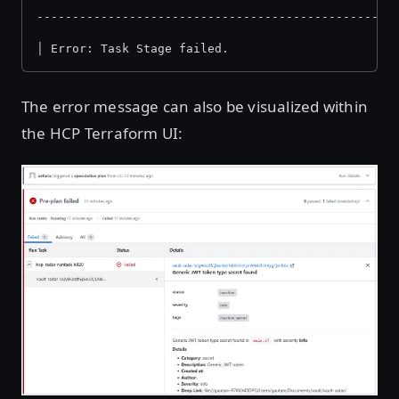
--------------------------------------------------
│ Error: Task Stage failed.
The error message can also be visualized within
the HCP Terraform UI:
Open image in lightbox