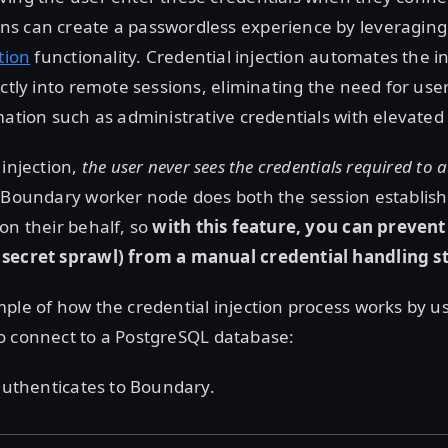
s can create a passwordless experience by leveraging
tion
functionality. Credential injection automates the in
ectly into remote sessions, eliminating the need for use
mation such as administrative credentials with elevated 
 injection,
the user never sees the credentials required to 
e Boundary worker node does both the session establi
on their behalf, so
with this feature, you can prevent
secret sprawl) from a manual credential handling s
ple of how the credential injection process works by u
o connect to a PostgreSQL database:
 authenticates to Boundary.