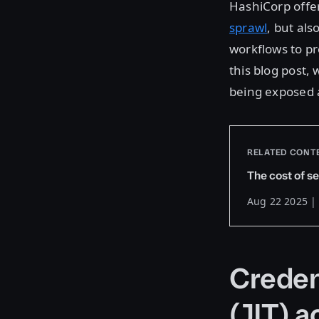
HashiCorp offer
sprawl
, but als
workflows to pr
this blog post,
being exposed 
RELATED CONT
The cost of se
Aug 22 2025 |
Credent
(JIT) 