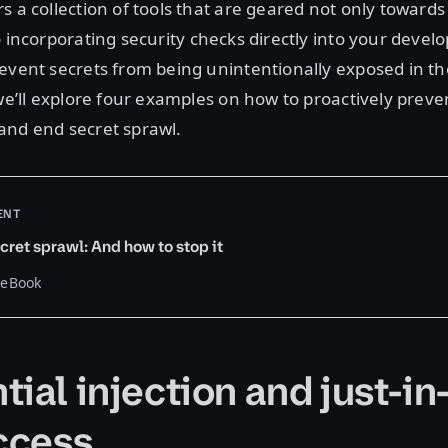
s a collection of tools that are geared not only towards
o incorporating security checks directly into your deve
event secrets from being unintentionally exposed in the 
 we’ll explore four examples on how to proactively preve
and end secret sprawl.
ENT
cret sprawl: And how to stop it
 eBook
ial injection and just-in
access