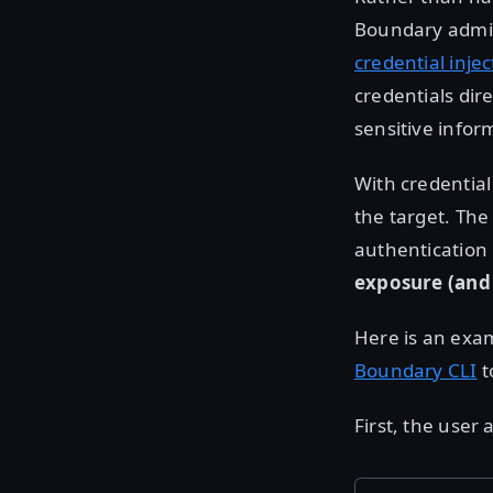
Boundary admin
credential injec
credentials dir
sensitive infor
With credential
the target. Th
authentication 
exposure (and 
Here is an exam
Boundary CLI
t
First, the user