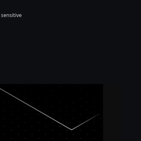
 sensitive