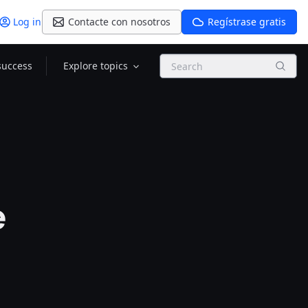
Log in
Contacte con nosotros
Regístrase gratis
Search
success
Explore topics
e