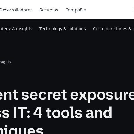
Desarrolladores
Recursos
Compañía
rategy & insights
Technology & solutions
Customer stories & 
nsights
ent secret exposur
s IT: 4 tools and
niques