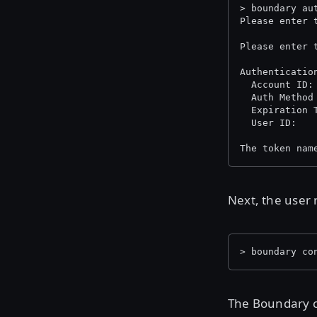
> boundary au
Please enter 
Please enter 
Authenticatio
  Auth Method
  Expiration 
The token nam
Next, the user 
> boundary co
The Boundary co