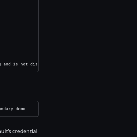
g and is not displayed here.
undary_demo
ult’s credential