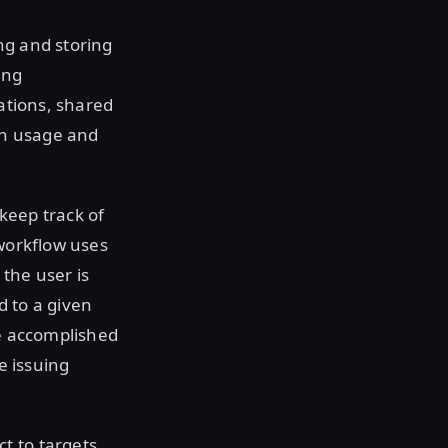
ng and storing
ing
cations, shared
igh usage and
keep track of
 workflow uses
the user is
d to a given
be accomplished
e issuing
t to targets,