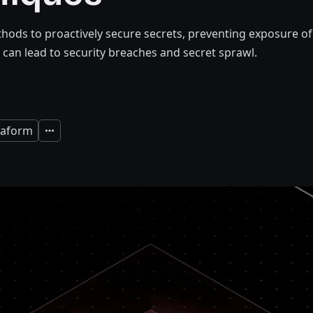
hods to proactively secure secrets, preventing exposure of
 can lead to security breaches and secret sprawl.
raform
Expand