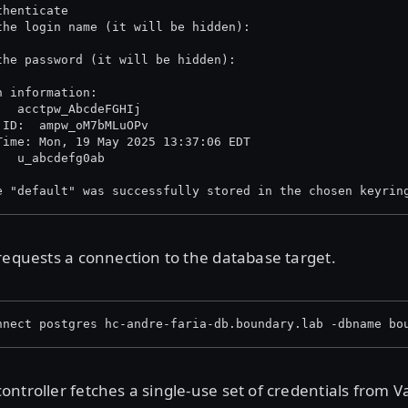
thenticate
the login name (it will be hidden):
the password (it will be hidden):
n information:
  Account ID:  	acctpw_AbcdeFGHIj
 ID:  ampw_oM7bMLuOPv
Time: Mon, 19 May 2025 13:37:06 EDT
  User ID:     	u_abcdefg0ab
e "default" was successfully stored in the chosen keyrin
requests a connection to the database target.
nnect postgres hc-andre-faria-db.boundary.lab -dbname bo
ntroller fetches a single-use set of credentials from Va