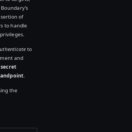
 Boundary’s
sertion of
rs to handle
privileges.
authenticate
to
shment and
 secret
tandpoint
.
sing the