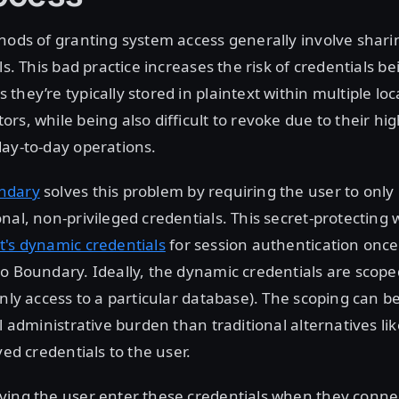
hods of granting system access generally involve shari
ls. This bad practice increases the risk of credentials be
they’re typically stored in plaintext within multiple lo
rs, while being also difficult to revoke due to their h
ay-to-day operations.
ndary
solves this problem by requiring the user to only 
nal, non-privileged credentials. This secret-protecting
t's dynamic credentials
for session authentication once 
o Boundary. Ideally, the dynamic credentials are scope
only access to a particular database). The scoping can 
l administrative burden than traditional alternatives lik
ved credentials to the user.
ing the user enter these credentials when they connec