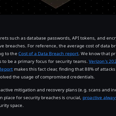
crets such as database passwords, API tokens, and encr
ve breaches. For reference, the average cost of data br
ng to the
Cost of a Data Breach report
. We know that pr
to be a primary focus for security teams.
Verizon's 20
Report
makes this fact clear, finding that 88% of attack
volved the usage of compromised credentials.
active mitigation and recovery plans (e.g. scans and in
place for security breaches is crucial,
proactive alway
urity space.