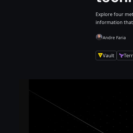
Explore four met
information that
Andre Faria
Vault
Ter