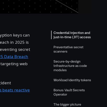
Credential injection and
yption keys can
just-in-time (JIT) access
each in 2025 is
Preventative secret
eventing secret
scanners
25 Data Breach
Secure-by-design
s targeting web
infrastructure as code
modules
Workload identity tokens
cident
s beats reactive
Bonus: Vault Secrets
Operator
The bigger picture