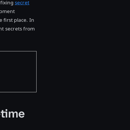
 fixing
secret
lopment
first place. In
nt secrets from
-time