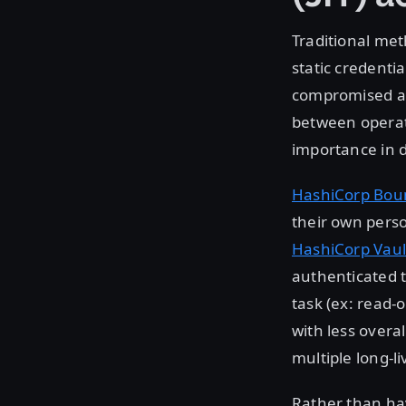
Traditional met
static credentia
compromised as 
between operato
importance in d
HashiCorp Bou
their own perso
HashiCorp Vaul
authenticated t
task (ex: read-
with less overal
multiple long-li
Rather than hav