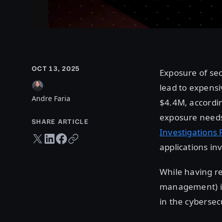
OCT 13, 2025
Exposure of se
lead to expensi
Andre Faria
$4.4M, accordi
exposure needs 
SHARE ARTICLE
Investigations 
Twitter share
LinkedIn share
Facebook share
Copy URL
applications in
While having re
management) in 
in the cybersec