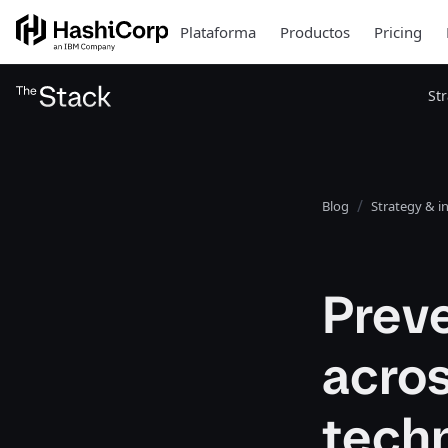
Plataforma
Productos
Pricing
St
Blog
Strategy & i
Prev
acros
tech