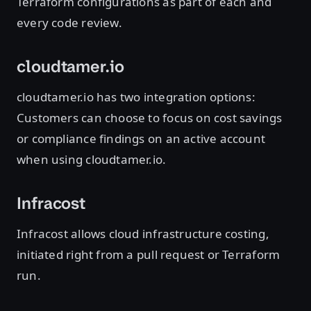
Terraform configurations as part of each and
every code review.
cloudtamer.io
cloudtamer.io has two integration options:
Customers can choose to focus on cost savings
or compliance findings on an active account
when using cloudtamer.io.
Infracost
Infracost allows cloud infrastructure costing,
initiated right from a pull request or Terraform
run.