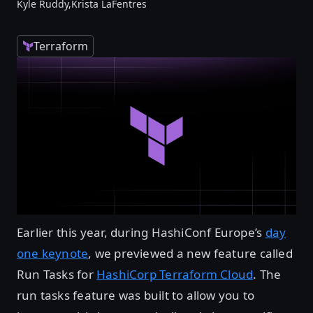
Kyle Ruddy,
Krista LaFentres
Terraform
Earlier this year, during HashiConf Europe’s
day
one keynote
, we previewed a new feature called
Run Tasks for
HashiCorp Terraform Cloud
. The
run tasks feature was built to allow you to