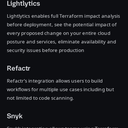
Lightlytics
Lightlytics enables full Terraform impact analysis
before deployment, see the potential impact of
every proposed change on your entire cloud
posture and services, eliminate availability and
security issues before production
Refactr
Refactr’s integration allows users to build
workflows for multiple use cases including but
not limited to code scanning.
Snyk