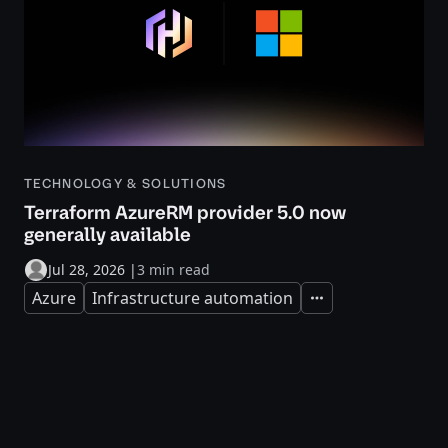
TECHNOLOGY & SOLUTIONS
Terraform AzureRM provider 5.0 now
generally available
Jul 28, 2026
|
3 min read
Azure
Infrastructure automation
Expand