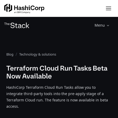
Menu
Blog
Technology & solutions
Terraform Cloud Run Tasks Beta
Now Available
HashiCorp Terraform Cloud Run Tasks allow you to
integrate third-party tools into the pre-apply stage of a
Terraform Cloud run. The feature is now available in beta
access.