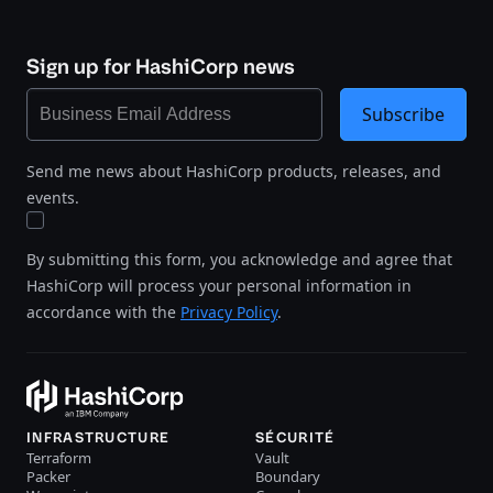
Sign up for HashiCorp news
Subscribe
Send me news about HashiCorp products, releases, and
events.
By submitting this form, you acknowledge and agree that
HashiCorp will process your personal information in
accordance with the
Privacy Policy
.
INFRASTRUCTURE
SÉCURITÉ
Terraform
Vault
Packer
Boundary