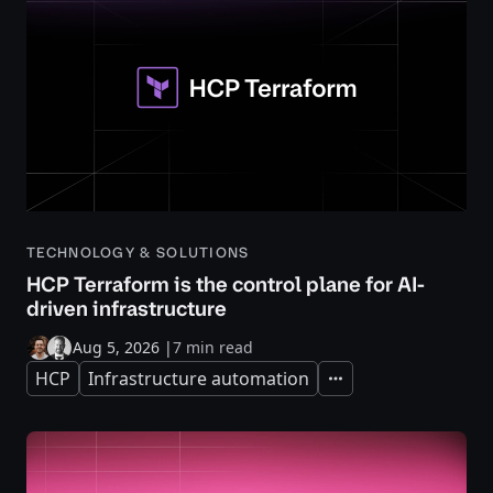
TECHNOLOGY & SOLUTIONS
HCP Terraform is the control plane for AI-
driven infrastructure
Aug 5, 2026
|
7 min read
HCP
Infrastructure automation
Expand