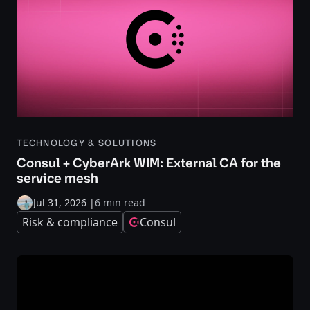
TECHNOLOGY & SOLUTIONS
Consul + CyberArk WIM: External CA for the
service mesh
Jul 31, 2026
|
6 min read
Risk & compliance
Consul