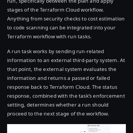
run, specifically between the plan and apply
stages of the Terraform Cloud workflow.
Anything from security checks to cost estimation
to code scanning can be integrated into your
Terraform workflow with run tasks.
A run task works by sending run-related
information to an external third-party system. At
that point, the external system evaluates the
information and returns a passed or failed
response back to Terraform Cloud. The status
response, combined with the task’s enforcement
setting, determines whether a run should
proceed to the next stage of the workflow.