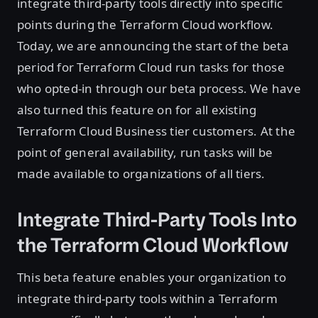
integrate third-party tools directly into specific
points during the Terraform Cloud workflow.
Today, we are announcing the start of the beta
period for Terraform Cloud run tasks for those
who opted-in through our beta process. We have
also turned this feature on for all existing
Terraform Cloud Business tier customers. At the
point of general availability, run tasks will be
made available to organizations of all tiers.
Integrate Third-Party Tools Into
the Terraform Cloud Workflow
This beta feature enables your organization to
integrate third-party tools within a Terraform