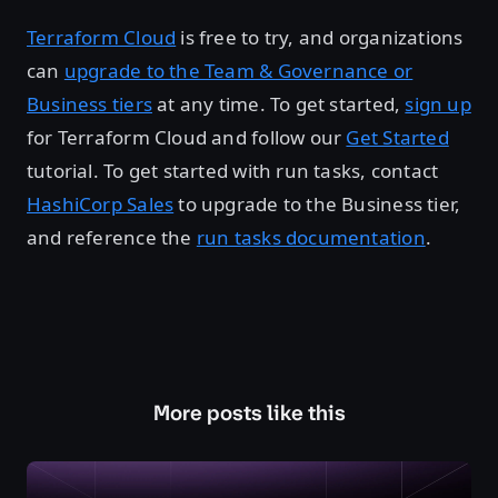
Terraform Cloud
is free to try, and organizations
can
upgrade to the Team & Governance or
Business tiers
at any time. To get started,
sign up
for Terraform Cloud and follow our
Get Started
tutorial. To get started with run tasks, contact
HashiCorp Sales
to upgrade to the Business tier,
and reference the
run tasks documentation
.
More posts like this