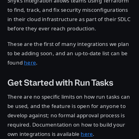
Snyk’s integration allows teams using Terraform
to find, track, and fix security misconfigurations
in their cloud infrastructure as part of their SDLC
before they ever reach production.
These are the first of many integrations we plan
to be adding soon, and an up-to-date list can be
found
here
.
Get Started with Run Tasks
There are no specific limits on how run tasks can
be used, and the feature is open for anyone to
develop against; no formal approval process is
required. Documentation on how to build your
own integrations is available
here
.