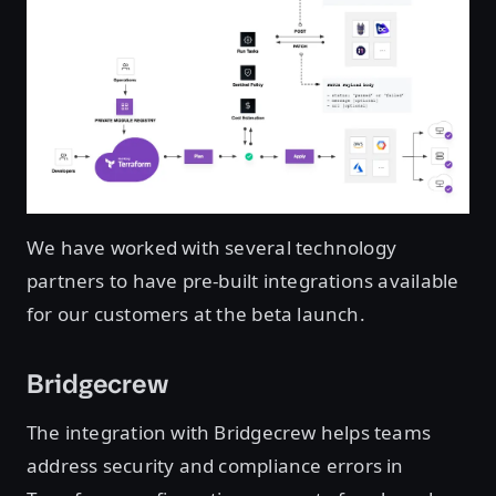
We have worked with several technology
partners to have pre-built integrations available
for our customers at the beta launch.
Bridgecrew
The integration with Bridgecrew helps teams
address security and compliance errors in