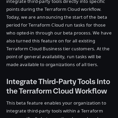
integrate third-party tools directly into specific
points during the Terraform Cloud workflow.
Today, we are announcing the start of the beta
period for Terraform Cloud run tasks for those
who opted-in through our beta process. We have
also turned this feature on for all existing
Terraform Cloud Business tier customers. At the
point of general availability, run tasks will be
made available to organizations of all tiers.
Integrate Third-Party Tools Into
the Terraform Cloud Workflow
This beta feature enables your organization to
integrate third-party tools within a Terraform