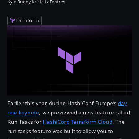
Kyle Ruddy,
Krista LaFentres
Terraform
Earlier this year, during HashiConf Europe’s
day
one keynote
, we previewed a new feature called
Run Tasks for
HashiCorp Terraform Cloud
. The
run tasks feature was built to allow you to