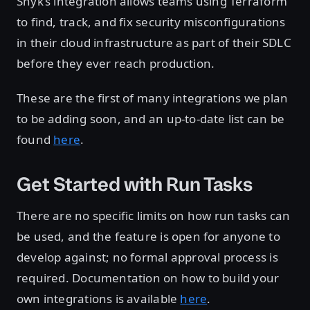
Snyk’s integration allows teams using Terraform
to find, track, and fix security misconfigurations
in their cloud infrastructure as part of their SDLC
before they ever reach production.
These are the first of many integrations we plan
to be adding soon, and an up-to-date list can be
found
here
.
Get Started with Run Tasks
There are no specific limits on how run tasks can
be used, and the feature is open for anyone to
develop against; no formal approval process is
required. Documentation on how to build your
own integrations is available
here
.