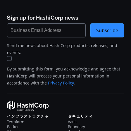
Sign up for HashiCorp news
Subscribe
Send me news about HashiCorp products, releases, and
events.
By submitting this form, you acknowledge and agree that
HashiCorp will process your personal information in
accordance with the
Privacy Policy
.
インフラストラクチャ
セキュリティ
Terraform
Vault
Packer
Boundary