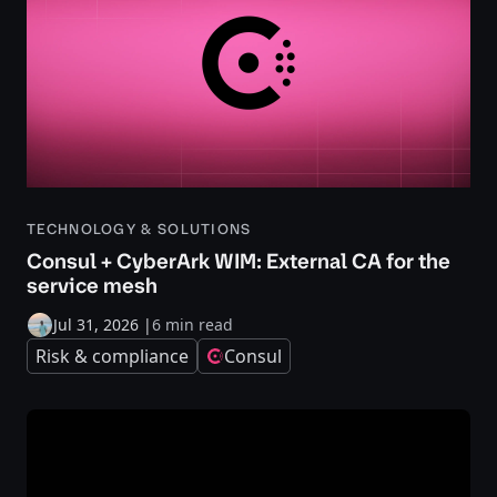
TECHNOLOGY & SOLUTIONS
Consul + CyberArk WIM: External CA for the
service mesh
Jul 31, 2026
|
6 min read
Risk & compliance
Consul