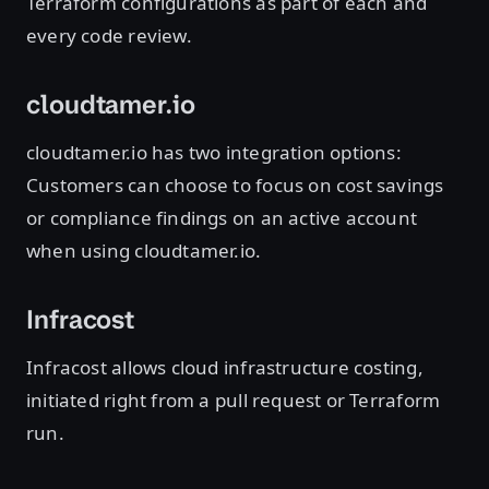
Terraform configurations as part of each and
every code review.
cloudtamer.io
cloudtamer.io has two integration options:
Customers can choose to focus on cost savings
or compliance findings on an active account
when using cloudtamer.io.
Infracost
Infracost allows cloud infrastructure costing,
initiated right from a pull request or Terraform
run.