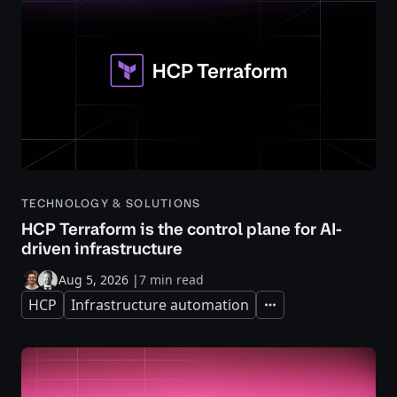
TECHNOLOGY & SOLUTIONS
HCP Terraform is the control plane for AI-
driven infrastructure
Aug 5, 2026
|
7 min read
HCP
Infrastructure automation
Expand