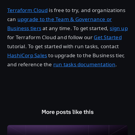
Terraform Cloud
is free to try, and organizations
can
upgrade to the Team & Governance or
Business tiers
at any time. To get started,
sign up
for Terraform Cloud and follow our
Get Started
tutorial. To get started with run tasks, contact
HashiCorp Sales
to upgrade to the Business tier,
and reference the
run tasks documentation
.
More posts like this