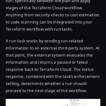
run, specifically between the plan and apply
stages of the Terraform Cloud workflow.
Anything from security checks to cost estimation
to code scanning can be integrated into your
Terraform workflow with run tasks.
A run task works by sending run-related
information to an external third-party system. At
that point, the external system evaluates the
information and returns a passed or failed
response back to Terraform Cloud. The status
response, combined with the task’s enforcement
setting, determines whether a run should
proceed to the next stage of the workflow.