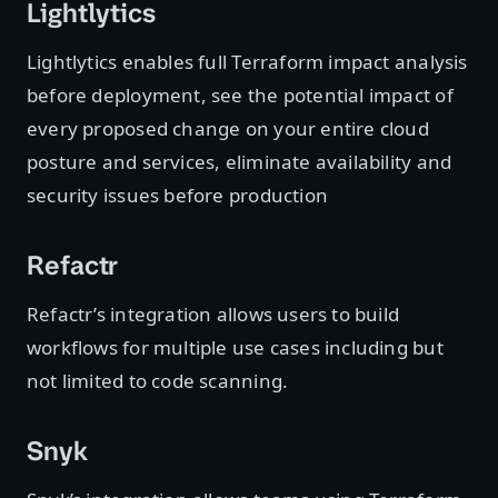
Lightlytics
Lightlytics enables full Terraform impact analysis
before deployment, see the potential impact of
every proposed change on your entire cloud
posture and services, eliminate availability and
security issues before production
Refactr
Refactr’s integration allows users to build
workflows for multiple use cases including but
not limited to code scanning.
Snyk