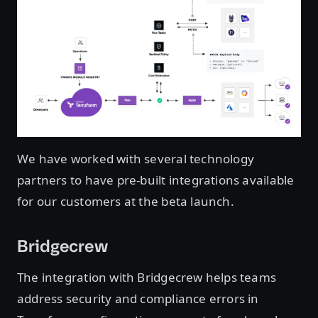
We have worked with several technology
partners to have pre-built integrations available
for our customers at the beta launch.
Bridgecrew
The integration with Bridgecrew helps teams
address security and compliance errors in