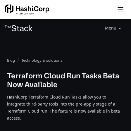
Menu
Blog
Technology & solutions
Terraform Cloud Run Tasks Beta
Now Available
HashiCorp Terraform Cloud Run Tasks allow you to
integrate third-party tools into the pre-apply stage of a
Terraform Cloud run. The feature is now available in beta
access.