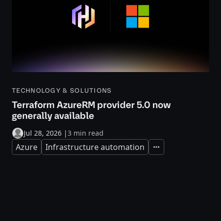
TECHNOLOGY & SOLUTIONS
Terraform AzureRM provider 5.0 now
generally available
Jul 28, 2026
|
3 min read
Azure
Infrastructure automation
Expand