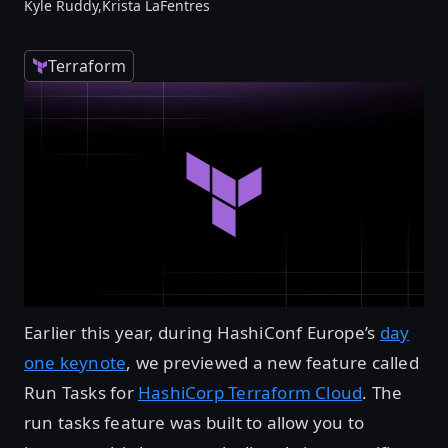
Kyle Ruddy,
Krista LaFentres
Terraform
Earlier this year, during HashiConf Europe’s
day
one keynote
, we previewed a new feature called
Run Tasks for
HashiCorp Terraform Cloud
. The
run tasks feature was built to allow you to