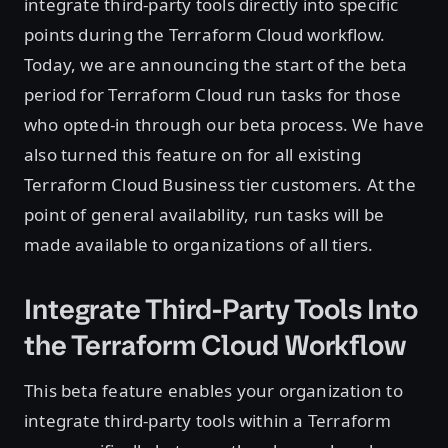
integrate third-party tools directly into specific
points during the Terraform Cloud workflow.
Today, we are announcing the start of the beta
period for Terraform Cloud run tasks for those
who opted-in through our beta process. We have
also turned this feature on for all existing
Terraform Cloud Business tier customers. At the
point of general availability, run tasks will be
made available to organizations of all tiers.
Integrate Third-Party Tools Into
the Terraform Cloud Workflow
This beta feature enables your organization to
integrate third-party tools within a Terraform