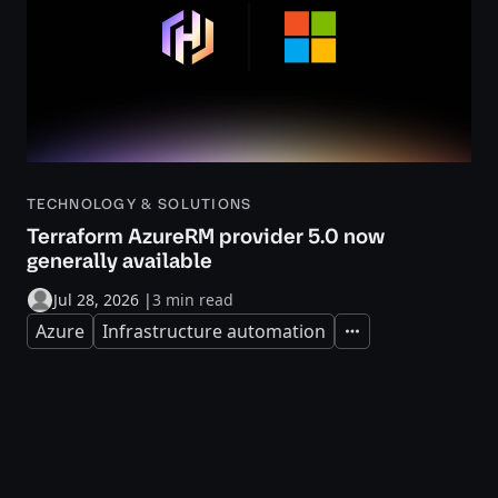
TECHNOLOGY & SOLUTIONS
Terraform AzureRM provider 5.0 now
generally available
Jul 28, 2026
|
3 min read
Azure
Infrastructure automation
Expand