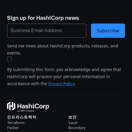
Sign up for HashiCorp news
Subscribe
Send me news about HashiCorp products, releases, and
events.
By submitting this form, you acknowledge and agree that
HashiCorp will process your personal information in
accordance with the
Privacy Policy
.
인프라스트럭처
보안
Terraform
Vault
Packer
Boundary