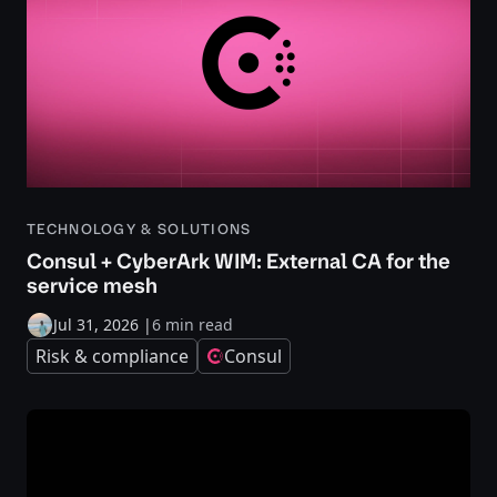
TECHNOLOGY & SOLUTIONS
Consul + CyberArk WIM: External CA for the
service mesh
Jul 31, 2026
|
6 min read
Risk & compliance
Consul