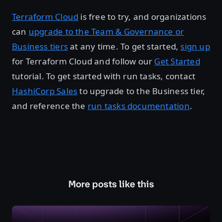
Terraform Cloud
is free to try, and organizations
can
upgrade to the Team & Governance or
Business tiers
at any time. To get started,
sign up
for Terraform Cloud and follow our
Get Started
tutorial. To get started with run tasks, contact
HashiCorp Sales
to upgrade to the Business tier,
and reference the
run tasks documentation
.
More posts like this