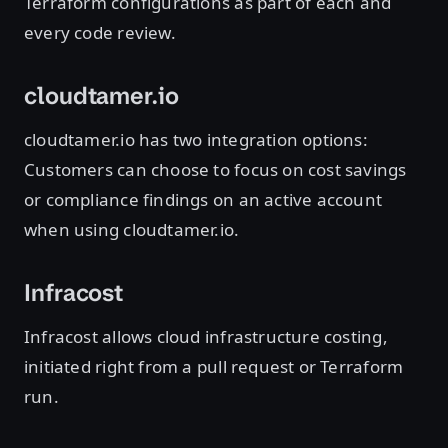
Terraform configurations as part of each and
every code review.
cloudtamer.io
cloudtamer.io has two integration options:
Customers can choose to focus on cost savings
or compliance findings on an active account
when using cloudtamer.io.
Infracost
Infracost allows cloud infrastructure costing,
initiated right from a pull request or Terraform
run.