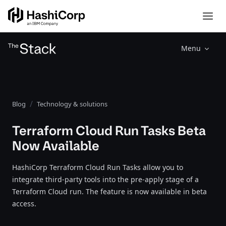
Menu
Blog
Technology & solutions
Terraform Cloud Run Tasks Beta
Now Available
HashiCorp Terraform Cloud Run Tasks allow you to
integrate third-party tools into the pre-apply stage of a
Terraform Cloud run. The feature is now available in beta
access.