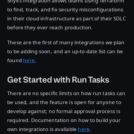
Snyk’s integration allows teams using Terraform
to find, track, and fix security misconfigurations
in their cloud infrastructure as part of their SDLC
before they ever reach production.
These are the first of many integrations we plan
to be adding soon, and an up-to-date list can be
found
here
.
Get Started with Run Tasks
There are no specific limits on how run tasks can
be used, and the feature is open for anyone to
develop against; no formal approval process is
required. Documentation on how to build your
own integrations is available
here
.