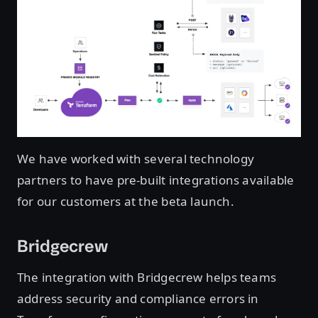
We have worked with several technology
partners to have pre-built integrations available
for our customers at the beta launch.
Bridgecrew
The integration with Bridgecrew helps teams
address security and compliance errors in