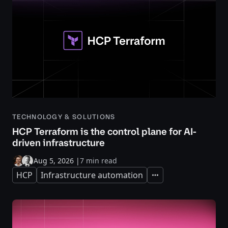
TECHNOLOGY & SOLUTIONS
HCP Terraform is the control plane for AI-
driven infrastructure
Aug 5, 2026
|
7 min read
HCP
Infrastructure automation
Expand