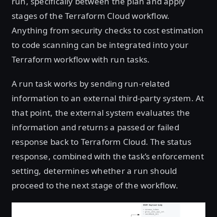
run, specifically between the plan and apply
stages of the Terraform Cloud workflow.
Anything from security checks to cost estimation
to code scanning can be integrated into your
Terraform workflow with run tasks.
A run task works by sending run-related
information to an external third-party system. At
that point, the external system evaluates the
information and returns a passed or failed
response back to Terraform Cloud. The status
response, combined with the task’s enforcement
setting, determines whether a run should
proceed to the next stage of the workflow.