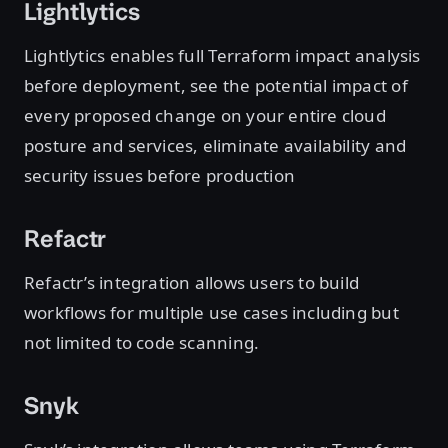
Lightlytics
Lightlytics enables full Terraform impact analysis
before deployment, see the potential impact of
every proposed change on your entire cloud
posture and services, eliminate availability and
security issues before production
Refactr
Refactr’s integration allows users to build
workflows for multiple use cases including but
not limited to code scanning.
Snyk