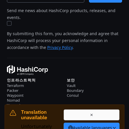
Send me news about HashiCorp products, releases, and
events.
By submitting this form, you acknowledge and agree that
HashiCorp will process your personal information in
accordance with the
Privacy Policy
.
인프라스트럭처
보안
Terraform
Vault
Packer
Boundary
Waypoint
Consul
Nomad
Vagrant
리소스
회사
Translation
이벤트
문의하기
unavailable
자료
Unfortunately
Available languages
한국어