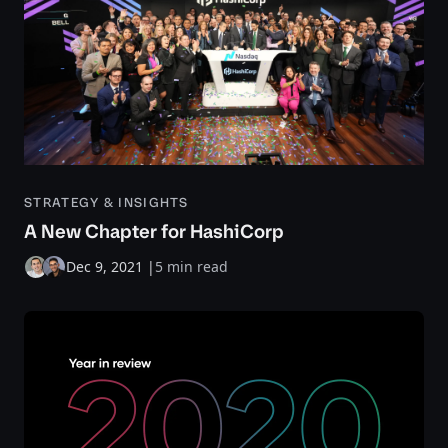
STRATEGY & INSIGHTS
A New Chapter for HashiCorp
Dec 9, 2021
|
5 min read