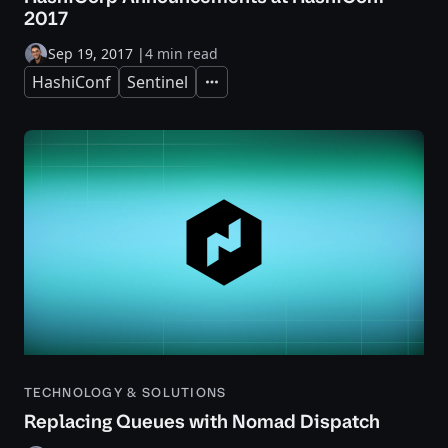
2017
Sep 19, 2017
|
4 min read
HashiConf
Sentinel
Expand
TECHNOLOGY & SOLUTIONS
Replacing Queues with Nomad Dispatch