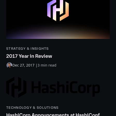
STRATEGY & INSIGHTS
2017 Year in Review
Dec 27, 2017
|
3 min read
TECHNOLOGY & SOLUTIONS
HashiCorp Announcements at HashiConf