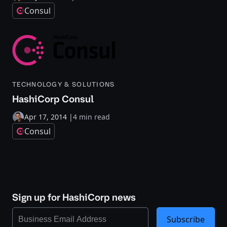
Consul
TECHNOLOGY & SOLUTIONS
HashiCorp Consul
Apr 17, 2014
|
4 min read
Consul
Sign up for HashiCorp news
Subscribe