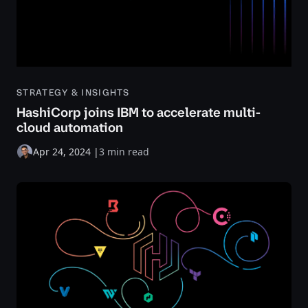
STRATEGY & INSIGHTS
HashiCorp joins IBM to accelerate multi-
cloud automation
Apr 24, 2024
|
3 min read