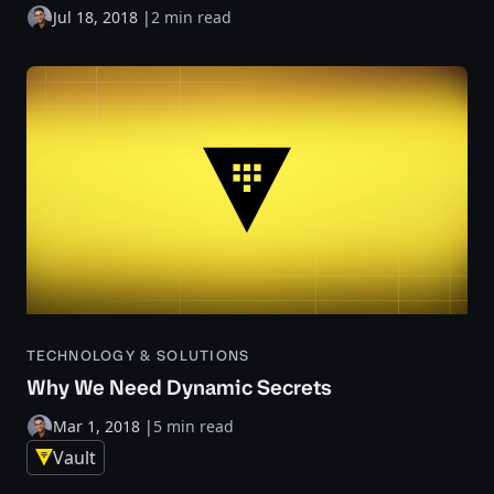
Jul 18, 2018
|
2 min read
TECHNOLOGY & SOLUTIONS
Why We Need Dynamic Secrets
Mar 1, 2018
|
5 min read
Vault