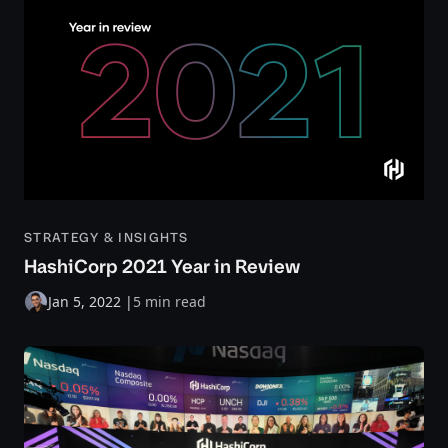
STRATEGY & INSIGHTS
HashiCorp 2021 Year in Review
Jan 5, 2022
|
5 min read