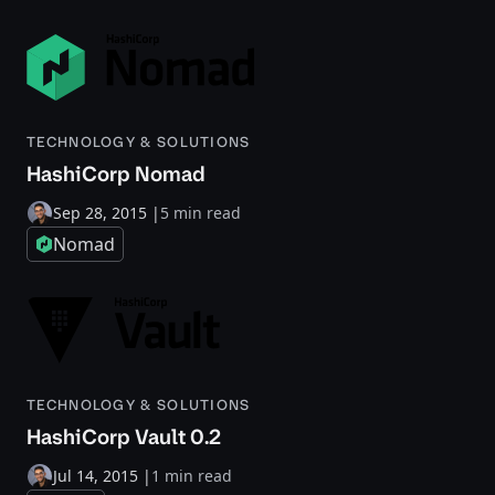
TECHNOLOGY & SOLUTIONS
HashiCorp Nomad
Sep 28, 2015
|
5 min read
Nomad
TECHNOLOGY & SOLUTIONS
HashiCorp Vault 0.2
Jul 14, 2015
|
1 min read