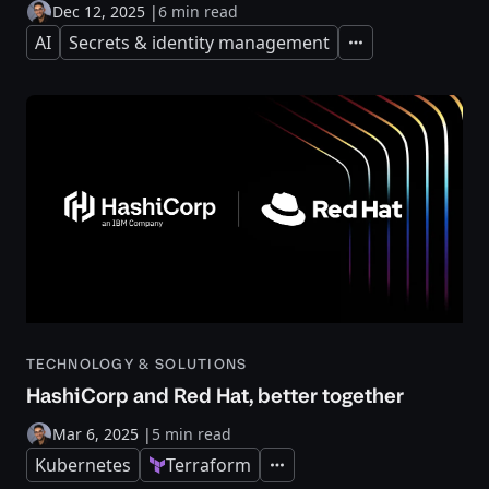
Dec 12, 2025
|
6 min read
AI
Secrets & identity management
Expand
TECHNOLOGY & SOLUTIONS
HashiCorp and Red Hat, better together
Mar 6, 2025
|
5 min read
Kubernetes
Terraform
Expand