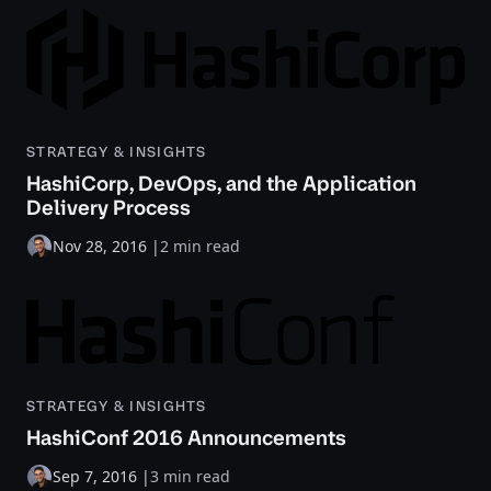
STRATEGY & INSIGHTS
HashiCorp, DevOps, and the Application
Delivery Process
Nov 28, 2016
|
2 min read
STRATEGY & INSIGHTS
HashiConf 2016 Announcements
Sep 7, 2016
|
3 min read