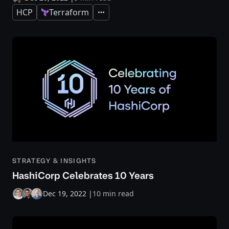
HCP
Terraform
Expand
STRATEGY & INSIGHTS
HashiCorp Celebrates 10 Years
Dec 19, 2022
|
10 min read