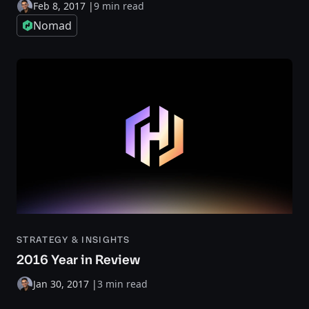
Feb 8, 2017
|
9 min read
Nomad
STRATEGY & INSIGHTS
2016 Year in Review
Jan 30, 2017
|
3 min read