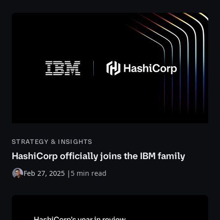
STRATEGY & INSIGHTS
HashiCorp officially joins the IBM family
Feb 27, 2025
|
5 min read