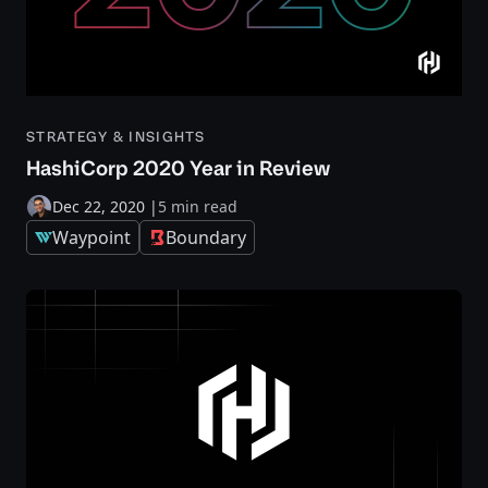
STRATEGY & INSIGHTS
HashiCorp 2020 Year in Review
Dec 22, 2020
|
5 min read
Waypoint
Boundary