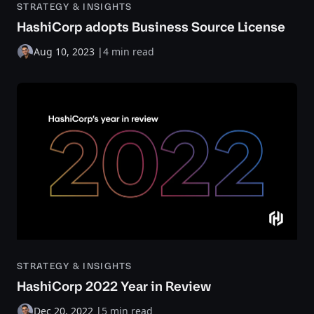
STRATEGY & INSIGHTS
HashiCorp adopts Business Source License
Aug 10, 2023
|
4 min read
STRATEGY & INSIGHTS
HashiCorp 2022 Year in Review
Dec 20, 2022
|
5 min read