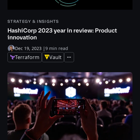
STRATEGY & INSIGHTS
HashiCorp 2023 year in review: Product
innovation
Dec 19, 2023
|
9 min read
Terraform
Vault
Expand