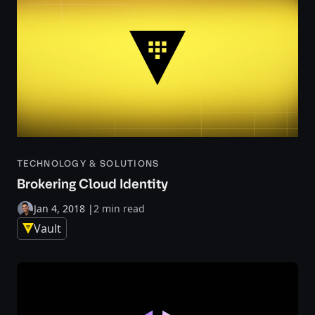
TECHNOLOGY & SOLUTIONS
Brokering Cloud Identity
Jan 4, 2018
|
2 min read
Vault