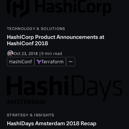
TECHNOLOGY & SOLUTIONS
HashiCorp Product Announcements at
HashiConf 2018
Oct 23, 2018
|
9 min read
HashiConf
Terraform
Expand
STRATEGY & INSIGHTS
HashiDays Amsterdam 2018 Recap