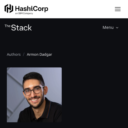
Menu
Authors
Armon Dadgar