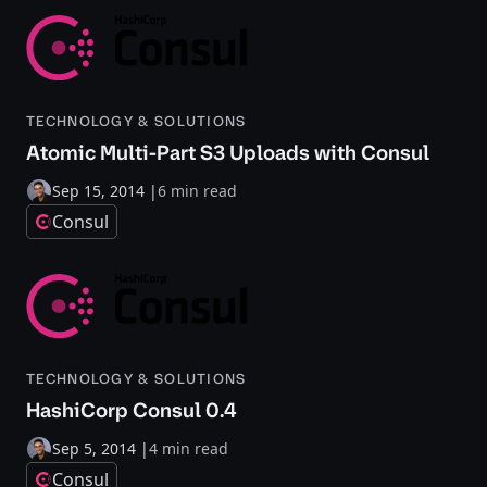
TECHNOLOGY & SOLUTIONS
Atomic Multi-Part S3 Uploads with Consul
Sep 15, 2014
|
6 min read
Consul
TECHNOLOGY & SOLUTIONS
HashiCorp Consul 0.4
Sep 5, 2014
|
4 min read
Consul