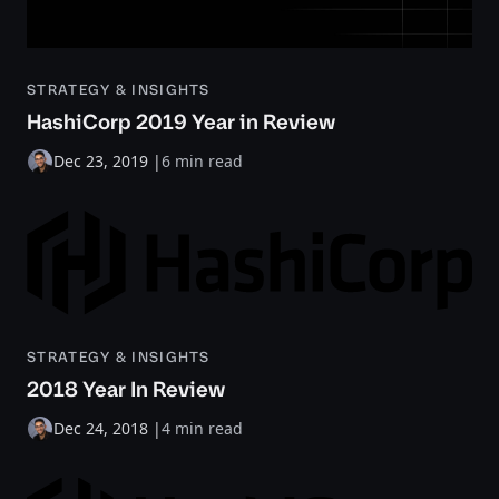
STRATEGY & INSIGHTS
HashiCorp 2019 Year in Review
Dec 23, 2019
|
6 min read
STRATEGY & INSIGHTS
2018 Year In Review
Dec 24, 2018
|
4 min read