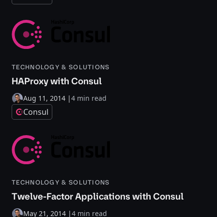
TECHNOLOGY & SOLUTIONS
HAProxy with Consul
Aug 11, 2014
|
4 min read
Consul
TECHNOLOGY & SOLUTIONS
Twelve-Factor Applications with Consul
May 21, 2014
|
4 min read