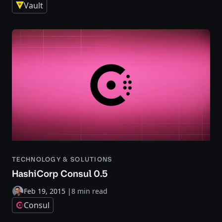
Vault
TECHNOLOGY & SOLUTIONS
HashiCorp Consul 0.5
Feb 19, 2015
|
8 min read
Consul