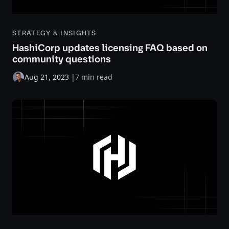
STRATEGY & INSIGHTS
HashiCorp updates licensing FAQ based on
community questions
Aug 21, 2023
|
7 min read