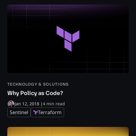
TECHNOLOGY & SOLUTIONS
Why Policy as Code?
Jan 12, 2018
|
4 min read
Sentinel
Terraform