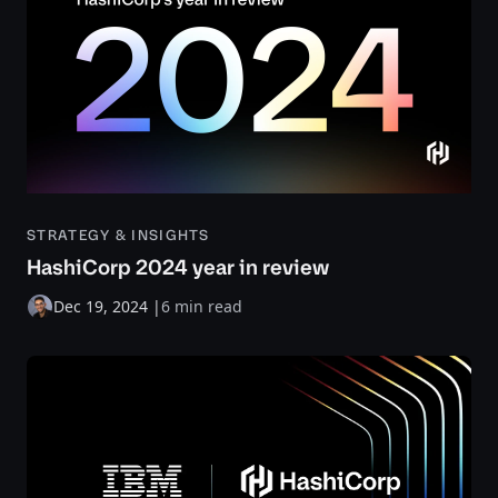
STRATEGY & INSIGHTS
HashiCorp 2024 year in review
Dec 19, 2024
|
6 min read