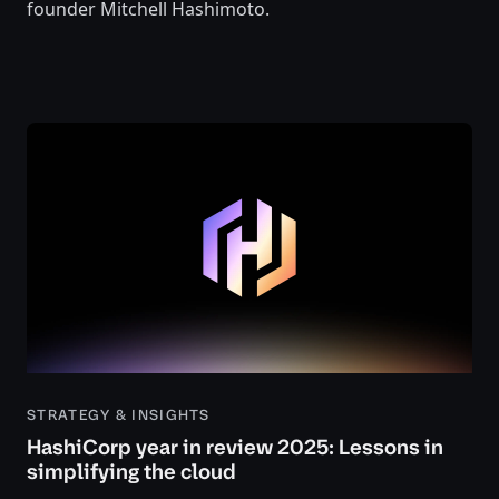
founder Mitchell Hashimoto.
STRATEGY & INSIGHTS
HashiCorp year in review 2025: Lessons in
simplifying the cloud