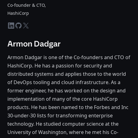
Co-founder & CTO
,
HashiCorp
linkedin
github
twitter-x
Armon Dadgar
Armon Dadgar is one of the Co-founders and CTO of
HashiCorp. He has a passion for security and
distributed systems and applies those to the world
of DevOps tooling and cloud infrastructure. As a
former engineer, he has worked on the design and
implementation of many of the core HashiCorp
products. He has been named to the Forbes and Inc
30-under-30 lists for transforming enterprise
technology. He studied computer science at the
University of Washington, where he met his Co-