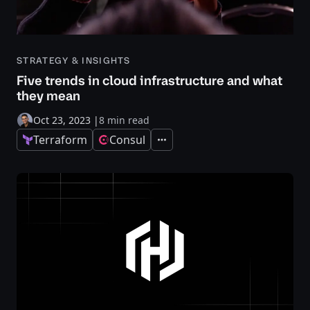
STRATEGY & INSIGHTS
Five trends in cloud infrastructure and what
they mean
Oct 23, 2023
|
8 min read
Terraform
Consul
Expand