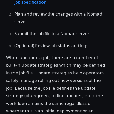
job specification
Plan and review the changes with a Nomad
server
Submit the job file to a Nomad server
(Optional) Review job status and logs
When updating a job, there are a number of
built-in update strategies which may be defined
in the job file. Update strategies help operators
safely manage rolling out new versions of the
job. Because the job file defines the update
strategy (blue/green, rolling updates, etc.), the
workflow remains the same regardless of
whether this is an initial deployment or an