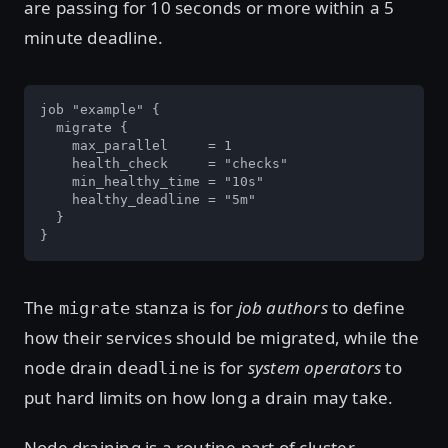
are passing for 10 seconds or more within a 5
minute deadline.
job "example" {

  migrate {

    max_parallel     = 1

    health_check     = "checks"

    min_healthy_time = "10s"

    healthy_deadline = "5m"

  }

}
The
stanza is for
job authors
to define
migrate
how their services should be migrated, while the
node drain
is for
system operators
to
deadline
put hard limits on how long a drain may take.
Node draining is a routine part of cluster