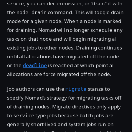
service, you can decommission, or “drain” it with
the
command. This will toggle drain
node drain
mode for a given node. When a node is marked
for draining, Nomad will no longer schedule any
tasks on that node and will begin migrating all
existing jobs to other nodes. Draining continues
until all allocations have migrated off the node
or the
is reached at which point all
deadline
allocations are force migrated off the node.
Job authors can use the
stanza to
migrate
specify Nomad’s strategy for migrating tasks off
of draining nodes. Migrate directives only apply
to
type jobs because batch jobs are
service
generally short-lived and system jobs run on