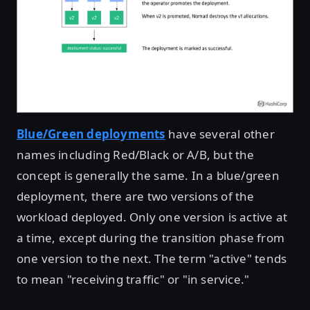
Blue/Green deployments
have several other
names including Red/Black or A/B, but the
concept is generally the same. In a blue/green
deployment, there are two versions of the
workload deployed. Only one version is active at
a time, except during the transition phase from
one version to the next. The term "active" tends
to mean "receiving traffic" or "in service."