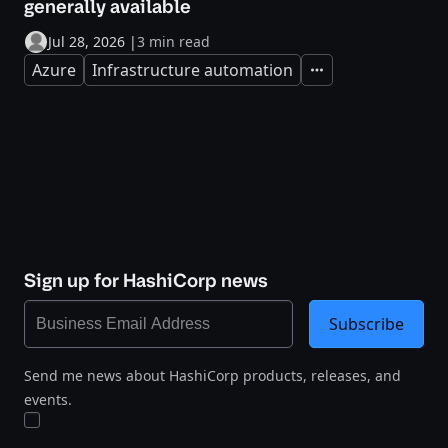
generally available
Jul 28, 2026
|
3 min read
Azure
Infrastructure automation
Expand
Sign up for HashiCorp news
Subscribe
Send me news about HashiCorp products, releases, and
events.