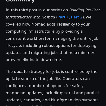
In this third post in our series on
Building Resilient
Infrastructure with Nomad
(
Part 1
,
Part 2
), we
covered how Nomad adds resiliency to your
computing infrastructure by providing a
consistent workflow for managing the entire job
lifecycle, including robust options for deploying
updates and migrating jobs that help minimize
or even eliminate down time.
The update strategy for jobs is controlled by the
stanza of the job file. Operators can
update
configure a number of options for safely
managing updates, including: serial and parallel
updates, canaries, and blue/green deployments.