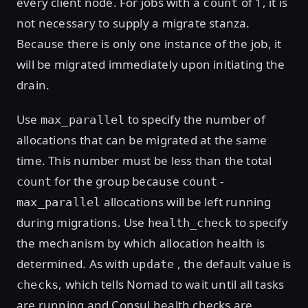
every client node. For jobs with a
of 1, it is
count
not necessary to supply a migrate stanza.
Because there is only one instance of the job, it
will be migrated immediately upon initiating the
drain.
Use
to specify the number of
max_parallel
allocations that can be migrated at the same
time. This number must be less than the total
for the group because
-
count
count
allocations will be left running
max_parallel
during migrations. Use
to specify
health_check
the mechanism by which allocation health is
determined. As with
, the default value is
update
, which tells Nomad to wait until all tasks
checks
are running and Consul health checks are