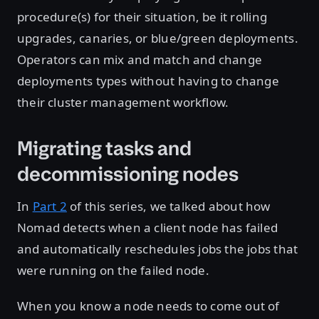
procedure(s) for their situation, be it rolling
upgrades, canaries, or blue/green deployments.
Operators can mix and match and change
deployments types without having to change
their cluster management workflow.
Migrating tasks and
decommissioning nodes
In
Part 2
of this series, we talked about how
Nomad detects when a client node has failed
and automatically reschedules jobs the jobs that
were running on the failed node.
When you know a node needs to come out of