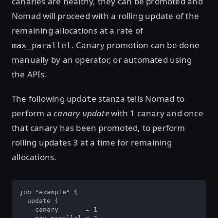
canaries are healthy, they can be promoted and
Nomad will proceed with a rolling update of the
remaining allocations at a rate of
. Canary promotion can be done
max_parallel
manually by an operator, or automated using
the APIs.
The following
stanza tells Nomad to
update
perform a
canary update
with 1 canary and once
that canary has been promoted, to perform
rolling updates 3 at a time for remaining
allocations.
job "example" {

  update {

    canary       = 1
