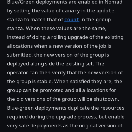
Blue/Green deployments are enabled in Nomad
by setting the value of
in the
canary
update
stanza to match that of
in the
count
group
stanza. When these values are the same,
instead of doing a rolling upgrade of the existing
allocations when a new version of the job is
submitted, the new version of the group is
deployed along side the existing set. The
operator can then verify that the new version of
the group is stable. When satisfied they are, the
group can be promoted and all allocations for
the old versions of the group will be shutdown.
Blue-green deployments duplicate the resources
required during the upgrade process, but enable
very safe deployments as the original version of