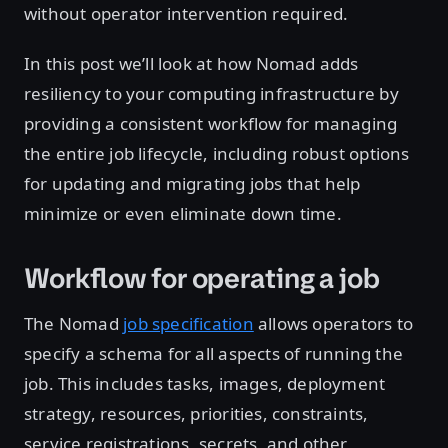
without operator intervention required.
In this post we’ll look at how Nomad adds
resiliency to your computing infrastructure by
providing a consistent workflow for managing
the entire job lifecycle, including robust options
for updating and migrating jobs that help
minimize or even eliminate down time.
Workflow for operating a job
The Nomad
job specification
allows operators to
specify a schema for all aspects of running the
job. This includes tasks, images, deployment
strategy, resources, priorities, constraints,
service registrations, secrets, and other