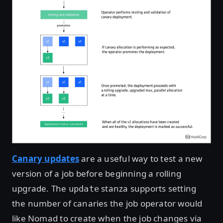
Canary updates
are a useful way to test a new
version of a job before beginning a rolling
upgrade. The
stanza supports setting
update
the number of canaries the job operator would
like Nomad to create when the job changes via