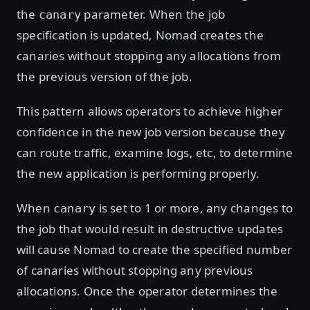
the
parameter. When the job
canary
specification is updated, Nomad creates the
canaries without stopping any allocations from
the previous version of the job.
This pattern allows operators to achieve higher
confidence in the new job version because they
can route traffic, examine logs, etc, to determine
the new application is performing properly.
When
is set to 1 or more, any changes to
canary
the job that would result in destructive updates
will cause Nomad to create the specified number
of canaries without stopping any previous
allocations. Once the operator determines the