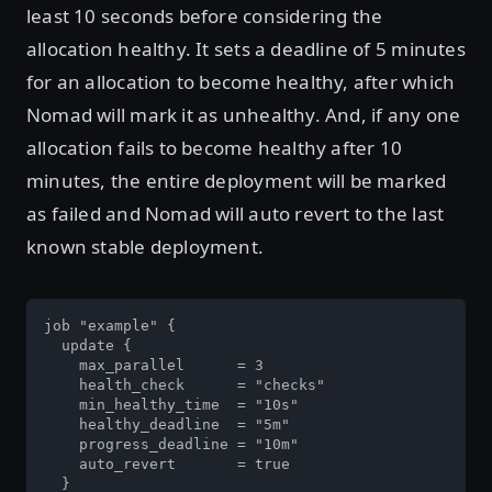
least 10 seconds before considering the
allocation healthy. It sets a deadline of 5 minutes
for an allocation to become healthy, after which
Nomad will mark it as unhealthy. And, if any one
allocation fails to become healthy after 10
minutes, the entire deployment will be marked
as failed and Nomad will auto revert to the last
known stable deployment.
job "example" {

  update {

    max_parallel      = 3

    health_check      = "checks"

    min_healthy_time  = "10s"

    healthy_deadline  = "5m"

    progress_deadline = "10m"

    auto_revert       = true

  }
