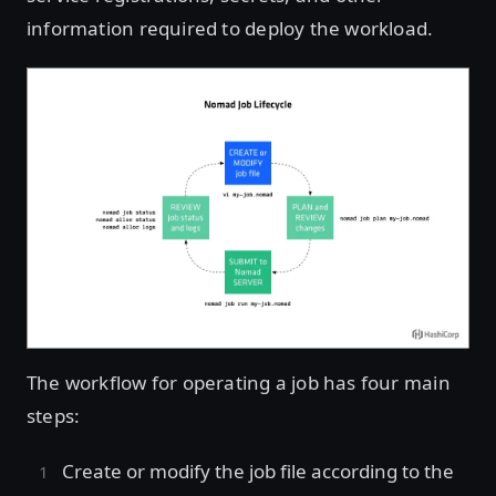
information required to deploy the workload.
The workflow for operating a job has four main
steps:
Create or modify the job file according to the