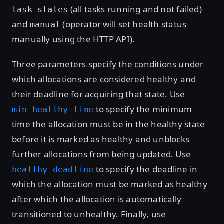
(all tasks running and not failed)
task_states
and
(operator will set health status
manual
manually using the HTTP API).
Three parameters specify the conditions under
which allocations are considered healthy and
their deadline for acquiring that state. Use
to specify the minimum
min_healthy_time
time the allocation must be in the healthy state
before it is marked as healthy and unblocks
further allocations from being updated. Use
to specify the deadline in
healthy_deadline
which the allocation must be marked as healthy
after which the allocation is automatically
transitioned to unhealthy. Finally, use