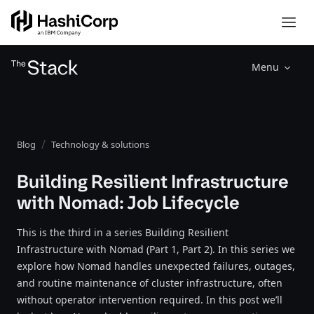
Menu
Blog
Technology & solutions
Building Resilient Infrastructure
with Nomad: Job Lifecycle
This is the third in a series Building Resilient
Infrastructure with Nomad (Part 1, Part 2). In this series we
explore how Nomad handles unexpected failures, outages,
and routine maintenance of cluster infrastructure, often
without operator intervention required. In this post we’ll