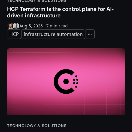
TECHNOLOGY & SOLUTIONS
HCP Terraform is the control plane for AI-
driven infrastructure
Aug 5, 2026
|
7 min read
HCP
Infrastructure automation
Expand
TECHNOLOGY & SOLUTIONS