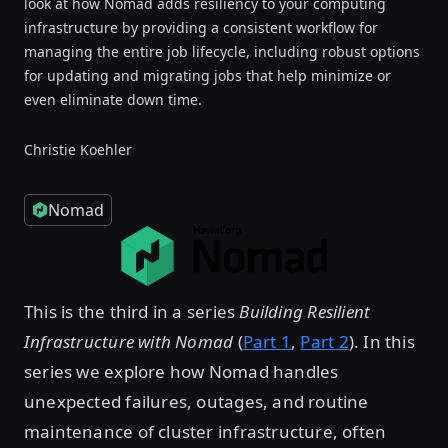
look at how Nomad adds resiliency to your computing
infrastructure by providing a consistent workflow for
managing the entire job lifecycle, including robust options
for updating and migrating jobs that help minimize or
even eliminate down time.
Christie Koehler
Nomad
This is the third in a series
Building Resilient
Infrastructure with Nomad
(
Part 1
,
Part 2
). In this
series we explore how Nomad handles
unexpected failures, outages, and routine
maintenance of cluster infrastructure, often