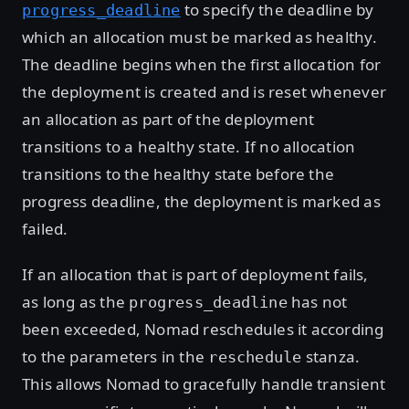
to specify the deadline by
progress_deadline
which an allocation must be marked as healthy.
The deadline begins when the first allocation for
the deployment is created and is reset whenever
an allocation as part of the deployment
transitions to a healthy state. If no allocation
transitions to the healthy state before the
progress deadline, the deployment is marked as
failed.
If an allocation that is part of deployment fails,
as long as the
has not
progress_deadline
been exceeded, Nomad reschedules it according
to the parameters in the
stanza.
reschedule
This allows Nomad to gracefully handle transient