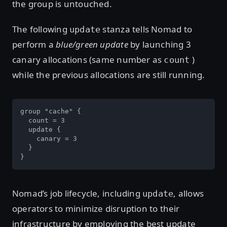
the group is untouched.
The following
stanza tells Nomad to
update
perform a
blue/green update
by launching 3
canary allocations (same number as
)
count
while the previous allocations are still running.
group "cache" {

  count = 3

  update {

    canary = 3

  }

}
Nomad’s job lifecycle, including
, allows
update
operators to minimize disruption to their
infrastructure by employing the best update