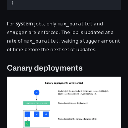
}
For
system
jobs, only
and
max_parallel
are enforced. The job is updated at a
stagger
rate of
, waiting
amount
max_parallel
stagger
of time before the next set of updates.
Canary deployments