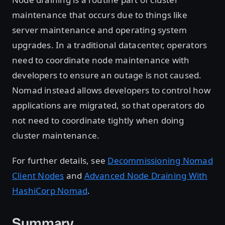
maintenance that occurs due to things like
server maintenance and operating system
upgrades. In a traditional datacenter, operators
need to coordinate node maintenance with
developers to ensure an outage is not caused.
Nomad instead allows developers to control how
applications are migrated, so that operators do
not need to coordinate tightly when doing
cluster maintenance.
For further details, see
Decommissioning Nomad
Client Nodes
and
Advanced Node Draining With
HashiCorp Nomad
.
Summary