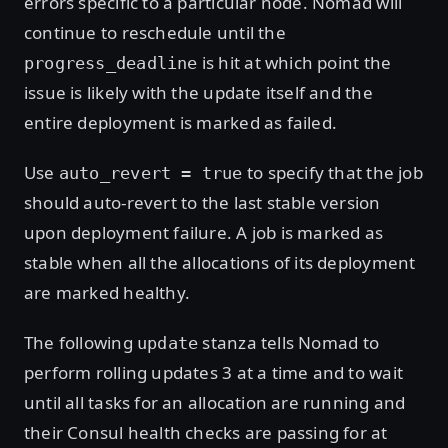
errors specific to a particular node. Nomad will
continue to reschedule until the
is hit at which point the
progress_deadline
issue is likely with the update itself and the
entire deployment is marked as failed.
Use
to specify that the job
auto_revert = true
should auto-revert to the last stable version
upon deployment failure. A job is marked as
stable when all the allocations of its deployment
are marked healthy.
The following
stanza tells Nomad to
update
perform rolling updates 3 at a time and to wait
until all tasks for an allocation are running and
their Consul health checks are passing for at