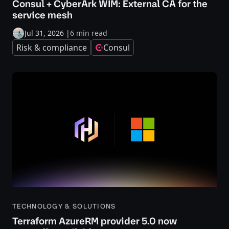
Consul + CyberArk WIM: External CA for the
service mesh
Jul 31, 2026
|
6 min read
Risk & compliance
Consul
TECHNOLOGY & SOLUTIONS
Terraform AzureRM provider 5.0 now