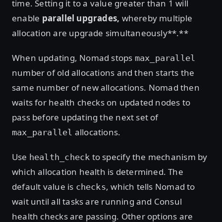
time. Setting it to a value greater than 1 will
enable
parallel upgrades,
whereby multiple
allocation are upgrade simultaneously**.**
When updating, Nomad stops
max_parallel
number of old allocations and then starts the
same number of new allocations. Nomad then
waits for health checks on updated nodes to
pass before updating the next set of
allocations.
max_parallel
Use
to specify the mechanism by
health_check
which allocation health is determined. The
default value is
, which tells Nomad to
checks
wait until all tasks are running and Consul
health checks are passing. Other options are