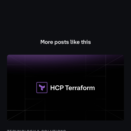
More posts like this