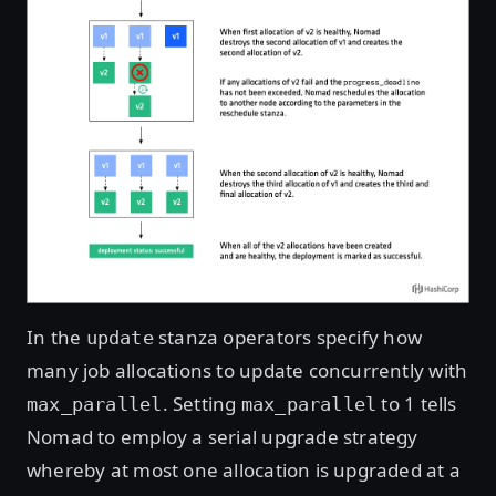
In the
stanza operators specify how
update
many job allocations to update concurrently with
. Setting
to 1 tells
max_parallel
max_parallel
Nomad to employ a serial upgrade strategy
whereby at most one allocation is upgraded at a