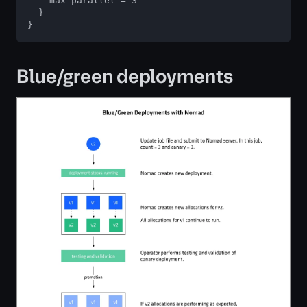
    max_parallel = 3

  }

}
Blue/green deployments