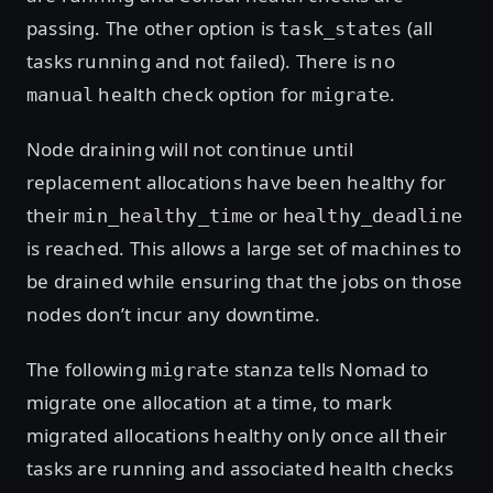
passing. The other option is
(all
task_states
tasks running and not failed). There is no
health check option for
.
manual
migrate
Node draining will not continue until
replacement allocations have been healthy for
their
or
min_healthy_time
healthy_deadline
is reached. This allows a large set of machines to
be drained while ensuring that the jobs on those
nodes don’t incur any downtime.
The following
stanza tells Nomad to
migrate
migrate one allocation at a time, to mark
migrated allocations healthy only once all their
tasks are running and associated health checks