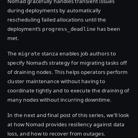
Nomad gracefully handles transient issues
during deployments by automatically
rescheduling failed allocations until the
deployment’s
has been
progress_deadline
met.
The
stanza enables job authors to
migrate
specify Nomad’s strategy for migrating tasks off
of draining nodes. This helps operators perform
cluster maintenance without having to
coordinate tightly and to execute the draining of
many nodes without incurring downtime.
In the next and final post of this series, we’ll look
at how Nomad provides resiliency against data
loss, and how to recover from outages.