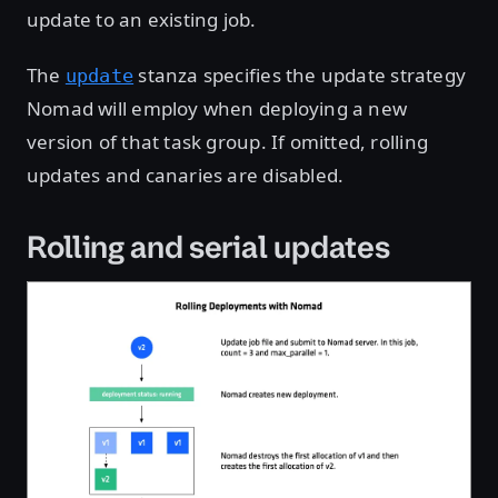
update to an existing job.
The
stanza specifies the update strategy
update
Nomad will employ when deploying a new
version of that task group. If omitted, rolling
updates and canaries are disabled.
Rolling and serial updates