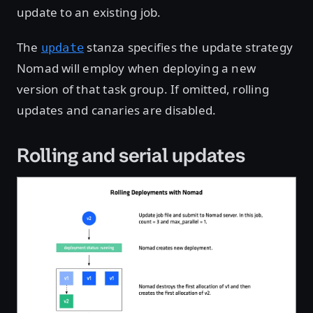
update to an existing job.
The
stanza specifies the update strategy
update
Nomad will employ when deploying a new
version of that task group. If omitted, rolling
updates and canaries are disabled.
Rolling and serial updates