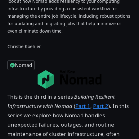
look at how Nomad adds resiliency to your computing
infrastructure by providing a consistent workflow for
managing the entire job lifecycle, including robust options
for updating and migrating jobs that help minimize or
even eliminate down time.
Christie Koehler
Nomad
This is the third in a series
Building Resilient
Infrastructure with Nomad
(
Part 1
,
Part 2
). In this
series we explore how Nomad handles
unexpected failures, outages, and routine
maintenance of cluster infrastructure, often