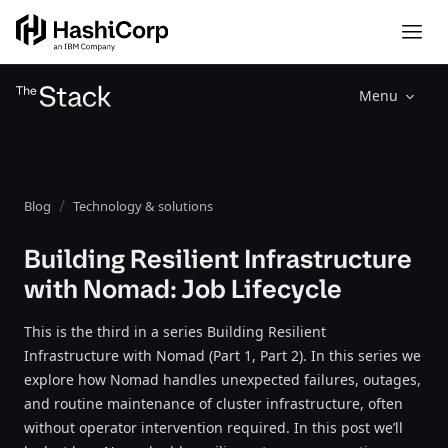
Menu
Blog
Technology & solutions
Building Resilient Infrastructure
with Nomad: Job Lifecycle
This is the third in a series Building Resilient
Infrastructure with Nomad (Part 1, Part 2). In this series we
explore how Nomad handles unexpected failures, outages,
and routine maintenance of cluster infrastructure, often
without operator intervention required. In this post we’ll