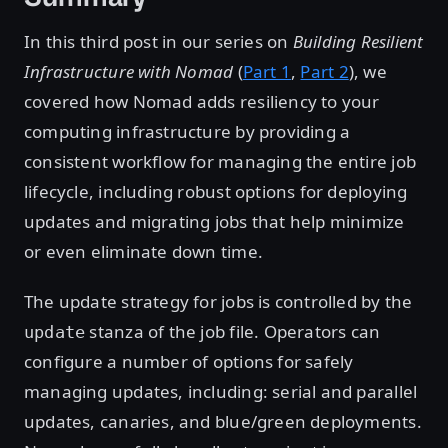
In this third post in our series on
Building Resilient
Infrastructure with Nomad
(
Part 1
,
Part 2
), we
covered how Nomad adds resiliency to your
computing infrastructure by providing a
consistent workflow for managing the entire job
lifecycle, including robust options for deploying
updates and migrating jobs that help minimize
or even eliminate down time.
The update strategy for jobs is controlled by the
stanza of the job file. Operators can
update
configure a number of options for safely
managing updates, including: serial and parallel
updates, canaries, and blue/green deployments.