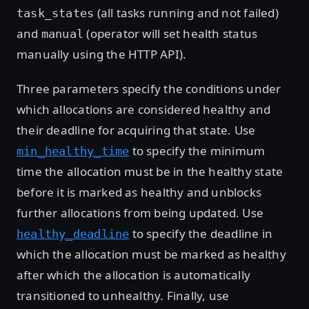
(all tasks running and not failed)
task_states
and
(operator will set health status
manual
manually using the HTTP API).
Three parameters specify the conditions under
which allocations are considered healthy and
their deadline for acquiring that state. Use
to specify the minimum
min_healthy_time
time the allocation must be in the healthy state
before it is marked as healthy and unblocks
further allocations from being updated. Use
to specify the deadline in
healthy_deadline
which the allocation must be marked as healthy
after which the allocation is automatically
transitioned to unhealthy. Finally, use