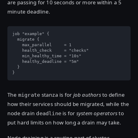
are passing for 10 seconds or more within a 5
minute deadline.
job "example" {

  migrate {

    max_parallel     = 1

    health_check     = "checks"

    min_healthy_time = "10s"

    healthy_deadline = "5m"

  }

}
The
stanza is for
job authors
to define
migrate
how their services should be migrated, while the
node drain
is for
system operators
to
deadline
put hard limits on how long a drain may take.
Node draining is a routine part of cluster