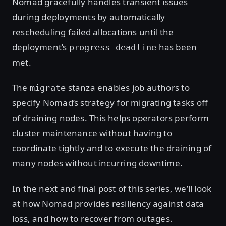
Nomad gracefully handles transient issues
during deployments by automatically
rescheduling failed allocations until the
deployment’s
has been
progress_deadline
met.
The
stanza enables job authors to
migrate
specify Nomad’s strategy for migrating tasks off
of draining nodes. This helps operators perform
cluster maintenance without having to
coordinate tightly and to execute the draining of
many nodes without incurring downtime.
In the next and final post of this series, we’ll look
at how Nomad provides resiliency against data
loss, and how to recover from outages.