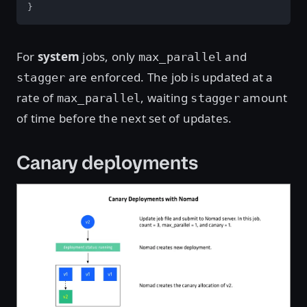
}
For
system
jobs, only
and
max_parallel
are enforced. The job is updated at a
stagger
rate of
, waiting
amount
max_parallel
stagger
of time before the next set of updates.
Canary deployments