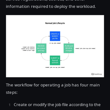
information required to deploy the workload.
The workflow for operating a job has four main
steps:
Create or modify the job file according to the