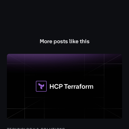
More posts like this