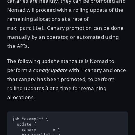
canaries are healthy, they can be promoted and
Nomad will proceed with a rolling update of the
remaining allocations at a rate of
. Canary promotion can be done
max_parallel
manually by an operator, or automated using
the APIs.
The following
stanza tells Nomad to
update
perform a
canary update
with 1 canary and once
that canary has been promoted, to perform
rolling updates 3 at a time for remaining
allocations.
job "example" {

  update {

    canary       = 1
