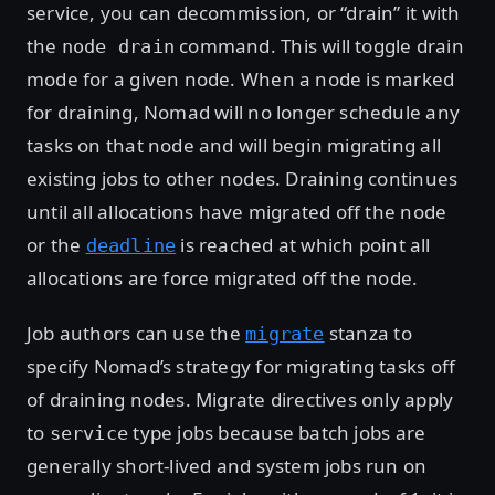
service, you can decommission, or “drain” it with
the
command. This will toggle drain
node drain
mode for a given node. When a node is marked
for draining, Nomad will no longer schedule any
tasks on that node and will begin migrating all
existing jobs to other nodes. Draining continues
until all allocations have migrated off the node
or the
is reached at which point all
deadline
allocations are force migrated off the node.
Job authors can use the
stanza to
migrate
specify Nomad’s strategy for migrating tasks off
of draining nodes. Migrate directives only apply
to
type jobs because batch jobs are
service
generally short-lived and system jobs run on