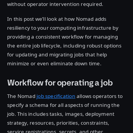
without operator intervention required.
In this post we’ll look at how Nomad adds
resiliency to your computing infrastructure by
providing a consistent workflow for managing
the entire job lifecycle, including robust options
for updating and migrating jobs that help
minimize or even eliminate down time.
Workflow for operating a job
The Nomad
job specification
allows operators to
specify a schema for all aspects of running the
job. This includes tasks, images, deployment
strategy, resources, priorities, constraints,
service registrations, secrets, and other