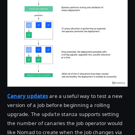
Canary updates
are a useful way to test a new
version of a job before beginning a rolling
upgrade. The
stanza supports setting
update
the number of canaries the job operator would
like Nomad to create when the job changes via