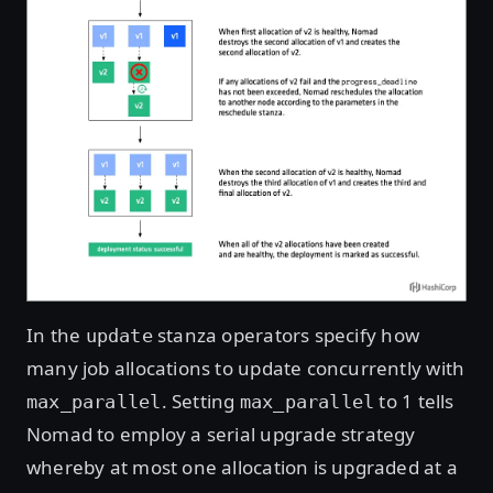
In the
stanza operators specify how
update
many job allocations to update concurrently with
. Setting
to 1 tells
max_parallel
max_parallel
Nomad to employ a serial upgrade strategy
whereby at most one allocation is upgraded at a