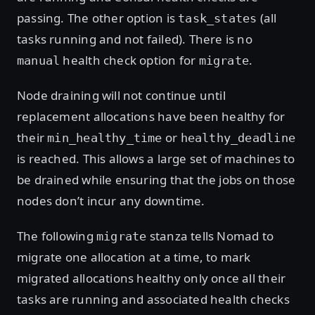
passing. The other option is
(all
task_states
tasks running and not failed). There is no
health check option for
.
manual
migrate
Node draining will not continue until
replacement allocations have been healthy for
their
or
min_healthy_time
healthy_deadline
is reached. This allows a large set of machines to
be drained while ensuring that the jobs on those
nodes don’t incur any downtime.
The following
stanza tells Nomad to
migrate
migrate one allocation at a time, to mark
migrated allocations healthy only once all their
tasks are running and associated health checks