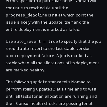
errors specific to a particular node. Nomad will
continue to reschedule until the
is hit at which point the
progress_deadline
issue is likely with the update itself and the
entire deployment is marked as failed.
Use
to specify that the job
auto_revert = true
should auto-revert to the last stable version
upon deployment failure. A job is marked as
stable when all the allocations of its deployment
are marked healthy.
The following
stanza tells Nomad to
update
perform rolling updates 3 at a time and to wait
until all tasks for an allocation are running and
their Consul health checks are passing for at