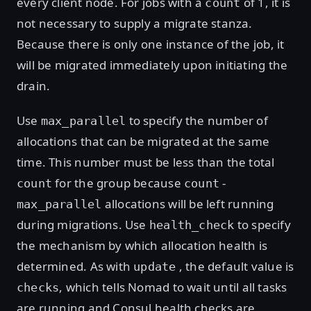
every client node. For jobs with a
of 1, it is
count
not necessary to supply a migrate stanza.
Because there is only one instance of the job, it
will be migrated immediately upon initiating the
drain.
Use
to specify the number of
max_parallel
allocations that can be migrated at the same
time. This number must be less than the total
for the group because
-
count
count
allocations will be left running
max_parallel
during migrations. Use
to specify
health_check
the mechanism by which allocation health is
determined. As with
, the default value is
update
, which tells Nomad to wait until all tasks
checks
are running and Consul health checks are