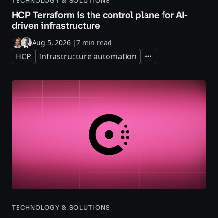
TECHNOLOGY & SOLUTIONS
HCP Terraform is the control plane for AI-
driven infrastructure
Aug 5, 2026
|
7 min read
HCP
Infrastructure automation
Expand
TECHNOLOGY & SOLUTIONS