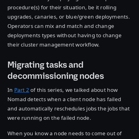
procedure(s) for their situation, be it rolling
upgrades, canaries, or blue/green deployments.
Operators can mix and match and change
deployments types without having to change
their cluster management workflow.
Migrating tasks and
decommissioning nodes
In
Part 2
of this series, we talked about how
Nomad detects when a client node has failed
and automatically reschedules jobs the jobs that
were running on the failed node.
When you know a node needs to come out of