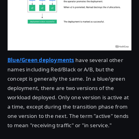
Blue/Green deployments
have several other
names including Red/Black or A/B, but the
concept is generally the same. In a blue/green
deployment, there are two versions of the
workload deployed. Only one version is active at
a time, except during the transition phase from
one version to the next. The term "active" tends
to mean "receiving traffic" or "in service."