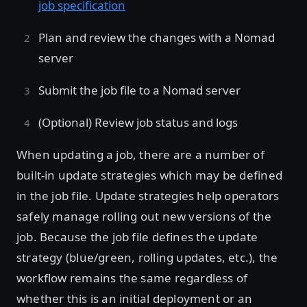
job specification
Plan and review the changes with a Nomad
server
Submit the job file to a Nomad server
(Optional) Review job status and logs
When updating a job, there are a number of
built-in update strategies which may be defined
in the job file. Update strategies help operators
safely manage rolling out new versions of the
job. Because the job file defines the update
strategy (blue/green, rolling updates, etc.), the
workflow remains the same regardless of
whether this is an initial deployment or an