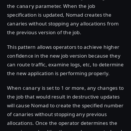
the
parameter. When the job
canary
specification is updated, Nomad creates the
canaries without stopping any allocations from
the previous version of the job.
This pattern allows operators to achieve higher
confidence in the new job version because they
can route traffic, examine logs, etc, to determine
the new application is performing properly.
When
is set to 1 or more, any changes to
canary
the job that would result in destructive updates
will cause Nomad to create the specified number
of canaries without stopping any previous
allocations. Once the operator determines the