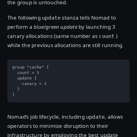
the group is untouched.
The following
stanza tells Nomad to
update
perform a
blue/green update
by launching 3
canary allocations (same number as
)
count
while the previous allocations are still running.
group "cache" {

  count = 3

  update {

    canary = 3

  }

}
Nomad’s job lifecycle, including
, allows
update
operators to minimize disruption to their
infrastructure by employing the best update