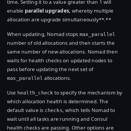
time. Setting it to a value greater than 1 will
enable
parallel upgrades,
whereby multiple
allocation are upgrade simultaneously**.**
When updating, Nomad stops
max_parallel
number of old allocations and then starts the
same number of new allocations. Nomad then
waits for health checks on updated nodes to
pass before updating the next set of
allocations.
max_parallel
Use
to specify the mechanism by
health_check
which allocation health is determined. The
default value is
, which tells Nomad to
checks
wait until all tasks are running and Consul
health checks are passing. Other options are