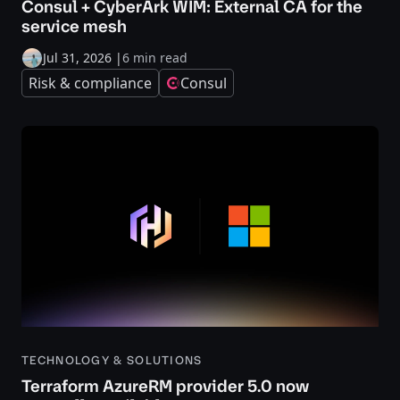
Consul + CyberArk WIM: External CA for the
service mesh
Jul 31, 2026
|
6 min read
Risk & compliance
Consul
TECHNOLOGY & SOLUTIONS
Terraform AzureRM provider 5.0 now