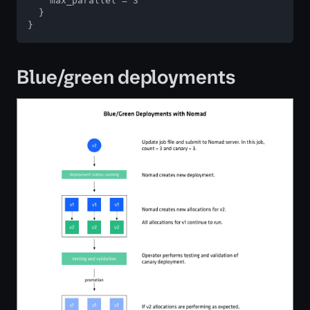
    max_parallel = 3

  }

}
Blue/green deployments