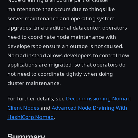
maintenance that occurs due to things like
server maintenance and operating system
upgrades. In a traditional datacenter, operators
need to coordinate node maintenance with
developers to ensure an outage is not caused.
Nomad instead allows developers to control how
applications are migrated, so that operators do
not need to coordinate tightly when doing
cluster maintenance.
For further details, see
Decommissioning Nomad
Client Nodes
and
Advanced Node Draining With
HashiCorp Nomad
.
Summary