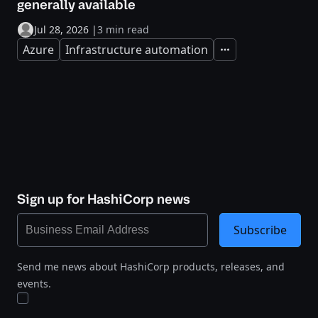
generally available
Jul 28, 2026
|
3 min read
Azure
Infrastructure automation
Expand
Sign up for HashiCorp news
Subscribe
Send me news about HashiCorp products, releases, and
events.