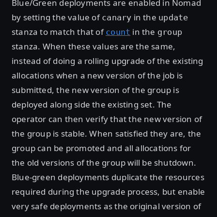
Blue/Green deployments are enabled in Nomad
by setting the value of
in the
canary
update
stanza to match that of
in the
count
group
stanza. When these values are the same,
instead of doing a rolling upgrade of the existing
allocations when a new version of the job is
submitted, the new version of the group is
deployed along side the existing set. The
operator can then verify that the new version of
the group is stable. When satisfied they are, the
group can be promoted and all allocations for
the old versions of the group will be shutdown.
Blue-green deployments duplicate the resources
required during the upgrade process, but enable
very safe deployments as the original version of