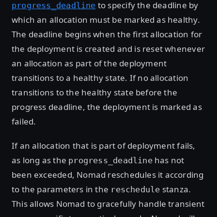
to specify the deadline by
progress_deadline
which an allocation must be marked as healthy.
The deadline begins when the first allocation for
the deployment is created and is reset whenever
an allocation as part of the deployment
transitions to a healthy state. If no allocation
transitions to the healthy state before the
progress deadline, the deployment is marked as
failed.
If an allocation that is part of deployment fails,
as long as the
has not
progress_deadline
been exceeded, Nomad reschedules it according
to the parameters in the
stanza.
reschedule
This allows Nomad to gracefully handle transient