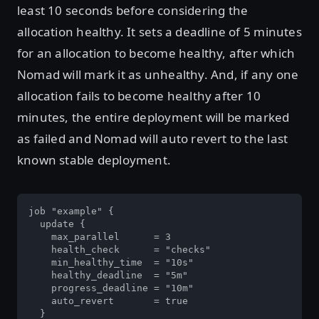
least 10 seconds before considering the
allocation healthy. It sets a deadline of 5 minutes
for an allocation to become healthy, after which
Nomad will mark it as unhealthy. And, if any one
allocation fails to become healthy after 10
minutes, the entire deployment will be marked
as failed and Nomad will auto revert to the last
known stable deployment.
job "example" {

  update {

    max_parallel      = 3

    health_check      = "checks"

    min_healthy_time  = "10s"

    healthy_deadline  = "5m"

    progress_deadline = "10m"

    auto_revert       = true

  }
