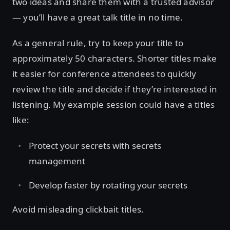
two ideas and share them with a trusted advisor
— you’ll have a great talk title in no time.
As a general rule, try to keep your title to
approximately 50 characters. Shorter titles make
it easier for conference attendees to quickly
review the title and decide if they’re interested in
listening. My example session could have a titles
like:
Protect your secrets with secrets
management
Develop faster by rotating your secrets
Avoid misleading clickbait titles.