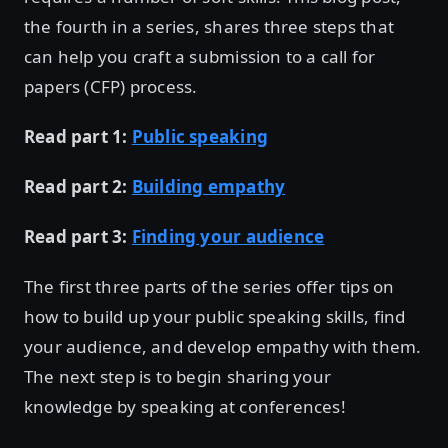
the fourth in a series, shares three steps that
can help you craft a submission to a call for
papers (CFP) process.
Read part 1:
Public speaking
Read part 2:
Building empathy
Read part 3:
Finding your audience
The first three parts of the series offer tips on
how to build up your public speaking skills, find
your audience, and develop empathy with them.
The next step is to begin sharing your
knowledge by speaking at conferences!