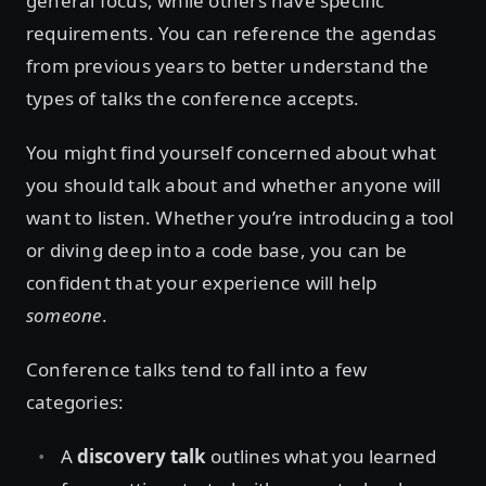
general focus, while others have specific
requirements. You can reference the agendas
from previous years to better understand the
types of talks the conference accepts.
You might find yourself concerned about what
you should talk about and whether anyone will
want to listen. Whether you’re introducing a tool
or diving deep into a code base, you can be
confident that your experience will help
someone
.
Conference talks tend to fall into a few
categories:
A
discovery talk
outlines what you learned