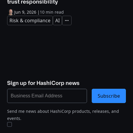
trust responsibility
Jun 9, 2026
|
10 min read
Risk & compliance
AI
Expand
Sign up for HashiCorp news
Subscribe
Send me news about HashiCorp products, releases, and
events.