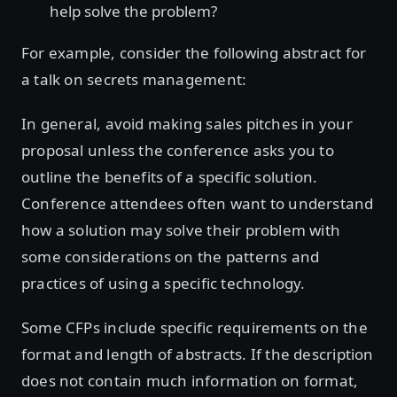
help solve the problem?
For example, consider the following abstract for
a talk on secrets management:
In general, avoid making sales pitches in your
proposal unless the conference asks you to
outline the benefits of a specific solution.
Conference attendees often want to understand
how a solution may solve their problem with
some considerations on the patterns and
practices of using a specific technology.
Some CFPs include specific requirements on the
format and length of abstracts. If the description
does not contain much information on format,