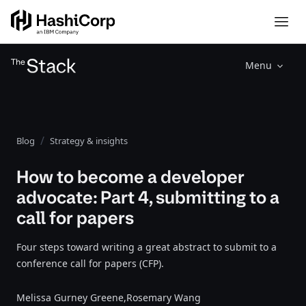
Menu
Blog
Strategy & insights
How to become a developer
advocate: Part 4, submitting to a
call for papers
Four steps toward writing a great abstract to submit to a
conference call for papers (CFP).
Melissa Gurney Greene,
Rosemary Wang