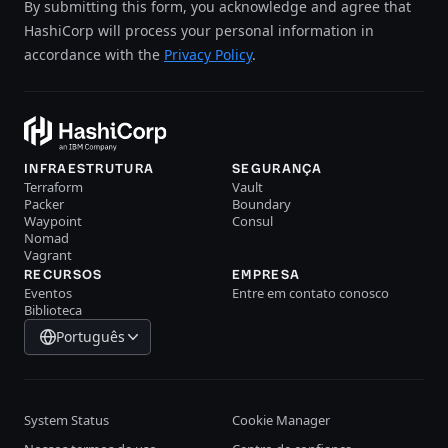
By submitting this form, you acknowledge and agree that
HashiCorp will process your personal information in
accordance with the
Privacy Policy
.
INFRAESTRUTURA
SEGURANÇA
Terraform
Vault
Packer
Boundary
Waypoint
Consul
Nomad
Vagrant
RECURSOS
EMPRESA
Eventos
Entre em contato conosco
Biblioteca
Português
System Status
Cookie Manager