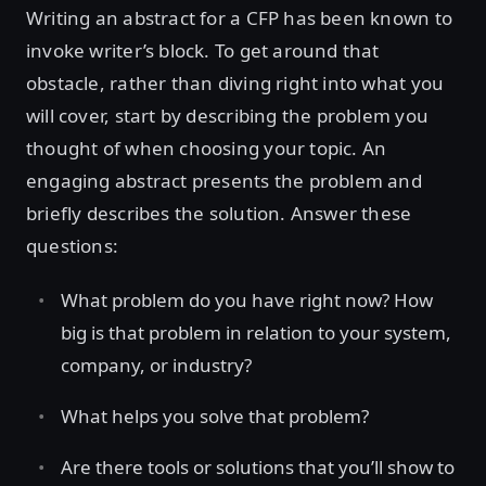
Writing an abstract for a CFP has been known to
invoke writer’s block. To get around that
obstacle, rather than diving right into what you
will cover, start by describing the problem you
thought of when choosing your topic. An
engaging abstract presents the problem and
briefly describes the solution. Answer these
questions:
What problem do you have right now? How
big is that problem in relation to your system,
company, or industry?
What helps you solve that problem?
Are there tools or solutions that you’ll show to