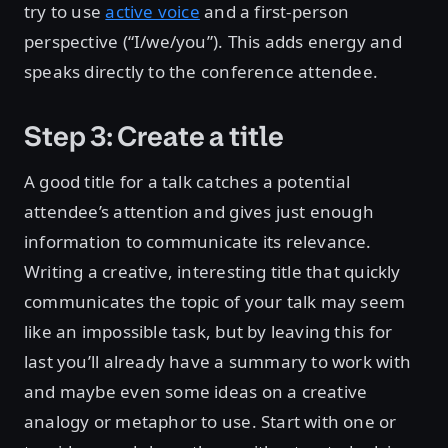
try to use
active voice
and a first-person
perspective (“I/we/you”). This adds energy and
speaks directly to the conference attendee.
Step 3: Create a title
A good title for a talk catches a potential
attendee’s attention and gives just enough
information to communicate its relevance.
Writing a creative, interesting title that quickly
communicates the topic of your talk may seem
like an impossible task, but by leaving this for
last you’ll already have a summary to work with
and maybe even some ideas on a creative
analogy or metaphor to use. Start with one or