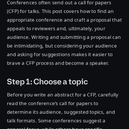
Conferences often send out a call for papers
(CFP) for talks. This post covers how to find an
appropriate conference and craft a proposal that
appeals to reviewers and, ultimately, your
audience. Writing and submitting a proposal can
be intimidating, but considering your audience
and asking for suggestions makes it easier to
brave a CFP process and become a speaker.
Step 1: Choose a topic
Before you write an abstract for a CFP, carefully
read the conference’s call for papers to
determine its audience, suggested topics, and
talk formats. Some conferences suggest a