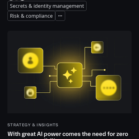
Secrets & identity management
Risk & compliance
Expand
STRATEGY & INSIGHTS
With great AI power comes the need for zero