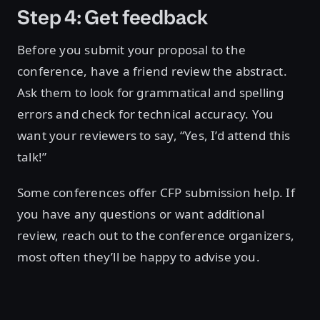
Step 4: Get feedback
Before you submit your proposal to the
conference, have a friend review the abstract.
Ask them to look for grammatical and spelling
errors and check for technical accuracy. You
want your reviewers to say, “Yes, I’d attend this
talk!”
Some conferences offer CFP submission help. If
you have any questions or want additional
review, reach out to the conference organizers,
most often they’ll be happy to advise you.