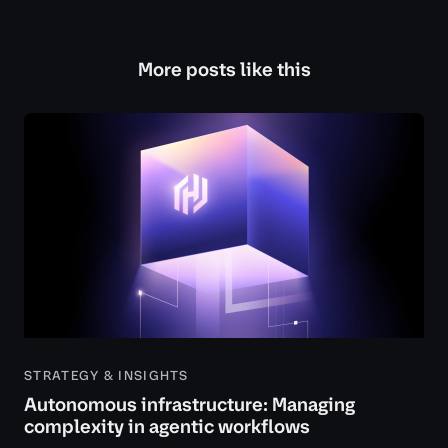
More posts like this
STRATEGY & INSIGHTS
Autonomous infrastructure: Managing
complexity in agentic workflows