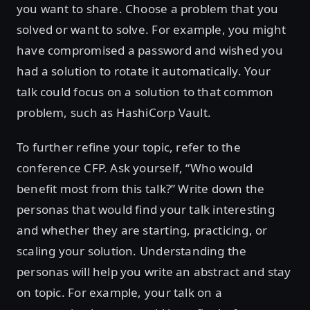
you want to share. Choose a problem that you
solved or want to solve. For example, you might
have compromised a password and wished you
had a solution to rotate it automatically. Your
talk could focus on a solution to that common
problem, such as HashiCorp Vault.
To further refine your topic, refer to the
conference CFP. Ask yourself, “Who would
benefit most from this talk?” Write down the
personas that would find your talk interesting
and whether they are starting, practicing, or
scaling your solution. Understanding the
personas will help you write an abstract and stay
on topic. For example, your talk on a