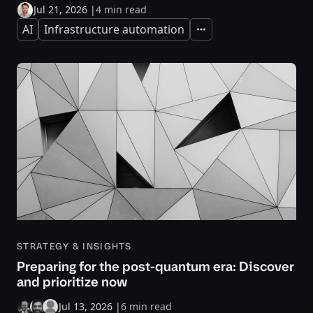
Jul 21, 2026
|
4 min read
AI
Infrastructure automation
Expand
STRATEGY & INSIGHTS
Preparing for the post-quantum era: Discover
and prioritize now
Jul 13, 2026
|
6 min read