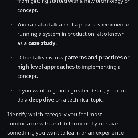
from getting started with a new technology or
concept.
You can also talk about a previous experience
running a system in production, also known
as a
case study
.
Other talks discuss
patterns and practices or
high-level approaches
to implementing a
concept.
If you want to go into greater detail, you can
do a
deep dive
on a technical topic.
Identify which category you feel most
comfortable with and determine if you have
something you want to learn or an experience