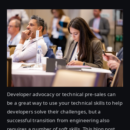
Developer advocacy or technical pre-sales can
be a great way to use your technical skills to help
developers solve their challenges, but a
successful transition from engineering also
requires a number of soft skills. This blog post,