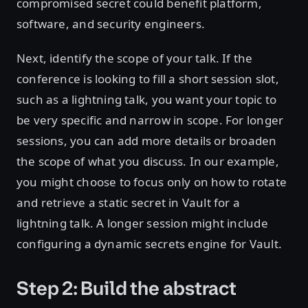
compromised secret could benefit platform,
software, and security engineers.
Next, identify the scope of your talk. If the
conference is looking to fill a short session slot,
such as a lightning talk, you want your topic to
be very specific and narrow in scope. For longer
sessions, you can add more details or broaden
the scope of what you discuss. In our example,
you might choose to focus only on how to rotate
and retrieve a static secret in Vault for a
lightning talk. A longer session might include
configuring a dynamic secrets engine for Vault.
Step 2: Build the abstract