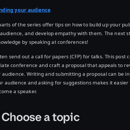
inding your audience
parts of the series offer tips on how to build up your pu
ur audience, and develop empathy with them. The next st
nowledge by speaking at conferences!
en send out a call for papers (CFP) for talks. This post 
iate conference and craft a proposal that appeals to r
r audience. Writing and submitting a proposal can be in
r audience and asking for suggestions makes it easier 
come a speaker.
: Choose a topic