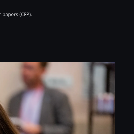
r papers (CFP).