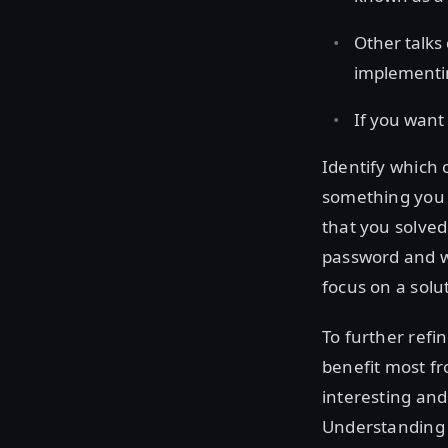
Other talks
implementi
If you want 
Identify which 
something you 
that you solve
password and wi
focus on a sol
To further refi
benefit most fr
interesting and
Understanding t