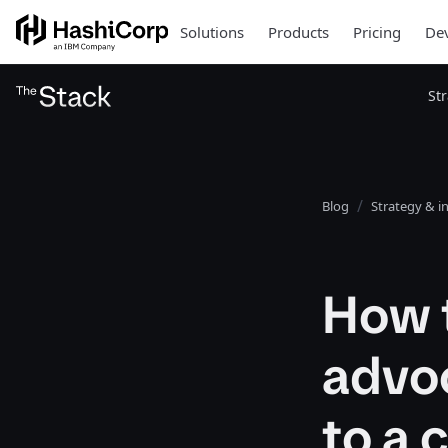
Solutions
Products
Pricing
Dev
St
Blog
Strategy & i
How 
advoc
to a 