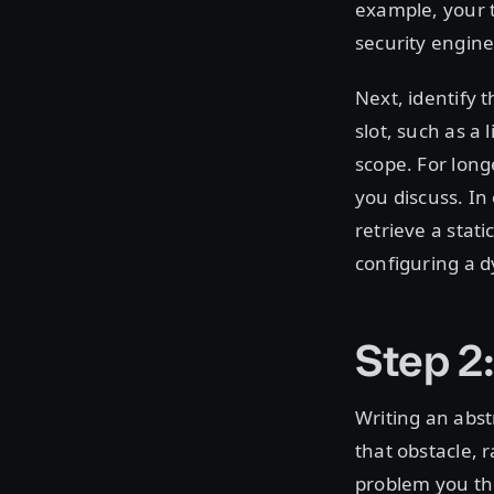
example, your t
security engine
Next, identify t
slot, such as a 
scope. For long
you discuss. In
retrieve a stati
configuring a d
Step 2:
Writing an abst
that obstacle, r
problem you th