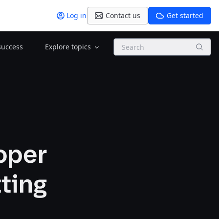
Log in
Contact us
Get started
Search
success
Explore topics
oper
tting