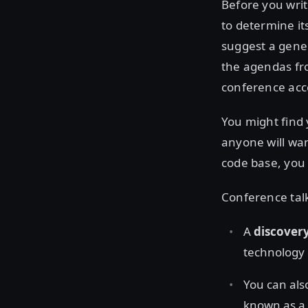
Before you writ
to determine it
suggest a gener
the agendas fro
conference acc
You might find
anyone will wan
code base, you 
Conference talks
A
discovery
technology 
You can als
known as a