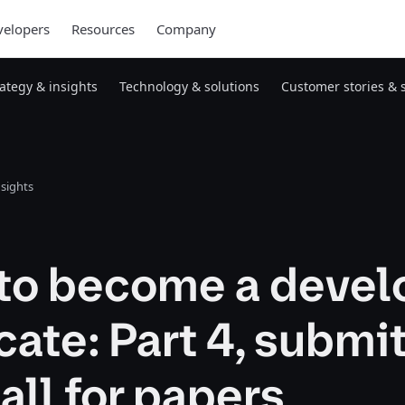
elopers
Resources
Company
rategy & insights
Technology & solutions
Customer stories & 
nsights
to become a devel
ate: Part 4, submi
call for papers