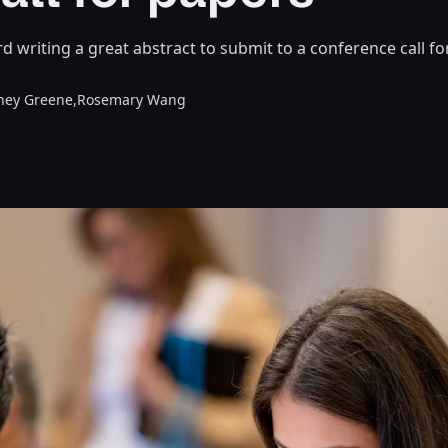
d writing a great abstract to submit to a conference call fo
ney Greene,
Rosemary Wang