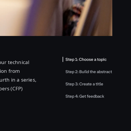
Step 1: Choose a topic
our technical
tion from
Step 2: Build the abstract
urth in a series,
Step 3: Create a title
pers (CFP)
Step 4: Get feedback