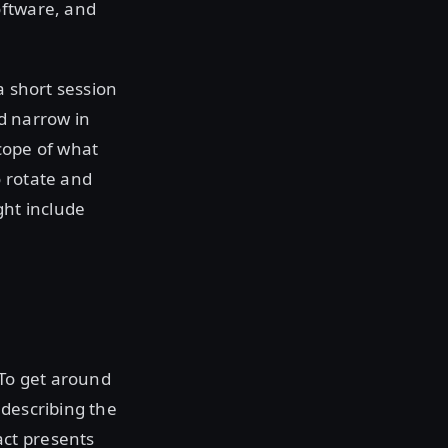
oftware, and
 a short session
nd narrow in
cope of what
o rotate and
ight include
 To get around
y describing the
act presents