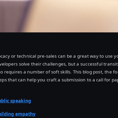
acy or technical pre-sales can be a great way to use y
evelopers solve their challenges, but a successful transi
 requires a number of soft skills. This blog post, the fo
eps that can help you craft a submission to a call for pa
blic speaking
uilding empathy