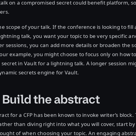
alk on a compromised secret could benefit platform, s
ers.
he scope of your talk. If the conference is looking to fill
lightning talk, you want your topic to be very specific a
er sessions, you can add more details or broaden the s
 our example, you might choose to focus only on how t
c secret in Vault for a lightning talk. A longer session m
ynamic secrets engine for Vault.
 Build the abstract
ract for a CFP has been known to invoke writer’s block.
ather than diving right into what you will cover, start b
ought of when choosing your topic. An engaging abstr