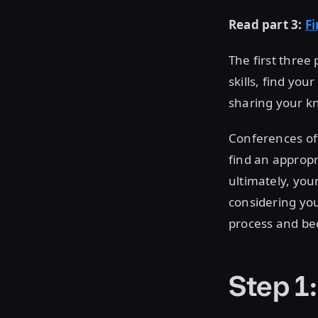
Read part 3:
F
The first three 
skills, find yo
sharing your k
Conferences oft
find an appropr
ultimately, you
considering you
process and be
Step 1