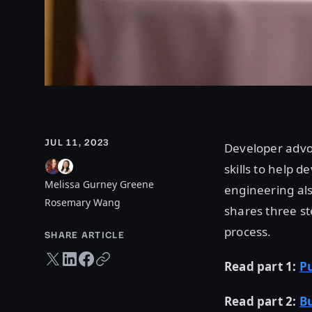
JUL 11, 2023
Developer advoc
skills to help d
Melissa Gurney Greene
engineering also
Rosemary Wang
shares three st
process.
SHARE ARTICLE
Twitter share
LinkedIn share
Facebook share
Copy URL
Read part 1:
Pu
Read part 2:
B