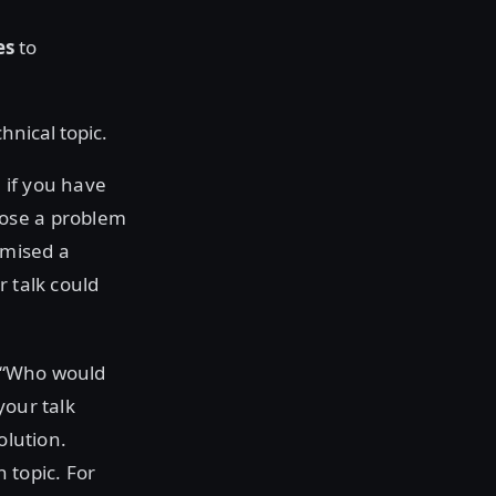
es
to
hnical topic.
 if you have
oose a problem
omised a
r talk could
.
, “Who would
your talk
olution.
 topic. For