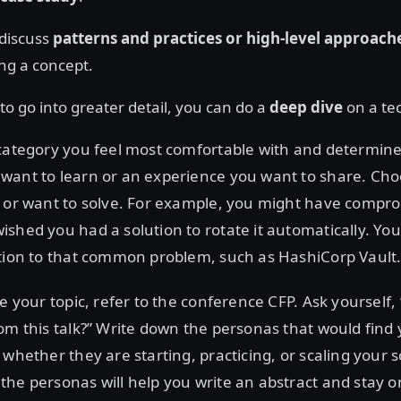
 discuss
patterns and practices or high-level approach
ng a concept.
to go into greater detail, you can do a
deep dive
on a tec
category you feel most comfortable with and determine
want to learn or an experience you want to share. Ch
d or want to solve. For example, you might have compr
shed you had a solution to rotate it automatically. You
ution to that common problem, such as HashiCorp Vault
ne your topic, refer to the conference CFP. Ask yourself
om this talk?” Write down the personas that would find 
 whether they are starting, practicing, or scaling your s
he personas will help you write an abstract and stay on