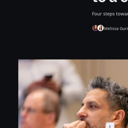
Four steps towar
Melissa Gur