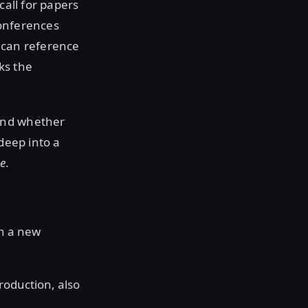
call for papers
conferences
 can reference
ks the
 and whether
deep into a
e
.
th a new
roduction, also