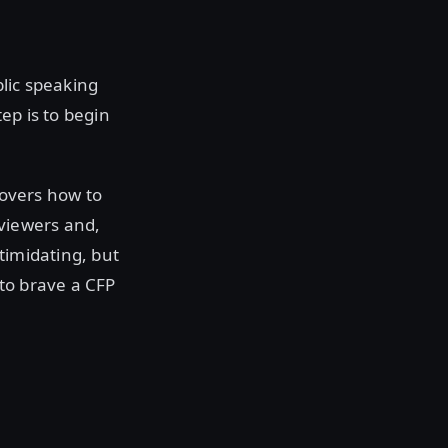
blic speaking
ep is to begin
covers how to
eviewers and,
timidating, but
to brave a CFP