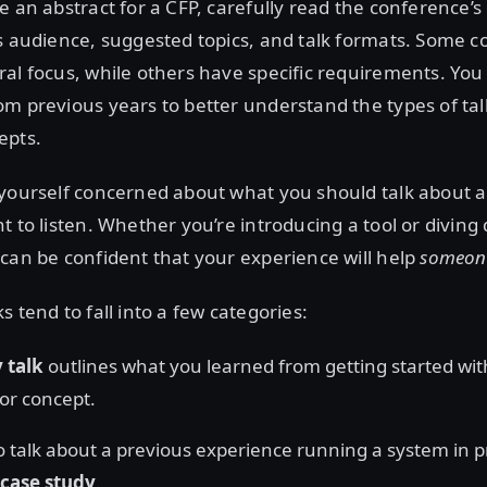
e an abstract for a CFP, carefully read the conference’s 
s audience, suggested topics, and talk formats. Some 
al focus, while others have specific requirements. You
m previous years to better understand the types of tal
epts.
 yourself concerned about what you should talk about
t to listen. Whether you’re introducing a tool or diving 
can be confident that your experience will help
someon
 tend to fall into a few categories:
 talk
outlines what you learned from getting started wi
or concept.
o talk about a previous experience running a system in p
case study
.