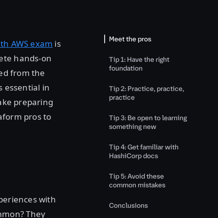
Meet the pros
with AWS exam
is
lete hands-on
Tip 1: Have the right
foundation
led from the
 essential in
Tip 2: Practice, practice,
practice
make preparing
aform pros to
Tip 3: Be open to learning
something new
Tip 4: Get familiar with
HashiCorp docs
Tip 5: Avoid these
common mistakes
xperiences with
Conclusions
ommon? They