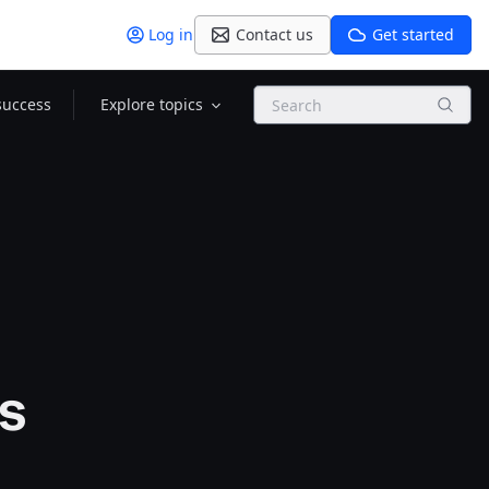
Log in
Contact us
Get started
Search
success
Explore topics
ps