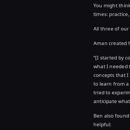
You might think 
times: practice,
All three of our
Aman created hi
“[I started by 
what I needed 
concepts that I
to learn from a
tried to experi
anticipate wha
Ben also found
helpful: