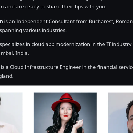
 and are ready to share their tips with you.
in
is an Independent Consultant from Bucharest, Roman
 spanning various industries.
specializes in cloud app modernization in the IT industry 
mbai, India.
is a Cloud Infrastructure Engineer in the financial servic
gland.