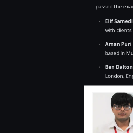
passed the exam
Elif Samed
with clients
Aman Puri
based in Mu
Ben Dalton
London, En