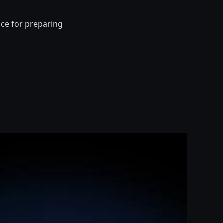
ice for preparing