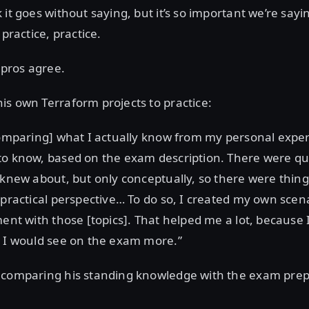
it goes without saying, but it’s so important we’re sayin
 practice, practice.
 pros agree.
s own Terraform projects to practice:
comparing] what I actually know from my personal expe
to know, based on the exam description. There were qu
 knew about, but only conceptually, so there were things 
 practical perspective… To do so, I created my own sce
ment with those [topics]. That helped me a lot, because 
t I would see on the exam more.”
 comparing his standing knowledge with the exam prep