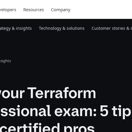
elopers
Resources
Company
rategy & insights
Technology & solutions
Customer stories & 
nsights
our Terraform
ssional exam: 5 ti
certified pros