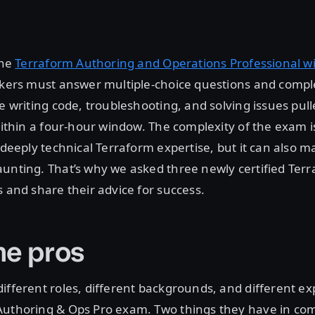
The
Terraform Authoring and Operations Professional 
takers must answer multiple-choice questions and comp
de writing code, troubleshooting, and solving issues pul
 within a four-hour window. The complexity of the exam is
, deeply technical Terraform expertise, but it can also 
unting. That’s why we asked three newly certified Terr
s and share their advice for success.
he pros
ifferent roles, different backgrounds, and different e
Authoring & Ops Pro exam. Two things they have in c