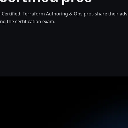
Certified: Terraform Authoring & Ops pros share their adv
ng the certification exam.