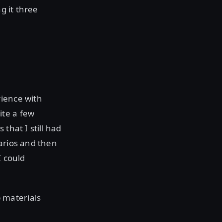
g it three
rience with
ite a few
that I still had
narios and then
I could
 materials