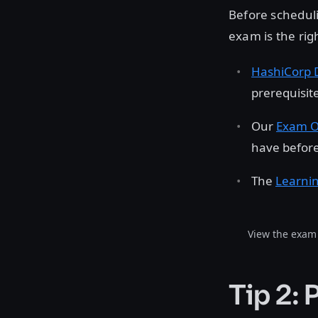
Before schedul
exam is the rig
HashiCorp 
prerequisit
Our
Exam O
have before
The
Learni
View the exam 
Tip 2: 