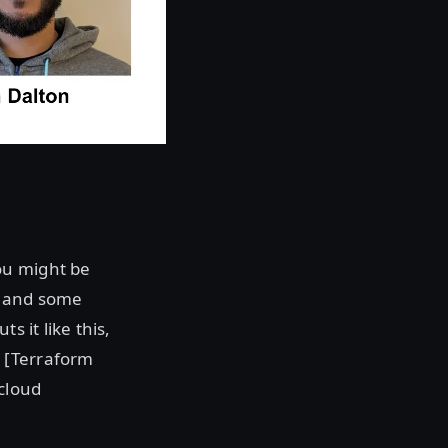
ou might be
e and some
s it like this,
 [Terraform
cloud