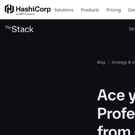
Solutions
Products
Pricing
Dev
St
Blog
Strategy & i
Ace y
Profe
from 