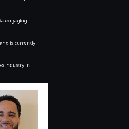
ia engaging
and is currently
es industry in