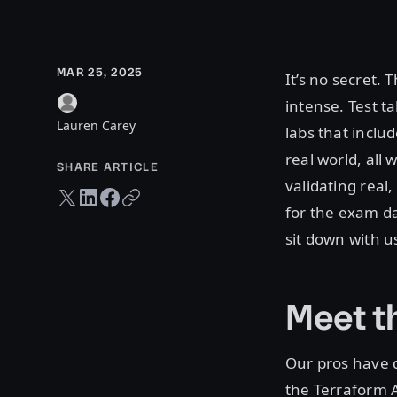
MAR 25, 2025
It’s no secret. 
intense. Test 
Lauren Carey
labs that inclu
real world, all
SHARE ARTICLE
validating real
Twitter share
LinkedIn share
Facebook share
Copy URL
for the exam da
sit down with u
Meet t
Our pros have d
the Terraform 