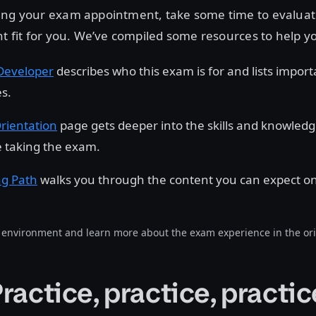
ing your exam appointment, take some time to evalua
ht fit for you. We’ve compiled some resources to help y
Developer
describes who this exam is for and lists import
es.
rientation
page gets deeper into the skills and knowled
 taking the exam.
ng Path
walks you through the content you can expect o
environment and learn more about the exam experience in the ori
Practice, practice, practic