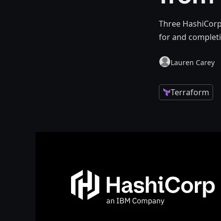
Three HashiCorp 
for and completi
Lauren Carey
Terraform