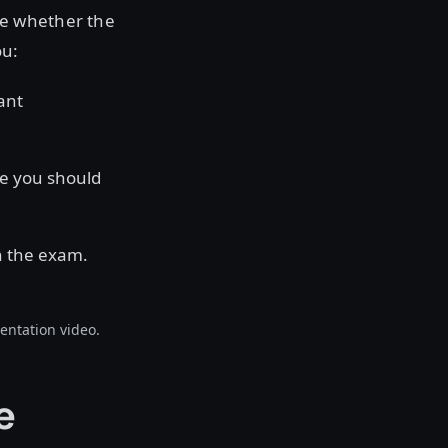
te whether the
ou:
ant
ge you should
n the exam.
entation video.
e