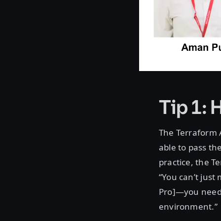
Tip 1: 
The Terraform 
able to pass th
practice, the Te
“You can’t jus
Pro]—you need 
environment.”