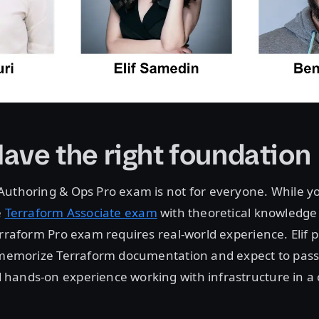
Have the right foundation
Authoring & Ops Pro exam is not for everyone. While y
e
Terraform Associate exam
with theoretical knowledg
rraform Pro exam requires real-world experience. Elif put
t memorize Terraform documentation and expect to pass
hands-on experience working with infrastructure in a 