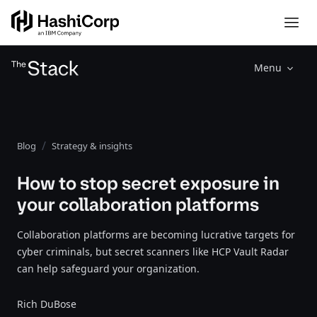
Menu
Blog
Strategy & insights
How to stop secret exposure in
your collaboration platforms
Collaboration platforms are becoming lucrative targets for
cyber criminals, but secret scanners like HCP Vault Radar
can help safeguard your organization.
Rich DuBose