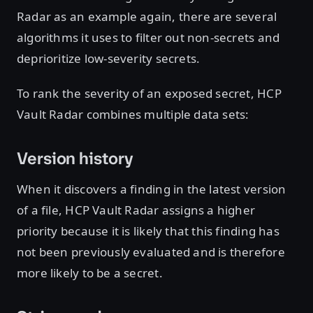
Radar as an example again, there are several
algorithms it uses to filter out non-secrets and
deprioritize low-severity secrets.
To rank the severity of an exposed secret, HCP
Vault Radar combines multiple data sets:
Version history
When it discovers a finding in the latest version
of a file, HCP Vault Radar assigns a higher
priority because it is likely that this finding has
not been previously evaluated and is therefore
more likely to be a secret.