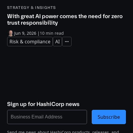
STRATEGY & INSIGHTS
With great AI power comes the need for zero
trust responsibility
Jun 9, 2026
|
10 min read
Risk & compliance
AI
Expand
Sign up for HashiCorp news
Subscribe
Send me news about HashiCorp products, releases, and