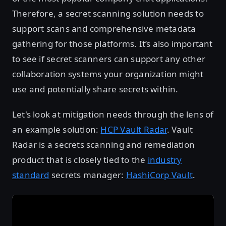
Therefore, a secret scanning solution needs to
support scans and comprehensive metadata
gathering for those platforms. It’s also important
to see if secret scanners can support any other
collaboration systems your organization might
use and potentially share secrets within.
Let's look at mitigation needs through the lens of
an example solution:
HCP Vault Radar
. Vault
Radar is a secrets scanning and remediation
product that is closely tied to the
industry
standard
secrets manager:
HashiCorp Vault
.