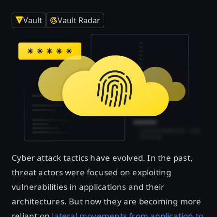
Vault
Vault Radar
Cyber attack tactics have evolved. In the past,
threat actors were focused on exploiting
vulnerabilities in applications and their
architectures. But now they are becoming more
reliant on
lateral movements from application to