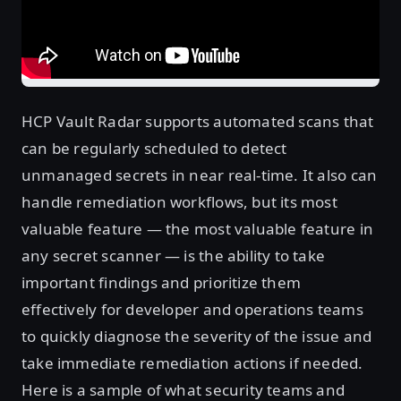
HCP Vault Radar supports automated scans that
can be regularly scheduled to detect
unmanaged secrets in near real-time. It also can
handle remediation workflows, but its most
valuable feature — the most valuable feature in
any secret scanner — is the ability to take
important findings and prioritize them
effectively for developer and operations teams
to quickly diagnose the severity of the issue and
take immediate remediation actions if needed.
Here is a sample of what security teams and