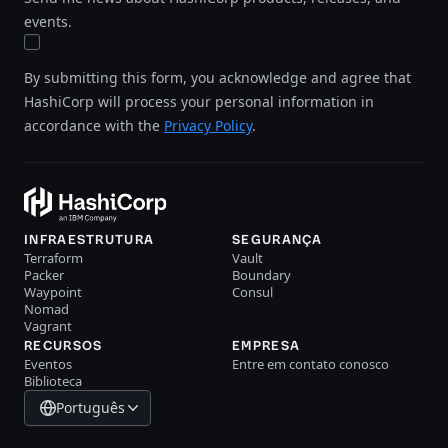
events.
By submitting this form, you acknowledge and agree that
HashiCorp will process your personal information in
accordance with the
Privacy Policy
.
INFRAESTRUTURA
SEGURANÇA
Terraform
Vault
Packer
Boundary
Waypoint
Consul
Nomad
Vagrant
RECURSOS
EMPRESA
Eventos
Entre em contato conosco
Biblioteca
Português