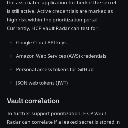
the associated application to check if the secret
is still active. Active credentials are marked as
high risk within the prioritization portal.
Currently, HCP Vault Radar can test for:
Google Cloud API keys
Amazon Web Services (AWS) credentials
Personal access tokens for GitHub
JSON web tokens (JWT)
Vault correlation
To further support prioritization, HCP Vault
Radar can correlate if a leaked secret is stored in