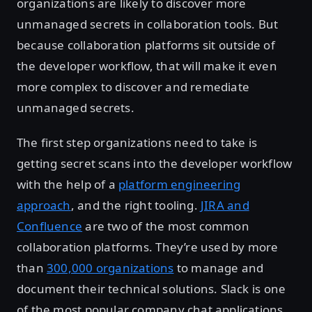
organizations are likely to discover more
unmanaged secrets in collaboration tools. But
because collaboration platforms sit outside of
the developer workflow, that will make it even
more complex to discover and remediate
unmanaged secrets.
The first step organizations need to take is
getting secret scans into the developer workflow
with the help of a
platform engineering
approach
, and the right tooling.
JIRA and
Confluence
are two of the most common
collaboration platforms. They’re used by more
than
300,000 organizations
to manage and
document their technical solutions. Slack is one
of the most popular company chat applications.