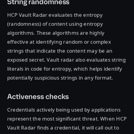
String randomness
HCP Vault Radar evaluates the entropy
(randomness) of content using entropy
algorithms. These algorithms are highly
effective at identifying random or complex
strings that indicate the content may be an
exposed secret. Vault radar also evaluates string
literals in code for entropy, which helps identify
potentially suspicious strings in any format.
Activeness checks
Credentials actively being used by applications
represent the most significant threat. When HCP
Vault Radar finds a credential, it will call out to