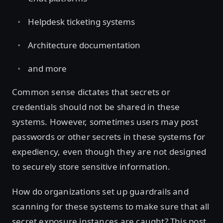
Helpdesk ticketing systems
Architecture documentation
and more
Common sense dictates that secrets or
credentials should not be shared in these
systems. However, sometimes users may post
passwords or other secrets in these systems for
expediency, even though they are not designed
to securely store sensitive information.
How do organizations set up guardrails and
scanning for these systems to make sure that all
secret exposure instances are caught? This post