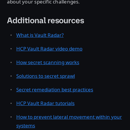
about your specific challenges.
Additional resources
What is Vault Radar?
HCP Vault Radar video demo
How secret scanning works
Solutions to secret sprawl
Secret remediation best practices
HCP Vault Radar tutorials
How to prevent lateral movement within your
systems