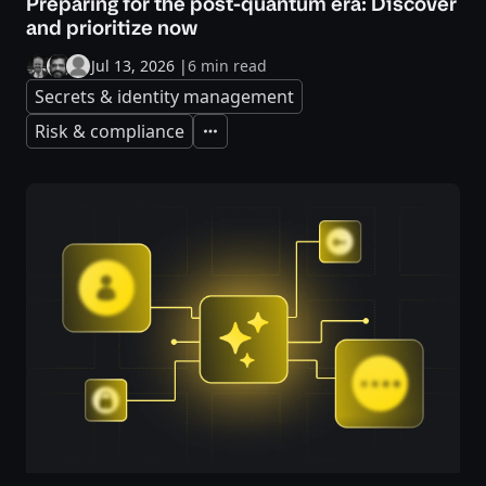
Preparing for the post-quantum era: Discover
and prioritize now
Jul 13, 2026
|
6 min read
Secrets & identity management
Risk & compliance
Expand