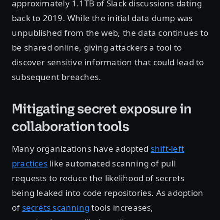
approximately 1.1TB of Slack discussions dating
back to 2019. While the initial data dump was
unpublished from the web, the data continues to
be shared online, giving attackers a tool to
discover sensitive information that could lead to
subsequent breaches.
Mitigating secret exposure in
collaboration tools
Many organizations have adopted
shift-left
practices
like automated scanning of pull
requests to reduce the likelihood of secrets
being leaked into code repositories. As adoption
of
secrets scanning
tools increases,