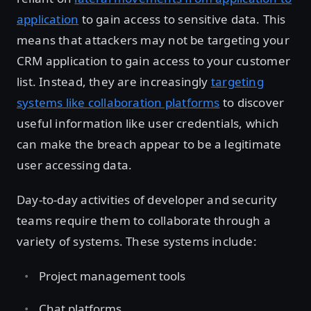
application
to gain access to sensitive data. This
means that attackers may not be targeting your
CRM application to gain access to your customer
list. Instead, they are increasingly
targeting
systems like collaboration platforms
to discover
useful information like user credentials, which
can make the breach appear to be a legitimate
user accessing data.
Day-to-day activities of developer and security
teams require them to collaborate through a
variety of systems. These systems include:
Project management tools
Chat platforms