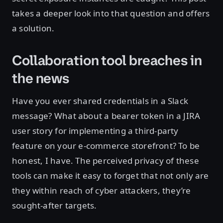
takes a deeper look into that question and offers
a solution.
Collaboration tool breaches in
the news
Have you ever shared credentials in a Slack
message? What about a bearer token in a JIRA
user story for implementing a third-party
feature on your e-commerce storefront? To be
honest, I have. The perceived privacy of these
tools can make it easy to forget that not only are
they within reach of cyber attackers, they’re
sought-after targets.