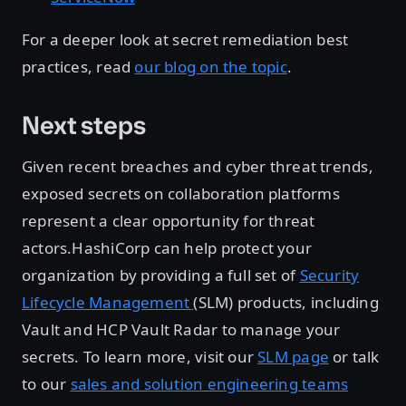
For a deeper look at secret remediation best
practices, read
our blog on the topic
.
Next steps
Given recent breaches and cyber threat trends,
exposed secrets on collaboration platforms
represent a clear opportunity for threat
actors.HashiCorp can help protect your
organization by providing a full set of
Security
Lifecycle Management
(SLM) products, including
Vault and HCP Vault Radar to manage your
secrets. To learn more, visit our
SLM page
or talk
to our
sales and solution engineering teams