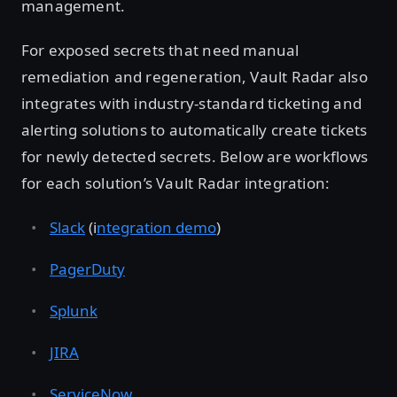
management.
For exposed secrets that need manual
remediation and regeneration, Vault Radar also
integrates with industry-standard ticketing and
alerting solutions to automatically create tickets
for newly detected secrets. Below are workflows
for each solution’s Vault Radar integration:
Slack
(i
ntegration demo
)
PagerDuty
Splunk
JIRA
ServiceNow