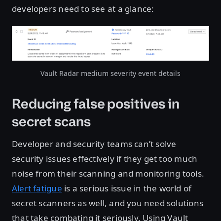
developers need to see at a glance:
Open image in lightbox
Vault Radar medium severity event details
Reducing false positives in
secret scans
Developer and security teams can’t solve
security issues effectively if they get too much
noise from their scanning and monitoring tools.
Alert fatigue
is a serious issue in the world of
secret scanners as well, and you need solutions
that take combating it seriously. Using Vault