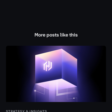
More posts like this
STRATEGY & INSIGHTS