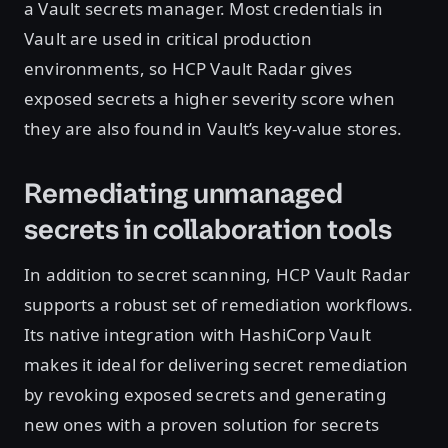
a Vault secrets manager. Most credentials in
Vault are used in critical production
environments, so HCP Vault Radar gives
exposed secrets a higher severity score when
they are also found in Vault’s key-value stores.
Remediating unmanaged
secrets in collaboration tools
In addition to secret scanning, HCP Vault Radar
supports a robust set of remediation workflows.
Its native integration with HashiCorp Vault
makes it ideal for delivering secret remediation
by revoking exposed secrets and generating
new ones with a proven solution for secrets