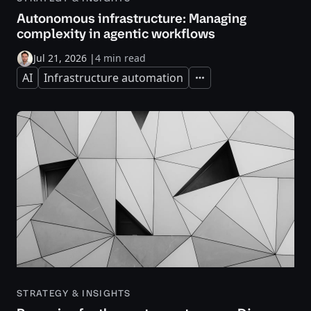
Autonomous infrastructure: Managing
complexity in agentic workflows
Jul 21, 2026
|
4 min read
AI
Infrastructure automation
Expand
STRATEGY & INSIGHTS