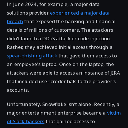
In June 2024, for example, a major data
solutions provider
experienced a major data
breach
that exposed the banking and financial
details of millions of customers. The attackers
didn’t launch a DDoS attack or code injection.
Rather, they achieved initial access through a
spear-phishing attack
that gave them access to
an employee's laptop. Once on the laptop, the
attackers were able to access an instance of JIRA
that included user credentials to the provider's
accounts.
Unfortunately, Snowflake isn’t alone. Recently, a
major entertainment enterprise became a
victim
of Slack-hackers
that gained access to