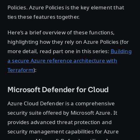
Policies. Azure Policies is the key element that
ties these features together.
Here’s a brief overview of these functions,
highlighting how they rely on Azure Policies (for
more detail, read part one in this series:
Building
a secure Azure reference architecture with
Terraform
):
Microsoft Defender for Cloud
Azure Cloud Defender is a comprehensive
security suite offered by Microsoft Azure. It
provides advanced threat protection and
security management capabilities for Azure