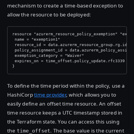
mechanism to create a time-based exception to
allow the resource to be deployed:
resource "azurerm_resource_policy_exemption" "exem
 name = "exemption1"
 resource_id = data.azurerm_resource_group.rg.id
 policy_assignment_id = data.azurerm_policy_assign
 exemption_category = "Waiver"
 expires_on = time_offset.policy_update.rfc3339
}
To define the time period within the policy, use a
HashiCorp
time provider
, which allows you to
easily define an offset time resource. An offset
time resource keeps a UTC timestamp stored in
the Terraform state. You can access this using
the
. The base value is the current
time_offset