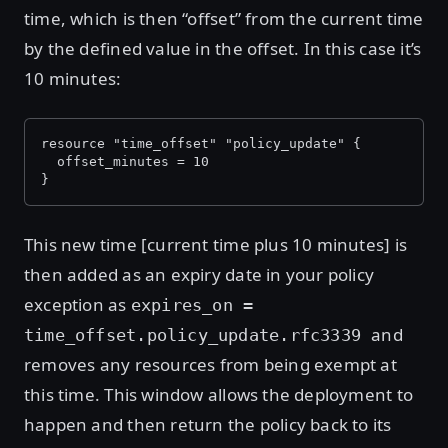
time, which is then “offset” from the current time
by the defined value in the offset. In this case it’s
10 minutes:
resource "time_offset" "policy_update" {
  offset_minutes = 10
}
This new time [current time plus 10 minutes] is
then added as an expiry date in your policy
exception as
expires_on =
and
time_offset.policy_update.rfc3339
removes any resources from being exempt at
this time. This window allows the deployment to
happen and then return the policy back to its