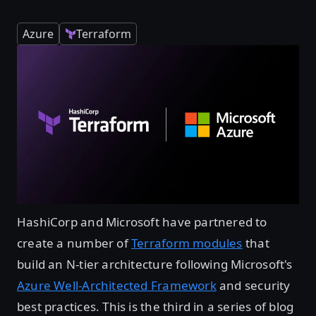
Azure
Terraform
HashiCorp and Microsoft have partnered to
create a number of
Terraform modules
that
build an N-tier architecture following Microsoft's
Azure Well-Architected Framework
and security
best practices. This is the third in a series of blog