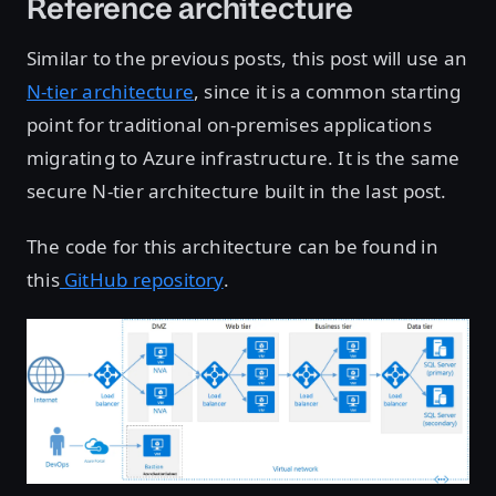
Reference architecture
Similar to the previous posts, this post will use an
N-tier architecture
, since it is a common starting
point for traditional on-premises applications
migrating to Azure infrastructure. It is the same
secure N-tier architecture built in the last post.
The code for this architecture can be found in
this
GitHub repository
.