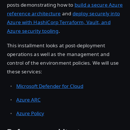
posts demonstrating how to
build a secure Azure
reference architecture
and
deploy securely into
Azure with HashiCorp Terraform, Vault, and
Azure security tooling
.
This installment looks at post-deployment
operations as well as the management and
control of the environment policies. We will use
these services:
Microsoft Defender for Cloud
Azure ARC
Azure Policy