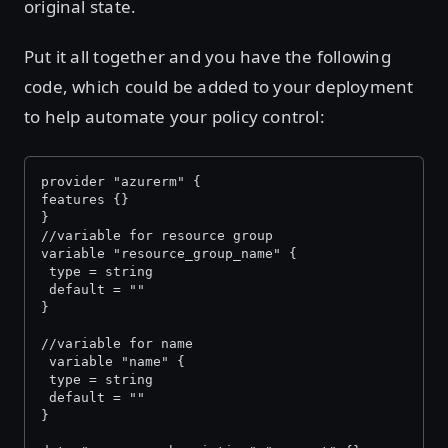
original state.
Put it all together and you have the following
code, which could be added to your deployment
to help automate your policy control:
provider "azurerm" {
features {}
}
//variable for resource group
variable "resource_group_name" {
 type = string
 default = ""
}
//variable for name
 variable "name" {
 type = string
 default = ""
}