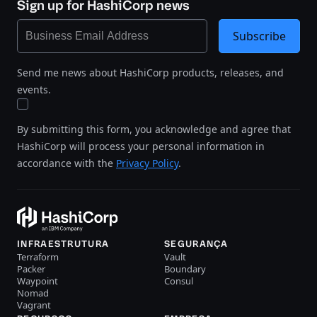
Sign up for HashiCorp news
Subscribe
Send me news about HashiCorp products, releases, and
events.
By submitting this form, you acknowledge and agree that
HashiCorp will process your personal information in
accordance with the
Privacy Policy
.
INFRAESTRUTURA
SEGURANÇA
Terraform
Vault
Packer
Boundary
Waypoint
Consul
Nomad
Vagrant