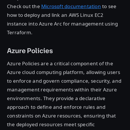
Check out the
Microsoft documentation
to see
how to deploy and link an AWS Linux EC2
instance into Azure Arc for management using
Terraform.
Azure Policies
Azure Policies are a critical component of the
Azure cloud computing platform, allowing users
to enforce and govern compliance, security, and
management requirements within their Azure
environments. They provide a declarative
approach to define and enforce rules and
constraints on Azure resources, ensuring that
the deployed resources meet specific