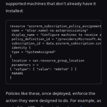
supported machines that don't already have it
installed:
resource "azurerm_subscription_policy_assignment" 
 name = "${var.name}-va-autoprovisioning"
 display_name = "Configure machines to receive a v
 policy_definition_id = "/providers/Microsoft.Auth
 subscription_id = data.azurerm_subscription.curre
 identity {
 type = "SystemAssigned"
}
 location = var.resource_group_location
 parameters = <
{ "vaType": { "value": "mdeTvm" } }
 PARAMS
}
Policies like these, once deployed, enforce the
action they were designed to do. For example, as