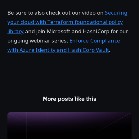
Be sure to also check out our video on
Securing
your cloud with Terraform foundational policy
library
and join Microsoft and HashiCorp for our
ongoing webinar series:
Enforce Compliance
with Azure Identity and HashiCorp Vault
.
More posts like this