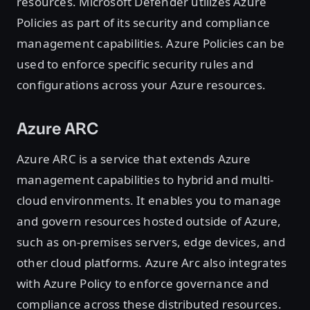
resources. Microsoft Defender utilizes Azure
Policies as part of its security and compliance
management capabilities. Azure Policies can be
used to enforce specific security rules and
configurations across your Azure resources.
Azure ARC
Azure ARC is a service that extends Azure
management capabilities to hybrid and multi-
cloud environments. It enables you to manage
and govern resources hosted outside of Azure,
such as on-premises servers, edge devices, and
other cloud platforms. Azure Arc also integrates
with Azure Policy to enforce governance and
compliance across these distributed resources.