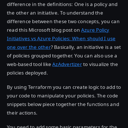
difference in the definitions: One is a policy and
the other an initiative. To understand the
difference between these two concepts, you can
read this Microsoft blog post on
Azure Policy
Initiatives vs Azure Policies: When should I use
one over the other
? Basically, an initiative is a set
of policies grouped together. You can also use a
web-based tool like
AzAdvertizer
to visualize the
policies deployed.
By using Terraform you can create logic to add to
your code to manipulate your policies. The code
snippets below piece together the functions and
their actions.
You need to add some basic parameters for the