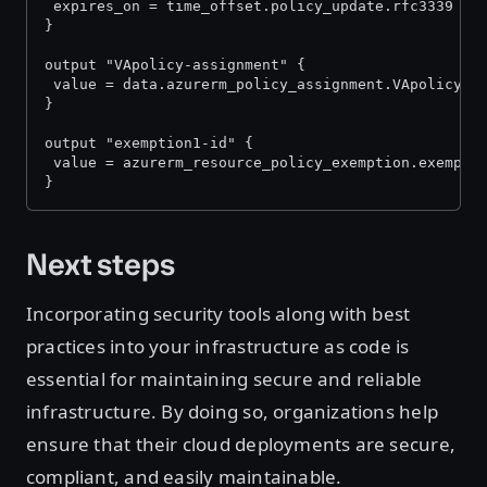
 expires_on = time_offset.policy_update.rfc3339
}
output "VApolicy-assignment" {
 value = data.azurerm_policy_assignment.VApolicy.i
}
output "exemption1-id" {
 value = azurerm_resource_policy_exemption.exempti
}
Next steps
Incorporating security tools along with best
practices into your infrastructure as code is
essential for maintaining secure and reliable
infrastructure. By doing so, organizations help
ensure that their cloud deployments are secure,
compliant, and easily maintainable.