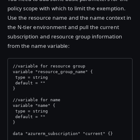
policy scope with which to limit the exemption.
Use the resource name and the name context in
the N-tier environment and pull the current
subscription and resource group information
from the name variable:
//variable for resource group
variable "resource_group_name" {
 type = string
 default = ""
}
//variable for name
variable "name" {
 type = string
 default = ""
}
data "azurerm_subscription" "current" {}