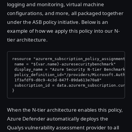
logging and monitoring, virtual machine
configurations, and more, all packaged together
under the ASB policy initiative. Below is an
example of how we apply this policy into our N-
tier architecture.
resource "azurerm_subscription_policy_assignment" 
 name = "${var.name}-azuresecuritybenchmark"
 display_name = "Azure Security N-tier Benchmark"
 policy_definition_id="/providers/Microsoft.Author
 1f3afdf9-d0c9-4c3d-847f-89da613e70a8"
 subscription_id = data.azurerm_subscription.curre
}
When the N-tier architecture enables this policy,
Azure Defender automatically deploys the
Qualys vulnerability assessment provider to all