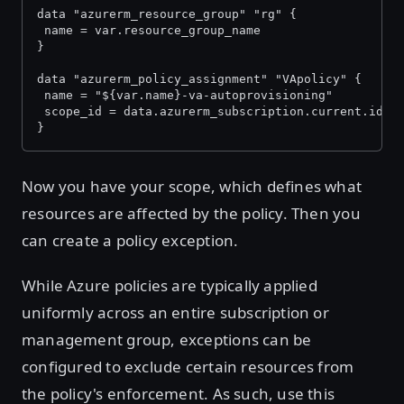
data "azurerm_resource_group" "rg" {
 name = var.resource_group_name
}
data "azurerm_policy_assignment" "VApolicy" {
 name = "${var.name}-va-autoprovisioning"
 scope_id = data.azurerm_subscription.current.id
}
Now you have your scope, which defines what
resources are affected by the policy. Then you
can create a policy exception.
While Azure policies are typically applied
uniformly across an entire subscription or
management group, exceptions can be
configured to exclude certain resources from
the policy's enforcement. As such, use this