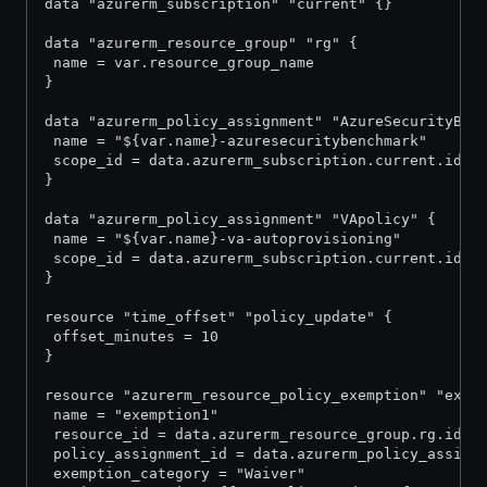
data "azurerm_subscription" "current" {}
data "azurerm_resource_group" "rg" {
 name = var.resource_group_name
}
data "azurerm_policy_assignment" "AzureSecurityBen
 name = "${var.name}-azuresecuritybenchmark"
 scope_id = data.azurerm_subscription.current.id
}
data "azurerm_policy_assignment" "VApolicy" {
 name = "${var.name}-va-autoprovisioning"
 scope_id = data.azurerm_subscription.current.id
}
resource "time_offset" "policy_update" {
 offset_minutes = 10
}
resource "azurerm_resource_policy_exemption" "exem
 name = "exemption1"
 resource_id = data.azurerm_resource_group.rg.id
 policy_assignment_id = data.azurerm_policy_assign
 exemption_category = "Waiver"