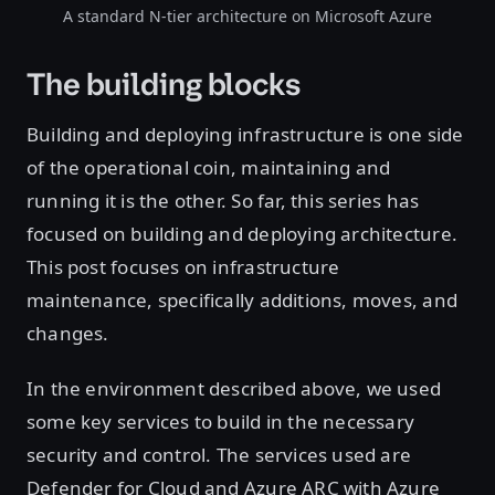
A standard N-tier architecture on Microsoft Azure
The building blocks
Building and deploying infrastructure is one side
of the operational coin, maintaining and
running it is the other. So far, this series has
focused on building and deploying architecture.
This post focuses on infrastructure
maintenance, specifically additions, moves, and
changes.
In the environment described above, we used
some key services to build in the necessary
security and control. The services used are
Defender for Cloud and Azure ARC with Azure