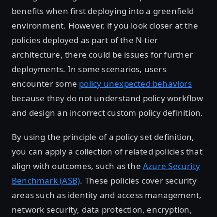
benefits when first deploying into a greenfield
environment. However, if you look closer at the
policies deployed as part of the N-tier
architecture, there could be issues for further
deployments. In some scenarios, users
encounter some
policy unexpected behaviors
because they do not understand policy workflow
and design an incorrect custom policy definition.
By using the principle of a policy set definition,
you can apply a collection of related policies that
align with outcomes, such as the
Azure Security
Benchmark (ASB)
. These policies cover security
areas such as identity and access management,
network security, data protection, encryption,