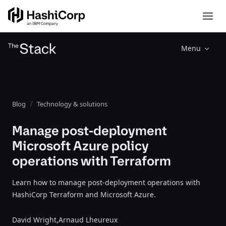
Menu
Blog
Technology & solutions
Manage post-deployment
Microsoft Azure policy
operations with Terraform
Learn how to manage post-deployment operations with
HashiCorp Terraform and Microsoft Azure.
David Wright,
Arnaud Lheureux