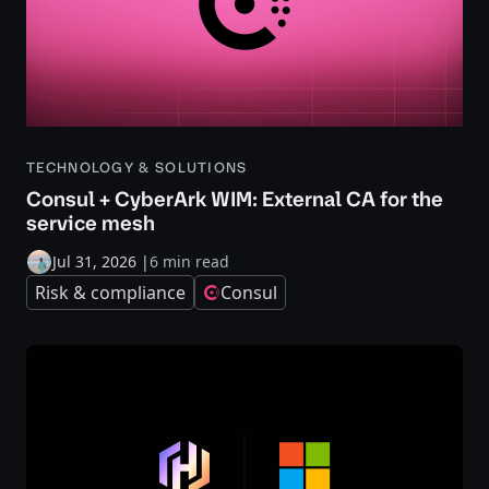
TECHNOLOGY & SOLUTIONS
Consul + CyberArk WIM: External CA for the
service mesh
Jul 31, 2026
|
6 min read
Risk & compliance
Consul