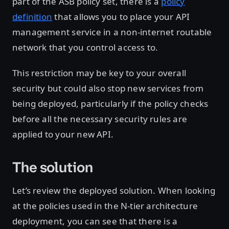
part of the ASB policy set, there is a
policy
definition
that allows you to place your API
management service in a non-internet routable
network that you control access to.
This restriction may be key to your overall
security but could also stop new services from
being deployed, particularly if the policy checks
before all the necessary security rules are
applied to your new API.
The solution
Let’s review the deployed solution. When looking
at the policies used in the N-tier architecture
deployment, you can see that there is a