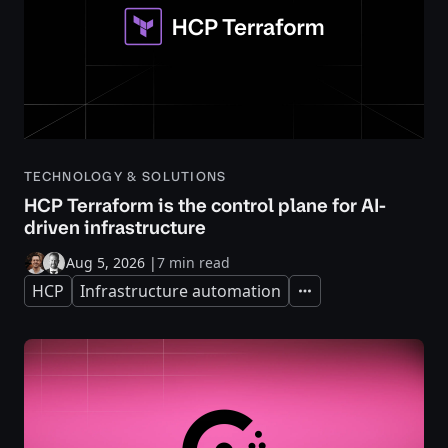
TECHNOLOGY & SOLUTIONS
HCP Terraform is the control plane for AI-
driven infrastructure
Aug 5, 2026
|
7 min read
HCP
Infrastructure automation
Expand