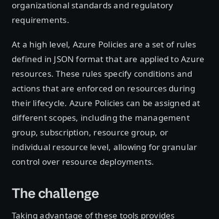
organizational standards and regulatory
requirements.
At a high level, Azure Policies are a set of rules
defined in JSON format that are applied to Azure
resources. These rules specify conditions and
actions that are enforced on resources during
their lifecycle. Azure Policies can be assigned at
different scopes, including the management
group, subscription, resource group, or
individual resource level, allowing for granular
control over resource deployments.
The challenge
Taking advantage of these tools provides