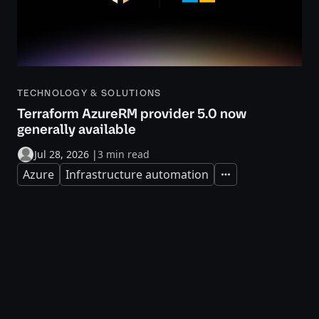
TECHNOLOGY & SOLUTIONS
Terraform AzureRM provider 5.0 now
generally available
Jul 28, 2026
|
3 min read
Azure
Infrastructure automation
Expand