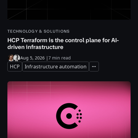
TECHNOLOGY & SOLUTIONS
HCP Terraform is the control plane for AI-
driven infrastructure
Aug 5, 2026
|
7 min read
HCP
Infrastructure automation
Expand