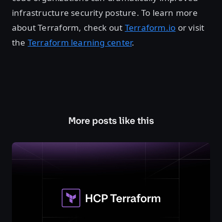
infrastructure security posture. To learn more
about Terraform, check out
Terraform.io
or visit
the
Terraform learning center
.
More posts like this