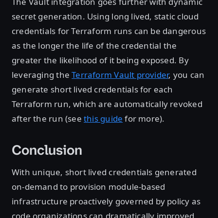
The Vault integration goes further with dynamic
secret generation. Using long lived, static cloud
credentials for Terraform runs can be dangerous
as the longer the life of the credential the
greater the likelihood of it being exposed. By
leveraging the
Terraform Vault provider
, you can
generate short lived credentials for each
Terraform run, which are automatically revoked
after the run (see
this guide
for more).
Conclusion
With unique, short lived credentials generated
on-demand to provision module-based
infrastructure proactively governed by policy as
code organizations can dramatically improved