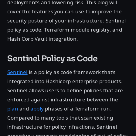
deployments and lowering risk. This blog will
cover the features you can use to improve the
security posture of your infrastructure: Sentinel
policy as code, Terraform module registry, and
HashiCorp Vault integration.
Sentinel Policy as Code
Sentinel
is a policy as code framework that’s
integrated into Hashicorp enterprise products.
Sentinel allows users to define policies that are
enforced against infrastructure between the
plan
and
apply
phases of a Terraform run.
Compared to many tools that scan existing
infrastructure for policy infractions, Sentinel
proactively prevents provisioning of out-of-policy