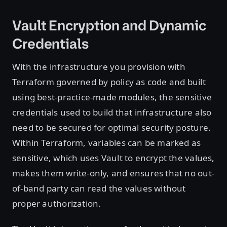
Vault Encryption and Dynamic
Credentials
With the infrastructure you provision with
Terraform governed by policy as code and built
using best-practice-made modules, the sensitive
credentials used to build that infrastructure also
need to be secured for optimal security posture.
Within Terraform, variables can be marked as
sensitive, which uses Vault to encrypt the values,
makes them write-only, and ensures that no out-
of-band party can read the values without
proper authorization.