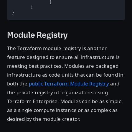
		}  

	}  

}  
Module Registry
The Terraform module registry is another
feature designed to ensure all infrastructure is
meeting best practices. Modules are packaged
infrastructure as code units that can be found in
both the
public Terraform Module Registry
and
the private registry of organizations using
Terraform Enterprise. Modules can be as simple
as a single compute instance or as complex as
desired by the module creator.