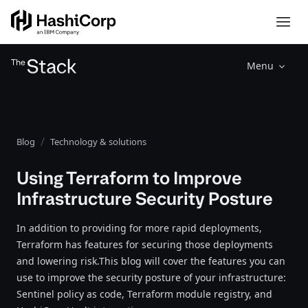
Menu
Blog
Technology & solutions
Using Terraform to Improve
Infrastructure Security Posture
In addition to providing for more rapid deployments,
Terraform has features for securing those deployments
and lowering risk.This blog will cover the features you can
use to improve the security posture of your infrastructure:
Sentinel policy as code, Terraform module registry, and