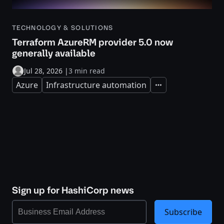
TECHNOLOGY & SOLUTIONS
Terraform AzureRM provider 5.0 now
generally available
Jul 28, 2026
|
3 min read
Azure
Infrastructure automation
Expand
Sign up for HashiCorp news
Subscribe