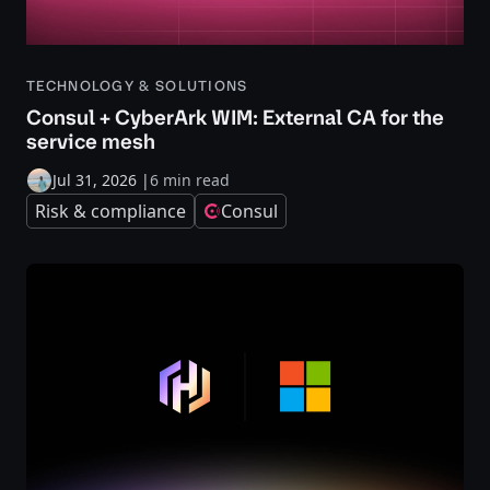
TECHNOLOGY & SOLUTIONS
Consul + CyberArk WIM: External CA for the
service mesh
Jul 31, 2026
|
6 min read
Risk & compliance
Consul