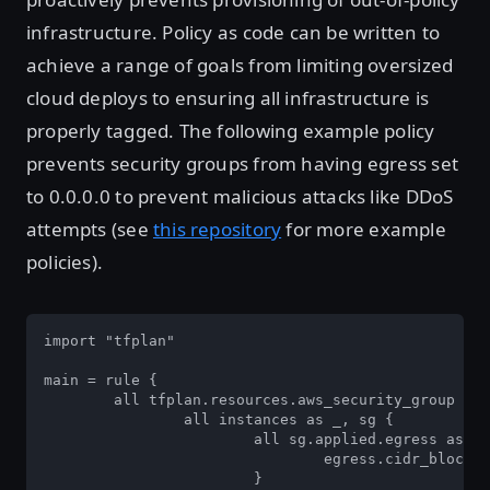
infrastructure. Policy as code can be written to
achieve a range of goals from limiting oversized
cloud deploys to ensuring all infrastructure is
properly tagged. The following example policy
prevents security groups from having egress set
to 0.0.0.0 to prevent malicious attacks like DDoS
attempts (see
this repository
for more example
policies).
import "tfplan"  

main = rule {  

	all tfplan.resources.aws_security_group as _, instances {  

		all instances as _, sg {  

			all sg.applied.egress as egress {  

				egress.cidr_blocks not contains "0.0.0.0/0"  

			}  
