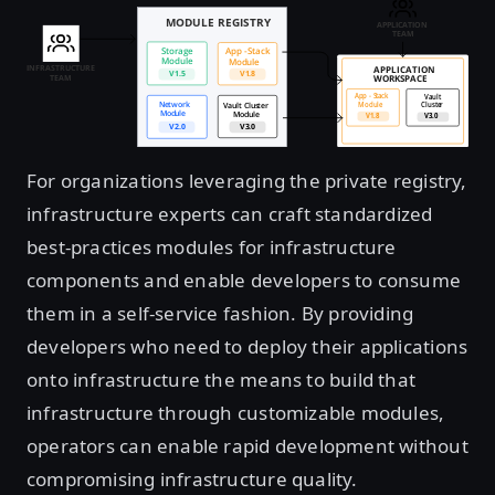
For organizations leveraging the private registry,
infrastructure experts can craft standardized
best-practices modules for infrastructure
components and enable developers to consume
them in a self-service fashion. By providing
developers who need to deploy their applications
onto infrastructure the means to build that
infrastructure through customizable modules,
operators can enable rapid development without
compromising infrastructure quality.