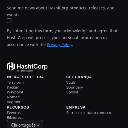
Send me news about HashiCorp products, releases, and
events.
By submitting this form, you acknowledge and agree that
HashiCorp will process your personal information in
accordance with the
Privacy Policy
.
INFRAESTRUTURA
SEGURANÇA
Terraform
Vault
Packer
Boundary
Waypoint
Consul
Nomad
Vagrant
RECURSOS
EMPRESA
Eventos
Entre em contato conosco
Biblioteca
Português