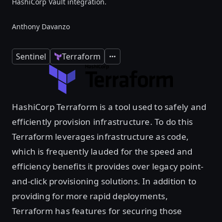
HashiCorp Vault integration.
Anthony Davanzo
Sentinel
Terraform
Expand
HashiCorp Terraform is a tool used to safely and
efficiently provision infrastructure. To do this
Terraform leverages infrastructure as code,
which is frequently lauded for the speed and
efficiency benefits it provides over legacy point-
and-click provisioning solutions. In addition to
providing for more rapid deployments,
Terraform has features for securing those