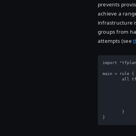
prevents provis
achieve a range
infrastructure 
groups from hav
attempts (see
t
import "tfplan
main = rule { 
	all tfplan.resources.aws_security_group as _, instances {  

		all instances as _, sg
			all sg.applied.egre
				egress.cidr_block
			}
		}  
	}  

}  