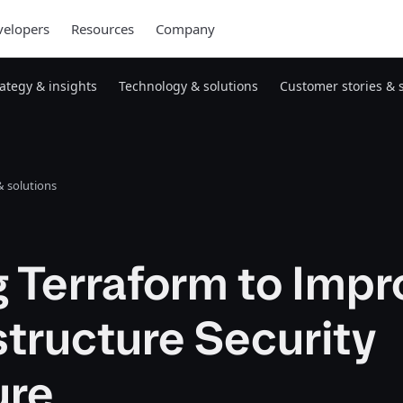
elopers
Resources
Company
rategy & insights
Technology & solutions
Customer stories & 
 solutions
 Terraform to Impr
structure Security
ure