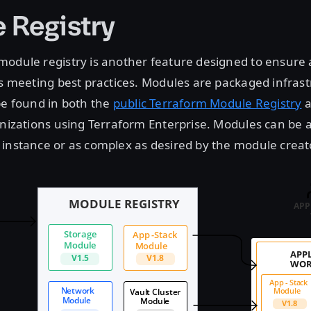
 Registry
odule registry is another feature designed to ensure a
is meeting best practices. Modules are packaged infras
be found in both the
public Terraform Module Registry
a
anizations using Terraform Enterprise. Modules can be a
instance or as complex as desired by the module creat