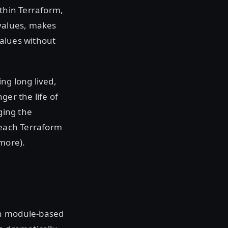
ithin Terraform,
 values, makes
values without
ng long lived,
ger the life of
ging the
 each Terraform
more).
on module-based