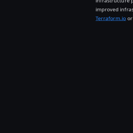
infrastructure 
improved infras
Terraform.io
or