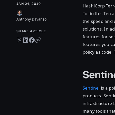
JAN 24, 2019
HashiCorp Terra
To do this Terr
Anthony Davanzo
the speed and e
solutions. In a
SHARE ARTICLE
features for se
Twitter share
LinkedIn share
Facebook share
Copy URL
features you ca
policy as code,
Sentin
Sentinel
is a po
products. Senti
infrastructure
many tools that 