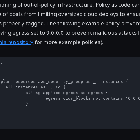
ioning of out-of-policy infrastructure. Policy as code ca
 of goals from limiting oversized cloud deploys to ensur
is properly tagged. The following example policy preven
ing egress set to 0.0.0.0 to prevent malicious attacks 
his repository
for more example policies).
"  

 

 {  

ss as egress {  

s not contains "0.0.0.0/0"  

  


