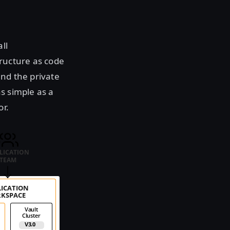
ll
tructure as code
nd the private
s simple as a
or.