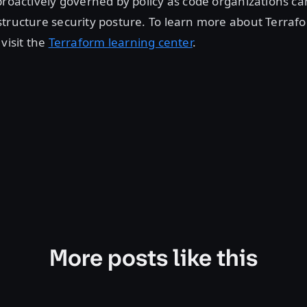
proactively governed by policy as code organizations ca
tructure security posture. To learn more about Terraf
 visit the
Terraform learning center
.
More posts like this