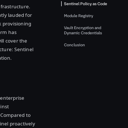
Sentinel Policy as Code
nfrastructure.
tly lauded for
Module Registry
k provisioning
Vault Encryption and
form has
Dynamic Credentials
ll cover the
Conclusion
cture: Sentinel
tion.
 enterprise
inst
. Compared to
inel proactively