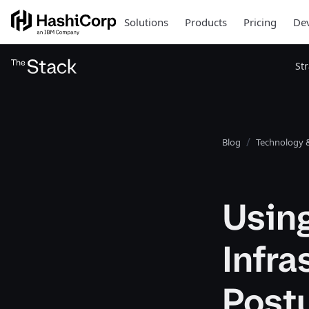
Solutions
Products
Pricing
Dev
St
Blog
Technology &
Using
Infra
Post