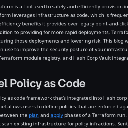
form is a tool used to safely and efficiently provision i
aform leverages infrastructure as code, which is frequen
fficiency benefits it provides over legacy point-and-clic
ddition to providing for more rapid deployments, Terra
curing those deployments and lowering risk. This blog wi
n use to improve the security posture of your infrastru
 Terraform module registry, and HashiCorp Vault integra
el Policy as Code
licy as code framework that’s integrated into Hashicorp
nel allows users to define policies that are enforced aga
 between the
plan
and
apply
phases of a Terraform run
scan existing infrastructure for policy infractions, Sent