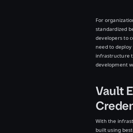
For organizatio
standardized b
developers to c
need to deploy 
infrastructure
development wi
Vault 
Creden
With the infras
built using bes