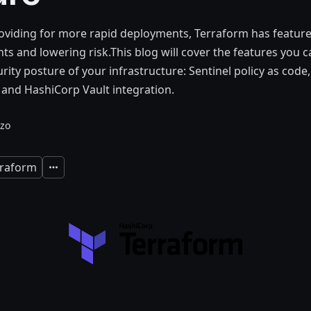
roviding for more rapid deployments, Terraform has feature
s and lowering risk.This blog will cover the features you c
rity posture of your infrastructure: Sentinel policy as code
 and HashiCorp Vault integration.
zo
rraform
Expand