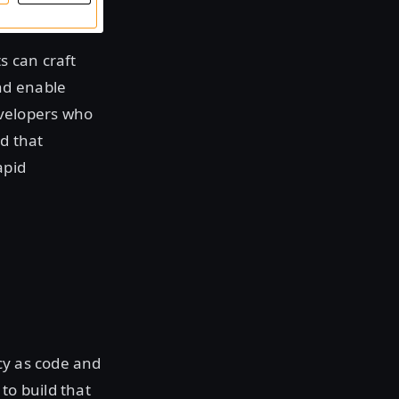
s can craft
nd enable
evelopers who
d that
apid
cy as code and
to build that