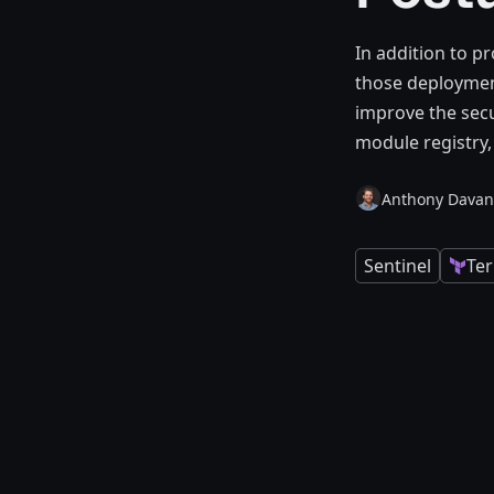
In addition to p
those deployment
improve the secu
module registry,
Anthony Davan
Sentinel
Te