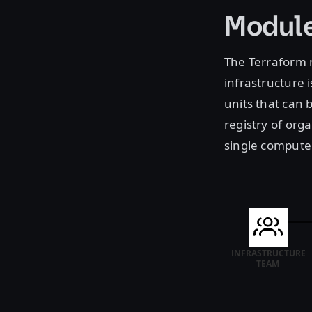
Module
The Terraform m
infrastructure 
units that can 
registry of org
single compute 