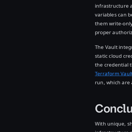
infrastructure 
variables can b
them write-only
proper authoriz
The Vault integ
static cloud cr
the credential 
Terraform Vault
run, which are 
Conclu
With unique, s