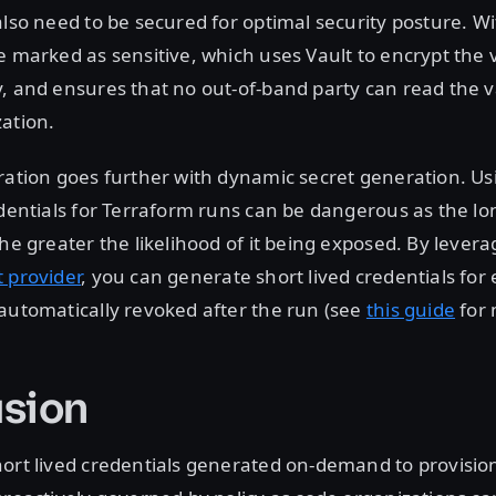
also need to be secured for optimal security posture. W
e marked as sensitive, which uses Vault to encrypt the
, and ensures that no out-of-band party can read the 
ation.
ration goes further with dynamic secret generation. Usi
edentials for Terraform runs can be dangerous as the lon
the greater the likelihood of it being exposed. By levera
 provider
, you can generate short lived credentials for
automatically revoked after the run (see
this guide
for 
sion
hort lived credentials generated on-demand to provisi