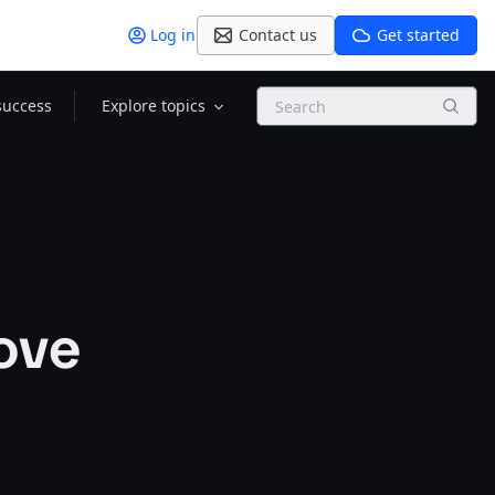
Log in
Contact us
Get started
Search
success
Explore topics
ove