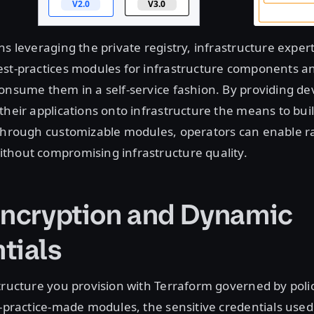
ns leveraging the private registry, infrastructure expert
est-practices modules for infrastructure components a
onsume them in a self-service fashion. By providing d
their applications onto infrastructure the means to buil
 through customizable modules, operators can enable r
thout compromising infrastructure quality.
Encryption and Dynamic
tials
tructure you provision with Terraform governed by poli
t-practice-made modules, the sensitive credentials used 