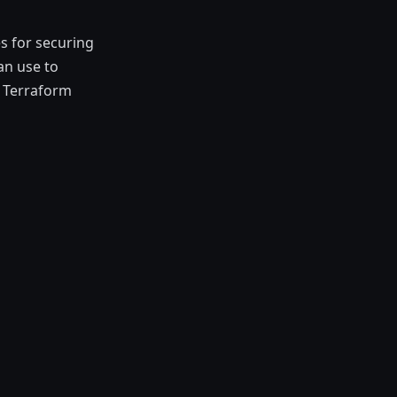
s for securing
an use to
, Terraform