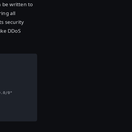
n be written to
ing all
ts security
like DDoS