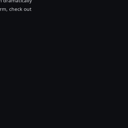
n dramatically
orm, check out