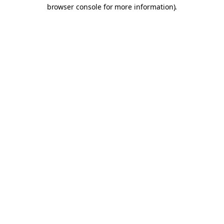
browser console for more information).