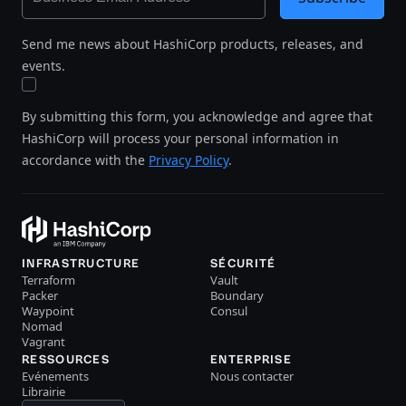
Send me news about HashiCorp products, releases, and
events.
By submitting this form, you acknowledge and agree that
HashiCorp will process your personal information in
accordance with the
Privacy Policy
.
INFRASTRUCTURE
SÉCURITÉ
Terraform
Vault
Packer
Boundary
Waypoint
Consul
Nomad
Vagrant
RESSOURCES
ENTERPRISE
Evénements
Nous contacter
Librairie