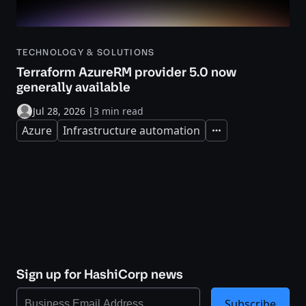
TECHNOLOGY & SOLUTIONS
Terraform AzureRM provider 5.0 now
generally available
Jul 28, 2026
|
3 min read
Azure
Infrastructure automation
Expand
Sign up for HashiCorp news
Subscribe