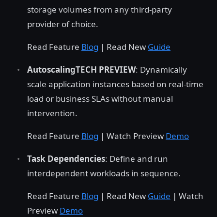
storage volumes from any third-party
provider of choice.
Read Feature
Blog
| Read New
Guide
AutoscalingTECH PREVIEW
: Dynamically
scale application instances based on real-time
load or business SLAs without manual
intervention.
Read Feature
Blog
| Watch Preview
Demo
Task Dependencies
: Define and run
interdependent workloads in sequence.
Read Feature
Blog
| Read New
Guide
| Watch
Preview
Demo