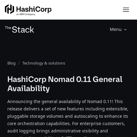
Menu
Blog
Technology & solutions
HashiCorp Nomad 0.11 General
Availability
Announcing the general availability of Nomad 0.11! This
release delivers a set of new features including extensible,
pluggable storage volumes and autoscaling to enhance its
core orchestration capabilities. For enterprise customers,
audit logging brings administrative visibility and