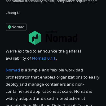
operational traceability to fulfill compliance requirements.
Chang Li
Nomad
We're excited to announce the general
availability of
Nomad 0.11
.
Nomad
is a simple and flexible workload
orchestrator that enables organizations to easily
deploy and manage containers and non-
containerized applications at scale. Nomad is
widely adopted and used in production at
organizations like PagerDuty, Target, Trivago,