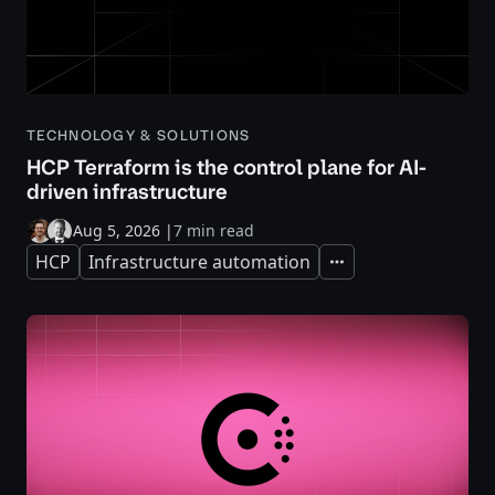
TECHNOLOGY & SOLUTIONS
HCP Terraform is the control plane for AI-
driven infrastructure
Aug 5, 2026
|
7 min read
HCP
Infrastructure automation
Expand