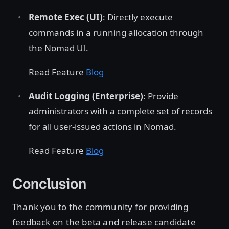
Remote Exec (UI)
: Directly execute
commands in a running allocation through
the Nomad UI.
Read Feature
Blog
Audit Logging (Enterprise)
: Provide
administrators with a complete set of records
for all user-issued actions in Nomad.
Read Feature
Blog
Conclusion
Thank you to the community for providing
feedback on the beta and release candidate