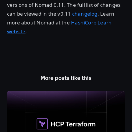
versions of Nomad 0.11. The full list of changes
can be viewed in the v0.11
changelog
. Learn
more about Nomad at the
HashiCorp Learn
website
.
More posts like this