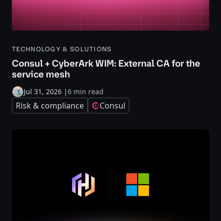
TECHNOLOGY & SOLUTIONS
Consul + CyberArk WIM: External CA for the
service mesh
Jul 31, 2026
|
6 min read
Risk & compliance
Consul