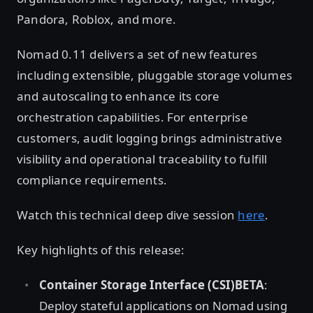
Pandora, Roblox, and more.
Nomad 0.11 delivers a set of new features
including extensible, pluggable storage volumes
and autoscaling to enhance its core
orchestration capabilities. For enterprise
customers, audit logging brings administrative
visibility and operational traceability to fulfill
compliance requirements.
Watch this technical deep dive session
here
.
Key highlights of this release:
Container Storage Interface (CSI)BETA
:
Deploy stateful applications on Nomad using