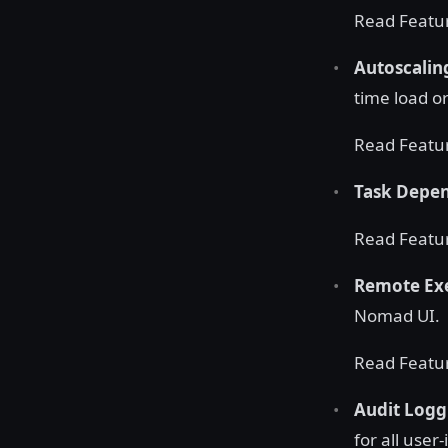
Read Featu
Autoscali
time load o
Read Featu
Task Depe
Read Featu
Remote Exe
Nomad UI.
Read Featu
Audit Logg
for all user