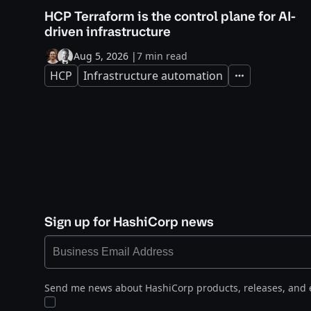
HCP Terraform is the control plane for AI-
driven infrastructure
Aug 5, 2026
|
7 min read
HCP
Infrastructure automation
Expand
Sign up for HashiCorp news
Send me news about HashiCorp products, releases, and 