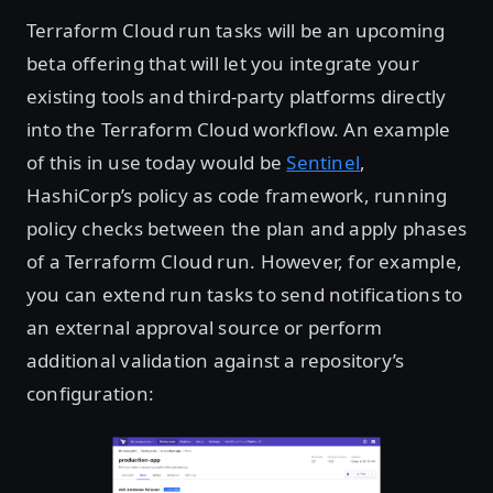
Terraform Cloud run tasks will be an upcoming
beta offering that will let you integrate your
existing tools and third-party platforms directly
into the Terraform Cloud workflow. An example
of this in use today would be
Sentinel
,
HashiCorp’s policy as code framework, running
policy checks between the plan and apply phases
of a Terraform Cloud run. However, for example,
you can extend run tasks to send notifications to
an external approval source or perform
additional validation against a repository’s
configuration: