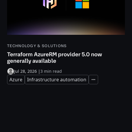
TECHNOLOGY & SOLUTIONS
Terraform AzureRM provider 5.0 now
generally available
Jul 28, 2026
|
3 min read
Azure
Infrastructure automation
Expand