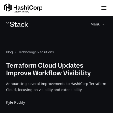
Menu
Blog
Technology & solutions
Terraform Cloud Updates
Improve Workflow Visibility
Announcing several improvements to HashiCorp Terraform
Cloud, focusing on visibility and extensibility.
Kyle Ruddy