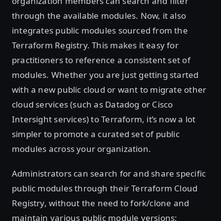
organization members can search and filter
through the available modules. Now, it also
integrates public modules sourced from the
Terraform Registry. This makes it easy for
practitioners to reference a consistent set of
modules. Whether you are just getting started
with a new public cloud or want to migrate other
cloud services (such as Datadog or Cisco
Intersight services) to Terraform, it’s now a lot
simpler to promote a curated set of public
modules across your organization.
Administrators can search for and share specific
public modules through their Terraform Cloud
Registry, without the need to fork/clone and
maintain various public module versions: