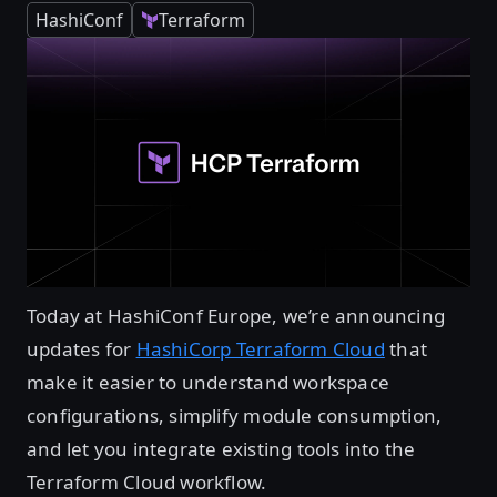
HashiConf
Terraform
Today at HashiConf Europe, we’re announcing
updates for
HashiCorp Terraform Cloud
that
make it easier to understand workspace
configurations, simplify module consumption,
and let you integrate existing tools into the
Terraform Cloud workflow.