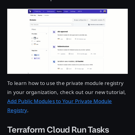
To learn how to use the private module registry
in your organization, check out our new tutorial,
Add Public Modules to Your Private Module
Registry
.
Terraform Cloud Run Tasks