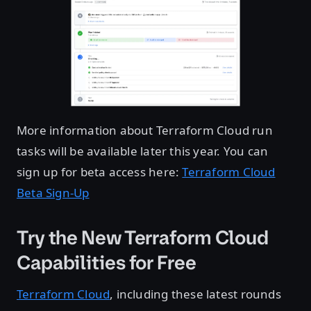
More information about Terraform Cloud run
tasks will be available later this year. You can
sign up for beta access here:
Terraform Cloud
Beta Sign-Up
Try the New Terraform Cloud
Capabilities for Free
Terraform Cloud
, including these latest rounds