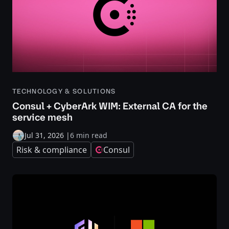
TECHNOLOGY & SOLUTIONS
Consul + CyberArk WIM: External CA for the
service mesh
Jul 31, 2026
|
6 min read
Risk & compliance
Consul