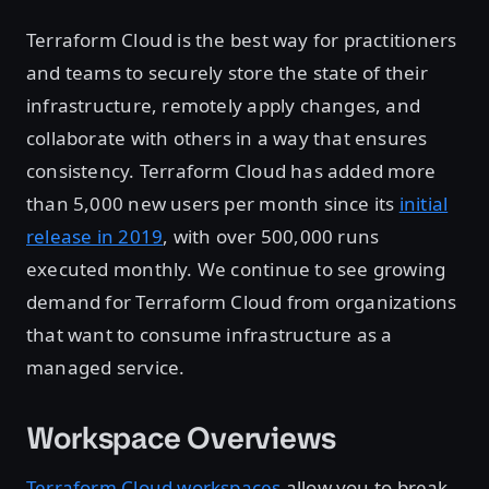
Terraform Cloud is the best way for practitioners
and teams to securely store the state of their
infrastructure, remotely apply changes, and
collaborate with others in a way that ensures
consistency. Terraform Cloud has added more
than 5,000 new users per month since its
initial
release in 2019
, with over 500,000 runs
executed monthly. We continue to see growing
demand for Terraform Cloud from organizations
that want to consume infrastructure as a
managed service.
Workspace Overviews
Terraform Cloud workspaces
allow you to break