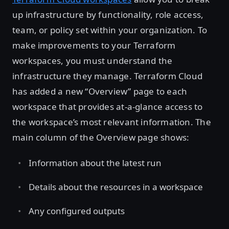
up infrastructure by functionality, role access,
team, or policy set within your organization. To
make improvements to your Terraform
workspaces, you must understand the
infrastructure they manage. Terraform Cloud
has added a new “Overview” page to each
workspace that provides at-a-glance access to
the workspace’s most relevant information. The
main column of the Overview page shows:
Information about the latest run
Details about the resources in a workspace
Any configured outputs