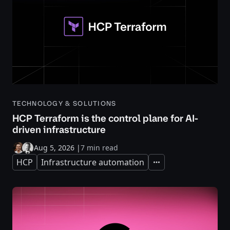
TECHNOLOGY & SOLUTIONS
HCP Terraform is the control plane for AI-
driven infrastructure
Aug 5, 2026
|
7 min read
HCP
Infrastructure automation
Expand