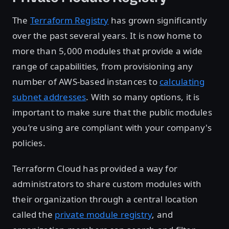
The
Terraform Registry
has grown significantly
over the past several years. It is now home to
more than 5,000 modules that provide a wide
range of capabilities, from provisioning any
number of AWS-based instances to
calculating
subnet addresses
. With so many options, it is
important to make sure that the public modules
you’re using are compliant with your company's
policies.
Terraform Cloud has provided a way for
administrators to share custom modules with
their organization through a central location
called the
private module registry
, and