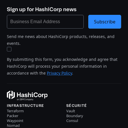
Sign up for HashiCorp news
Subscribe
Send me news about HashiCorp products, releases, and
events.
By submitting this form, you acknowledge and agree that
HashiCorp will process your personal information in
accordance with the
Privacy Policy
.
INFRASTRUCTURE
SÉCURITÉ
Terraform
Vault
Packer
Boundary
Waypoint
Consul
Nomad