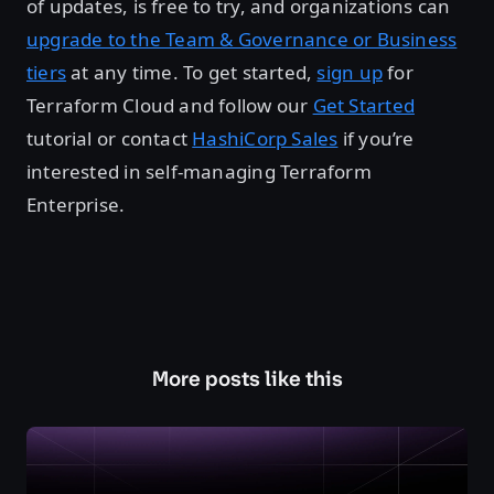
of updates, is free to try, and organizations can
upgrade to the Team & Governance or Business
tiers
at any time. To get started,
sign up
for
Terraform Cloud and follow our
Get Started
tutorial or contact
HashiCorp Sales
if you’re
interested in self-managing Terraform
Enterprise.
More posts like this