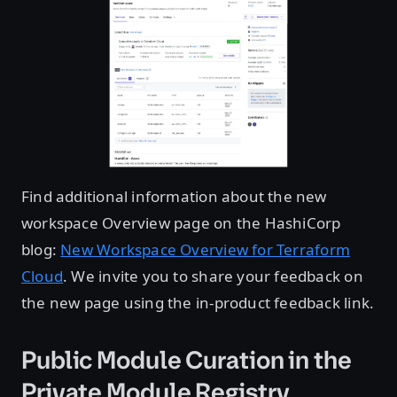
Find additional information about the new
workspace Overview page on the HashiCorp
blog:
New Workspace Overview for Terraform
Cloud
. We invite you to share your feedback on
the new page using the in-product feedback link.
Public Module Curation in the
Private Module Registry