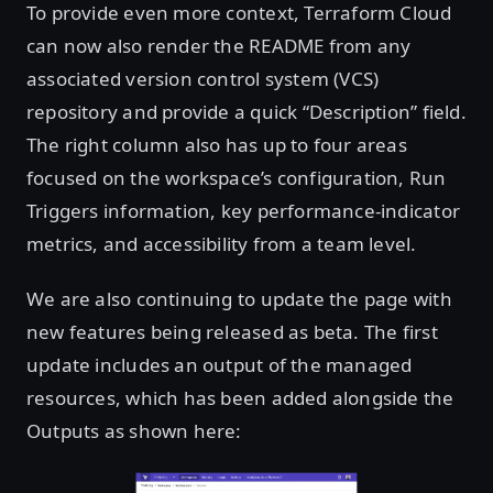
To provide even more context, Terraform Cloud
can now also render the README from any
associated version control system (VCS)
repository and provide a quick “Description” field.
The right column also has up to four areas
focused on the workspace’s configuration, Run
Triggers information, key performance-indicator
metrics, and accessibility from a team level.
We are also continuing to update the page with
new features being released as beta. The first
update includes an output of the managed
resources, which has been added alongside the
Outputs as shown here: