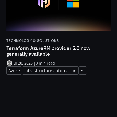
TECHNOLOGY & SOLUTIONS
Terraform AzureRM provider 5.0 now
generally available
Jul 28, 2026
|
3 min read
Azure
Infrastructure automation
Expand