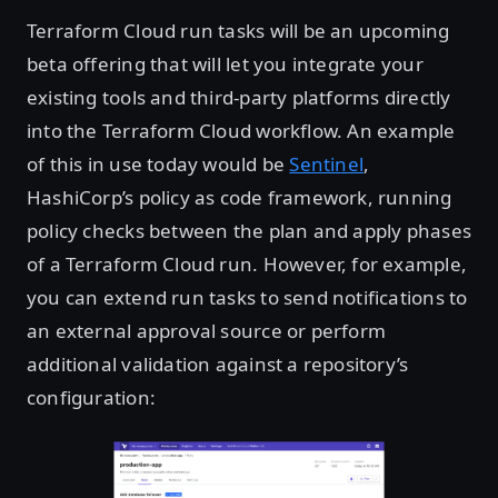
Terraform Cloud run tasks will be an upcoming
beta offering that will let you integrate your
existing tools and third-party platforms directly
into the Terraform Cloud workflow. An example
of this in use today would be
Sentinel
,
HashiCorp’s policy as code framework, running
policy checks between the plan and apply phases
of a Terraform Cloud run. However, for example,
you can extend run tasks to send notifications to
an external approval source or perform
additional validation against a repository’s
configuration: