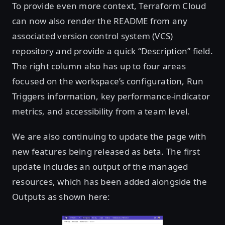
To provide even more context, Terraform Cloud
can now also render the README from any
associated version control system (VCS)
repository and provide a quick “Description” field.
The right column also has up to four areas
focused on the workspace’s configuration, Run
Triggers information, key performance-indicator
metrics, and accessibility from a team level.
We are also continuing to update the page with
new features being released as beta. The first
update includes an output of the managed
resources, which has been added alongside the
Outputs as shown here: