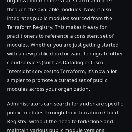
organization members can search and filter
through the available modules. Now, it also
integrates public modules sourced from the
Terraform Registry. This makes it easy for
practitioners to reference a consistent set of
modules. Whether you are just getting started
with a new public cloud or want to migrate other
cloud services (such as Datadog or Cisco
Intersight services) to Terraform, it’s now a lot
simpler to promote a curated set of public
modules across your organization.
Administrators can search for and share specific
public modules through their Terraform Cloud
Registry, without the need to fork/clone and
maintain various public module versions: