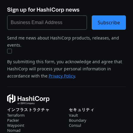
Sign up for HashiCorp news
Subscribe
Send me news about HashiCorp products, releases, and
events.
By submitting this form, you acknowledge and agree that
HashiCorp will process your personal information in
accordance with the
Privacy Policy
.
インフラストラクチャ
セキュリティ
Terraform
Vault
Packer
Boundary
Waypoint
Consul
Nomad