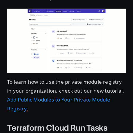
To learn how to use the private module registry
in your organization, check out our new tutorial,
Add Public Modules to Your Private Module
Registry
.
Terraform Cloud Run Tasks