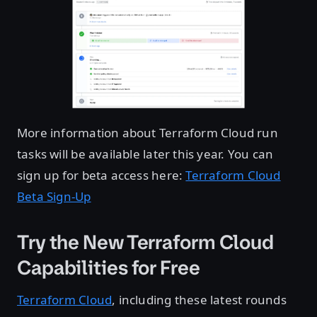
More information about Terraform Cloud run
tasks will be available later this year. You can
sign up for beta access here:
Terraform Cloud
Beta Sign-Up
Try the New Terraform Cloud
Capabilities for Free
Terraform Cloud
, including these latest rounds