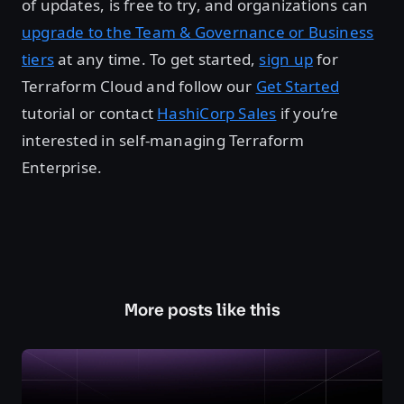
of updates, is free to try, and organizations can
upgrade to the Team & Governance or Business
tiers
at any time. To get started,
sign up
for
Terraform Cloud and follow our
Get Started
tutorial or contact
HashiCorp Sales
if you’re
interested in self-managing Terraform
Enterprise.
More posts like this