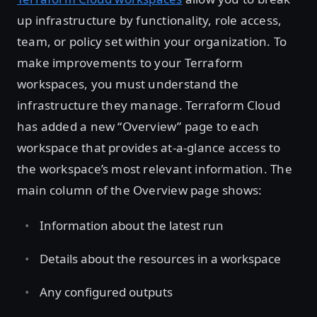
up infrastructure by functionality, role access,
team, or policy set within your organization. To
make improvements to your Terraform
workspaces, you must understand the
infrastructure they manage. Terraform Cloud
has added a new “Overview” page to each
workspace that provides at-a-glance access to
the workspace’s most relevant information. The
main column of the Overview page shows:
Information about the latest run
Details about the resources in a workspace
Any configured outputs