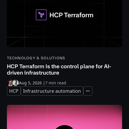
TECHNOLOGY & SOLUTIONS
HCP Terraform is the control plane for AI-
driven infrastructure
Aug 5, 2026
|
7 min read
HCP
Infrastructure automation
Expand