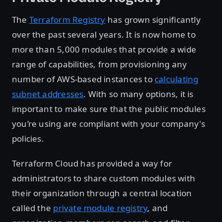
The
Terraform Registry
has grown significantly
over the past several years. It is now home to
more than 5,000 modules that provide a wide
range of capabilities, from provisioning any
number of AWS-based instances to
calculating
subnet addresses
. With so many options, it is
important to make sure that the public modules
you’re using are compliant with your company's
policies.
Terraform Cloud has provided a way for
administrators to share custom modules with
their organization through a central location
called the
private module registry
, and