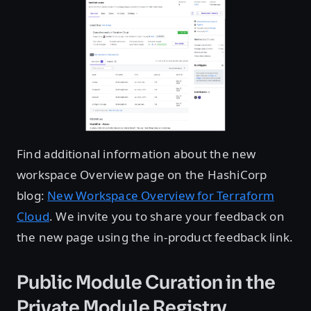
Find additional information about the new
workspace Overview page on the HashiCorp
blog:
New Workspace Overview for Terraform
Cloud
. We invite you to share your feedback on
the new page using the in-product feedback link.
Public Module Curation in the
Private Module Registry