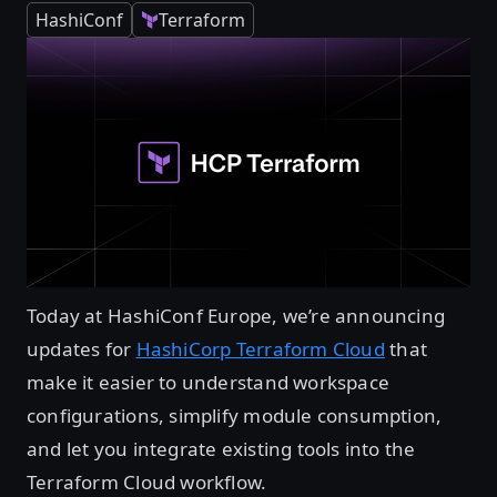
HashiConf
Terraform
Today at HashiConf Europe, we’re announcing
updates for
HashiCorp Terraform Cloud
that
make it easier to understand workspace
configurations, simplify module consumption,
and let you integrate existing tools into the
Terraform Cloud workflow.