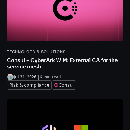
TECHNOLOGY & SOLUTIONS
Consul + CyberArk WIM: External CA for the
service mesh
Jul 31, 2026
|
6 min read
Risk & compliance
Consul