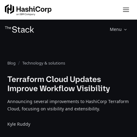
Menu
Blog
Technology & solutions
Terraform Cloud Updates
Improve Workflow Visibility
Announcing several improvements to HashiCorp Terraform
Cloud, focusing on visibility and extensibility.
Kyle Ruddy