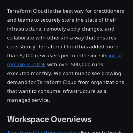
Terraform Cloud is the best way for practitioners
and teams to securely store the state of their
infrastructure, remotely apply changes, and
collaborate with others in a way that ensures
consistency. Terraform Cloud has added more
than 5,000 new users per month since its
initial
release in 2019
, with over 500,000 runs
executed monthly. We continue to see growing
demand for Terraform Cloud from organizations
that want to consume infrastructure as a
managed service.
Workspace Overviews
Terraform Cloud workspaces
allow you to break