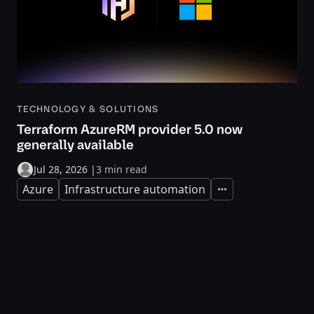
TECHNOLOGY & SOLUTIONS
Terraform AzureRM provider 5.0 now
generally available
Jul 28, 2026
|
3 min read
Azure
Infrastructure automation
Expand