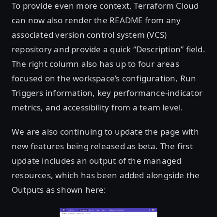
To provide even more context, Terraform Cloud
can now also render the README from any
associated version control system (VCS)
repository and provide a quick “Description” field.
The right column also has up to four areas
focused on the workspace’s configuration, Run
Triggers information, key performance-indicator
metrics, and accessibility from a team level.
We are also continuing to update the page with
new features being released as beta. The first
update includes an output of the managed
resources, which has been added alongside the
Outputs as shown here: