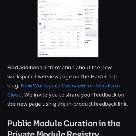
Find additional information about the new
workspace Overview page on the HashiCorp
blog:
New Workspace Overview for Terraform
Cloud
. We invite you to share your feedback on
the new page using the in-product feedback link.
Public Module Curation in the
Private Module Registry