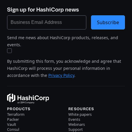
Sign up for HashiCorp news
Subscribe
Send me news about HashiCorp products, releases, and
events.
By submitting this form, you acknowledge and agree that
HashiCorp will process your personal information in
accordance with the
Privacy Policy
.
PRODUCTS
RESOURCES
Terraform
White papers
Packer
Events
Vault
Webinars
Consul
Support