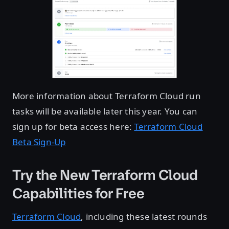
More information about Terraform Cloud run
tasks will be available later this year. You can
sign up for beta access here:
Terraform Cloud
Beta Sign-Up
Try the New Terraform Cloud
Capabilities for Free
Terraform Cloud
, including these latest rounds