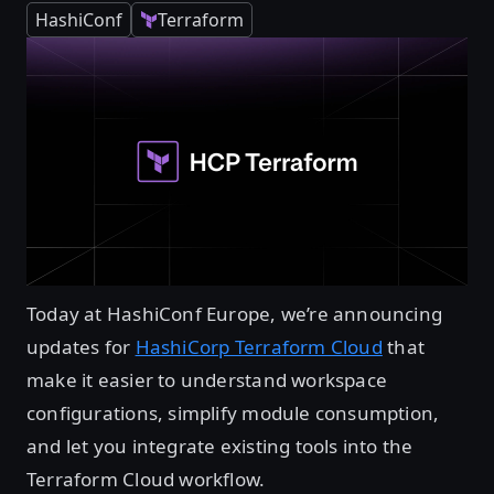
HashiConf
Terraform
Today at HashiConf Europe, we’re announcing
updates for
HashiCorp Terraform Cloud
that
make it easier to understand workspace
configurations, simplify module consumption,
and let you integrate existing tools into the
Terraform Cloud workflow.