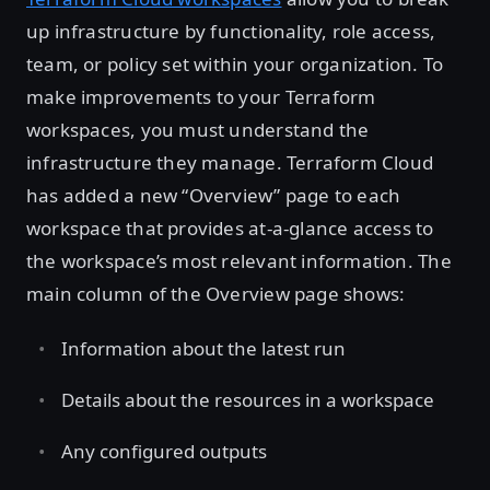
up infrastructure by functionality, role access,
team, or policy set within your organization. To
make improvements to your Terraform
workspaces, you must understand the
infrastructure they manage. Terraform Cloud
has added a new “Overview” page to each
workspace that provides at-a-glance access to
the workspace’s most relevant information. The
main column of the Overview page shows:
Information about the latest run
Details about the resources in a workspace
Any configured outputs