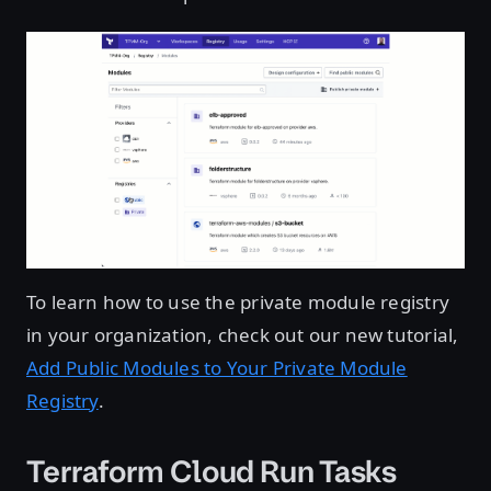
To learn how to use the private module registry
in your organization, check out our new tutorial,
Add Public Modules to Your Private Module
Registry
.
Terraform Cloud Run Tasks