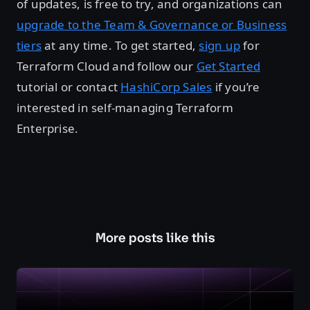
of updates, is free to try, and organizations can
upgrade to the Team & Governance or Business
tiers
at any time. To get started,
sign up
for
Terraform Cloud and follow our
Get Started
tutorial or contact
HashiCorp Sales
if you’re
interested in self-managing Terraform
Enterprise.
More posts like this