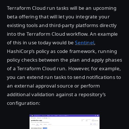
Terraform Cloud run tasks will be an upcoming
beta offering that will let you integrate your
existing tools and third-party platforms directly
into the Terraform Cloud workflow. An example
of this in use today would be
Sentinel
,
HashiCorp’s policy as code framework, running
policy checks between the plan and apply phases
of a Terraform Cloud run. However, for example,
you can extend run tasks to send notifications to
an external approval source or perform
additional validation against a repository’s
configuration: