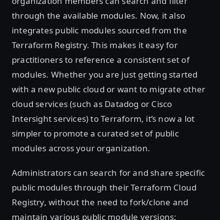
organization members can search and filter
through the available modules. Now, it also
integrates public modules sourced from the
Terraform Registry. This makes it easy for
practitioners to reference a consistent set of
modules. Whether you are just getting started
with a new public cloud or want to migrate other
cloud services (such as Datadog or Cisco
Intersight services) to Terraform, it’s now a lot
simpler to promote a curated set of public
modules across your organization.
Administrators can search for and share specific
public modules through their Terraform Cloud
Registry, without the need to fork/clone and
maintain various public module versions: