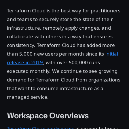
Terraform Cloud is the best way for practitioners
and teams to securely store the state of their
infrastructure, remotely apply changes, and
collaborate with others in a way that ensures
consistency. Terraform Cloud has added more
than 5,000 new users per month since its
initial
release in 2019
, with over 500,000 runs
executed monthly. We continue to see growing
demand for Terraform Cloud from organizations
that want to consume infrastructure as a
managed service.
Workspace Overviews
Terraform Cloud workspaces
allow you to break