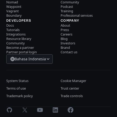
Nomad
Community
Waypoint
Podcast
Vagrant
Training
Boundary
Professional services
DEVELOPERS
COMPANY
Docs
About
Tutorials
Press
Integrations
Careers
Resource library
Blog
Community
Investors
Become a partner
Brand
Partner portal login
Contact us
Bahasa Indonesia
System Status
Cookie Manager
Terms of use
Trust center
Trademark policy
Trade controls
GitHub
X
Youtube
LinkedIn
Facebook