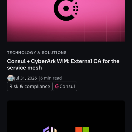
TECHNOLOGY & SOLUTIONS
Consul + CyberArk WIM: External CA for the
service mesh
Jul 31, 2026
|
6 min read
Risk & compliance
Consul