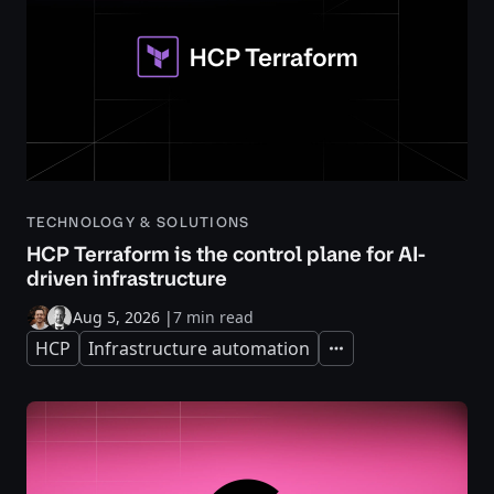
TECHNOLOGY & SOLUTIONS
HCP Terraform is the control plane for AI-
driven infrastructure
Aug 5, 2026
|
7 min read
HCP
Infrastructure automation
Expand