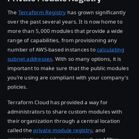
The
Terraform Registry
has grown significantly
over the past several years. It is now home to
more than 5,000 modules that provide a wide
range of capabilities, from provisioning any
number of AWS-based instances to
calculating
subnet addresses
. With so many options, it is
important to make sure that the public modules
you’re using are compliant with your company's
policies.
Terraform Cloud has provided a way for
administrators to share custom modules with
their organization through a central location
called the
private module registry
, and