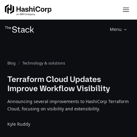
Menu
Blog
Technology & solutions
Terraform Cloud Updates
Improve Workflow Visibility
Announcing several improvements to HashiCorp Terraform
Cloud, focusing on visibility and extensibility.
Kyle Ruddy