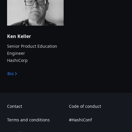
Ken Keller
Senior Product Education
Engineer
HashiCorp
Bio
Contact
Code of conduct
Terms and conditions
#HashiConf