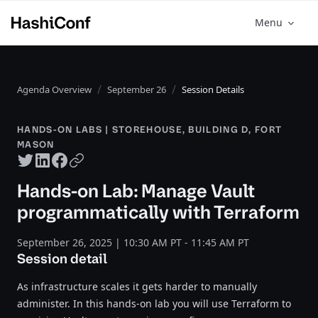
Menu
Agenda Overview
September 26
Session Details
HANDS-ON LABS | STOREHOUSE, BUILDING D, FORT
MASON
Twitter share
LinkedIn share
Facebook share
Copy URL
Hands-on Lab: Manage Vault
programmatically with Terraform
September 26, 2025 | 10:30 AM PT - 11:45 AM PT
Session detail
As infrastructure scales it gets harder to manually
administer. In this hands-on lab you will use Terraform to