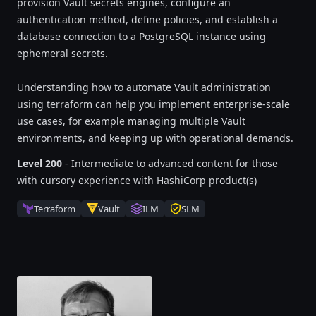
provision Vault secrets engines, configure an
authentication method, define policies, and establish a
database connection to a PostgreSQL instance using
ephemeral secrets.
Understanding how to automate Vault administration
using terraform can help you implement enterprise-scale
use cases, for example managing multiple Vault
environments, and keeping up with operational demands.
Level 200
- Intermediate to advanced content for those
with cursory experience with HashiCorp product(s)
Terraform
Vault
ILM
SLM