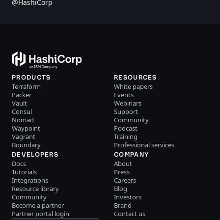
@HashiCorp
PRODUCTS
RESOURCES
Terraform
White papers
Packer
Events
Vault
Webinars
Consul
Support
Nomad
Community
Waypoint
Podcast
Vagrant
Training
Boundary
Professional services
DEVELOPERS
COMPANY
Docs
About
Tutorials
Press
Integrations
Careers
Resource library
Blog
Community
Investors
Become a partner
Brand
Partner portal login
Contact us