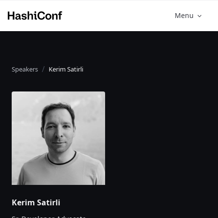
Menu
Speakers
Kerim Satirli
Kerim Satirli