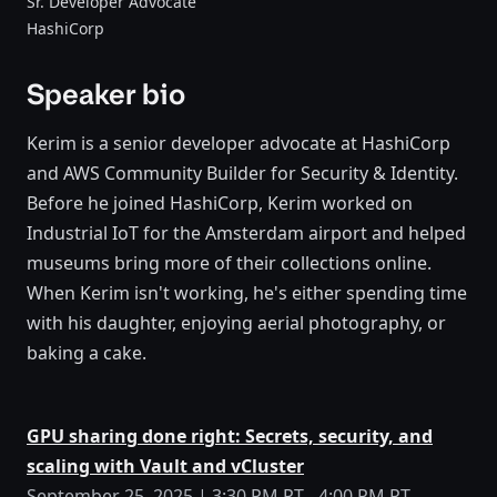
Sr. Developer Advocate
HashiCorp
Speaker bio
Kerim is a senior developer advocate at HashiCorp
and AWS Community Builder for Security & Identity.
Before he joined HashiCorp, Kerim worked on
Industrial IoT for the Amsterdam airport and helped
museums bring more of their collections online.
When Kerim isn't working, he's either spending time
with his daughter, enjoying aerial photography, or
baking a cake.
GPU sharing done right: Secrets, security, and
scaling with Vault and vCluster
September 25, 2025 | 3:30 PM PT - 4:00 PM PT