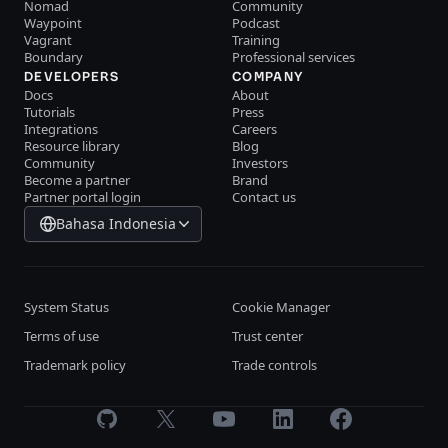
Nomad
Community
Waypoint
Podcast
Vagrant
Training
Boundary
Professional services
DEVELOPERS
COMPANY
Docs
About
Tutorials
Press
Integrations
Careers
Resource library
Blog
Community
Investors
Become a partner
Brand
Partner portal login
Contact us
Bahasa Indonesia
System Status
Cookie Manager
Terms of use
Trust center
Trademark policy
Trade controls
GitHub
X
Youtube
LinkedIn
Facebook