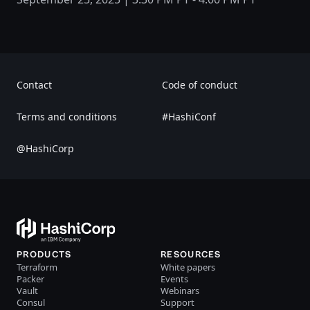
Contact
Code of conduct
Terms and conditions
#HashiConf
@HashiCorp
PRODUCTS
RESOURCES
Terraform
White papers
Packer
Events
Vault
Webinars
Consul
Support