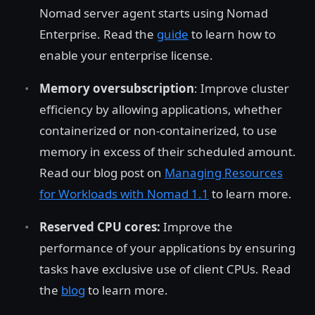
Nomad server agent starts using Nomad
Enterprise. Read the
guide
to learn how to
enable your enterprise license.
Memory oversubscription
: Improve cluster
efficiency by allowing applications, whether
containerized or non-containerized, to use
memory in excess of their scheduled amount.
Read our blog post on
Managing Resources
for Workloads with Nomad 1.1
to learn more.
Reserved CPU cores:
Improve the
performance of your applications by ensuring
tasks have exclusive use of client CPUs. Read
the
blog
to learn more.