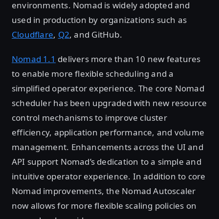
environments. Nomad is widely adopted and
used in production by organizations such as
Cloudflare
,
Q2
, and GitHub.
Nomad 1.1
delivers more than 10 new features
to enable more flexible scheduling and a
simplified operator experience. The core Nomad
scheduler has been upgraded with new resource
control mechanisms to improve cluster
efficiency, application performance, and volume
management. Enhancements across the UI and
API support Nomad’s dedication to a simple and
intuitive operator experience. In addition to core
Nomad improvements, the Nomad Autoscaler
now allows for more flexible scaling policies on