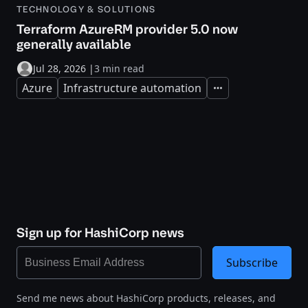
TECHNOLOGY & SOLUTIONS
Terraform AzureRM provider 5.0 now
generally available
Jul 28, 2026
|
3 min read
Azure
Infrastructure automation
Expand
Sign up for HashiCorp news
Subscribe
Send me news about HashiCorp products, releases, and