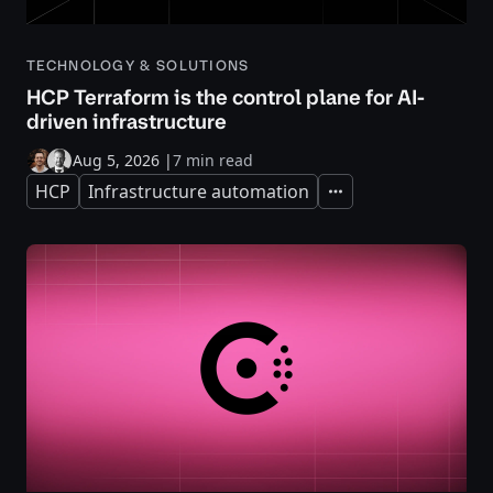
TECHNOLOGY & SOLUTIONS
HCP Terraform is the control plane for AI-
driven infrastructure
Aug 5, 2026
|
7 min read
HCP
Infrastructure automation
Expand