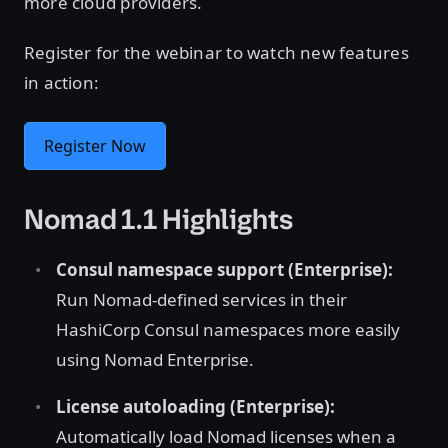
more cloud providers.
Register for the webinar to watch new features
in action:
Register Now
Nomad 1.1 Highlights
Consul namespace support (Enterprise):
Run Nomad-defined services in their
HashiCorp Consul namespaces more easily
using Nomad Enterprise.
License autoloading (Enterprise):
Automatically load Nomad licenses when a