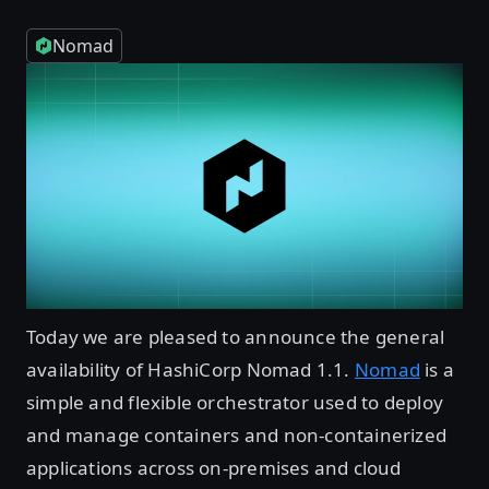
Nomad
Today we are pleased to announce the general
availability of HashiCorp Nomad 1.1.
Nomad
is a
simple and flexible orchestrator used to deploy
and manage containers and non-containerized
applications across on-premises and cloud