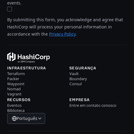
events.
By submitting this form, you acknowledge and agree that
HashiCorp will process your personal information in
accordance with the
Privacy Policy
.
INFRAESTRUTURA
SEGURANÇA
Terraform
Vault
Packer
Boundary
Waypoint
Consul
Nomad
Vagrant
RECURSOS
EMPRESA
Eventos
Entre em contato conosco
Biblioteca
Português