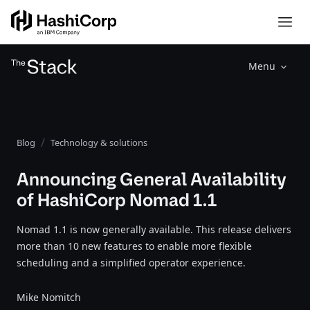
Menu
Blog
Technology & solutions
Announcing General Availability
of HashiCorp Nomad 1.1
Nomad 1.1 is now generally available. This release delivers
more than 10 new features to enable more flexible
scheduling and a simplified operator experience.
Mike Nomitch