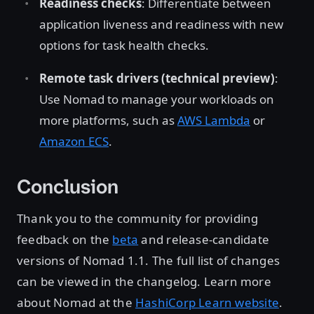
Readiness checks
: Differentiate between
application liveness and readiness with new
options for task health checks.
Remote task drivers (technical preview)
:
Use Nomad to manage your workloads on
more platforms, such as
AWS Lambda
or
Amazon ECS
.
Conclusion
Thank you to the community for providing
feedback on the
beta
and release-candidate
versions of Nomad 1.1. The full list of changes
can be viewed in the changelog. Learn more
about Nomad at the
HashiCorp Learn website
.