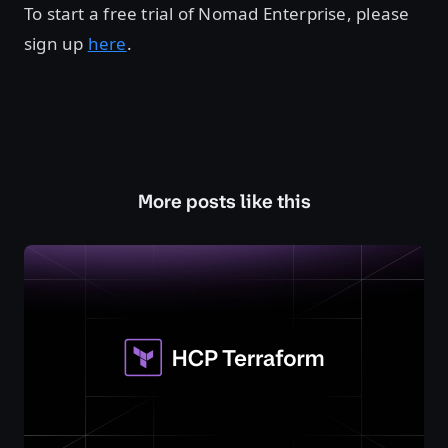
To start a free trial of Nomad Enterprise, please
sign up
here
.
More posts like this