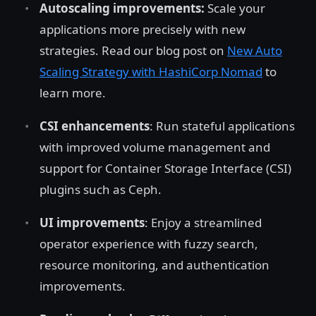
Autoscaling improvements:
Scale your
applications more precisely with new
strategies. Read our blog post on
New Auto
Scaling Strategy with HashiCorp Nomad
to
learn more.
CSI enhancements
: Run stateful applications
with improved volume management and
support for Container Storage Interface (CSI)
plugins such as Ceph.
UI improvements
: Enjoy a streamlined
operator experience with fuzzy search,
resource monitoring, and authentication
improvements.