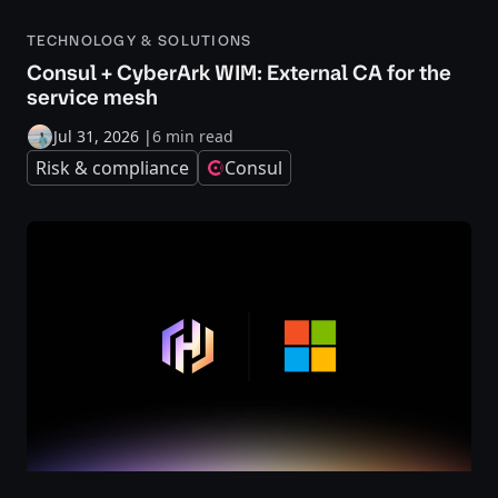
TECHNOLOGY & SOLUTIONS
Consul + CyberArk WIM: External CA for the
service mesh
Jul 31, 2026
|
6 min read
Risk & compliance
Consul